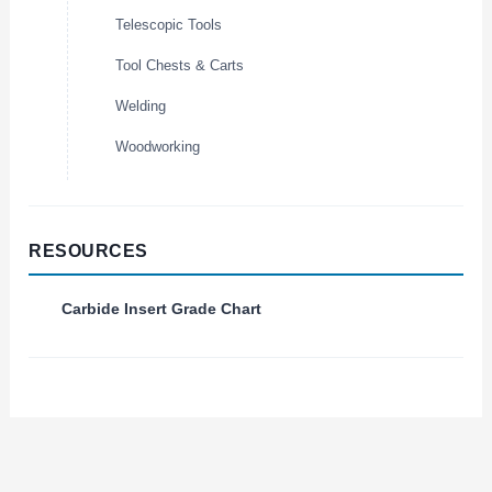
Telescopic Tools
Tool Chests & Carts
Welding
Woodworking
RESOURCES
Carbide Insert Grade Chart