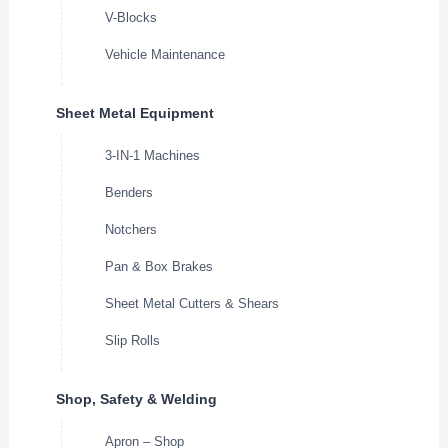
V-Blocks
Vehicle Maintenance
Sheet Metal Equipment
3-IN-1 Machines
Benders
Notchers
Pan & Box Brakes
Sheet Metal Cutters & Shears
Slip Rolls
Shop, Safety & Welding
Apron – Shop