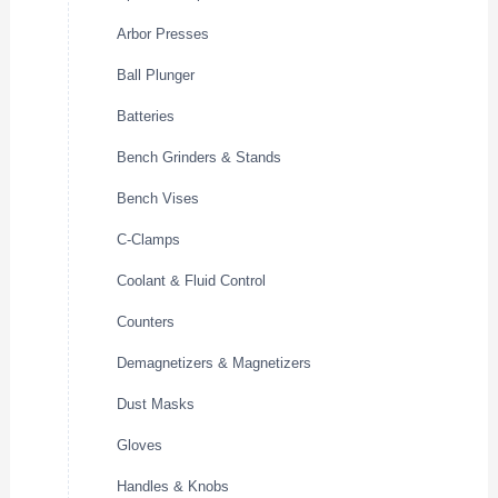
Arbor Presses
Ball Plunger
Batteries
Bench Grinders & Stands
Bench Vises
C-Clamps
Coolant & Fluid Control
Counters
Demagnetizers & Magnetizers
Dust Masks
Gloves
Handles & Knobs