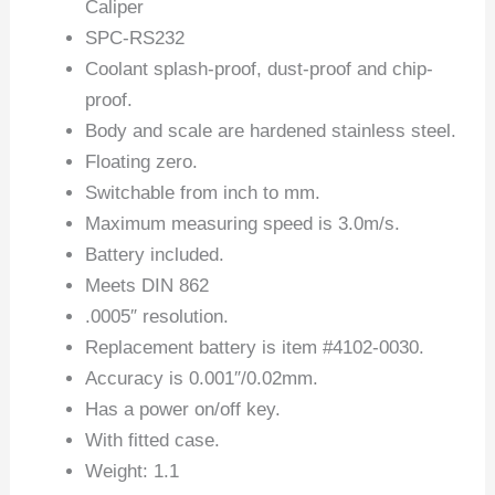
Caliper
SPC-RS232
Coolant splash-proof, dust-proof and chip-
proof.
Body and scale are hardened stainless steel.
Floating zero.
Switchable from inch to mm.
Maximum measuring speed is 3.0m/s.
Battery included.
Meets DIN 862
.0005″ resolution.
Replacement battery is item #4102-0030.
Accuracy is 0.001″/0.02mm.
Has a power on/off key.
With fitted case.
Weight: 1.1