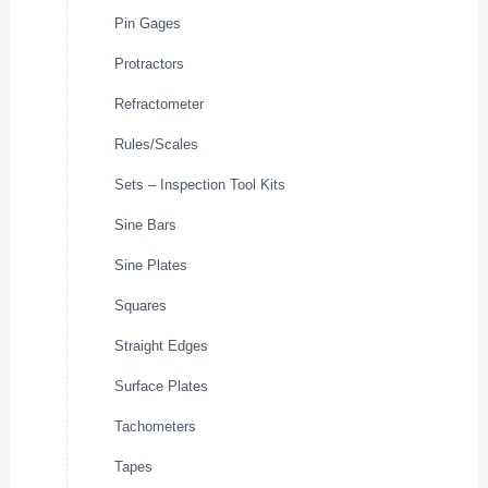
Pin Gages
Protractors
Refractometer
Rules/Scales
Sets – Inspection Tool Kits
Sine Bars
Sine Plates
Squares
Straight Edges
Surface Plates
Tachometers
Tapes