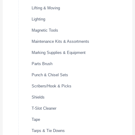
Lifting & Moving
Lighting
Magnetic Tools
Maintenance Kits & Assortments
Marking Supplies & Equipment
Parts Brush
Punch & Chisel Sets
Scribers/Hook & Picks
Shields
T-Slot Cleaner
Tape
Tarps & Tie Downs