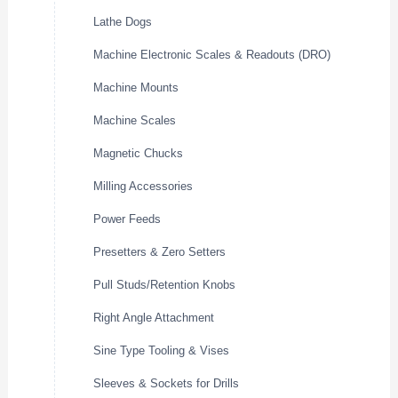
Lathe Dogs
Machine Electronic Scales & Readouts (DRO)
Machine Mounts
Machine Scales
Magnetic Chucks
Milling Accessories
Power Feeds
Presetters & Zero Setters
Pull Studs/Retention Knobs
Right Angle Attachment
Sine Type Tooling & Vises
Sleeves & Sockets for Drills