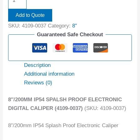
Add to Quote
SKU:
4109-0037
Category:
8"
Guaranteed Safe Checkout
Description
Additional information
Reviews (0)
8″/200MM IP54 SPALSH PROOF ELECTRONIC
DIGITAL CALIPER (4109-0037)
(SKU: 4109-0037)
8″/200mm IP54 Splash Proof Electronic Caliper