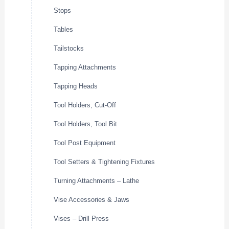
Stops
Tables
Tailstocks
Tapping Attachments
Tapping Heads
Tool Holders, Cut-Off
Tool Holders, Tool Bit
Tool Post Equipment
Tool Setters & Tightening Fixtures
Turning Attachments – Lathe
Vise Accessories & Jaws
Vises – Drill Press