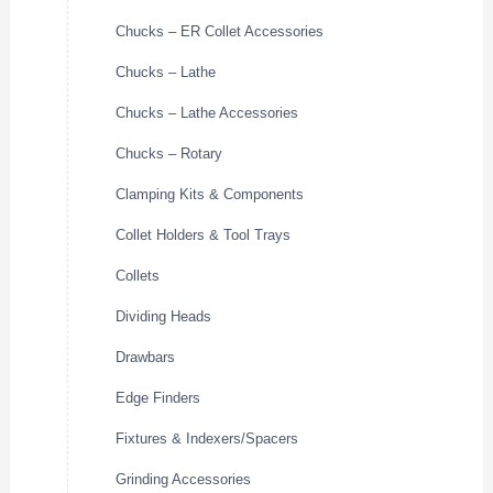
Chucks – ER Collet Accessories
Chucks – Lathe
Chucks – Lathe Accessories
Chucks – Rotary
Clamping Kits & Components
Collet Holders & Tool Trays
Collets
Dividing Heads
Drawbars
Edge Finders
Fixtures & Indexers/Spacers
Grinding Accessories