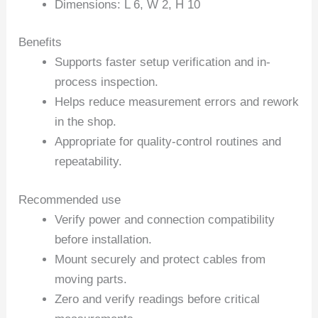
Dimensions: L 6, W 2, H 10
Benefits
Supports faster setup verification and in-
process inspection.
Helps reduce measurement errors and rework
in the shop.
Appropriate for quality-control routines and
repeatability.
Recommended use
Verify power and connection compatibility
before installation.
Mount securely and protect cables from
moving parts.
Zero and verify readings before critical