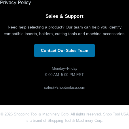
Privacy Policy
Sales & Support
Need help selecting a product? Our team can help you identify
compatible inserts, holders, cutting tools and machine accessories.
Contact Our Sales Team
Monday–Friday
9:00 AM–5:00 PM EST
sales@shoptoolusa.com
© 2026 Shopping Tool & Machinery Corp. All rights reserved. Shop Tool USA
is a brand of Shopping Tool & Machinery Corp.