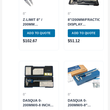
8"
8"
Z-LIMIT 8″ /
8″/200MM/FRACTION
200MM
DISPLAY
ELECTRONIC
ELECTRONIC
ADD TO QUOTE
ADD TO QUOTE
DIGITAL CALIPER
CALIPER (4100-
(4109-0031)
3508)
$
102.67
$
51.12
8"
8"
DASQUA 0-
DASQUA 0-
200MM/0-8 INCH
200MM/0-8″
IP54
BLUETOOTH