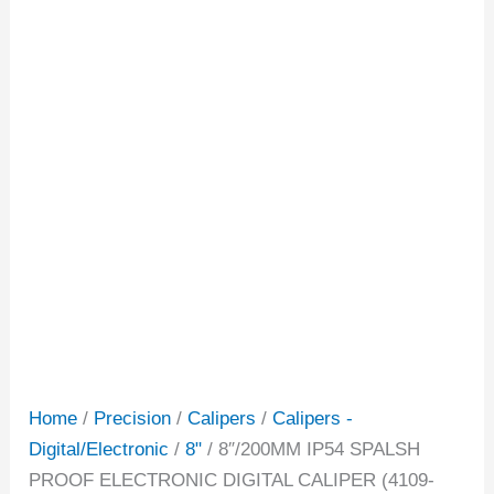
Home
/
Precision
/
Calipers
/
Calipers -
Digital/Electronic
/
8"
/ 8″/200MM IP54 SPALSH
PROOF ELECTRONIC DIGITAL CALIPER (4109-