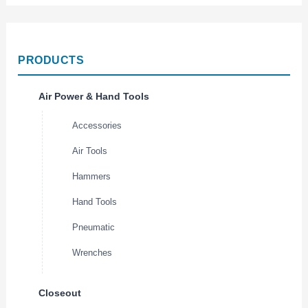
PRODUCTS
Air Power & Hand Tools
Accessories
Air Tools
Hammers
Hand Tools
Pneumatic
Wrenches
Closeout