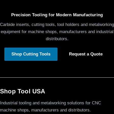
Precision Tooling for Modern Manufacturing
Carbide inserts, cutting tools, tool holders and metalworking
equipment for machine shops, manufacturers and industrial
distributors.
Shop Cutting Tools
Request a Quote
Shop Tool USA
Industrial tooling and metalworking solutions for CNC
machine shops, manufacturers and distributors.