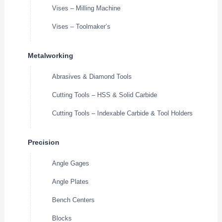
Vises – Milling Machine
Vises – Toolmaker’s
Metalworking
Abrasives & Diamond Tools
Cutting Tools – HSS & Solid Carbide
Cutting Tools – Indexable Carbide & Tool Holders
Precision
Angle Gages
Angle Plates
Bench Centers
Blocks