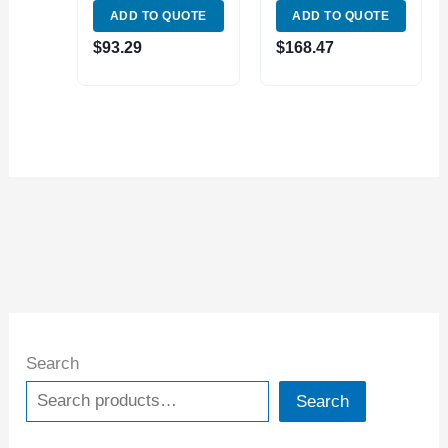
ADD TO QUOTE
ADD TO QUOTE
WATERPROOF
ABSOLUTE
DIGITAL CALIPER
DIGITAL CALIPER
$
93.29
$
168.47
(2000-1010)
(2025-1010)
Search
Search