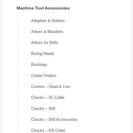
Machine Tool Accessories
Adapters & Holders
Arbors & Mandrels
Arbors for Drills
Boring Heads
Bushings
Center Finders
Centers – Dead & Live
Chucks – 5C Collet
Chucks – Drill
Chucks – Drill Accessories
Chucks – ER Collet