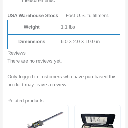
measurements.
USA Warehouse Stock
— Fast U.S. fulfillment.
Weight
1.1 lbs
Dimensions
6.0 × 2.0 × 10.0 in
Reviews
There are no reviews yet.
Only logged in customers who have purchased this
product may leave a review.
Related products