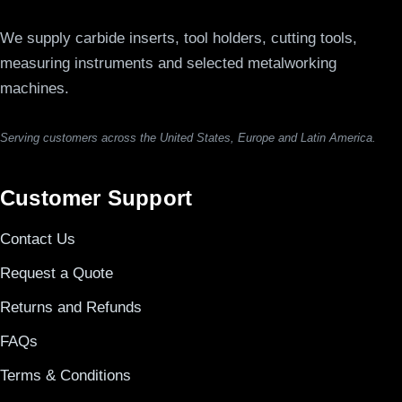
We supply carbide inserts, tool holders, cutting tools,
measuring instruments and selected metalworking
machines.
Serving customers across the United States, Europe and Latin America.
Customer Support
Contact Us
Request a Quote
Returns and Refunds
FAQs
Terms & Conditions