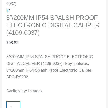
0037)
8"
8″/200MM IP54 SPALSH PROOF
ELECTRONIC DIGITAL CALIPER
(4109-0037)
$
98.82
8″/200MM IP54 SPALSH PROOF ELECTRONIC
DIGITAL CALIPER (4109-0037). Key features:
8″/200mm IP54 Splash Proof Electronic Caliper;
SPC-RS232.
Availability:
In stock