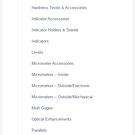
Hardness Tester & Accessories
Indicator Accessories
Indicator Holders & Stands
Indicators
Levels
Micrometer Accessories
Micrometers – Inside
Micrometers – Outside/Electronic
Micrometers – Outside/Mechanical
Multi Gages
Optical Enhancements
Parallels