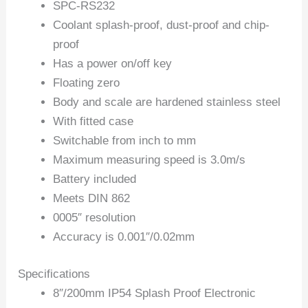
SPC-RS232
Coolant splash-proof, dust-proof and chip-
proof
Has a power on/off key
Floating zero
Body and scale are hardened stainless steel
With fitted case
Switchable from inch to mm
Maximum measuring speed is 3.0m/s
Battery included
Meets DIN 862
0005″ resolution
Accuracy is 0.001″/0.02mm
Specifications
8″/200mm IP54 Splash Proof Electronic