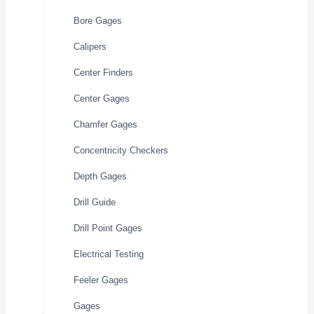
Bore Gages
Calipers
Center Finders
Center Gages
Chamfer Gages
Concentricity Checkers
Depth Gages
Drill Guide
Drill Point Gages
Electrical Testing
Feeler Gages
Gages