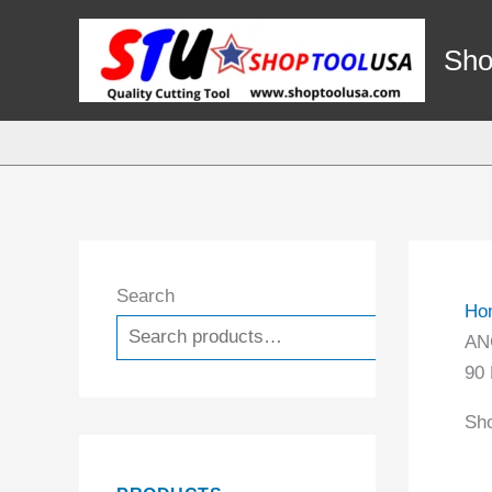
Skip
to
Sho
content
Search
Ho
Search
AN
90
Sho