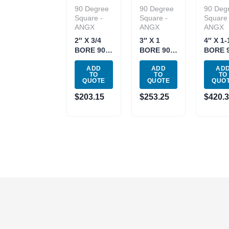
90 Degree
90 Degree
90 Deg
Square -
Square -
Square 
ANGX
ANGX
ANGX
2″ X 3/4
3″ X 1
4″ X 1-
BORE 90
BORE 90
BORE 
DEGREE
DEGREE
DEGRE
ADD
ADD
AD
COOLANT-
COOLANT-
COOLA
TO
TO
TO
THRU
THRU
THRU
QUOTE
QUOTE
QUO
FACE
FACE
FACE
$
203.15
$
253.25
$
420.
MILL
MILL
MILL
(2069-
(2069-
(2069-
2000)
3000)
4000)