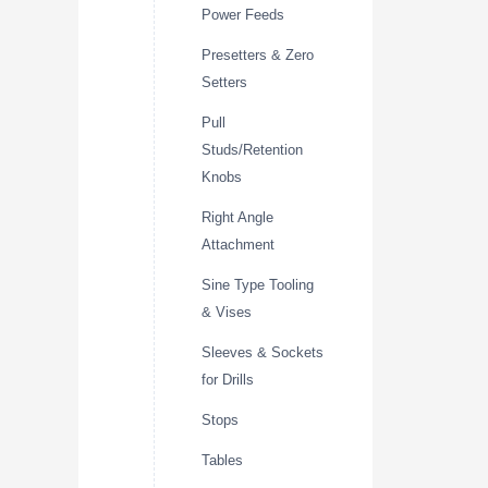
Power Feeds
Presetters & Zero
Setters
Pull
Studs/Retention
Knobs
Right Angle
Attachment
Sine Type Tooling
& Vises
Sleeves & Sockets
for Drills
Stops
Tables