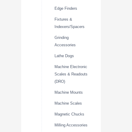
Edge Finders
Fixtures &
Indexers/Spacers
Grinding
Accessories
Lathe Dogs
Machine Electronic
Scales & Readouts
(DRO)
Machine Mounts
Machine Scales
Magnetic Chucks
Milling Accessories