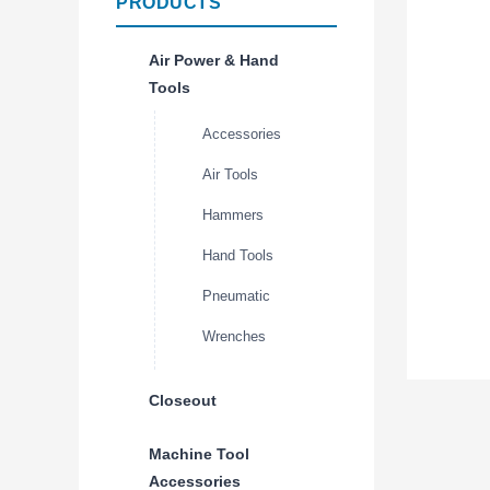
PRODUCTS
Air Power & Hand
Tools
Accessories
Air Tools
Hammers
Hand Tools
Pneumatic
Wrenches
Closeout
Machine Tool
Accessories