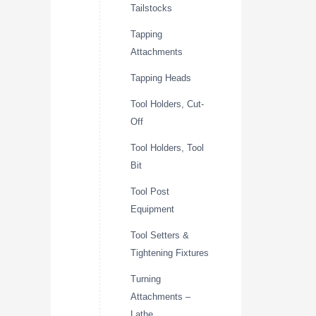
Tailstocks
Tapping
Attachments
Tapping Heads
Tool Holders, Cut-
Off
Tool Holders, Tool
Bit
Tool Post
Equipment
Tool Setters &
Tightening Fixtures
Turning
Attachments –
Lathe