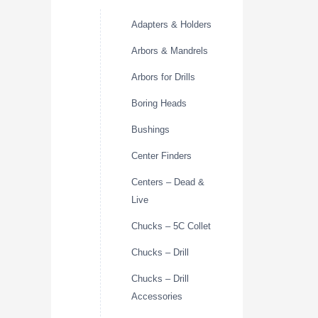
Adapters & Holders
Arbors & Mandrels
Arbors for Drills
Boring Heads
Bushings
Center Finders
Centers – Dead &
Live
Chucks – 5C Collet
Chucks – Drill
Chucks – Drill
Accessories