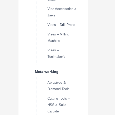
Vise Accessories &
Jaws
Vises – Drill Press
Vises – Milling
Machine
Vises –
Toolmaker’s
Metalworking
Abrasives &
Diamond Tools
Cutting Tools –
HSS & Solid
Carbide