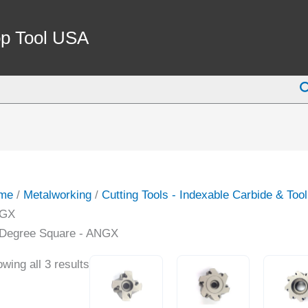
p Tool USA
S
me
/
Metalworking
/
Cutting Tools - Indexable Carbide & Too
GX
 Degree Square - ANGX
wing all 3 results