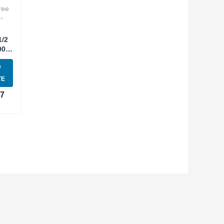
ree
-
1/2
90
E
D
NT-
TE
37