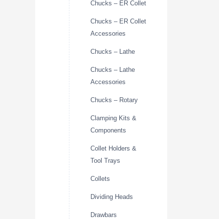
Chucks – ER Collet
Chucks – ER Collet
Accessories
Chucks – Lathe
Chucks – Lathe
Accessories
Chucks – Rotary
Clamping Kits &
Components
Collet Holders &
Tool Trays
Collets
Dividing Heads
Drawbars