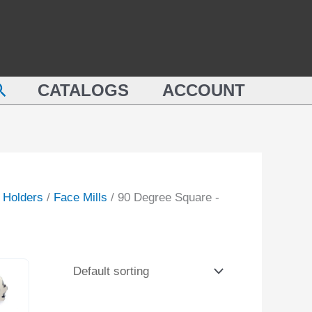
earch
CATALOGS
ACCOUNT
l Holders
/
Face Mills
/ 90 Degree Square -