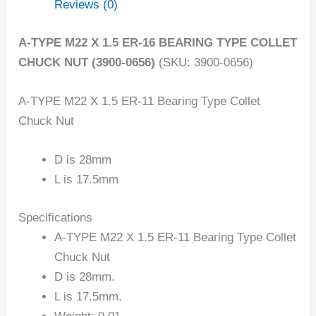
Reviews (0)
A-TYPE M22 X 1.5 ER-16 BEARING TYPE COLLET
CHUCK NUT (3900-0656)
(SKU: 3900-0656)
A-TYPE M22 X 1.5 ER-11 Bearing Type Collet
Chuck Nut
D is 28mm
L is 17.5mm
Specifications
A-TYPE M22 X 1.5 ER-11 Bearing Type Collet
Chuck Nut
D is 28mm.
L is 17.5mm.