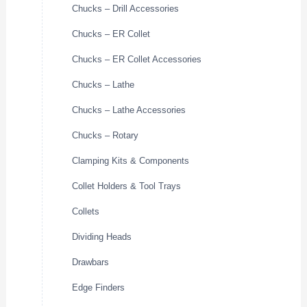
Chucks – Drill Accessories
Chucks – ER Collet
Chucks – ER Collet Accessories
Chucks – Lathe
Chucks – Lathe Accessories
Chucks – Rotary
Clamping Kits & Components
Collet Holders & Tool Trays
Collets
Dividing Heads
Drawbars
Edge Finders