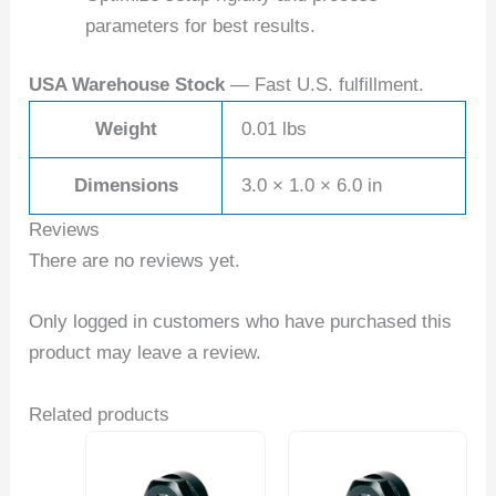
parameters for best results.
USA Warehouse Stock
— Fast U.S. fulfillment.
Weight
0.01 lbs
Dimensions
3.0 × 1.0 × 6.0 in
Reviews
There are no reviews yet.
Only logged in customers who have purchased this
product may leave a review.
Related products