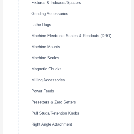
Fixtures & Indexers/Spacers
Grinding Accessories
Lathe Dogs
Machine Electronic Scales & Readouts (DRO)
Machine Mounts
Machine Scales
Magnetic Chucks
Milling Accessories
Power Feeds
Presetters & Zero Setters
Pull Studs/Retention Knobs
Right Angle Attachment