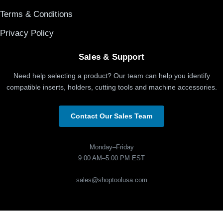
Terms & Conditions
Privacy Policy
Sales & Support
Need help selecting a product? Our team can help you identify
compatible inserts, holders, cutting tools and machine accessories.
Contact Our Sales Team
Monday–Friday
9:00 AM–5:00 PM EST
sales@shoptoolusa.com