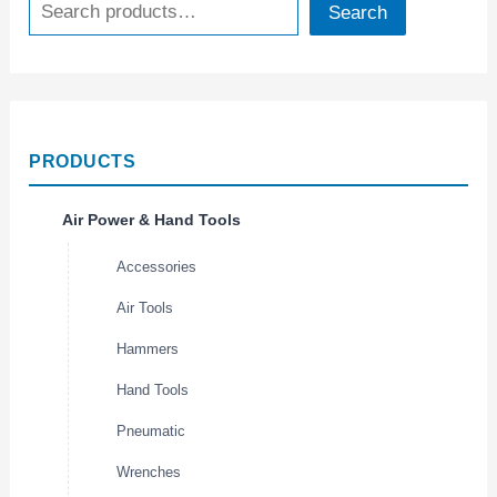
Search
PRODUCTS
Air Power & Hand Tools
Accessories
Air Tools
Hammers
Hand Tools
Pneumatic
Wrenches