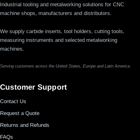
Industrial tooling and metalworking solutions for CNC
machine shops, manufacturers and distributors.
We supply carbide inserts, tool holders, cutting tools,
measuring instruments and selected metalworking
machines.
Serving customers across the United States, Europe and Latin America.
Customer Support
Contact Us
Request a Quote
Returns and Refunds
FAQs