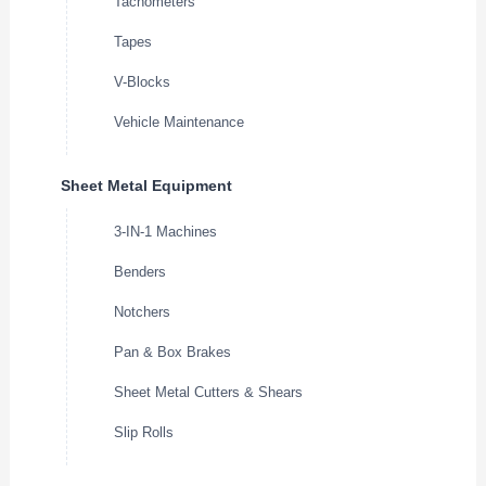
Tachometers
Tapes
V-Blocks
Vehicle Maintenance
Sheet Metal Equipment
3-IN-1 Machines
Benders
Notchers
Pan & Box Brakes
Sheet Metal Cutters & Shears
Slip Rolls