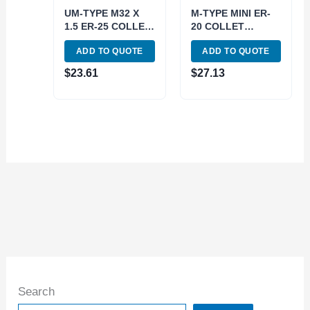
UM-TYPE M32 X
M-TYPE MINI ER-
1.5 ER-25 COLLET
20 COLLET
CHUCK NUT (3900-
CHUCK NUT (3900-
ADD TO QUOTE
ADD TO QUOTE
0625)
0682)
$
23.61
$
27.13
Search