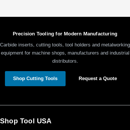
Precision Tooling for Modern Manufacturing
Carbide inserts, cutting tools, tool holders and metalworking
equipment for machine shops, manufacturers and industrial
distributors.
Shop Cutting Tools
Request a Quote
Shop Tool USA