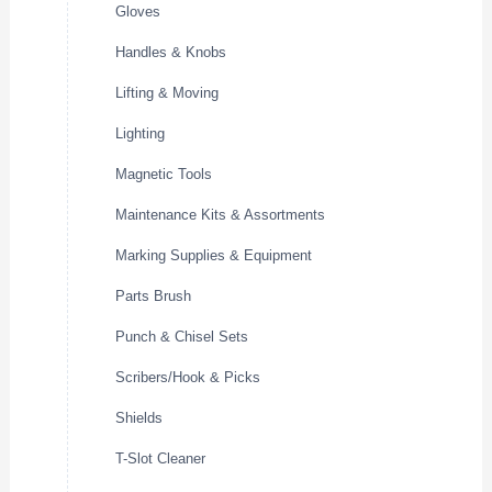
Gloves
Handles & Knobs
Lifting & Moving
Lighting
Magnetic Tools
Maintenance Kits & Assortments
Marking Supplies & Equipment
Parts Brush
Punch & Chisel Sets
Scribers/Hook & Picks
Shields
T-Slot Cleaner