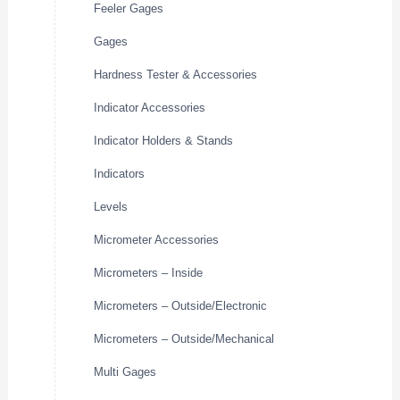
Feeler Gages
Gages
Hardness Tester & Accessories
Indicator Accessories
Indicator Holders & Stands
Indicators
Levels
Micrometer Accessories
Micrometers – Inside
Micrometers – Outside/Electronic
Micrometers – Outside/Mechanical
Multi Gages