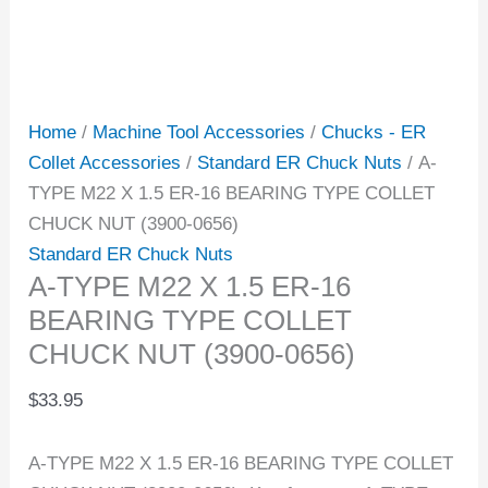
Home
/
Machine Tool Accessories
/
Chucks - ER
Collet Accessories
/
Standard ER Chuck Nuts
/ A-
TYPE M22 X 1.5 ER-16 BEARING TYPE COLLET
CHUCK NUT (3900-0656)
Standard ER Chuck Nuts
A-TYPE M22 X 1.5 ER-16
BEARING TYPE COLLET
CHUCK NUT (3900-0656)
$
33.95
A-TYPE M22 X 1.5 ER-16 BEARING TYPE COLLET