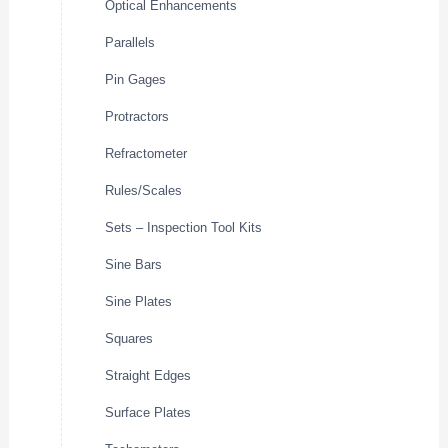
Optical Enhancements
Parallels
Pin Gages
Protractors
Refractometer
Rules/Scales
Sets – Inspection Tool Kits
Sine Bars
Sine Plates
Squares
Straight Edges
Surface Plates