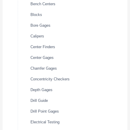
Bench Centers
Blocks
Bore Gages
Calipers
Center Finders
Center Gages
Chamfer Gages
Concentricity Checkers
Depth Gages
Drill Guide
Drill Point Gages
Electrical Testing