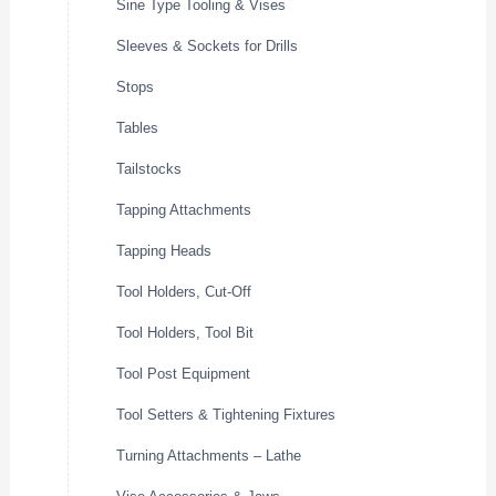
Sine Type Tooling & Vises
Sleeves & Sockets for Drills
Stops
Tables
Tailstocks
Tapping Attachments
Tapping Heads
Tool Holders, Cut-Off
Tool Holders, Tool Bit
Tool Post Equipment
Tool Setters & Tightening Fixtures
Turning Attachments – Lathe