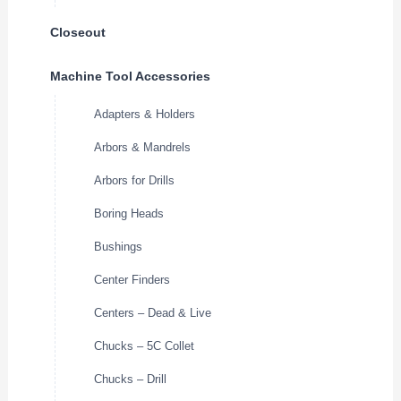
Closeout
Machine Tool Accessories
Adapters & Holders
Arbors & Mandrels
Arbors for Drills
Boring Heads
Bushings
Center Finders
Centers – Dead & Live
Chucks – 5C Collet
Chucks – Drill