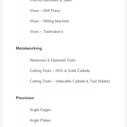
Vise Accessories & Jaws
Vises – Drill Press
Vises – Milling Machine
Vises – Toolmaker’s
Metalworking
Abrasives & Diamond Tools
Cutting Tools – HSS & Solid Carbide
Cutting Tools – Indexable Carbide & Tool Holders
Precision
Angle Gages
Angle Plates