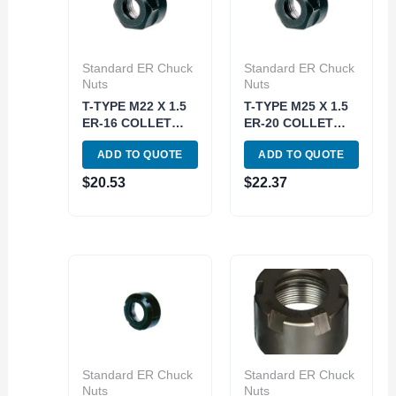
Standard ER Chuck
Standard ER Chuck
Nuts
Nuts
T-TYPE M22 X 1.5
T-TYPE M25 X 1.5
ER-16 COLLET
ER-20 COLLET
CHUCK NUT (3900-
CHUCK NUT (3900-
ADD TO QUOTE
ADD TO QUOTE
0616)
0620)
$
20.53
$
22.37
Standard ER Chuck
Standard ER Chuck
Nuts
Nuts