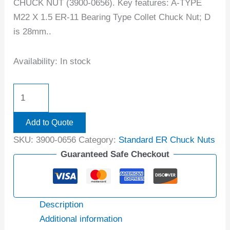
CHUCK NUT (3900-0656). Key features: A-TYPE
M22 X 1.5 ER-11 Bearing Type Collet Chuck Nut; D
is 28mm..
Availability:
In stock
Add to Quote
SKU:
3900-0656
Category:
Standard ER Chuck Nuts
Guaranteed Safe Checkout
Description
Additional information