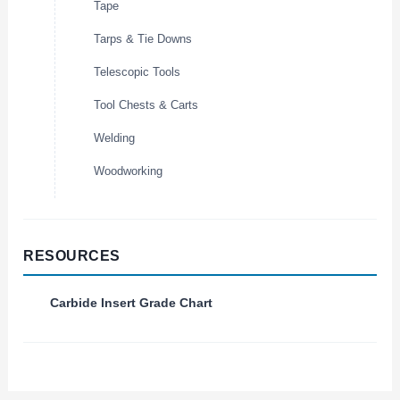
Tape
Tarps & Tie Downs
Telescopic Tools
Tool Chests & Carts
Welding
Woodworking
RESOURCES
Carbide Insert Grade Chart