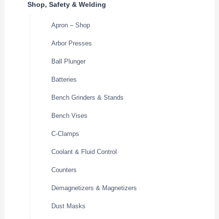
Shop, Safety & Welding
Apron – Shop
Arbor Presses
Ball Plunger
Batteries
Bench Grinders & Stands
Bench Vises
C-Clamps
Coolant & Fluid Control
Counters
Demagnetizers & Magnetizers
Dust Masks