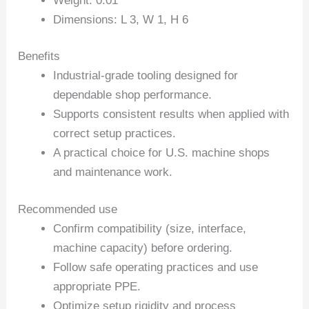
Weight: 0.01
Dimensions: L 3, W 1, H 6
Benefits
Industrial-grade tooling designed for
dependable shop performance.
Supports consistent results when applied with
correct setup practices.
A practical choice for U.S. machine shops
and maintenance work.
Recommended use
Confirm compatibility (size, interface,
machine capacity) before ordering.
Follow safe operating practices and use
appropriate PPE.
Optimize setup rigidity and process