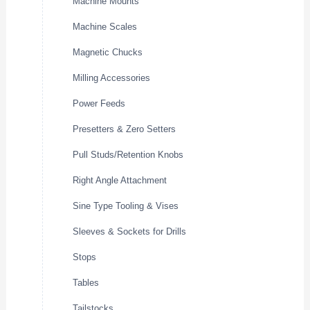
Machine Mounts
Machine Scales
Magnetic Chucks
Milling Accessories
Power Feeds
Presetters & Zero Setters
Pull Studs/Retention Knobs
Right Angle Attachment
Sine Type Tooling & Vises
Sleeves & Sockets for Drills
Stops
Tables
Tailstocks