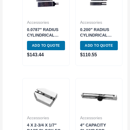
Accessories
Accessories
0.0787″ RADIUS
0.200″ RADIUS
CYLINDRICAL
CYLINDRICAL
JAWS FOR
JAWS FOR
ADD TO QUOTE
ADD TO QUOTE
RECTANGULAR
RECTANGULAR
GAGE BLOCKS
GAGE BLOCKS
$
143.44
$
110.55
(4101-0610)
(4101-0611)
Accessories
Accessories
4 X 2-3/4 X 1/7″
4″ CAPACITY