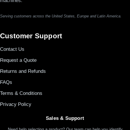
machines.
Serving customers across the United States, Europe and Latin America.
Customer Support
Contact Us
Request a Quote
Returns and Refunds
FAQs
Terms & Conditions
Privacy Policy
Sales & Support
Need help selecting a product? Our team can help you identify