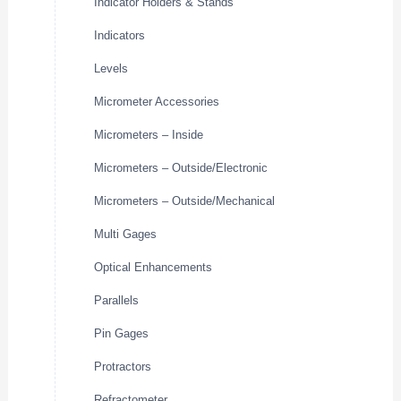
Indicator Holders & Stands
Indicators
Levels
Micrometer Accessories
Micrometers – Inside
Micrometers – Outside/Electronic
Micrometers – Outside/Mechanical
Multi Gages
Optical Enhancements
Parallels
Pin Gages
Protractors
Refractometer