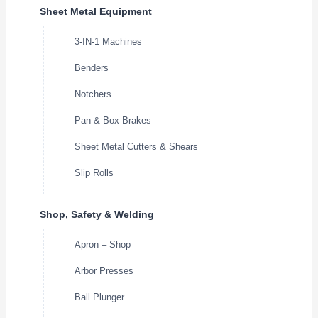
Sheet Metal Equipment
3-IN-1 Machines
Benders
Notchers
Pan & Box Brakes
Sheet Metal Cutters & Shears
Slip Rolls
Shop, Safety & Welding
Apron – Shop
Arbor Presses
Ball Plunger