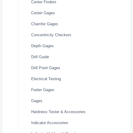
Center Finders
Center Gages
Chamfer Gages
Concentricity Checkers
Depth Gages
Drill Guide
Drill Point Gages
Electrical Testing
Feeler Gages
Gages
Hardness Tester & Accessories
Indicator Accessories