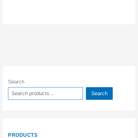
Search
Search
PRODUCTS