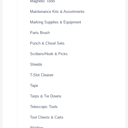
Magnetic Tools
Maintenance Kits & Assortments
Marking Supplies & Equipment
Parts Brush
Punch & Chisel Sets
Scribers/Hook & Picks
Shields
T-Slot Cleaner
Tape
Tarps & Tie Downs
Telescopic Tools
Tool Chests & Carts
Welding