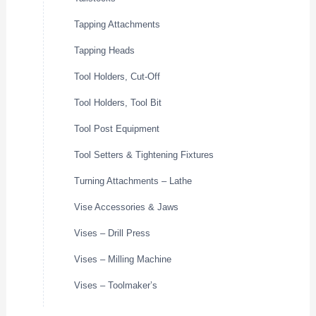
Tapping Attachments
Tapping Heads
Tool Holders, Cut-Off
Tool Holders, Tool Bit
Tool Post Equipment
Tool Setters & Tightening Fixtures
Turning Attachments – Lathe
Vise Accessories & Jaws
Vises – Drill Press
Vises – Milling Machine
Vises – Toolmaker’s