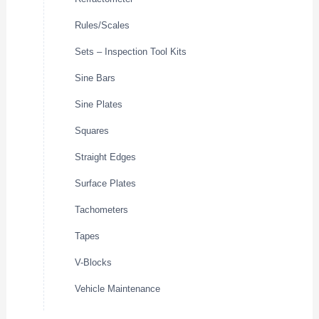
Rules/Scales
Sets – Inspection Tool Kits
Sine Bars
Sine Plates
Squares
Straight Edges
Surface Plates
Tachometers
Tapes
V-Blocks
Vehicle Maintenance