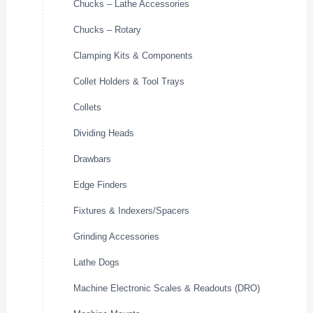
Chucks – Lathe Accessories
Chucks – Rotary
Clamping Kits & Components
Collet Holders & Tool Trays
Collets
Dividing Heads
Drawbars
Edge Finders
Fixtures & Indexers/Spacers
Grinding Accessories
Lathe Dogs
Machine Electronic Scales & Readouts (DRO)