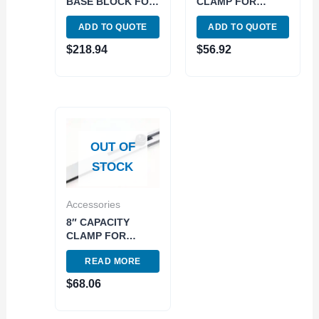
BASE BLOCK FOR
CLAMP FOR
RECTANGULAR
RECTANGULAR
ADD TO QUOTE
ADD TO QUOTE
GAGE BLOCKS
GAGE BLOCKS
(4101-0601)
(4101-0606)
$
218.94
$
56.92
OUT OF
STOCK
Accessories
8″ CAPACITY
CLAMP FOR
RECTANGULAR
READ MORE
GAGE BLOCKS
(4101-0607)
$
68.06