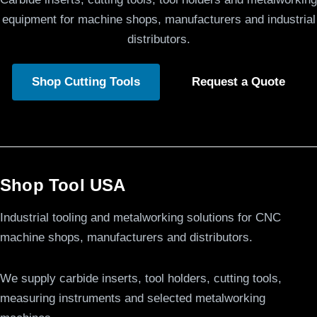
equipment for machine shops, manufacturers and industrial
distributors.
Shop Cutting Tools
Request a Quote
Shop Tool USA
Industrial tooling and metalworking solutions for CNC
machine shops, manufacturers and distributors.
We supply carbide inserts, tool holders, cutting tools,
measuring instruments and selected metalworking