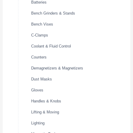
Batteries
Bench Grinders & Stands
Bench Vises
C-Clamps
Coolant & Fluid Control
Counters
Demagnetizers & Magnetizers
Dust Masks
Gloves
Handles & Knobs
Lifting & Moving
Lighting