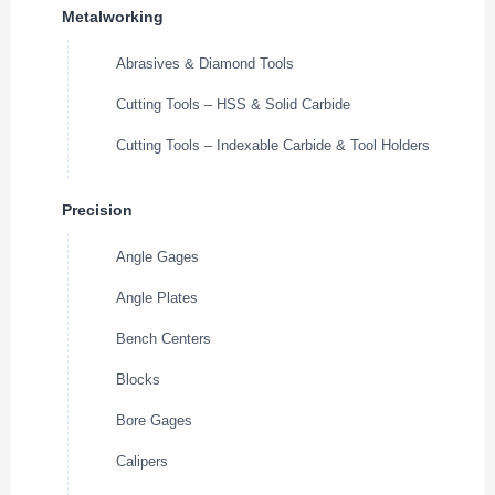
Metalworking
Abrasives & Diamond Tools
Cutting Tools – HSS & Solid Carbide
Cutting Tools – Indexable Carbide & Tool Holders
Precision
Angle Gages
Angle Plates
Bench Centers
Blocks
Bore Gages
Calipers