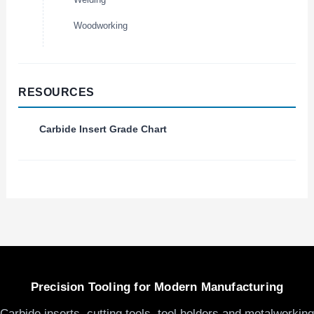
Woodworking
RESOURCES
Carbide Insert Grade Chart
Precision Tooling for Modern Manufacturing
Carbide inserts, cutting tools, tool holders and metalworking