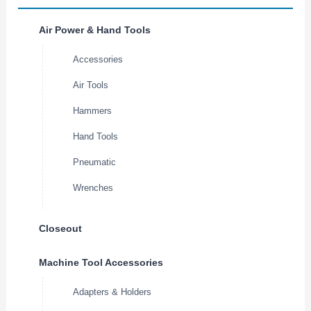
Air Power & Hand Tools
Accessories
Air Tools
Hammers
Hand Tools
Pneumatic
Wrenches
Closeout
Machine Tool Accessories
Adapters & Holders