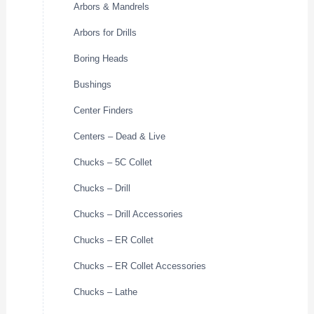
Arbors & Mandrels
Arbors for Drills
Boring Heads
Bushings
Center Finders
Centers – Dead & Live
Chucks – 5C Collet
Chucks – Drill
Chucks – Drill Accessories
Chucks – ER Collet
Chucks – ER Collet Accessories
Chucks – Lathe