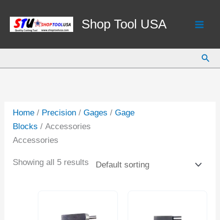
Skip
to
Shop Tool USA
content
Sear
Home
/
Precision
/
Gages
/
Gage
Blocks
/ Accessories
Accessories
Showing all 5 results