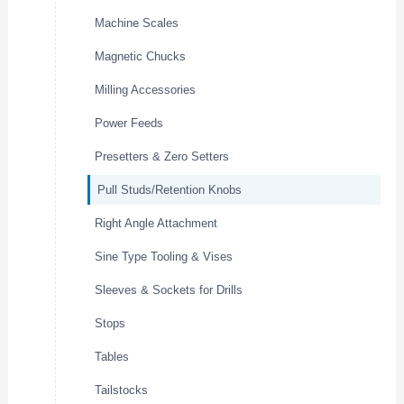
Machine Scales
Magnetic Chucks
Milling Accessories
Power Feeds
Presetters & Zero Setters
Pull Studs/Retention Knobs
Right Angle Attachment
Sine Type Tooling & Vises
Sleeves & Sockets for Drills
Stops
Tables
Tailstocks