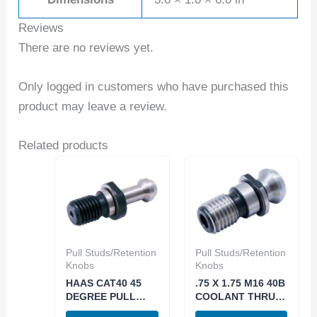
Reviews
There are no reviews yet.
Only logged in customers who have purchased this
product may leave a review.
Related products
Pull Studs/Retention
Pull Studs/Retention
Knobs
Knobs
HAAS CAT40 45
.75 X 1.75 M16 40B
DEGREE PULL
COOLANT THRU
STUD 5/8-11 PS-
RETENTION KNOB