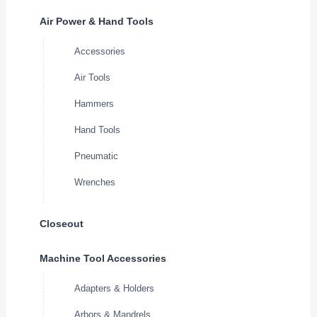
Air Power & Hand Tools
Accessories
Air Tools
Hammers
Hand Tools
Pneumatic
Wrenches
Closeout
Machine Tool Accessories
Adapters & Holders
Arbors & Mandrels