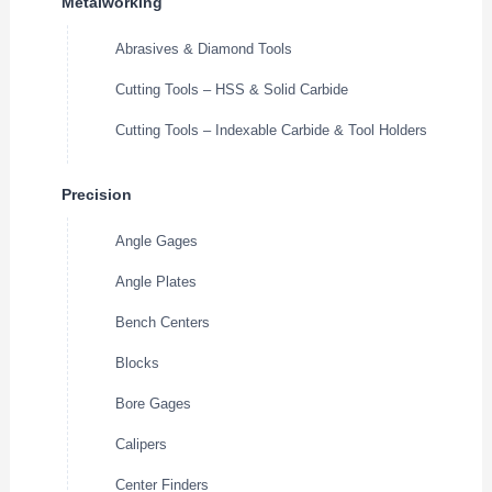
Metalworking
Abrasives & Diamond Tools
Cutting Tools – HSS & Solid Carbide
Cutting Tools – Indexable Carbide & Tool Holders
Precision
Angle Gages
Angle Plates
Bench Centers
Blocks
Bore Gages
Calipers
Center Finders