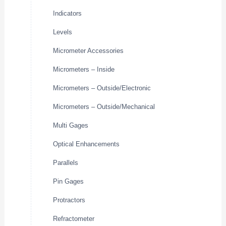
Indicators
Levels
Micrometer Accessories
Micrometers – Inside
Micrometers – Outside/Electronic
Micrometers – Outside/Mechanical
Multi Gages
Optical Enhancements
Parallels
Pin Gages
Protractors
Refractometer