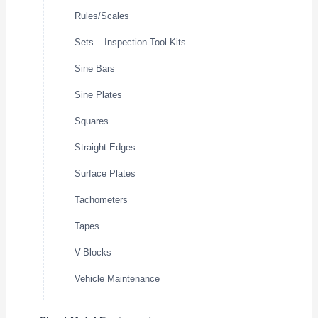
Rules/Scales
Sets – Inspection Tool Kits
Sine Bars
Sine Plates
Squares
Straight Edges
Surface Plates
Tachometers
Tapes
V-Blocks
Vehicle Maintenance