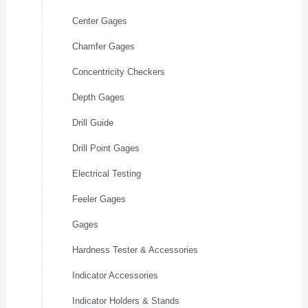
Center Gages
Chamfer Gages
Concentricity Checkers
Depth Gages
Drill Guide
Drill Point Gages
Electrical Testing
Feeler Gages
Gages
Hardness Tester & Accessories
Indicator Accessories
Indicator Holders & Stands