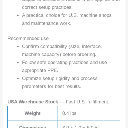
correct setup practices.
A practical choice for U.S. machine shops
and maintenance work.
Recommended use
Confirm compatibility (size, interface,
machine capacity) before ordering.
Follow safe operating practices and use
appropriate PPE.
Optimize setup rigidity and process
parameters for best results.
USA Warehouse Stock
— Fast U.S. fulfillment.
Weight
0.4 lbs
Dimensions
3.0 × 1.0 × 6.0 in