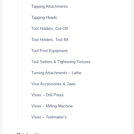
Tapping Attachments
Tapping Heads
Tool Holders, Cut-Off
Tool Holders, Tool Bit
Tool Post Equipment
Tool Setters & Tightening Fixtures
Turning Attachments – Lathe
Vise Accessories & Jaws
Vises – Drill Press
Vises – Milling Machine
Vises – Toolmaker’s