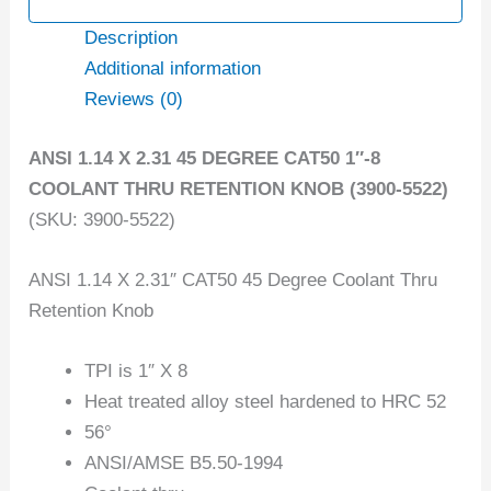
Description
Additional information
Reviews (0)
ANSI 1.14 X 2.31 45 DEGREE CAT50 1″-8
COOLANT THRU RETENTION KNOB (3900-5522)
(SKU: 3900-5522)
ANSI 1.14 X 2.31″ CAT50 45 Degree Coolant Thru
Retention Knob
TPI is 1″ X 8
Heat treated alloy steel hardened to HRC 52
56°
ANSI/AMSE B5.50-1994