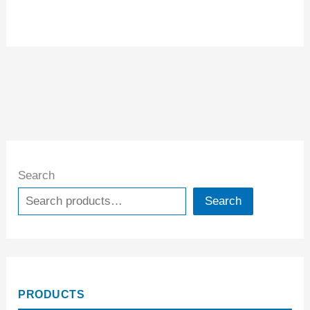
Search
Search
PRODUCTS