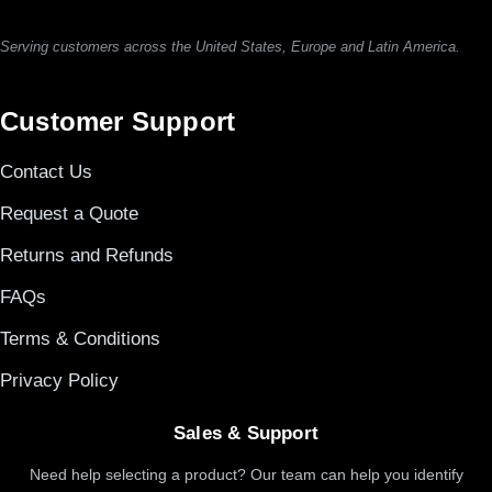
Serving customers across the United States, Europe and Latin America.
Customer Support
Contact Us
Request a Quote
Returns and Refunds
FAQs
Terms & Conditions
Privacy Policy
Sales & Support
Need help selecting a product? Our team can help you identify