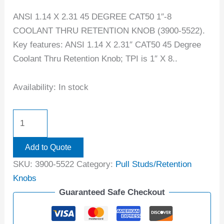
ANSI 1.14 X 2.31 45 DEGREE CAT50 1″-8
COOLANT THRU RETENTION KNOB (3900-5522).
Key features: ANSI 1.14 X 2.31″ CAT50 45 Degree
Coolant Thru Retention Knob; TPI is 1″ X 8..
Availability:
In stock
Add to Quote
SKU:
3900-5522
Category:
Pull Studs/Retention
Knobs
Guaranteed Safe Checkout