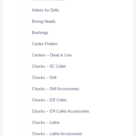
Arbors for Drills
Boring Heads
Bushings
Center Finders
Centers – Dead & Live
Chucks – 5C Collet
Chucks – Drill
Chucks – Drill Accessories
Chucks – ER Collet
Chucks – ER Collet Accessories
Chucks – Lathe
Chucks – Lathe Accessories