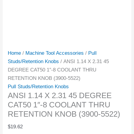
Home
/
Machine Tool Accessories
/
Pull
Studs/Retention Knobs
/ ANSI 1.14 X 2.31 45
DEGREE CAT50 1″-8 COOLANT THRU
RETENTION KNOB (3900-5522)
Pull Studs/Retention Knobs
ANSI 1.14 X 2.31 45 DEGREE
CAT50 1″-8 COOLANT THRU
RETENTION KNOB (3900-5522)
$
19.62