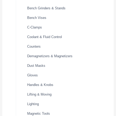
Bench Grinders & Stands
Bench Vises
C-Clamps
Coolant & Fluid Control
Counters
Demagnetizers & Magnetizers
Dust Masks
Gloves
Handles & Knobs
Lifting & Moving
Lighting
Magnetic Tools