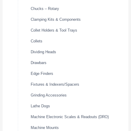
Chucks – Rotary
Clamping Kits & Components
Collet Holders & Tool Trays
Collets
Dividing Heads
Drawbars
Edge Finders
Fixtures & Indexers/Spacers
Grinding Accessories
Lathe Dogs
Machine Electronic Scales & Readouts (DRO)
Machine Mounts