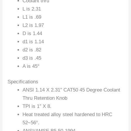
Coolant thru
L is 2.31
L1 is .69
L2 is 1.97
D is 1.44
d1 is 1.14
d2 is .82
d3 is .45
A is 45°
Specifications
ANSI 1.14 X 2.31″ CAT50 45 Degree Coolant
Thru Retention Knob
TPI is 1″ X 8.
Heat treated alloy steel hardened to HRC
52~56°.
ANSI/AMSE B5.50-1994.