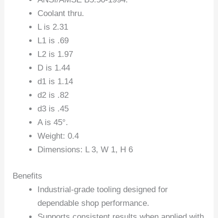
Coolant thru.
L is 2.31
L1 is .69
L2 is 1.97
D is 1.44
d1 is 1.14
d2 is .82
d3 is .45
A is 45°.
Weight: 0.4
Dimensions: L 3, W 1, H 6
Benefits
Industrial-grade tooling designed for
dependable shop performance.
Supports consistent results when applied with