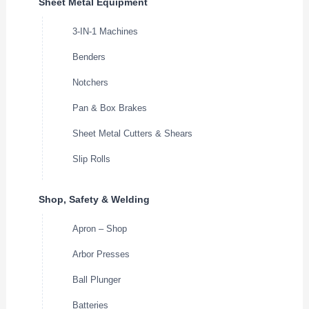
Sheet Metal Equipment
3-IN-1 Machines
Benders
Notchers
Pan & Box Brakes
Sheet Metal Cutters & Shears
Slip Rolls
Shop, Safety & Welding
Apron – Shop
Arbor Presses
Ball Plunger
Batteries