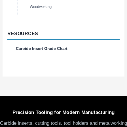
Woodworking
RESOURCES
Carbide Insert Grade Chart
Precision Tooling for Modern Manufacturing
Carbide inserts, cutting tools, tool holders and metalworking