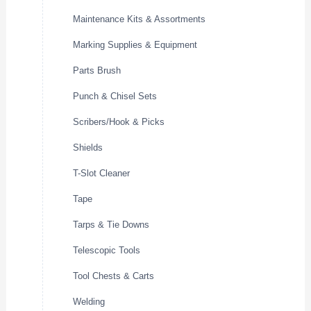
Maintenance Kits & Assortments
Marking Supplies & Equipment
Parts Brush
Punch & Chisel Sets
Scribers/Hook & Picks
Shields
T-Slot Cleaner
Tape
Tarps & Tie Downs
Telescopic Tools
Tool Chests & Carts
Welding