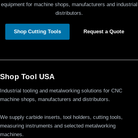
equipment for machine shops, manufacturers and industrial
distributors.
Shop Cutting Tools
Request a Quote
Shop Tool USA
Industrial tooling and metalworking solutions for CNC
machine shops, manufacturers and distributors.
We supply carbide inserts, tool holders, cutting tools,
measuring instruments and selected metalworking
machines.