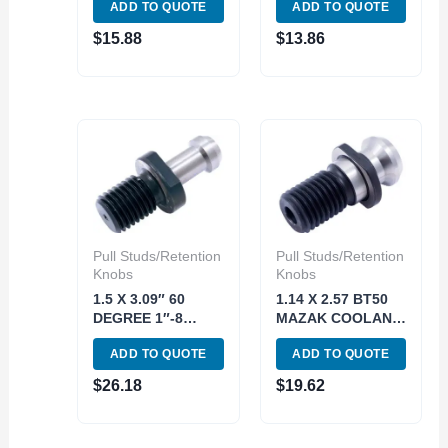
ADD TO QUOTE
ADD TO QUOTE
32114 (3900-5528)
(3900-5372)
$
15.88
$
13.86
Pull Studs/Retention
Pull Studs/Retention
Knobs
Knobs
1.5 X 3.09″ 60
1.14 X 2.57 BT50
DEGREE 1″-8
MAZAK COOLANT
CAT50 RETENTION
THRU RETENTION
ADD TO QUOTE
ADD TO QUOTE
KNOB (3900-5493)
KNOB (3900-5499)
$
26.18
$
19.62