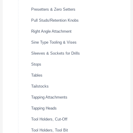
Presetters & Zero Setters
Pull Studs/Retention Knobs
Right Angle Attachment
Sine Type Tooling & Vises
Sleeves & Sockets for Drills
Stops
Tables
Tailstocks
Tapping Attachments
Tapping Heads
Tool Holders, Cut-Off
Tool Holders, Tool Bit