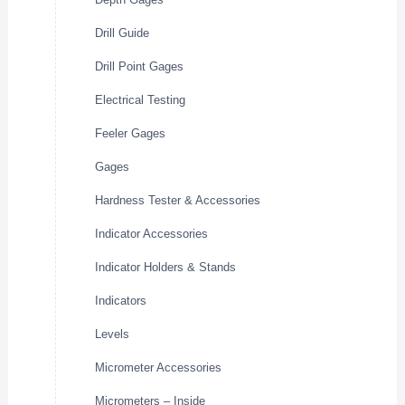
Drill Guide
Drill Point Gages
Electrical Testing
Feeler Gages
Gages
Hardness Tester & Accessories
Indicator Accessories
Indicator Holders & Stands
Indicators
Levels
Micrometer Accessories
Micrometers – Inside