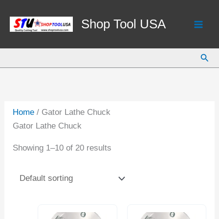
Skip
to
Shop Tool USA
content
Sear
Home
/ Gator Lathe Chuck
Gator Lathe Chuck
Showing 1–10 of 20 results