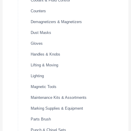
Coolant & Fluid Control
Counters
Demagnetizers & Magnetizers
Dust Masks
Gloves
Handles & Knobs
Lifting & Moving
Lighting
Magnetic Tools
Maintenance Kits & Assortments
Marking Supplies & Equipment
Parts Brush
Punch & Chisel Sets