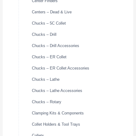
Center Finders
Centers – Dead & Live
Chucks – 5C Collet
Chucks – Drill
Chucks – Drill Accessories
Chucks – ER Collet
Chucks – ER Collet Accessories
Chucks – Lathe
Chucks – Lathe Accessories
Chucks – Rotary
Clamping Kits & Components
Collet Holders & Tool Trays
Collets