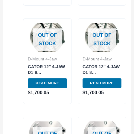
OUT OF
OUT OF
STOCK
STOCK
D-Mount 4-Jaw
D-Mount 4-Jaw
GATOR 12″ 4-JAW
GATOR 12″ 4-JAW
D1-6
D1-8
INDEPENDENT
INDEPENDENT
READ MORE
READ MORE
LATHE CHUCK
LATHE CHUCK
(3900-8118)
(3900-8122)
$
1,700.05
$
1,700.05
OUT OF
OUT OF