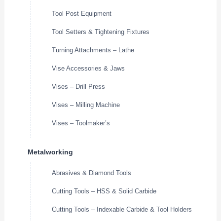
Tool Post Equipment
Tool Setters & Tightening Fixtures
Turning Attachments – Lathe
Vise Accessories & Jaws
Vises – Drill Press
Vises – Milling Machine
Vises – Toolmaker’s
Metalworking
Abrasives & Diamond Tools
Cutting Tools – HSS & Solid Carbide
Cutting Tools – Indexable Carbide & Tool Holders