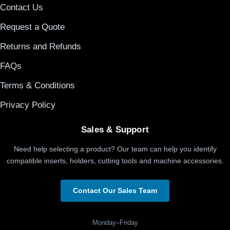
Contact Us
Request a Quote
Returns and Refunds
FAQs
Terms & Conditions
Privacy Policy
Sales & Support
Need help selecting a product? Our team can help you identify
compatible inserts, holders, cutting tools and machine accessories.
Contact Our Sales Team
Monday–Friday