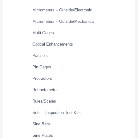
Micrometers – Outside/Electronic
Micrometers – Outside/Mechanical
Multi Gages
Optical Enhancements
Parallels
Pin Gages
Protractors
Refractometer
Rules/Scales
Sets – Inspection Tool Kits
Sine Bars
Sine Plates