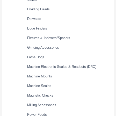
Dividing Heads
Drawbars
Edge Finders
Fixtures & Indexers/Spacers
Grinding Accessories
Lathe Dogs
Machine Electronic Scales & Readouts (DRO)
Machine Mounts
Machine Scales
Magnetic Chucks
Milling Accessories
Power Feeds