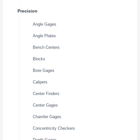
Precision
Angle Gages
Angle Plates
Bench Centers
Blocks
Bore Gages
Calipers
Center Finders
Center Gages
Chamfer Gages
Concentricity Checkers
Depth Gages