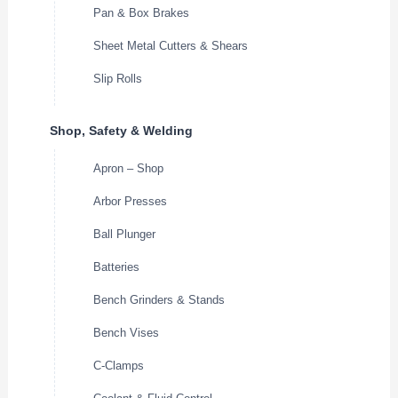
Pan & Box Brakes
Sheet Metal Cutters & Shears
Slip Rolls
Shop, Safety & Welding
Apron – Shop
Arbor Presses
Ball Plunger
Batteries
Bench Grinders & Stands
Bench Vises
C-Clamps