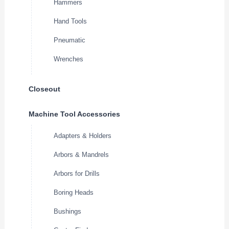
Hammers
Hand Tools
Pneumatic
Wrenches
Closeout
Machine Tool Accessories
Adapters & Holders
Arbors & Mandrels
Arbors for Drills
Boring Heads
Bushings