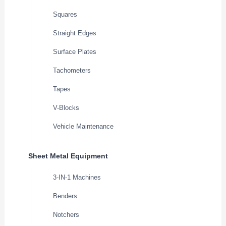
Squares
Straight Edges
Surface Plates
Tachometers
Tapes
V-Blocks
Vehicle Maintenance
Sheet Metal Equipment
3-IN-1 Machines
Benders
Notchers