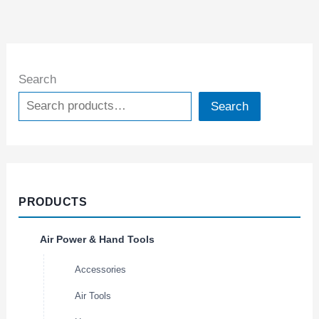
Search
Search
PRODUCTS
Air Power & Hand Tools
Accessories
Air Tools