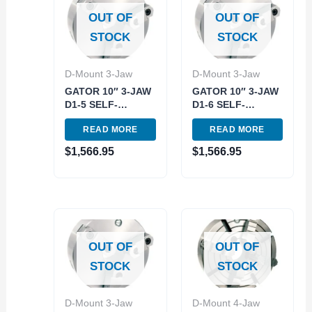
OUT OF
OUT OF
STOCK
STOCK
D-Mount 3-Jaw
D-Mount 3-Jaw
GATOR 10″ 3-JAW
GATOR 10″ 3-JAW
D1-5 SELF-
D1-6 SELF-
CENTERING
CENTERING
READ MORE
READ MORE
SCOLL LATHE
SCOLL LATHE
CHUCK (3900-
CHUCK (3900-
$
1,566.95
$
1,566.95
8020)
8021)
OUT OF
OUT OF
STOCK
STOCK
D-Mount 3-Jaw
D-Mount 4-Jaw