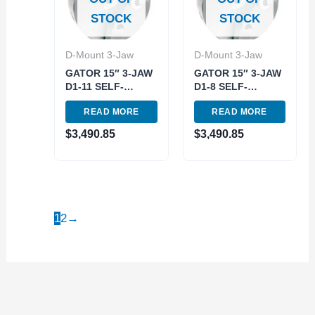
STOCK
STOCK
D-Mount 3-Jaw
D-Mount 3-Jaw
GATOR 15″ 3-JAW
GATOR 15″ 3-JAW
D1-11 SELF-
D1-8 SELF-
CENTERING
CENTERING
READ MORE
READ MORE
SCOLL LATHE
SCOLL LATHE
CHUCK (3900-
CHUCK (3900-
$
3,490.85
$
3,490.85
8030)
8028)
1
2
→