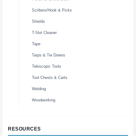
Scribers/Hook & Picks
Shields
T-Slot Cleaner
Tape
Tarps & Tie Downs
Telescopic Tools
Tool Chests & Carts
Welding
Woodworking
RESOURCES