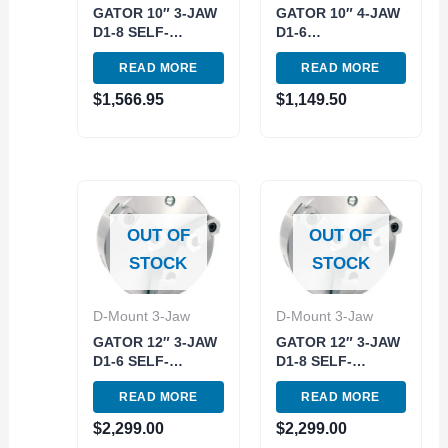
GATOR 10″ 3-JAW
GATOR 10″ 4-JAW
D1-8 SELF-
D1-6
CENTERING
INDEPENDENT
READ MORE
READ MORE
SCOLL LATHE
LATHE CHUCK
CHUCK (3900-
(3900-8114)
$
1,566.95
$
1,149.50
8022)
OUT OF
OUT OF
STOCK
STOCK
D-Mount 3-Jaw
D-Mount 3-Jaw
GATOR 12″ 3-JAW
GATOR 12″ 3-JAW
D1-6 SELF-
D1-8 SELF-
CENTERING
CENTERING
READ MORE
READ MORE
SCOLL LATHE
SCOLL LATHE
CHUCK (3900-
CHUCK (3900-
$
2,299.00
$
2,299.00
8024)
8025)