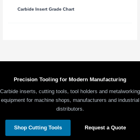
Carbide Insert Grade Chart
Precision Tooling for Modern Manufacturing
Carbide inserts, cutting tools, tool holders and metalworking
equipment for machine shops, manufacturers and industrial
distributors.
Shop Cutting Tools
Request a Quote