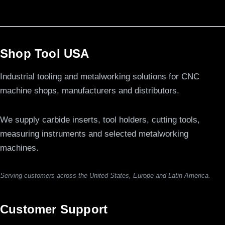
Shop Tool USA
Industrial tooling and metalworking solutions for CNC
machine shops, manufacturers and distributors.
We supply carbide inserts, tool holders, cutting tools,
measuring instruments and selected metalworking
machines.
Serving customers across the United States, Europe and Latin America.
Customer Support