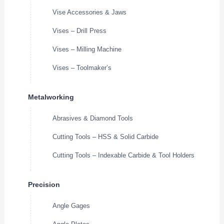
Vise Accessories & Jaws
Vises – Drill Press
Vises – Milling Machine
Vises – Toolmaker’s
Metalworking
Abrasives & Diamond Tools
Cutting Tools – HSS & Solid Carbide
Cutting Tools – Indexable Carbide & Tool Holders
Precision
Angle Gages