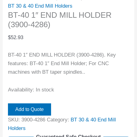
BT 30 & 40 End Mill Holders
BT-40 1″ END MILL HOLDER
(3900-4286)
$
52.93
BT-40 1″ END MILL HOLDER (3900-4286). Key
features: BT-40 1″ End Mill Holder; For CNC
machines with BT taper spindles..
Availability:
In stock
Add to Quote
SKU:
3900-4286
Category:
BT 30 & 40 End Mill
Holders
Guaranteed Safe Checkout