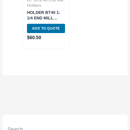
Holders
HOLDER BT40 1-
1/4 END MILL
(3900-4288)
ADD TO QUOTE
$
60.50
Search