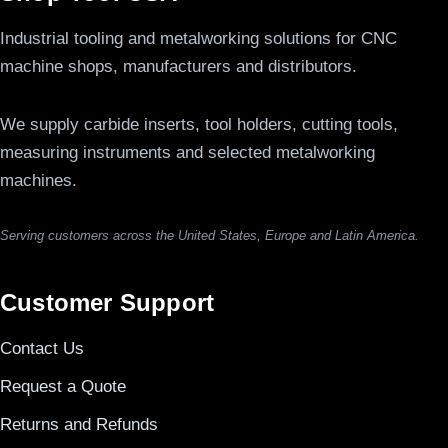
Industrial tooling and metalworking solutions for CNC
machine shops, manufacturers and distributors.
We supply carbide inserts, tool holders, cutting tools,
measuring instruments and selected metalworking
machines.
Serving customers across the United States, Europe and Latin America.
Customer Support
Contact Us
Request a Quote
Returns and Refunds