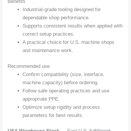
Benefits
Industrial-grade tooling designed for
dependable shop performance.
Supports consistent results when applied with
correct setup practices.
A practical choice for U.S. machine shops
and maintenance work.
Recommended use
Confirm compatibility (size, interface,
machine capacity) before ordering.
Follow safe operating practices and use
appropriate PPE.
Optimize setup rigidity and process
parameters for best results.
USA Warehouse Stock
— Fast U.S. fulfillment.