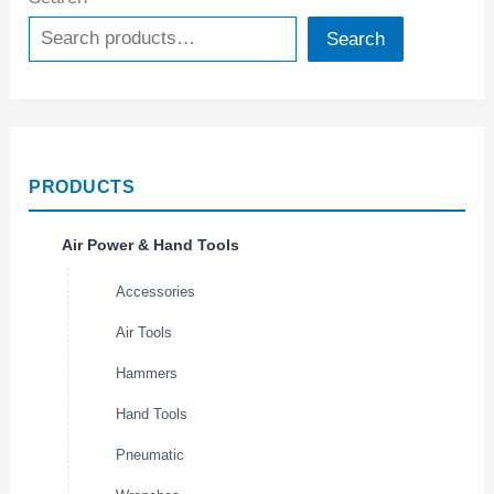
Search
PRODUCTS
Air Power & Hand Tools
Accessories
Air Tools
Hammers
Hand Tools
Pneumatic