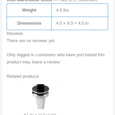
Weight
4.6 lbs
Dimensions
4.0 × 8.0 × 4.0 in
Reviews
There are no reviews yet.
Only logged in customers who have purchased this
product may leave a review.
Related products
BT 30 & 40 End Mill