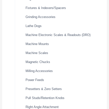
Fixtures & Indexers/Spacers
Grinding Accessories
Lathe Dogs
Machine Electronic Scales & Readouts (DRO)
Machine Mounts
Machine Scales
Magnetic Chucks
Milling Accessories
Power Feeds
Presetters & Zero Setters
Pull Studs/Retention Knobs
Right Angle Attachment