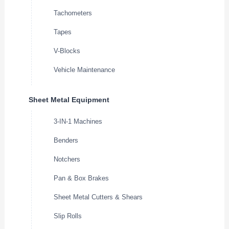
Tachometers
Tapes
V-Blocks
Vehicle Maintenance
Sheet Metal Equipment
3-IN-1 Machines
Benders
Notchers
Pan & Box Brakes
Sheet Metal Cutters & Shears
Slip Rolls