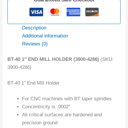
Description
Additional information
Reviews (0)
BT-40 1″ END MILL HOLDER (3900-4286)
(SKU:
3900-4286)
BT-40 1″ End Mill Holder
For CNC machines with BT taper spindles
Concentricity is .0002″
All critical surfaces are hardened and
precision ground