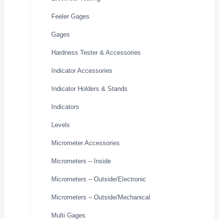
Feeler Gages
Gages
Hardness Tester & Accessories
Indicator Accessories
Indicator Holders & Stands
Indicators
Levels
Micrometer Accessories
Micrometers – Inside
Micrometers – Outside/Electronic
Micrometers – Outside/Mechanical
Multi Gages