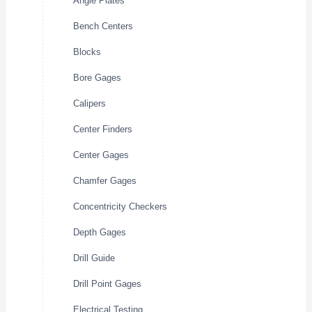
Angle Plates
Bench Centers
Blocks
Bore Gages
Calipers
Center Finders
Center Gages
Chamfer Gages
Concentricity Checkers
Depth Gages
Drill Guide
Drill Point Gages
Electrical Testing