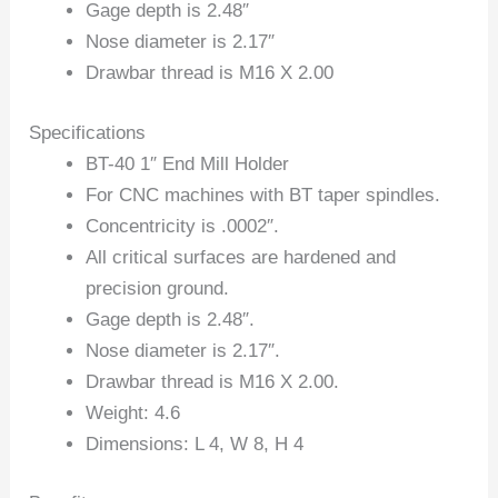
Gage depth is 2.48″
Nose diameter is 2.17″
Drawbar thread is M16 X 2.00
Specifications
BT-40 1″ End Mill Holder
For CNC machines with BT taper spindles.
Concentricity is .0002″.
All critical surfaces are hardened and
precision ground.
Gage depth is 2.48″.
Nose diameter is 2.17″.
Drawbar thread is M16 X 2.00.
Weight: 4.6
Dimensions: L 4, W 8, H 4