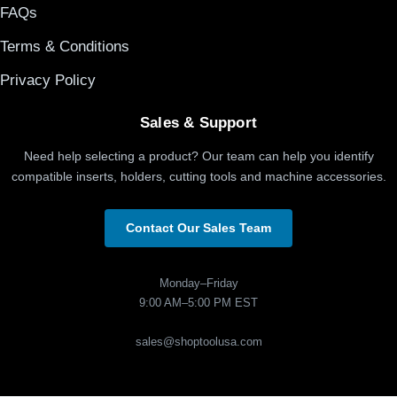
FAQs
Terms & Conditions
Privacy Policy
Sales & Support
Need help selecting a product? Our team can help you identify
compatible inserts, holders, cutting tools and machine accessories.
Contact Our Sales Team
Monday–Friday
9:00 AM–5:00 PM EST
sales@shoptoolusa.com