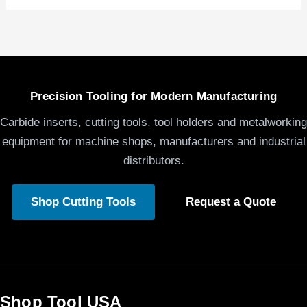
Precision Tooling for Modern Manufacturing
Carbide inserts, cutting tools, tool holders and metalworking
equipment for machine shops, manufacturers and industrial
distributors.
Shop Cutting Tools
Request a Quote
Shop Tool USA