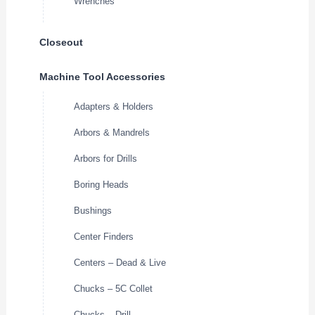
Wrenches
Closeout
Machine Tool Accessories
Adapters & Holders
Arbors & Mandrels
Arbors for Drills
Boring Heads
Bushings
Center Finders
Centers – Dead & Live
Chucks – 5C Collet
Chucks – Drill