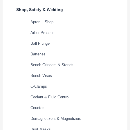
Shop, Safety & Welding
Apron – Shop
Arbor Presses
Ball Plunger
Batteries
Bench Grinders & Stands
Bench Vises
C-Clamps
Coolant & Fluid Control
Counters
Demagnetizers & Magnetizers
Dust Masks