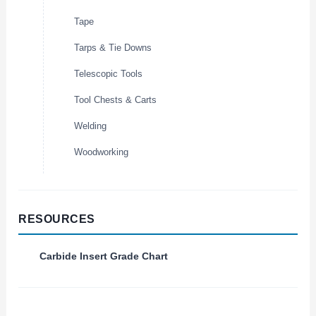
Tape
Tarps & Tie Downs
Telescopic Tools
Tool Chests & Carts
Welding
Woodworking
RESOURCES
Carbide Insert Grade Chart