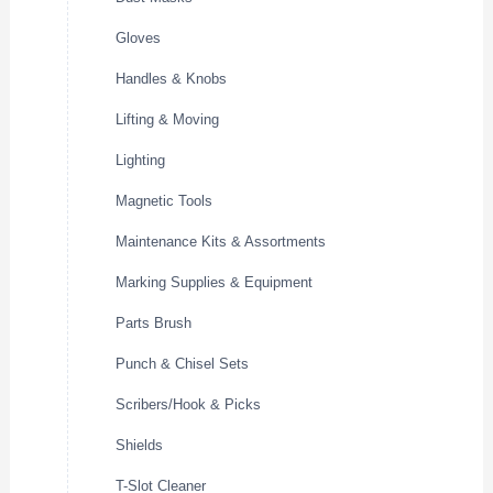
Gloves
Handles & Knobs
Lifting & Moving
Lighting
Magnetic Tools
Maintenance Kits & Assortments
Marking Supplies & Equipment
Parts Brush
Punch & Chisel Sets
Scribers/Hook & Picks
Shields
T-Slot Cleaner