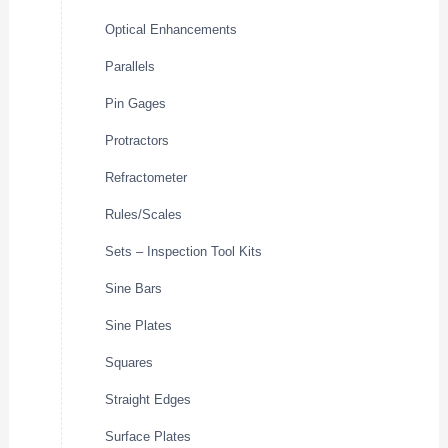
Optical Enhancements
Parallels
Pin Gages
Protractors
Refractometer
Rules/Scales
Sets – Inspection Tool Kits
Sine Bars
Sine Plates
Squares
Straight Edges
Surface Plates