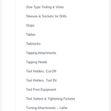
Sine Type Tooling & Vises
Sleeves & Sockets for Drills
Stops
Tables
Tailstocks
Tapping Attachments
Tapping Heads
Tool Holders, Cut-Off
Tool Holders, Tool Bit
Tool Post Equipment
Tool Setters & Tightening Fixtures
Turning Attachments – Lathe