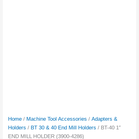
Home
/
Machine Tool Accessories
/
Adapters &
Holders
/
BT 30 & 40 End Mill Holders
/ BT-40 1″
END MILL HOLDER (3900-4286)