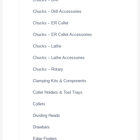
Chucks – Drill Accessories
Chucks – ER Collet
Chucks – ER Collet Accessories
Chucks – Lathe
Chucks – Lathe Accessories
Chucks – Rotary
Clamping Kits & Components
Collet Holders & Tool Trays
Collets
Dividing Heads
Drawbars
Edge Finders