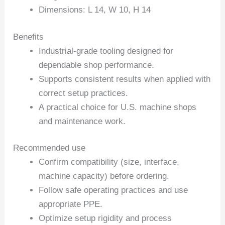
Dimensions: L 14, W 10, H 14
Benefits
Industrial-grade tooling designed for
dependable shop performance.
Supports consistent results when applied with
correct setup practices.
A practical choice for U.S. machine shops
and maintenance work.
Recommended use
Confirm compatibility (size, interface,
machine capacity) before ordering.
Follow safe operating practices and use
appropriate PPE.
Optimize setup rigidity and process