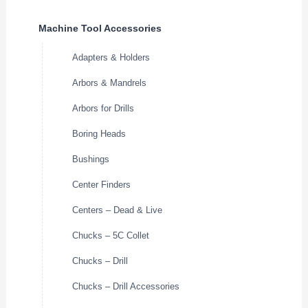
Machine Tool Accessories
Adapters & Holders
Arbors & Mandrels
Arbors for Drills
Boring Heads
Bushings
Center Finders
Centers – Dead & Live
Chucks – 5C Collet
Chucks – Drill
Chucks – Drill Accessories