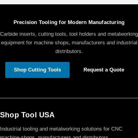
Precision Tooling for Modern Manufacturing
Carbide inserts, cutting tools, tool holders and metalworking
equipment for machine shops, manufacturers and industrial
distributors.
Shop Cutting Tools
Request a Quote
Shop Tool USA
Industrial tooling and metalworking solutions for CNC
machine shops, manufacturers and distributors.