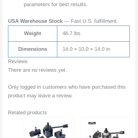
parameters for best results.
USA Warehouse Stock
— Fast U.S. fulfillment.
Weight
46.7 lbs
Dimensions
14.0 × 10.0 × 14.0 in
Reviews
There are no reviews yet.
Only logged in customers who have purchased this
product may leave a review.
Related products