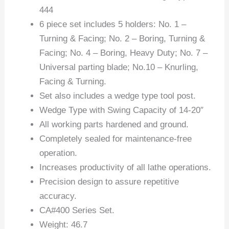
444
6 piece set includes 5 holders: No. 1 –
Turning & Facing; No. 2 – Boring, Turning &
Facing; No. 4 – Boring, Heavy Duty; No. 7 –
Universal parting blade; No.10 – Knurling,
Facing & Turning.
Set also includes a wedge type tool post.
Wedge Type with Swing Capacity of 14-20″
All working parts hardened and ground.
Completely sealed for maintenance-free
operation.
Increases productivity of all lathe operations.
Precision design to assure repetitive
accuracy.
CA#400 Series Set.
Weight: 46.7