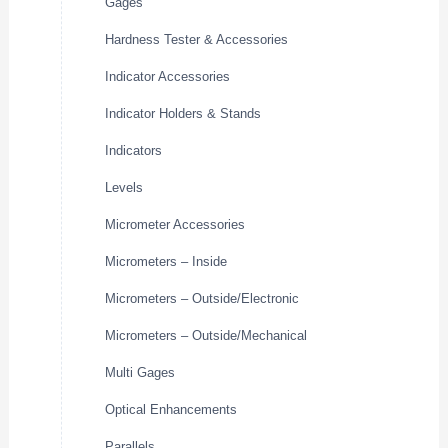
Gages
Hardness Tester & Accessories
Indicator Accessories
Indicator Holders & Stands
Indicators
Levels
Micrometer Accessories
Micrometers – Inside
Micrometers – Outside/Electronic
Micrometers – Outside/Mechanical
Multi Gages
Optical Enhancements
Parallels