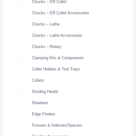
Chucks – ER Collet
Chucks – ER Collet Accessories
Chucks – Lathe
Chucks – Lathe Accessories
Chucks – Rotary
Clamping Kits & Components
Collet Holders & Tool Trays
Collets
Dividing Heads
Drawbars
Edge Finders
Fixtures & Indexers/Spacers