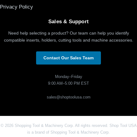
Privacy Policy
Sales & Support
Need help selecting a product? Our team can help you identify
compatible inserts, holders, cutting tools and machine accessories.
Contact Our Sales Team
Monday–Friday
9:00 AM–5:00 PM EST
sales@shoptoolusa.com
© 2026 Shopping Tool & Machinery Corp. All rights reserved. Shop Tool USA
is a brand of Shopping Tool & Machinery Corp.