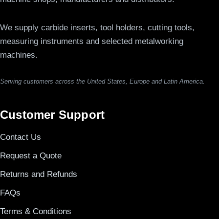
We supply carbide inserts, tool holders, cutting tools,
measuring instruments and selected metalworking
machines.
Serving customers across the United States, Europe and Latin America.
Customer Support
Contact Us
Request a Quote
Returns and Refunds
FAQs
Terms & Conditions