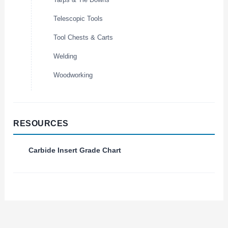
Telescopic Tools
Tool Chests & Carts
Welding
Woodworking
RESOURCES
Carbide Insert Grade Chart