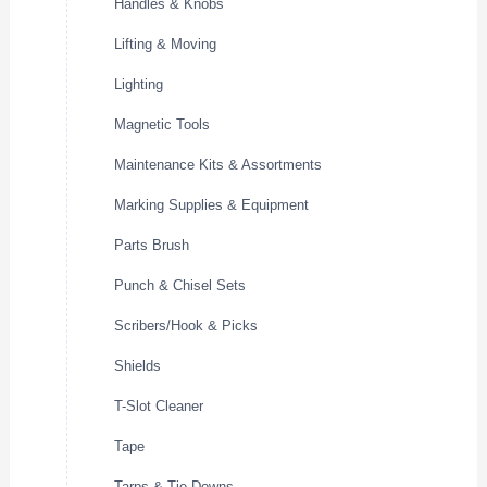
Handles & Knobs
Lifting & Moving
Lighting
Magnetic Tools
Maintenance Kits & Assortments
Marking Supplies & Equipment
Parts Brush
Punch & Chisel Sets
Scribers/Hook & Picks
Shields
T-Slot Cleaner
Tape
Tarps & Tie Downs