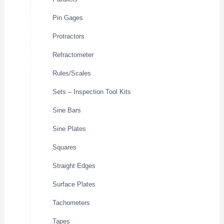
Pin Gages
Protractors
Refractometer
Rules/Scales
Sets – Inspection Tool Kits
Sine Bars
Sine Plates
Squares
Straight Edges
Surface Plates
Tachometers
Tapes