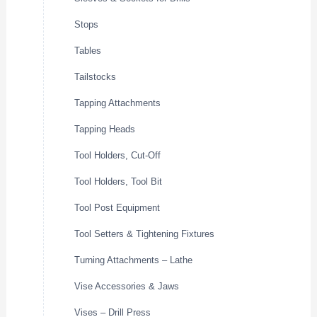
Stops
Tables
Tailstocks
Tapping Attachments
Tapping Heads
Tool Holders, Cut-Off
Tool Holders, Tool Bit
Tool Post Equipment
Tool Setters & Tightening Fixtures
Turning Attachments – Lathe
Vise Accessories & Jaws
Vises – Drill Press