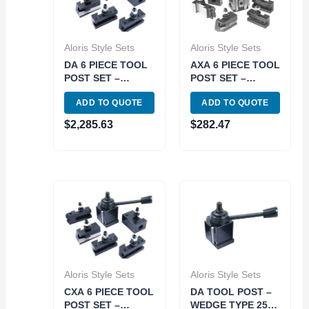
Aloris Style Sets
Aloris Style Sets
DA 6 PIECE TOOL
AXA 6 PIECE TOOL
POST SET –
POST SET –
WEDGE TYPE 251-
PISTON TYPE 251-
ADD TO QUOTE
ADD TO QUOTE
555 (3900-5160)
100 (3900-5910)
$
2,285.63
$
282.47
Aloris Style Sets
Aloris Style Sets
CXA 6 PIECE TOOL
DA TOOL POST –
POST SET –
WEDGE TYPE 250-