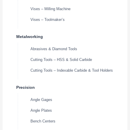
Vises – Milling Machine
Vises – Toolmaker’s
Metalworking
Abrasives & Diamond Tools
Cutting Tools – HSS & Solid Carbide
Cutting Tools – Indexable Carbide & Tool Holders
Precision
Angle Gages
Angle Plates
Bench Centers