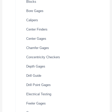
Blocks
Bore Gages
Calipers
Center Finders
Center Gages
Chamfer Gages
Concentricity Checkers
Depth Gages
Drill Guide
Drill Point Gages
Electrical Testing
Feeler Gages