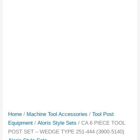
Home
/
Machine Tool Accessories
/
Tool Post
Equipment
/
Aloris Style Sets
/ CA 6 PIECE TOOL
POST SET – WEDGE TYPE 251-444 (3900-5140)