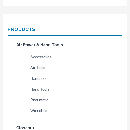
PRODUCTS
Air Power & Hand Tools
Accessories
Air Tools
Hammers
Hand Tools
Pneumatic
Wrenches
Closeout