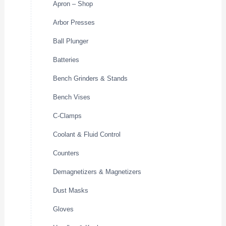
Apron – Shop
Arbor Presses
Ball Plunger
Batteries
Bench Grinders & Stands
Bench Vises
C-Clamps
Coolant & Fluid Control
Counters
Demagnetizers & Magnetizers
Dust Masks
Gloves