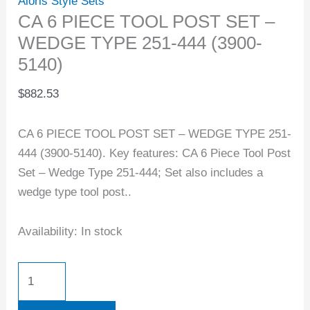
Aloris Style Sets
CA 6 PIECE TOOL POST SET –
WEDGE TYPE 251-444 (3900-
5140)
$
882.53
CA 6 PIECE TOOL POST SET – WEDGE TYPE 251-
444 (3900-5140). Key features: CA 6 Piece Tool Post
Set – Wedge Type 251-444; Set also includes a
wedge type tool post..
Availability:
In stock