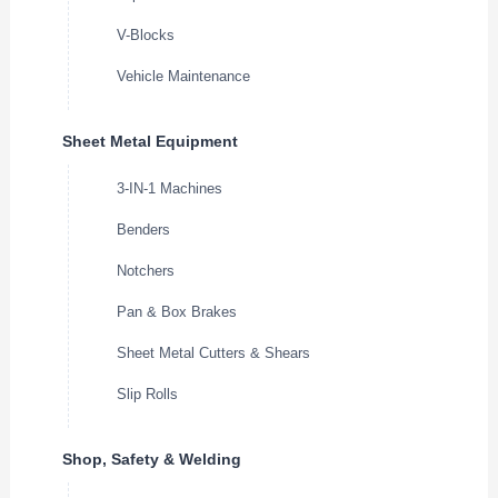
V-Blocks
Vehicle Maintenance
Sheet Metal Equipment
3-IN-1 Machines
Benders
Notchers
Pan & Box Brakes
Sheet Metal Cutters & Shears
Slip Rolls
Shop, Safety & Welding