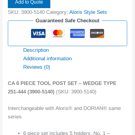
Add to Quote
SKU:
3900-5140
Category:
Aloris Style Sets
Guaranteed Safe Checkout
Description
Additional information
Reviews (0)
CA 6 PIECE TOOL POST SET – WEDGE TYPE
251-444 (3900-5140)
(SKU: 3900-5140)
Interchangeable with Aloris® and DORIAN® same
series
6 piece set includes 5 holders: No. 1 –