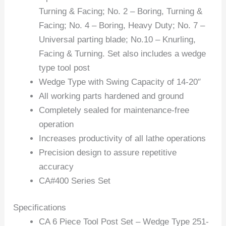
Turning & Facing; No. 2 – Boring, Turning &
Facing; No. 4 – Boring, Heavy Duty; No. 7 –
Universal parting blade; No.10 – Knurling,
Facing & Turning. Set also includes a wedge
type tool post
Wedge Type with Swing Capacity of 14-20″
All working parts hardened and ground
Completely sealed for maintenance-free
operation
Increases productivity of all lathe operations
Precision design to assure repetitive
accuracy
CA#400 Series Set
Specifications
CA 6 Piece Tool Post Set – Wedge Type 251-