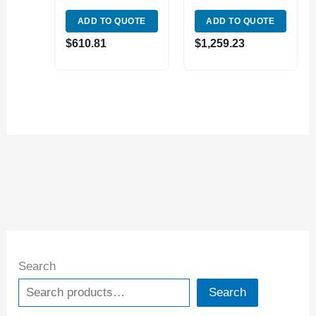
WEDGE TYPE 251-
500 (3900-5162)
ADD TO QUOTE
ADD TO QUOTE
333 (3900-5130)
$
610.81
$
1,259.23
Search
Search