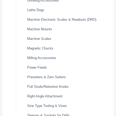
Grinding Accessories
Lathe Dogs
Machine Electronic Scales & Readouts (DRO)
Machine Mounts
Machine Scales
Magnetic Chucks
Milling Accessories
Power Feeds
Presetters & Zero Setters
Pull Studs/Retention Knobs
Right Angle Attachment
Sine Type Tooling & Vises
Sleeves & Sockets for Drills