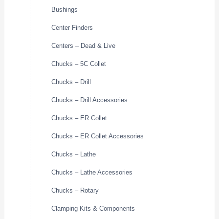
Bushings
Center Finders
Centers – Dead & Live
Chucks – 5C Collet
Chucks – Drill
Chucks – Drill Accessories
Chucks – ER Collet
Chucks – ER Collet Accessories
Chucks – Lathe
Chucks – Lathe Accessories
Chucks – Rotary
Clamping Kits & Components