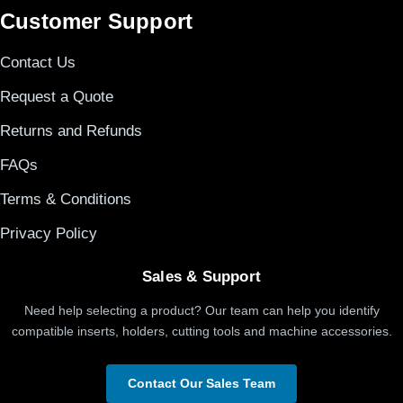
Customer Support
Contact Us
Request a Quote
Returns and Refunds
FAQs
Terms & Conditions
Privacy Policy
Sales & Support
Need help selecting a product? Our team can help you identify
compatible inserts, holders, cutting tools and machine accessories.
Contact Our Sales Team