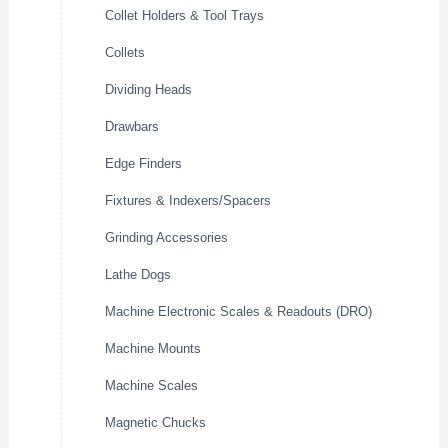
Collet Holders & Tool Trays
Collets
Dividing Heads
Drawbars
Edge Finders
Fixtures & Indexers/Spacers
Grinding Accessories
Lathe Dogs
Machine Electronic Scales & Readouts (DRO)
Machine Mounts
Machine Scales
Magnetic Chucks