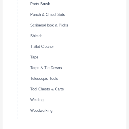
Parts Brush
Punch & Chisel Sets
Scribers/Hook & Picks
Shields
T-Slot Cleaner
Tape
Tarps & Tie Downs
Telescopic Tools
Tool Chests & Carts
Welding
Woodworking