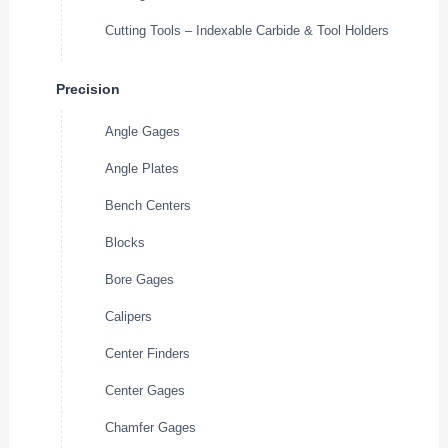
Cutting Tools – Indexable Carbide & Tool Holders
Precision
Angle Gages
Angle Plates
Bench Centers
Blocks
Bore Gages
Calipers
Center Finders
Center Gages
Chamfer Gages