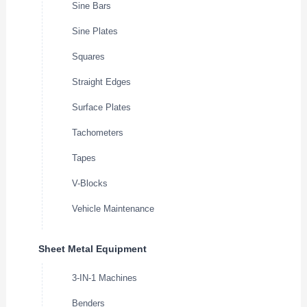
Sine Bars
Sine Plates
Squares
Straight Edges
Surface Plates
Tachometers
Tapes
V-Blocks
Vehicle Maintenance
Sheet Metal Equipment
3-IN-1 Machines
Benders