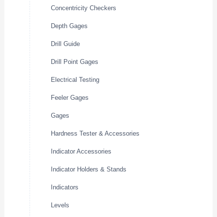
Concentricity Checkers
Depth Gages
Drill Guide
Drill Point Gages
Electrical Testing
Feeler Gages
Gages
Hardness Tester & Accessories
Indicator Accessories
Indicator Holders & Stands
Indicators
Levels