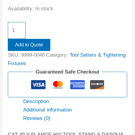
Availability:
In stock
Add to Quote
SKU:
9999-0046
Category:
Tool Setters & Tightening
Fixtures
Guaranteed Safe Checkout
Description
Additional information
Reviews (0)
CAT 40 V-FLANGE H/V TOOL STAND & DASQUA