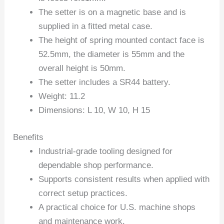
The setter is on a magnetic base and is
supplied in a fitted metal case.
The height of spring mounted contact face is
52.5mm, the diameter is 55mm and the
overall height is 50mm.
The setter includes a SR44 battery.
Weight: 11.2
Dimensions: L 10, W 10, H 15
Benefits
Industrial-grade tooling designed for
dependable shop performance.
Supports consistent results when applied with
correct setup practices.
A practical choice for U.S. machine shops
and maintenance work.