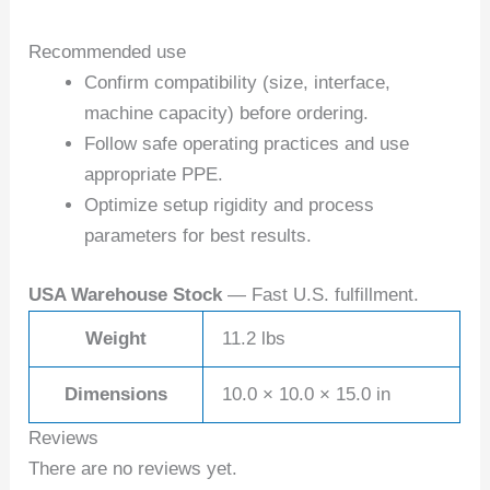
Recommended use
Confirm compatibility (size, interface,
machine capacity) before ordering.
Follow safe operating practices and use
appropriate PPE.
Optimize setup rigidity and process
parameters for best results.
USA Warehouse Stock
— Fast U.S. fulfillment.
Weight
11.2 lbs
Dimensions
10.0 × 10.0 × 15.0 in
Reviews
There are no reviews yet.