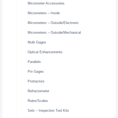
Micrometer Accessories
Micrometers – Inside
Micrometers – Outside/Electronic
Micrometers – Outside/Mechanical
Multi Gages
Optical Enhancements
Parallels
Pin Gages
Protractors
Refractometer
Rules/Scales
Sets – Inspection Tool Kits