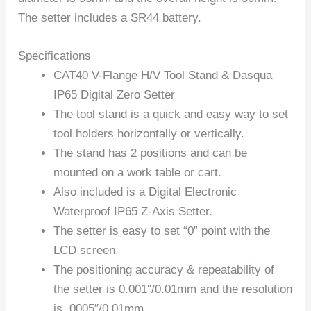
The setter includes a SR44 battery.
Specifications
CAT40 V-Flange H/V Tool Stand & Dasqua
IP65 Digital Zero Setter
The tool stand is a quick and easy way to set
tool holders horizontally or vertically.
The stand has 2 positions and can be
mounted on a work table or cart.
Also included is a Digital Electronic
Waterproof IP65 Z-Axis Setter.
The setter is easy to set “0” point with the
LCD screen.
The positioning accuracy & repeatability of
the setter is 0.001″/0.01mm and the resolution
is .0005″/0.01mm.