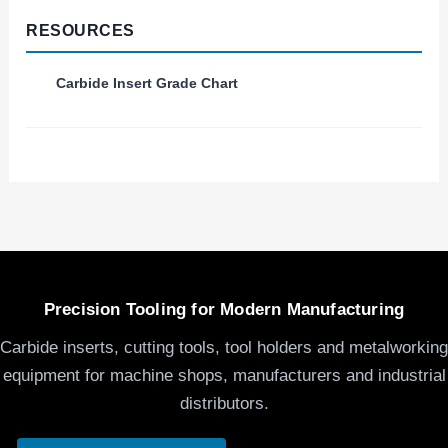
RESOURCES
Carbide Insert Grade Chart
Precision Tooling for Modern Manufacturing
Carbide inserts, cutting tools, tool holders and metalworking
equipment for machine shops, manufacturers and industrial
distributors.