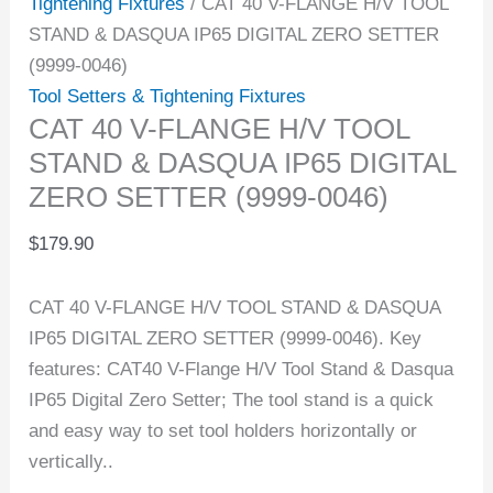
Tightening Fixtures
/ CAT 40 V-FLANGE H/V TOOL
STAND & DASQUA IP65 DIGITAL ZERO SETTER
(9999-0046)
Tool Setters & Tightening Fixtures
CAT 40 V-FLANGE H/V TOOL
STAND & DASQUA IP65 DIGITAL
ZERO SETTER (9999-0046)
$
179.90
CAT 40 V-FLANGE H/V TOOL STAND & DASQUA
IP65 DIGITAL ZERO SETTER (9999-0046). Key
features: CAT40 V-Flange H/V Tool Stand & Dasqua
IP65 Digital Zero Setter; The tool stand is a quick
and easy way to set tool holders horizontally or
vertically..