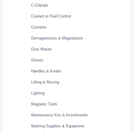
C-Clamps
Coolant & Fluid Control
Counters
Demagnetizers & Magnetizers
Dust Masks
Gloves
Handles & Knobs
Lifting & Moving
Lighting
Magnetic Tools
Maintenance Kits & Assortments
Marking Supplies & Equipment