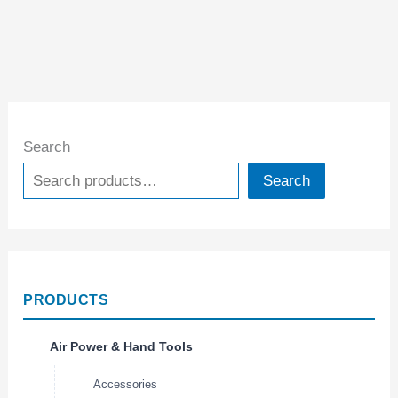
Search
Search
PRODUCTS
Air Power & Hand Tools
Accessories