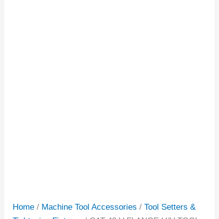
Home
/
Machine Tool Accessories
/
Tool Setters &