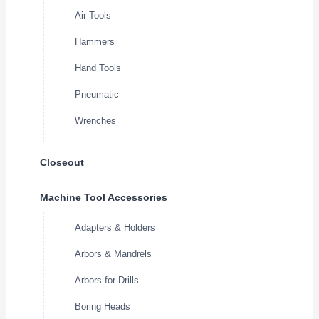
Air Tools
Hammers
Hand Tools
Pneumatic
Wrenches
Closeout
Machine Tool Accessories
Adapters & Holders
Arbors & Mandrels
Arbors for Drills
Boring Heads