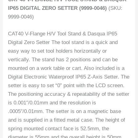
IP65 DIGITAL ZERO SETTER (9999-0046)
(SKU:
9999-0046)
CAT40 V-Flange H/V Tool Stand & Dasqua IP65
Digital Zero Setter The tool stand is a quick and
easy way to set tool holders horizontally or
vertically. The stand has 2 positions and can be
mounted on a work table or cart. Also included is a
Digital Electronic Waterproof IP65 Z-Axis Setter. The
setter is easy to set “0” point with the LCD screen.
The positioning accuracy & repeatability of the setter
is 0.001″/0.01mm and the resolution is
.0005″/0.01mm. The setter is on a magnetic base
and is supplied in a fitted metal case. The height of
spring mounted contact face is 52.5mm, the
diameter is 55mm and the overall height is 50mm.