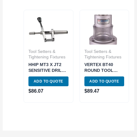
Tool Setters &
Tool Setters &
Tightening Fixtures
Tightening Fixtures
HHIP MT3 X JT2
VERTEX BT40
SENSITIVE DRILL
ROUND TOOL
TAILSTOCK
SETTING STAND
ADD TO QUOTE
ADD TO QUOTE
ATTACHMENT
(3900-4092)
(3906-4884)
$
86.07
$
89.47