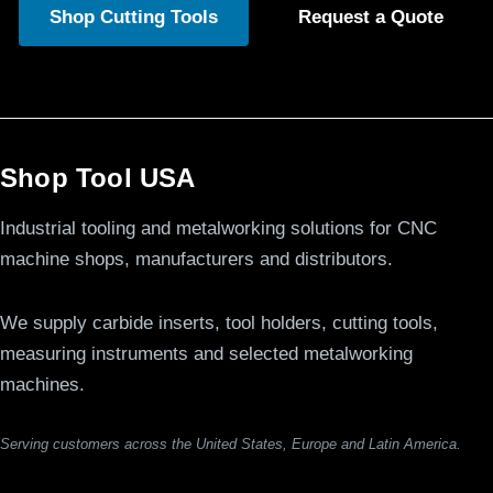
Shop Cutting Tools
Request a Quote
Shop Tool USA
Industrial tooling and metalworking solutions for CNC
machine shops, manufacturers and distributors.
We supply carbide inserts, tool holders, cutting tools,
measuring instruments and selected metalworking
machines.
Serving customers across the United States, Europe and Latin America.