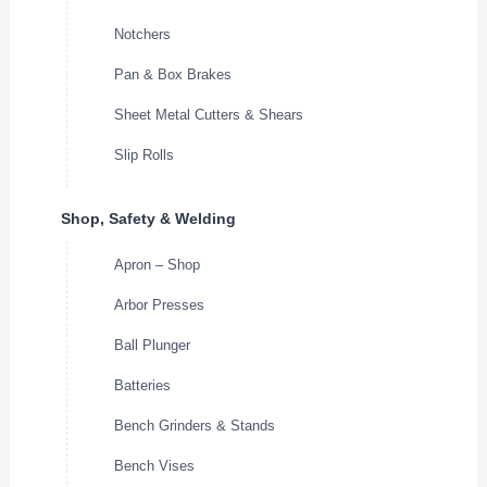
Notchers
Pan & Box Brakes
Sheet Metal Cutters & Shears
Slip Rolls
Shop, Safety & Welding
Apron – Shop
Arbor Presses
Ball Plunger
Batteries
Bench Grinders & Stands
Bench Vises