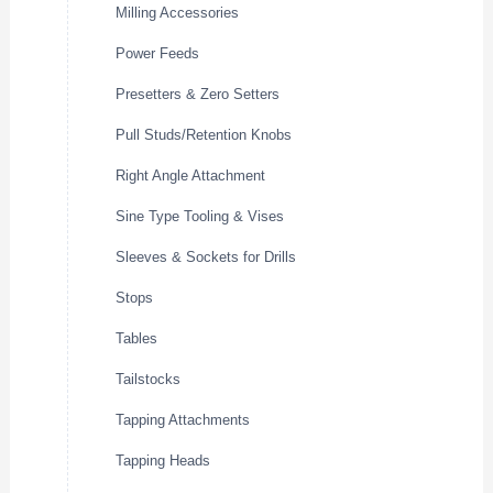
Milling Accessories
Power Feeds
Presetters & Zero Setters
Pull Studs/Retention Knobs
Right Angle Attachment
Sine Type Tooling & Vises
Sleeves & Sockets for Drills
Stops
Tables
Tailstocks
Tapping Attachments
Tapping Heads