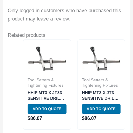
Only logged in customers who have purchased this
product may leave a review.
Related products
Tool Setters &
Tool Setters &
Tightening Fixtures
Tightening Fixtures
HHIP MT3 X JT33
HHIP MT3 X JT3
SENSITIVE DRILL
SENSITIVE DRILL
TAILSTOCK
TAILSTOCK
ADD TO QUOTE
ADD TO QUOTE
ATTACHMENT
ATTACHMENT
(3906-4890)
(3906-4886)
$
86.07
$
86.07