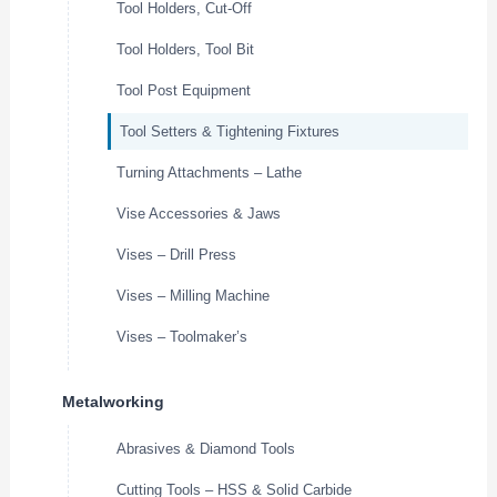
Tool Holders, Cut-Off
Tool Holders, Tool Bit
Tool Post Equipment
Tool Setters & Tightening Fixtures
Turning Attachments – Lathe
Vise Accessories & Jaws
Vises – Drill Press
Vises – Milling Machine
Vises – Toolmaker’s
Metalworking
Abrasives & Diamond Tools
Cutting Tools – HSS & Solid Carbide