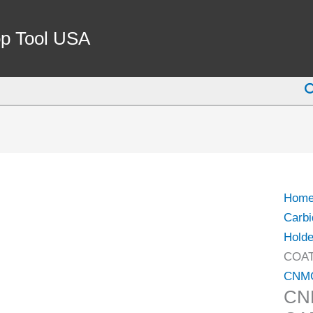
CNM
643-
p Tool USA
DR
COA
S
CARB
INSE
(6048
0643)
quant
Hom
Carbi
Holde
COAT
CNM
CN