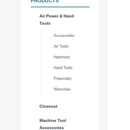
PRODUCTS
Air Power & Hand
Tools
Accessories
Air Tools
Hammers
Hand Tools
Pneumatic
Wrenches
Closeout
Machine Tool
Accessories