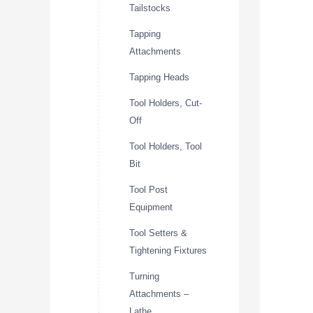
Tailstocks
Tapping
Attachments
Tapping Heads
Tool Holders, Cut-
Off
Tool Holders, Tool
Bit
Tool Post
Equipment
Tool Setters &
Tightening Fixtures
Turning
Attachments –
Lathe