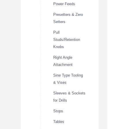
Power Feeds
Presetters & Zero
Setters
Pull
Studs/Retention
Knobs
Right Angle
Attachment
Sine Type Tooling
& Vises
Sleeves & Sockets
for Drills
Stops
Tables