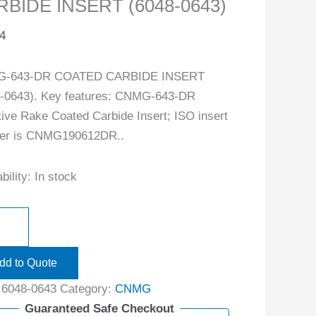
BIDE INSERT (6048-0643)
4
-643-DR COATED CARBIDE INSERT
-0643). Key features: CNMG-643-DR
ive Rake Coated Carbide Insert; ISO insert
er is CNMG190612DR..
bility:
In stock
dd to Quote
:
6048-0643
Category:
CNMG
Guaranteed Safe Checkout