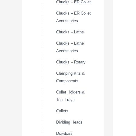
Chucks – ER Collet
Chucks – ER Collet
Accessories
Chucks – Lathe
Chucks – Lathe
Accessories
Chucks – Rotary
Clamping Kits &
Components
Collet Holders &
Tool Trays
Collets
Dividing Heads
Drawbars