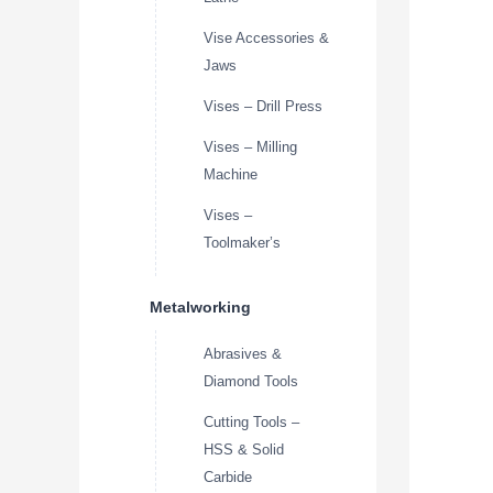
Vise Accessories &
Jaws
Vises – Drill Press
Vises – Milling
Machine
Vises –
Toolmaker’s
Metalworking
Abrasives &
Diamond Tools
Cutting Tools –
HSS & Solid
Carbide