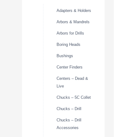
Adapters & Holders
Arbors & Mandrels
Arbors for Drills
Boring Heads
Bushings
Center Finders
Centers – Dead &
Live
Chucks – 5C Collet
Chucks – Drill
Chucks – Drill
Accessories