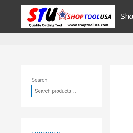
Skip
to
Sho
content
Search
Search