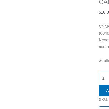
CAR
$
10.8
CNMG
(6048
Negat
numb
Availa
A
SKU