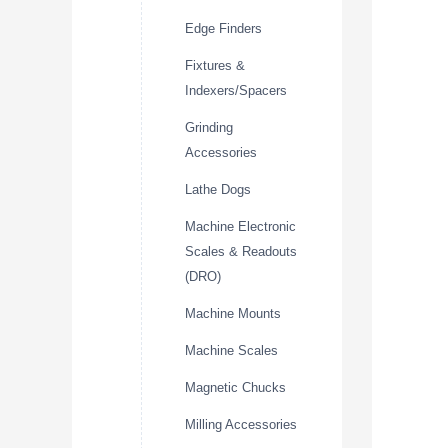
Edge Finders
Fixtures &
Indexers/Spacers
Grinding
Accessories
Lathe Dogs
Machine Electronic
Scales & Readouts
(DRO)
Machine Mounts
Machine Scales
Magnetic Chucks
Milling Accessories