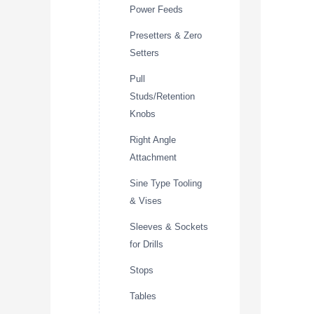
Power Feeds
Presetters & Zero
Setters
Pull
Studs/Retention
Knobs
Right Angle
Attachment
Sine Type Tooling
& Vises
Sleeves & Sockets
for Drills
Stops
Tables