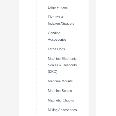
Edge Finders
Fixtures &
Indexers/Spacers
Grinding
Accessories
Lathe Dogs
Machine Electronic
Scales & Readouts
(DRO)
Machine Mounts
Machine Scales
Magnetic Chucks
Milling Accessories