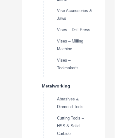
Vise Accessories &
Jaws
Vises – Drill Press
Vises – Milling
Machine
Vises –
Toolmaker’s
Metalworking
Abrasives &
Diamond Tools
Cutting Tools –
HSS & Solid
Carbide