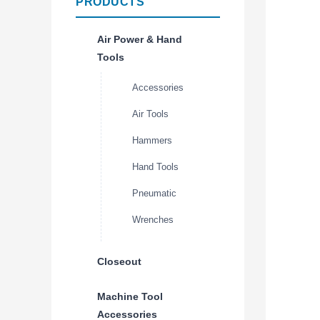
PRODUCTS
Air Power & Hand
Tools
Accessories
Air Tools
Hammers
Hand Tools
Pneumatic
Wrenches
Closeout
Machine Tool
Accessories