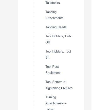
Tailstocks
Tapping
Attachments
Tapping Heads
Tool Holders, Cut-
Off
Tool Holders, Tool
Bit
Tool Post
Equipment
Tool Setters &
Tightening Fixtures
Turning
Attachments –
Lathe