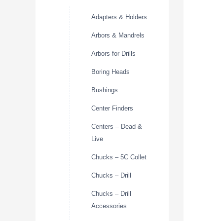
Adapters & Holders
Arbors & Mandrels
Arbors for Drills
Boring Heads
Bushings
Center Finders
Centers – Dead &
Live
Chucks – 5C Collet
Chucks – Drill
Chucks – Drill
Accessories