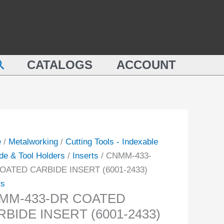
M-
COATED
CARBIDE
INSERT
TED
(6001-
earch
IDE
CATALOGS
ACCOUNT
2433)
RT
quantity
-
ity
e
/
Metalworking
/
Cutting Tools - Indexable
de & Tool Holders
/
Inserts
/ CNMM-433-
OATED CARBIDE INSERT (6001-2433)
ts
MM-433-DR COATED
BIDE INSERT (6001-2433)