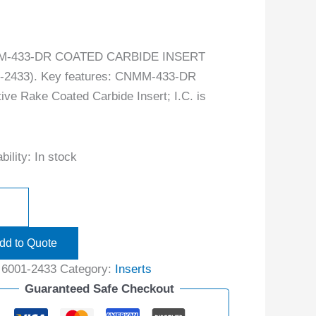
-433-DR COATED CARBIDE INSERT
1-2433). Key features: CNMM-433-DR
ive Rake Coated Carbide Insert; I.C. is
bility:
In stock
dd to Quote
:
6001-2433
Category:
Inserts
Guaranteed Safe Checkout