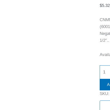
$
5.32
CNMM
(600
Negat
1/2″..
Availa
A
SKU