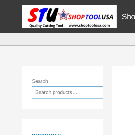
Skip
to
Sho
content
Search
Search