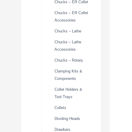
Chucks – ER Collet
Chucks – ER Collet
Accessories
Chucks – Lathe
Chucks – Lathe
Accessories
Chucks – Rotary
Clamping Kits &
Components
Collet Holders &
Tool Trays
Collets
Dividing Heads
Drawbars