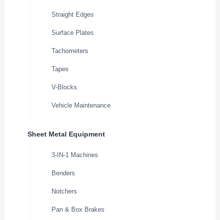
Straight Edges
Surface Plates
Tachometers
Tapes
V-Blocks
Vehicle Maintenance
Sheet Metal Equipment
3-IN-1 Machines
Benders
Notchers
Pan & Box Brakes