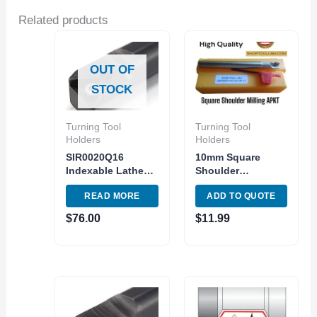
Related products
OUT OF
STOCK
Turning Tool
Turning Tool
Holders
Holders
SIR0020Q16
10mm Square
Indexable Lathe
Shoulder
Internal Threading
Indexable End Mill
READ MORE
ADD TO QUOTE
Tool Holder Shank
APMT1135PDER
20mm
Carbide Inser
$
76.00
$
11.99
1Flute