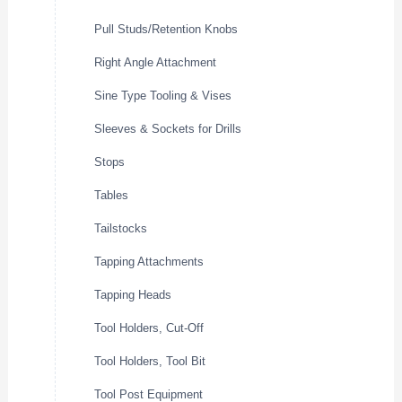
Pull Studs/Retention Knobs
Right Angle Attachment
Sine Type Tooling & Vises
Sleeves & Sockets for Drills
Stops
Tables
Tailstocks
Tapping Attachments
Tapping Heads
Tool Holders, Cut-Off
Tool Holders, Tool Bit
Tool Post Equipment