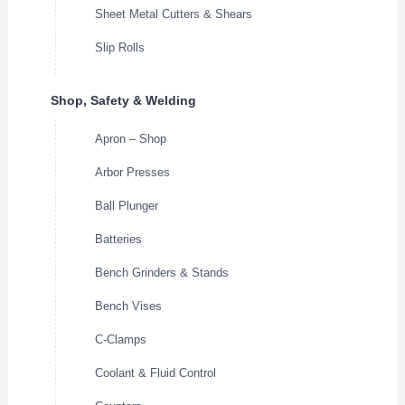
Sheet Metal Cutters & Shears
Slip Rolls
Shop, Safety & Welding
Apron – Shop
Arbor Presses
Ball Plunger
Batteries
Bench Grinders & Stands
Bench Vises
C-Clamps
Coolant & Fluid Control