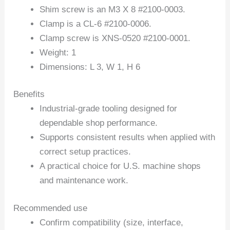
Shim screw is an M3 X 8 #2100-0003.
Clamp is a CL-6 #2100-0006.
Clamp screw is XNS-0520 #2100-0001.
Weight: 1
Dimensions: L 3, W 1, H 6
Benefits
Industrial-grade tooling designed for
dependable shop performance.
Supports consistent results when applied with
correct setup practices.
A practical choice for U.S. machine shops
and maintenance work.
Recommended use
Confirm compatibility (size, interface,