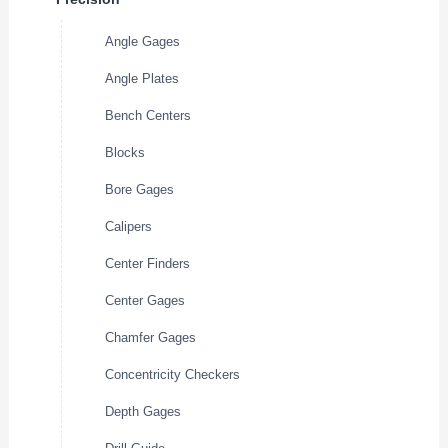
Angle Gages
Angle Plates
Bench Centers
Blocks
Bore Gages
Calipers
Center Finders
Center Gages
Chamfer Gages
Concentricity Checkers
Depth Gages