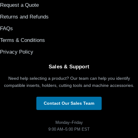
Request a Quote
Returns and Refunds
FAQs
Terms & Conditions
Privacy Policy
Sales & Support
Need help selecting a product? Our team can help you identify
compatible inserts, holders, cutting tools and machine accessories.
Contact Our Sales Team
Monday–Friday
9:00 AM–5:00 PM EST