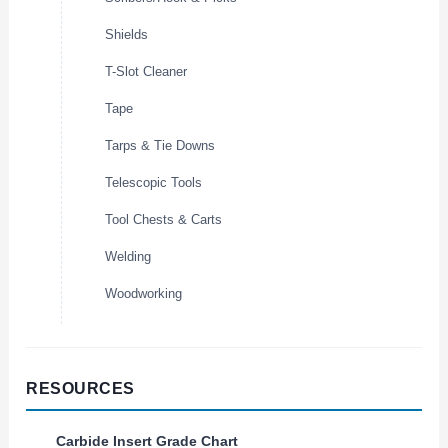
Shields
T-Slot Cleaner
Tape
Tarps & Tie Downs
Telescopic Tools
Tool Chests & Carts
Welding
Woodworking
RESOURCES
Carbide Insert Grade Chart