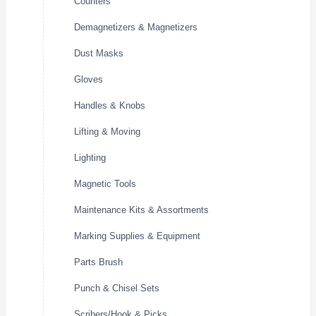
Counters
Demagnetizers & Magnetizers
Dust Masks
Gloves
Handles & Knobs
Lifting & Moving
Lighting
Magnetic Tools
Maintenance Kits & Assortments
Marking Supplies & Equipment
Parts Brush
Punch & Chisel Sets
Scribers/Hook & Picks