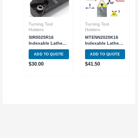
Turning Tool
Turning Tool
Holders
Holders
SIR0025R16
MTENN2020K16
Indexable Lathe
Indexable Lathe
Internal Threading
Turning MTENN-
ADD TO QUOTE
ADD TO QUOTE
Tool Holder Shank
12-3B Toolholder
25mm
Insert TN33
$
30.00
$
41.50