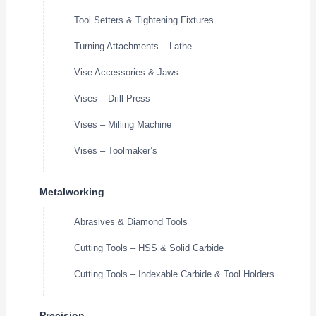
Tool Setters & Tightening Fixtures
Turning Attachments – Lathe
Vise Accessories & Jaws
Vises – Drill Press
Vises – Milling Machine
Vises – Toolmaker’s
Metalworking
Abrasives & Diamond Tools
Cutting Tools – HSS & Solid Carbide
Cutting Tools – Indexable Carbide & Tool Holders
Precision