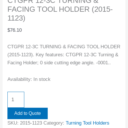
CTGPR 12-3C TURNING &
FACING TOOL HOLDER (2015-
1123)
$
76.10
CTGPR 12-3C TURNING & FACING TOOL HOLDER
(2015-1123). Key features: CTGPR 12-3C Turning &
Facing Holder; 0 side cutting edge angle. -0001..
Availability:
In stock
Add to Quote
SKU:
2015-1123
Category:
Turning Tool Holders