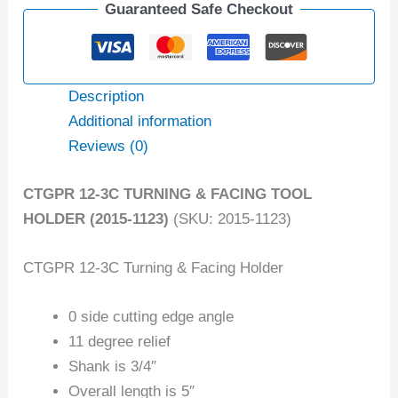
Guaranteed Safe Checkout
Description
Additional information
Reviews (0)
CTGPR 12-3C TURNING & FACING TOOL
HOLDER (2015-1123)
(SKU: 2015-1123)
CTGPR 12-3C Turning & Facing Holder
0 side cutting edge angle
11 degree relief
Shank is 3/4″
Overall length is 5″