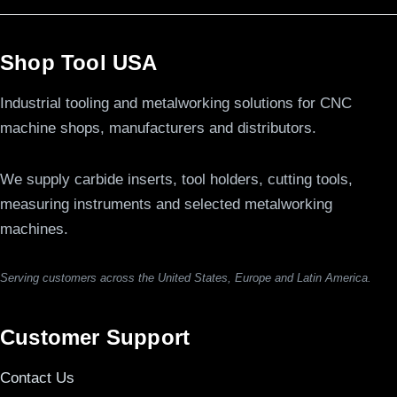
Shop Tool USA
Industrial tooling and metalworking solutions for CNC
machine shops, manufacturers and distributors.
We supply carbide inserts, tool holders, cutting tools,
measuring instruments and selected metalworking
machines.
Serving customers across the United States, Europe and Latin America.
Customer Support
Contact Us