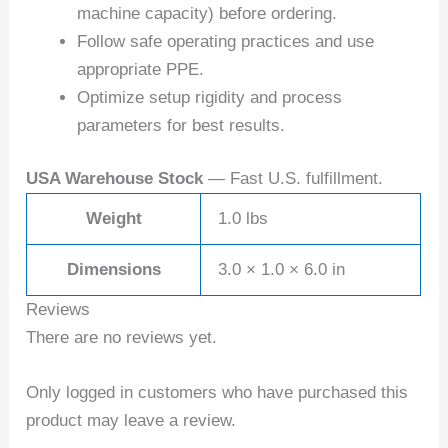
machine capacity) before ordering.
Follow safe operating practices and use
appropriate PPE.
Optimize setup rigidity and process
parameters for best results.
USA Warehouse Stock
— Fast U.S. fulfillment.
Weight
1.0 lbs
Dimensions
3.0 × 1.0 × 6.0 in
Reviews
There are no reviews yet.
Only logged in customers who have purchased this
product may leave a review.