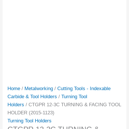
Home
/
Metalworking
/
Cutting Tools - Indexable
Carbide & Tool Holders
/
Turning Tool
Holders
/ CTGPR 12-3C TURNING & FACING TOOL
HOLDER (2015-1123)
Turning Tool Holders