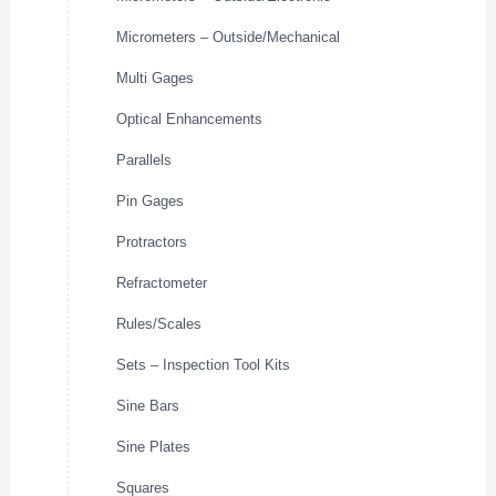
Micrometers – Outside/Mechanical
Multi Gages
Optical Enhancements
Parallels
Pin Gages
Protractors
Refractometer
Rules/Scales
Sets – Inspection Tool Kits
Sine Bars
Sine Plates
Squares