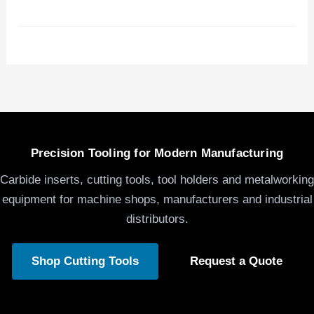
Precision Tooling for Modern Manufacturing
Carbide inserts, cutting tools, tool holders and metalworking
equipment for machine shops, manufacturers and industrial
distributors.
Shop Cutting Tools
Request a Quote