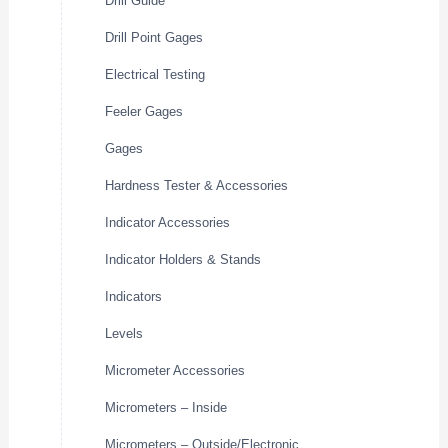
Drill Guide
Drill Point Gages
Electrical Testing
Feeler Gages
Gages
Hardness Tester & Accessories
Indicator Accessories
Indicator Holders & Stands
Indicators
Levels
Micrometer Accessories
Micrometers – Inside
Micrometers – Outside/Electronic