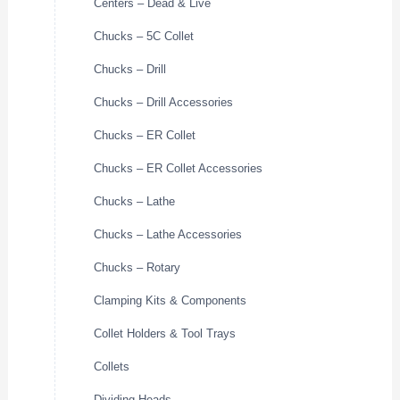
Centers – Dead & Live
Chucks – 5C Collet
Chucks – Drill
Chucks – Drill Accessories
Chucks – ER Collet
Chucks – ER Collet Accessories
Chucks – Lathe
Chucks – Lathe Accessories
Chucks – Rotary
Clamping Kits & Components
Collet Holders & Tool Trays
Collets
Dividing Heads