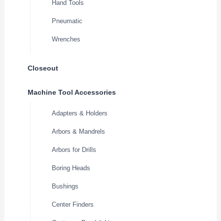
Hand Tools
Pneumatic
Wrenches
Closeout
Machine Tool Accessories
Adapters & Holders
Arbors & Mandrels
Arbors for Drills
Boring Heads
Bushings
Center Finders