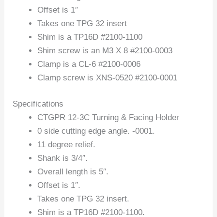
Offset is 1″
Takes one TPG 32 insert
Shim is a TP16D #2100-1100
Shim screw is an M3 X 8 #2100-0003
Clamp is a CL-6 #2100-0006
Clamp screw is XNS-0520 #2100-0001
Specifications
CTGPR 12-3C Turning & Facing Holder
0 side cutting edge angle. -0001.
11 degree relief.
Shank is 3/4″.
Overall length is 5″.
Offset is 1″.
Takes one TPG 32 insert.
Shim is a TP16D #2100-1100.