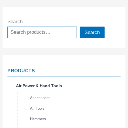
Search
Search
PRODUCTS
Air Power & Hand Tools
Accessories
Air Tools
Hammers