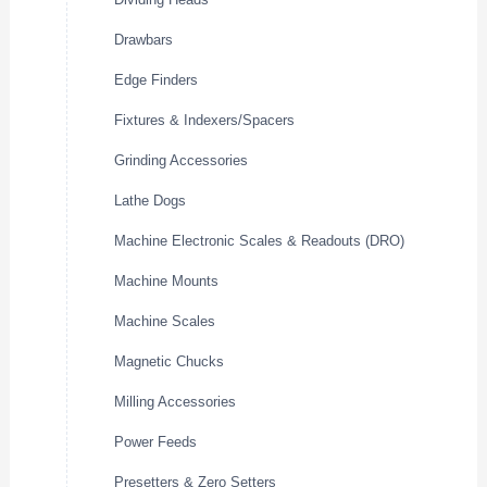
Drawbars
Edge Finders
Fixtures & Indexers/Spacers
Grinding Accessories
Lathe Dogs
Machine Electronic Scales & Readouts (DRO)
Machine Mounts
Machine Scales
Magnetic Chucks
Milling Accessories
Power Feeds
Presetters & Zero Setters