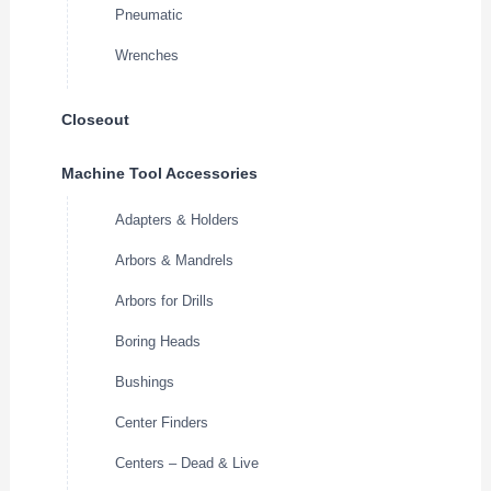
Pneumatic
Wrenches
Closeout
Machine Tool Accessories
Adapters & Holders
Arbors & Mandrels
Arbors for Drills
Boring Heads
Bushings
Center Finders
Centers – Dead & Live