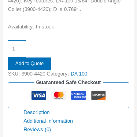
4420). Key features: DA-100 13/64″ Double Angle
Collet (3900-4420); D is 0.769″..
Availability:
In stock
Add to Quote
SKU:
3900-4420
Category:
DA 100
Guaranteed Safe Checkout
Description
Additional information
Reviews (0)