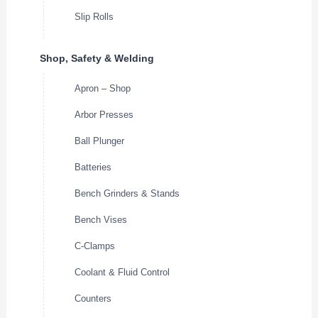
Slip Rolls
Shop, Safety & Welding
Apron – Shop
Arbor Presses
Ball Plunger
Batteries
Bench Grinders & Stands
Bench Vises
C-Clamps
Coolant & Fluid Control
Counters