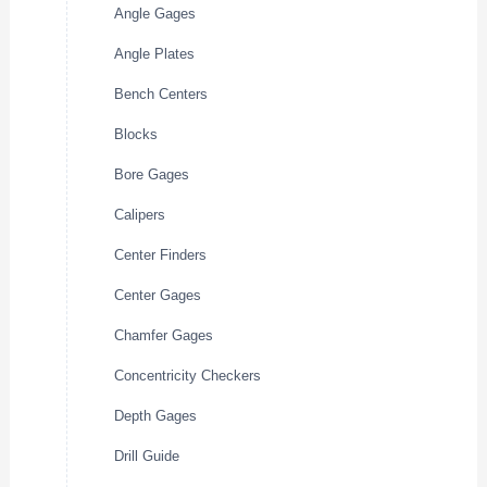
Angle Gages
Angle Plates
Bench Centers
Blocks
Bore Gages
Calipers
Center Finders
Center Gages
Chamfer Gages
Concentricity Checkers
Depth Gages
Drill Guide