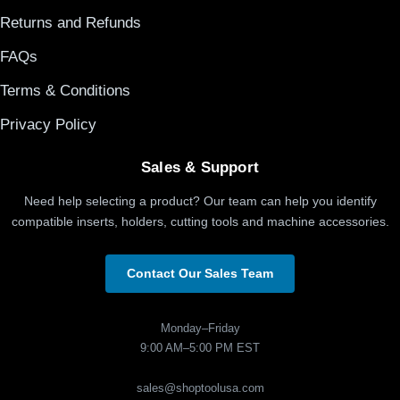
Returns and Refunds
FAQs
Terms & Conditions
Privacy Policy
Sales & Support
Need help selecting a product? Our team can help you identify
compatible inserts, holders, cutting tools and machine accessories.
Contact Our Sales Team
Monday–Friday
9:00 AM–5:00 PM EST
sales@shoptoolusa.com