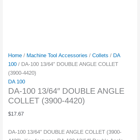
Home
/
Machine Tool Accessories
/
Collets
/
DA
100
/ DA-100 13/64″ DOUBLE ANGLE COLLET
(3900-4420)
DA 100
DA-100 13/64″ DOUBLE ANGLE
COLLET (3900-4420)
$
17.67
DA-100 13/64″ DOUBLE ANGLE COLLET (3900-