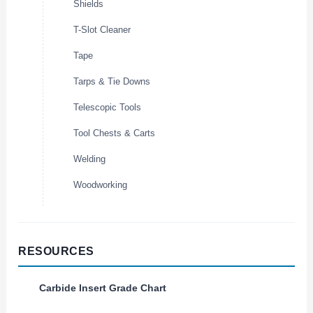
Shields
T-Slot Cleaner
Tape
Tarps & Tie Downs
Telescopic Tools
Tool Chests & Carts
Welding
Woodworking
RESOURCES
Carbide Insert Grade Chart