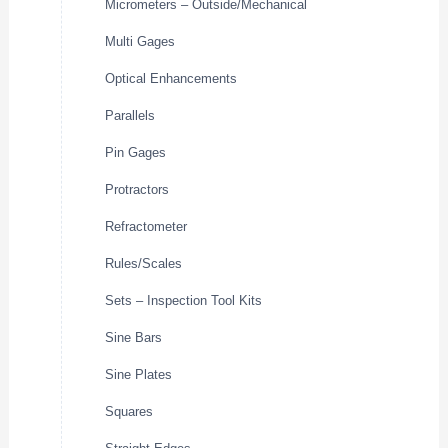
Micrometers – Outside/Mechanical
Multi Gages
Optical Enhancements
Parallels
Pin Gages
Protractors
Refractometer
Rules/Scales
Sets – Inspection Tool Kits
Sine Bars
Sine Plates
Squares