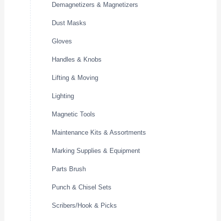
Demagnetizers & Magnetizers
Dust Masks
Gloves
Handles & Knobs
Lifting & Moving
Lighting
Magnetic Tools
Maintenance Kits & Assortments
Marking Supplies & Equipment
Parts Brush
Punch & Chisel Sets
Scribers/Hook & Picks