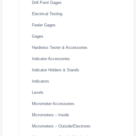
Drill Point Gages
Electrical Testing
Feeler Gages
Gages
Hardness Tester & Accessories
Indicator Accessories
Indicator Holders & Stands
Indicators
Levels
Micrometer Accessories
Micrometers – Inside
Micrometers – Outside/Electronic