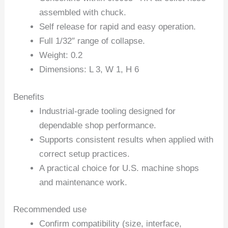
assembled with chuck.
Self release for rapid and easy operation.
Full 1/32″ range of collapse.
Weight: 0.2
Dimensions: L 3, W 1, H 6
Benefits
Industrial-grade tooling designed for
dependable shop performance.
Supports consistent results when applied with
correct setup practices.
A practical choice for U.S. machine shops
and maintenance work.
Recommended use
Confirm compatibility (size, interface,