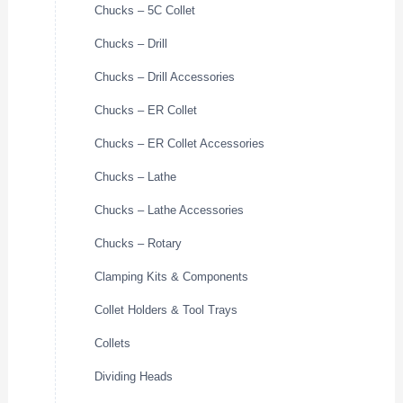
Chucks – 5C Collet
Chucks – Drill
Chucks – Drill Accessories
Chucks – ER Collet
Chucks – ER Collet Accessories
Chucks – Lathe
Chucks – Lathe Accessories
Chucks – Rotary
Clamping Kits & Components
Collet Holders & Tool Trays
Collets
Dividing Heads