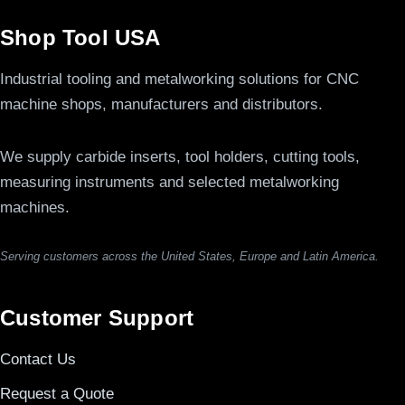
Shop Tool USA
Industrial tooling and metalworking solutions for CNC
machine shops, manufacturers and distributors.
We supply carbide inserts, tool holders, cutting tools,
measuring instruments and selected metalworking
machines.
Serving customers across the United States, Europe and Latin America.
Customer Support
Contact Us
Request a Quote