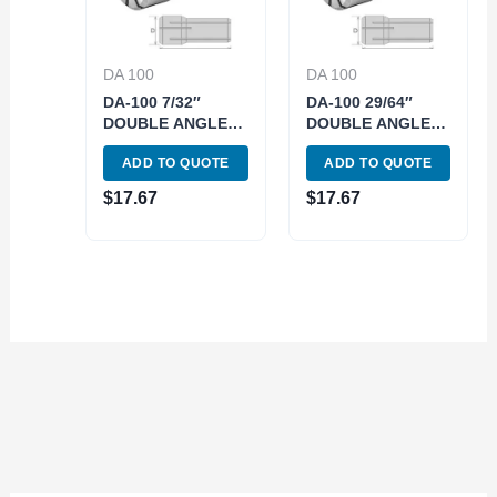
DA 100
DA 100
DA-100 7/32″
DA-100 29/64″
DOUBLE ANGLE
DOUBLE ANGLE
COLLET (3900-
COLLET (3900-
ADD TO QUOTE
ADD TO QUOTE
4121)
4136)
$
17.67
$
17.67