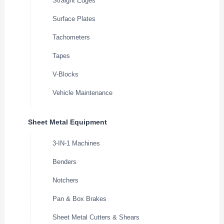
Straight Edges
Surface Plates
Tachometers
Tapes
V-Blocks
Vehicle Maintenance
Sheet Metal Equipment
3-IN-1 Machines
Benders
Notchers
Pan & Box Brakes
Sheet Metal Cutters & Shears