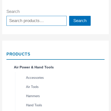
Search
Search
PRODUCTS
Air Power & Hand Tools
Accessories
Air Tools
Hammers
Hand Tools