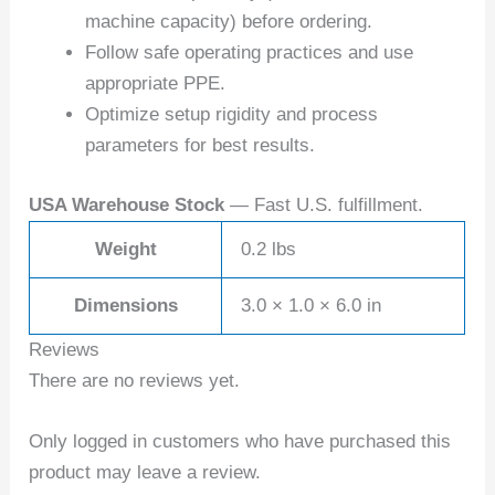
machine capacity) before ordering.
Follow safe operating practices and use
appropriate PPE.
Optimize setup rigidity and process
parameters for best results.
USA Warehouse Stock
— Fast U.S. fulfillment.
Weight
0.2 lbs
Dimensions
3.0 × 1.0 × 6.0 in
Reviews
There are no reviews yet.
Only logged in customers who have purchased this
product may leave a review.