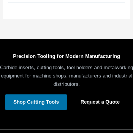
Precision Tooling for Modern Manufacturing
Carbide inserts, cutting tools, tool holders and metalworking
equipment for machine shops, manufacturers and industrial
distributors.
Shop Cutting Tools
Request a Quote