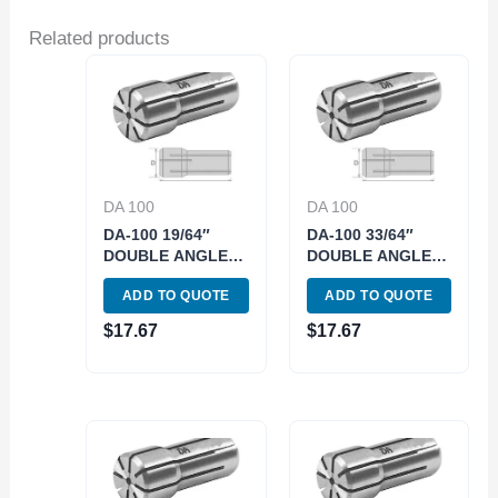
Related products
DA 100
DA 100
DA-100 19/64″
DA-100 33/64″
DOUBLE ANGLE
DOUBLE ANGLE
COLLET (3900-
COLLET (3900-
ADD TO QUOTE
ADD TO QUOTE
4126)
4140)
$
17.67
$
17.67