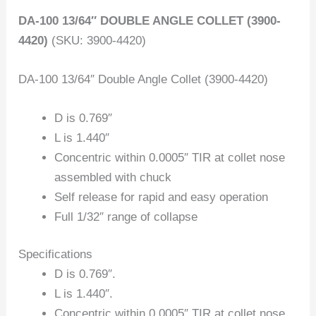
DA-100 13/64″ DOUBLE ANGLE COLLET (3900-
4420)
(SKU: 3900-4420)
DA-100 13/64″ Double Angle Collet (3900-4420)
D is 0.769″
L is 1.440″
Concentric within 0.0005″ TIR at collet nose
assembled with chuck
Self release for rapid and easy operation
Full 1/32″ range of collapse
Specifications
D is 0.769″.
L is 1.440″.
Concentric within 0.0005″ TIR at collet nose