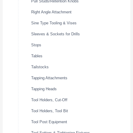
Pull Studs/Retention Knobs
Right Angle Attachment
Sine Type Tooling & Vises
Sleeves & Sockets for Drills
Stops
Tables
Tailstocks
Tapping Attachments
Tapping Heads
Tool Holders, Cut-Off
Tool Holders, Tool Bit
Tool Post Equipment
Tool Setters & Tightening Fixtures