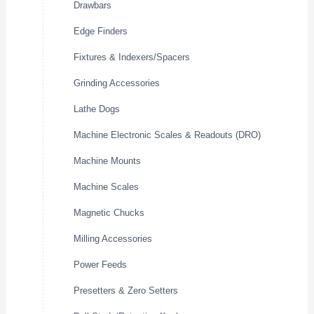
Drawbars
Edge Finders
Fixtures & Indexers/Spacers
Grinding Accessories
Lathe Dogs
Machine Electronic Scales & Readouts (DRO)
Machine Mounts
Machine Scales
Magnetic Chucks
Milling Accessories
Power Feeds
Presetters & Zero Setters