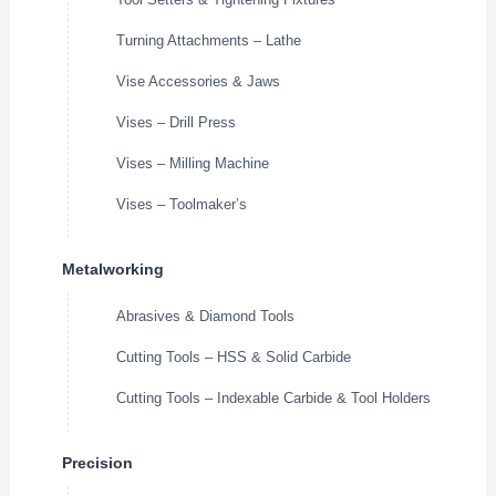
Turning Attachments – Lathe
Vise Accessories & Jaws
Vises – Drill Press
Vises – Milling Machine
Vises – Toolmaker’s
Metalworking
Abrasives & Diamond Tools
Cutting Tools – HSS & Solid Carbide
Cutting Tools – Indexable Carbide & Tool Holders
Precision