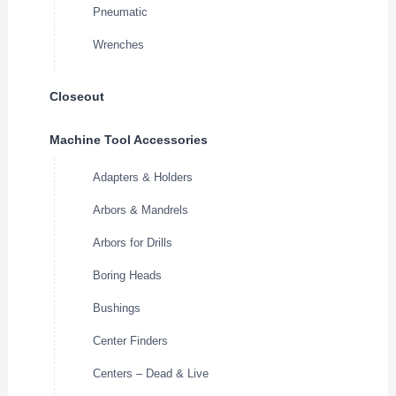
Pneumatic
Wrenches
Closeout
Machine Tool Accessories
Adapters & Holders
Arbors & Mandrels
Arbors for Drills
Boring Heads
Bushings
Center Finders
Centers – Dead & Live