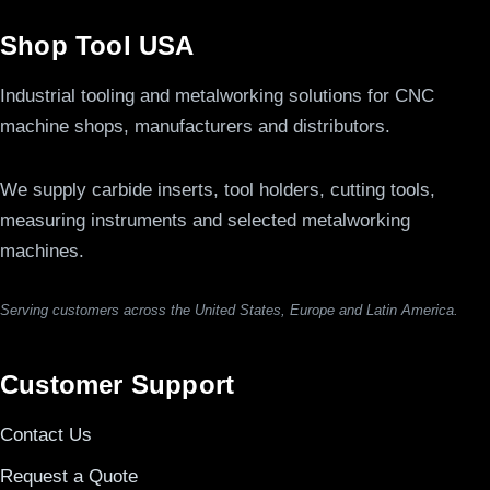
Shop Tool USA
Industrial tooling and metalworking solutions for CNC
machine shops, manufacturers and distributors.
We supply carbide inserts, tool holders, cutting tools,
measuring instruments and selected metalworking
machines.
Serving customers across the United States, Europe and Latin America.
Customer Support
Contact Us
Request a Quote