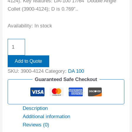
4124). Key features: DA-100 17/64″ Double Angle
Collet (3900-4124); D is 0.769″..
Availability:
In stock
Add to Quote
SKU:
3900-4124
Category:
DA 100
Guaranteed Safe Checkout
Description
Additional information
Reviews (0)