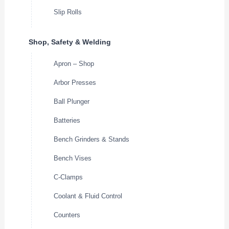
Slip Rolls
Shop, Safety & Welding
Apron – Shop
Arbor Presses
Ball Plunger
Batteries
Bench Grinders & Stands
Bench Vises
C-Clamps
Coolant & Fluid Control
Counters