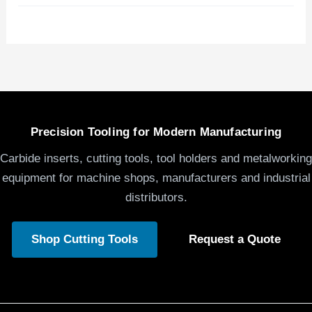
Precision Tooling for Modern Manufacturing
Carbide inserts, cutting tools, tool holders and metalworking
equipment for machine shops, manufacturers and industrial
distributors.
Shop Cutting Tools
Request a Quote