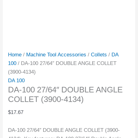
Home
/
Machine Tool Accessories
/
Collets
/
DA
100
/ DA-100 27/64″ DOUBLE ANGLE COLLET
(3900-4134)
DA 100
DA-100 27/64″ DOUBLE ANGLE
COLLET (3900-4134)
$
17.67
DA-100 27/64″ DOUBLE ANGLE COLLET (3900-