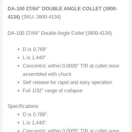
DA-100 27/64″ DOUBLE ANGLE COLLET (3900-
4134)
(SKU: 3900-4134)
DA-100 27/64″ Double Angle Collet (3900-4134)
D is 0.769″
L is 1.440″
Concentric within 0.0005″ TIR at collet nose
assembled with chuck
Self release for rapid and easy operation
Full 1/32″ range of collapse
Specifications
D is 0.769″.
L is 1.440″.
Concentric within 0.0005″ TIR at collet nose