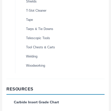
Shields
T-Slot Cleaner
Tape
Tarps & Tie Downs
Telescopic Tools
Tool Chests & Carts
Welding
Woodworking
RESOURCES
Carbide Insert Grade Chart