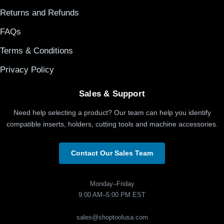
Returns and Refunds
FAQs
Terms & Conditions
Privacy Policy
Sales & Support
Need help selecting a product? Our team can help you identify
compatible inserts, holders, cutting tools and machine accessories.
Contact Our Sales Team
Monday–Friday
9:00 AM–5:00 PM EST
sales@shoptoolusa.com