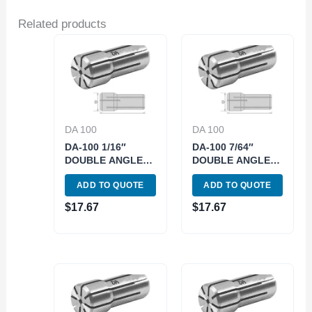
Related products
DA 100
DA 100
DA-100 1/16″
DA-100 7/64″
DOUBLE ANGLE
DOUBLE ANGLE
COLLET (3900-
COLLET (3900-
ADD TO QUOTE
ADD TO QUOTE
4411)
4414)
$
17.67
$
17.67