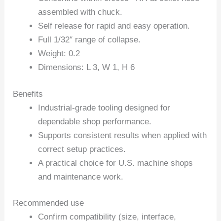
assembled with chuck.
Self release for rapid and easy operation.
Full 1/32″ range of collapse.
Weight: 0.2
Dimensions: L 3, W 1, H 6
Benefits
Industrial-grade tooling designed for
dependable shop performance.
Supports consistent results when applied with
correct setup practices.
A practical choice for U.S. machine shops
and maintenance work.
Recommended use
Confirm compatibility (size, interface,