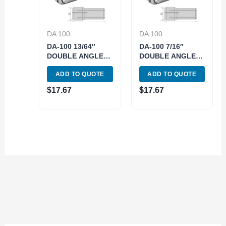
DA 100
DA 100
DA-100 13/64″
DA-100 7/16″
DOUBLE ANGLE
DOUBLE ANGLE
COLLET (3900-
COLLET (3900-
ADD TO QUOTE
ADD TO QUOTE
4420)
4135)
$
17.67
$
17.67