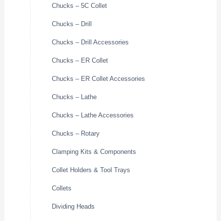
Chucks – 5C Collet
Chucks – Drill
Chucks – Drill Accessories
Chucks – ER Collet
Chucks – ER Collet Accessories
Chucks – Lathe
Chucks – Lathe Accessories
Chucks – Rotary
Clamping Kits & Components
Collet Holders & Tool Trays
Collets
Dividing Heads