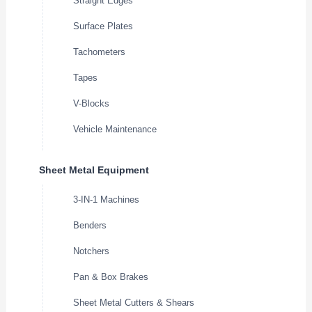
Straight Edges
Surface Plates
Tachometers
Tapes
V-Blocks
Vehicle Maintenance
Sheet Metal Equipment
3-IN-1 Machines
Benders
Notchers
Pan & Box Brakes
Sheet Metal Cutters & Shears