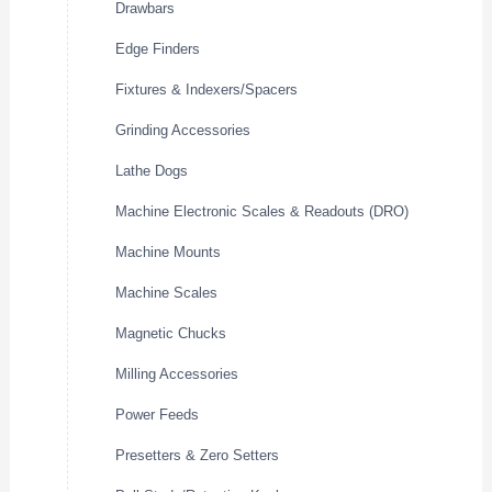
Drawbars
Edge Finders
Fixtures & Indexers/Spacers
Grinding Accessories
Lathe Dogs
Machine Electronic Scales & Readouts (DRO)
Machine Mounts
Machine Scales
Magnetic Chucks
Milling Accessories
Power Feeds
Presetters & Zero Setters