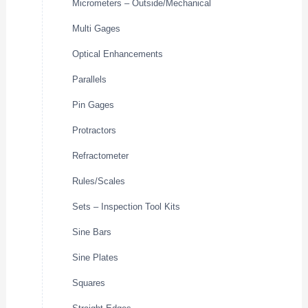
Micrometers – Outside/Mechanical
Multi Gages
Optical Enhancements
Parallels
Pin Gages
Protractors
Refractometer
Rules/Scales
Sets – Inspection Tool Kits
Sine Bars
Sine Plates
Squares