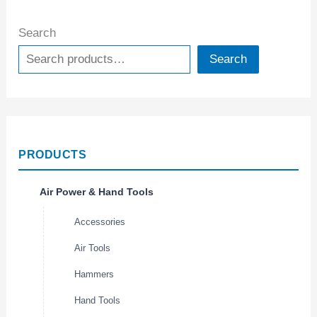
Search
Search
PRODUCTS
Air Power & Hand Tools
Accessories
Air Tools
Hammers
Hand Tools