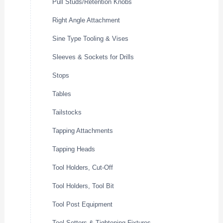
Pull Studs/Retention Knobs
Right Angle Attachment
Sine Type Tooling & Vises
Sleeves & Sockets for Drills
Stops
Tables
Tailstocks
Tapping Attachments
Tapping Heads
Tool Holders, Cut-Off
Tool Holders, Tool Bit
Tool Post Equipment
Tool Setters & Tightening Fixtures