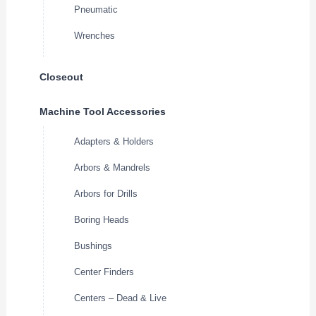
Pneumatic
Wrenches
Closeout
Machine Tool Accessories
Adapters & Holders
Arbors & Mandrels
Arbors for Drills
Boring Heads
Bushings
Center Finders
Centers – Dead & Live