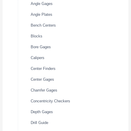
Angle Gages
Angle Plates
Bench Centers
Blocks
Bore Gages
Calipers
Center Finders
Center Gages
Chamfer Gages
Concentricity Checkers
Depth Gages
Drill Guide