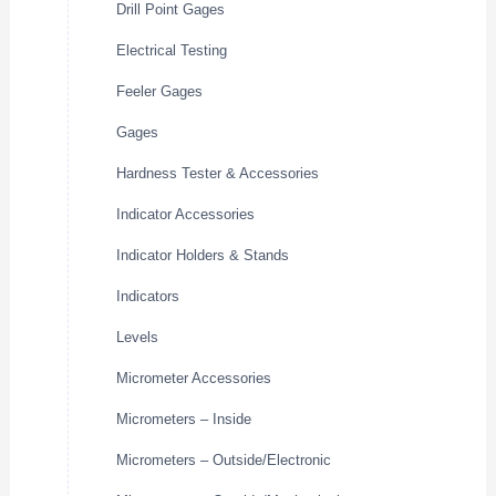
Drill Point Gages
Electrical Testing
Feeler Gages
Gages
Hardness Tester & Accessories
Indicator Accessories
Indicator Holders & Stands
Indicators
Levels
Micrometer Accessories
Micrometers – Inside
Micrometers – Outside/Electronic