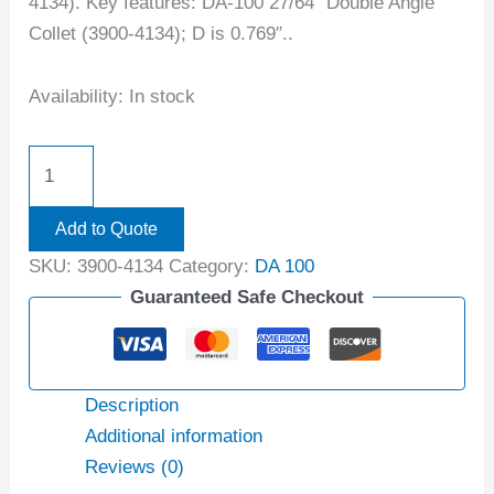
4134). Key features: DA-100 27/64″ Double Angle
Collet (3900-4134); D is 0.769″..
Availability:
In stock
Add to Quote
SKU:
3900-4134
Category:
DA 100
Guaranteed Safe Checkout
Description
Additional information
Reviews (0)