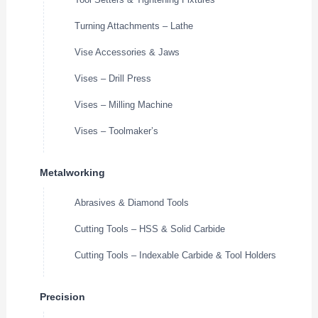
Turning Attachments – Lathe
Vise Accessories & Jaws
Vises – Drill Press
Vises – Milling Machine
Vises – Toolmaker’s
Metalworking
Abrasives & Diamond Tools
Cutting Tools – HSS & Solid Carbide
Cutting Tools – Indexable Carbide & Tool Holders
Precision