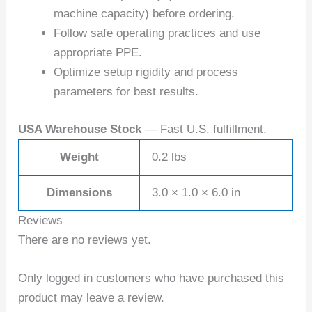
machine capacity) before ordering.
Follow safe operating practices and use
appropriate PPE.
Optimize setup rigidity and process
parameters for best results.
USA Warehouse Stock
— Fast U.S. fulfillment.
Weight
0.2 lbs
Dimensions
3.0 × 1.0 × 6.0 in
Reviews
There are no reviews yet.
Only logged in customers who have purchased this
product may leave a review.