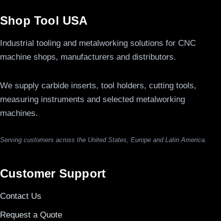
Shop Tool USA
Industrial tooling and metalworking solutions for CNC
machine shops, manufacturers and distributors.
We supply carbide inserts, tool holders, cutting tools,
measuring instruments and selected metalworking
machines.
Serving customers across the United States, Europe and Latin America.
Customer Support
Contact Us
Request a Quote