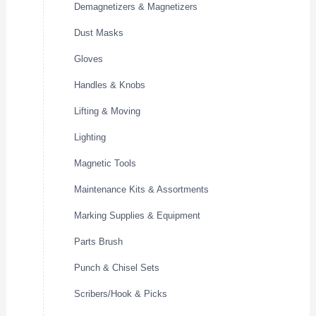
Demagnetizers & Magnetizers
Dust Masks
Gloves
Handles & Knobs
Lifting & Moving
Lighting
Magnetic Tools
Maintenance Kits & Assortments
Marking Supplies & Equipment
Parts Brush
Punch & Chisel Sets
Scribers/Hook & Picks