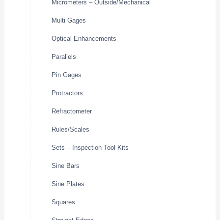
Micrometers – Outside/Mechanical
Multi Gages
Optical Enhancements
Parallels
Pin Gages
Protractors
Refractometer
Rules/Scales
Sets – Inspection Tool Kits
Sine Bars
Sine Plates
Squares