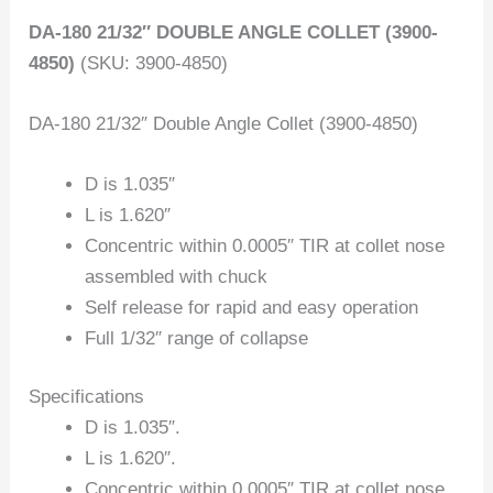
DA-180 21/32″ DOUBLE ANGLE COLLET (3900-
4850)
(SKU: 3900-4850)
DA-180 21/32″ Double Angle Collet (3900-4850)
D is 1.035″
L is 1.620″
Concentric within 0.0005″ TIR at collet nose
assembled with chuck
Self release for rapid and easy operation
Full 1/32″ range of collapse
Specifications
D is 1.035″.
L is 1.620″.
Concentric within 0.0005″ TIR at collet nose