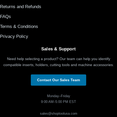
Returns and Refunds
FAQs
Terms & Conditions
Privacy Policy
Sales & Support
Need help selecting a product? Our team can help you identify
compatible inserts, holders, cutting tools and machine accessories.
Contact Our Sales Team
Monday–Friday
9:00 AM–5:00 PM EST
sales@shoptoolusa.com