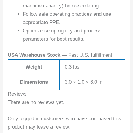
machine capacity) before ordering.
Follow safe operating practices and use
appropriate PPE.
Optimize setup rigidity and process
parameters for best results.
USA Warehouse Stock
— Fast U.S. fulfillment.
Weight
0.3 lbs
Dimensions
3.0 × 1.0 × 6.0 in
Reviews
There are no reviews yet.
Only logged in customers who have purchased this
product may leave a review.