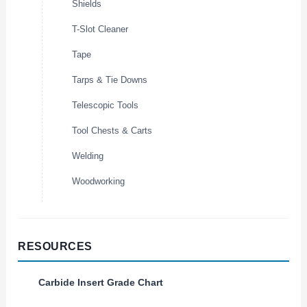
Shields
T-Slot Cleaner
Tape
Tarps & Tie Downs
Telescopic Tools
Tool Chests & Carts
Welding
Woodworking
RESOURCES
Carbide Insert Grade Chart