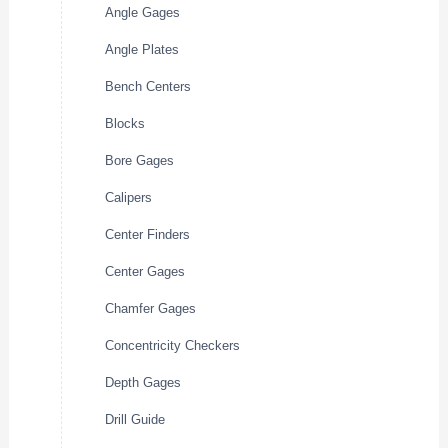
Angle Gages
Angle Plates
Bench Centers
Blocks
Bore Gages
Calipers
Center Finders
Center Gages
Chamfer Gages
Concentricity Checkers
Depth Gages
Drill Guide