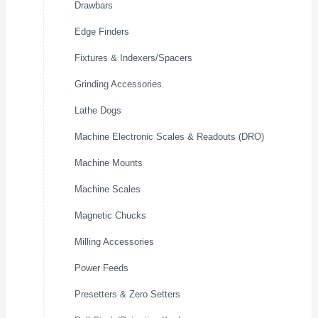
Drawbars
Edge Finders
Fixtures & Indexers/Spacers
Grinding Accessories
Lathe Dogs
Machine Electronic Scales & Readouts (DRO)
Machine Mounts
Machine Scales
Magnetic Chucks
Milling Accessories
Power Feeds
Presetters & Zero Setters