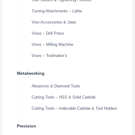
Turning Attachments – Lathe
Vise Accessories & Jaws
Vises – Drill Press
Vises – Milling Machine
Vises – Toolmaker’s
Metalworking
Abrasives & Diamond Tools
Cutting Tools – HSS & Solid Carbide
Cutting Tools – Indexable Carbide & Tool Holders
Precision