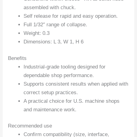
assembled with chuck.
Self release for rapid and easy operation.
Full 1/32″ range of collapse.
Weight: 0.3
Dimensions: L 3, W 1, H 6
Benefits
Industrial-grade tooling designed for
dependable shop performance.
Supports consistent results when applied with
correct setup practices.
A practical choice for U.S. machine shops
and maintenance work.
Recommended use
Confirm compatibility (size, interface,