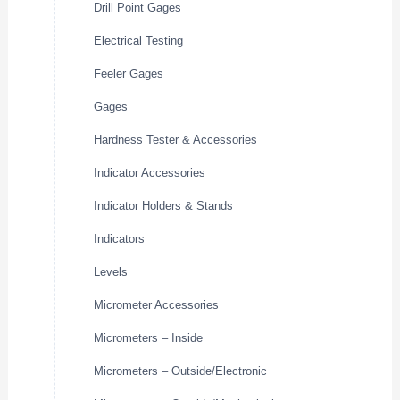
Drill Point Gages
Electrical Testing
Feeler Gages
Gages
Hardness Tester & Accessories
Indicator Accessories
Indicator Holders & Stands
Indicators
Levels
Micrometer Accessories
Micrometers – Inside
Micrometers – Outside/Electronic