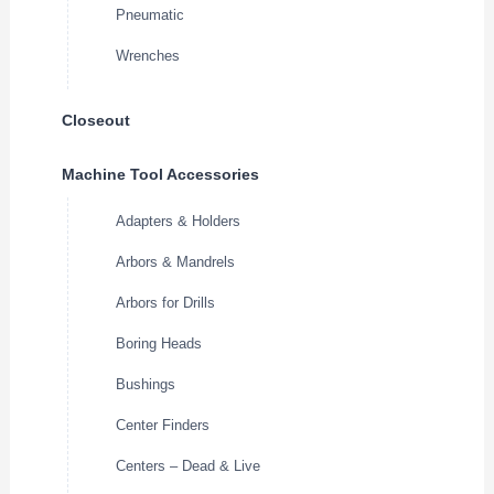
Pneumatic
Wrenches
Closeout
Machine Tool Accessories
Adapters & Holders
Arbors & Mandrels
Arbors for Drills
Boring Heads
Bushings
Center Finders
Centers – Dead & Live