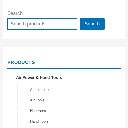
Search
Search
PRODUCTS
Air Power & Hand Tools
Accessories
Air Tools
Hammers
Hand Tools