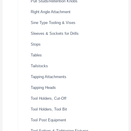
Pull Studs/Retention Knobs
Right Angle Attachment
Sine Type Tooling & Vises
Sleeves & Sockets for Drills
Stops
Tables
Tailstocks
Tapping Attachments
Tapping Heads
Tool Holders, Cut-Off
Tool Holders, Tool Bit
Tool Post Equipment
Tool Setters & Tightening Fixtures