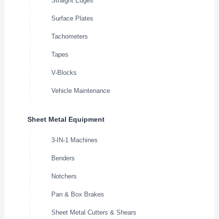
Straight Edges
Surface Plates
Tachometers
Tapes
V-Blocks
Vehicle Maintenance
Sheet Metal Equipment
3-IN-1 Machines
Benders
Notchers
Pan & Box Brakes
Sheet Metal Cutters & Shears