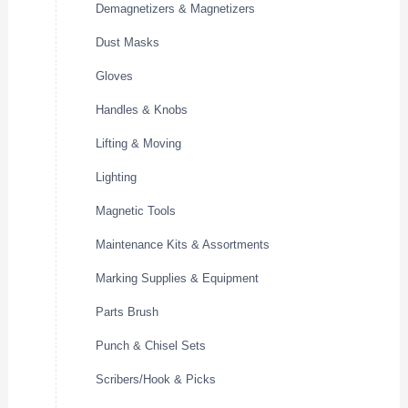
Demagnetizers & Magnetizers
Dust Masks
Gloves
Handles & Knobs
Lifting & Moving
Lighting
Magnetic Tools
Maintenance Kits & Assortments
Marking Supplies & Equipment
Parts Brush
Punch & Chisel Sets
Scribers/Hook & Picks