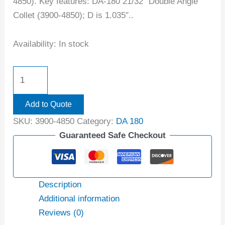
4850). Key features: DA-180 21/32″ Double Angle
Collet (3900-4850); D is 1.035″..
Availability:
In stock
Add to Quote
SKU:
3900-4850
Category:
DA 180
Guaranteed Safe Checkout
Description
Additional information
Reviews (0)