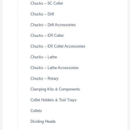
Chucks – 5C Collet
Chucks – Drill
Chucks – Drill Accessories
Chucks – ER Collet
Chucks – ER Collet Accessories
Chucks – Lathe
Chucks – Lathe Accessories
Chucks – Rotary
Clamping Kits & Components
Collet Holders & Tool Trays
Collets
Dividing Heads