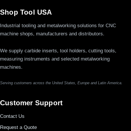
Shop Tool USA
Industrial tooling and metalworking solutions for CNC
machine shops, manufacturers and distributors.
We supply carbide inserts, tool holders, cutting tools,
measuring instruments and selected metalworking
machines.
Serving customers across the United States, Europe and Latin America.
Customer Support
Contact Us
Request a Quote