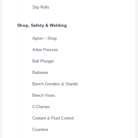
Slip Rolls
Shop, Safety & Welding
Apron – Shop
Arbor Presses
Ball Plunger
Batteries
Bench Grinders & Stands
Bench Vises
C-Clamps
Coolant & Fluid Control
Counters