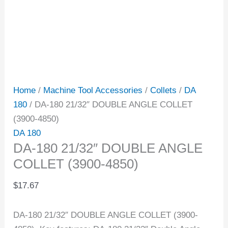
Home
/
Machine Tool Accessories
/
Collets
/
DA
180
/ DA-180 21/32″ DOUBLE ANGLE COLLET
(3900-4850)
DA 180
DA-180 21/32″ DOUBLE ANGLE
COLLET (3900-4850)
$
17.67
DA-180 21/32″ DOUBLE ANGLE COLLET (3900-