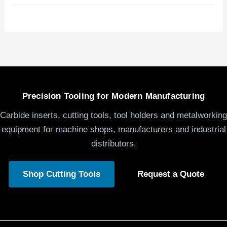
Precision Tooling for Modern Manufacturing
Carbide inserts, cutting tools, tool holders and metalworking
equipment for machine shops, manufacturers and industrial
distributors.
Shop Cutting Tools
Request a Quote