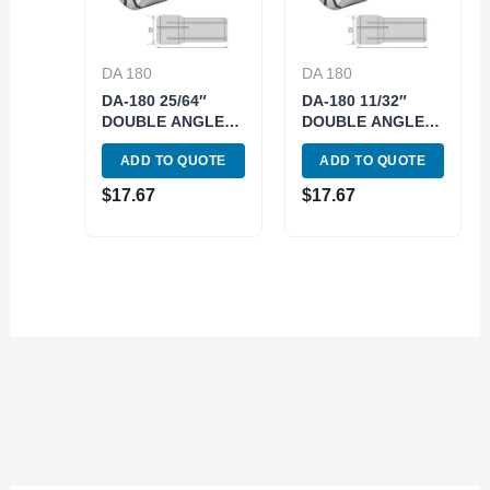
DA 180
DA 180
DA-180 25/64″
DA-180 11/32″
DOUBLE ANGLE
DOUBLE ANGLE
COLLET (3900-
COLLET (3900-
ADD TO QUOTE
ADD TO QUOTE
4833)
4830)
$
17.67
$
17.67