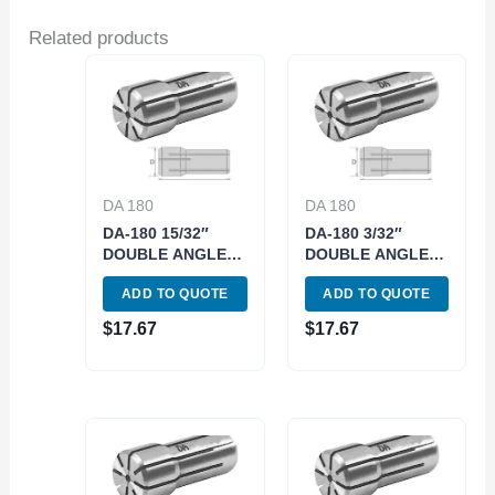
Related products
DA 180
DA 180
DA-180 15/32″
DA-180 3/32″
DOUBLE ANGLE
DOUBLE ANGLE
COLLET (3900-
COLLET (3900-
ADD TO QUOTE
ADD TO QUOTE
4838)
4814)
$
17.67
$
17.67