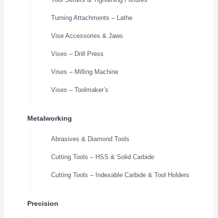
Turning Attachments – Lathe
Vise Accessories & Jaws
Vises – Drill Press
Vises – Milling Machine
Vises – Toolmaker’s
Metalworking
Abrasives & Diamond Tools
Cutting Tools – HSS & Solid Carbide
Cutting Tools – Indexable Carbide & Tool Holders
Precision