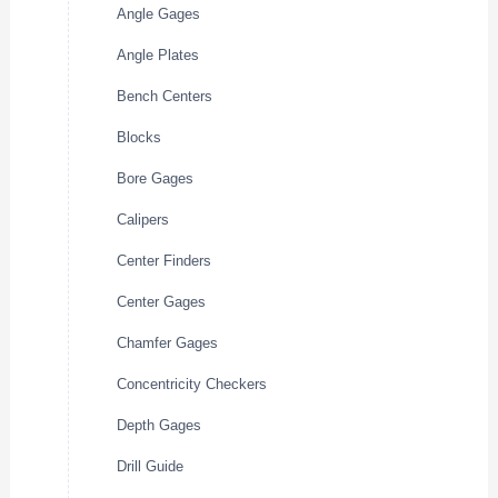
Angle Gages
Angle Plates
Bench Centers
Blocks
Bore Gages
Calipers
Center Finders
Center Gages
Chamfer Gages
Concentricity Checkers
Depth Gages
Drill Guide