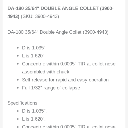
DA-180 35/64″ DOUBLE ANGLE COLLET (3900-
4943)
(SKU: 3900-4943)
DA-180 35/64″ Double Angle Collet (3900-4943)
D is 1.035″
L is 1.620″
Concentric within 0.0005″ TIR at collet nose
assembled with chuck
Self release for rapid and easy operation
Full 1/32″ range of collapse
Specifications
D is 1.035″.
L is 1.620″.
Concentric within 0.0005″ TIR at collet nose