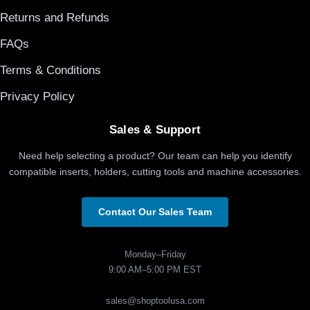
Returns and Refunds
FAQs
Terms & Conditions
Privacy Policy
Sales & Support
Need help selecting a product? Our team can help you identify
compatible inserts, holders, cutting tools and machine accessories.
Contact Our Sales Team
Monday–Friday
9:00 AM–5:00 PM EST
sales@shoptoolusa.com