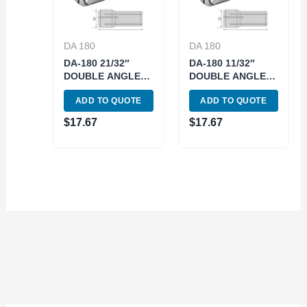
DA 180
DA 180
DA-180 21/32″
DA-180 11/32″
DOUBLE ANGLE
DOUBLE ANGLE
COLLET (3900-
COLLET (3900-
ADD TO QUOTE
ADD TO QUOTE
4850)
4830)
$
17.67
$
17.67