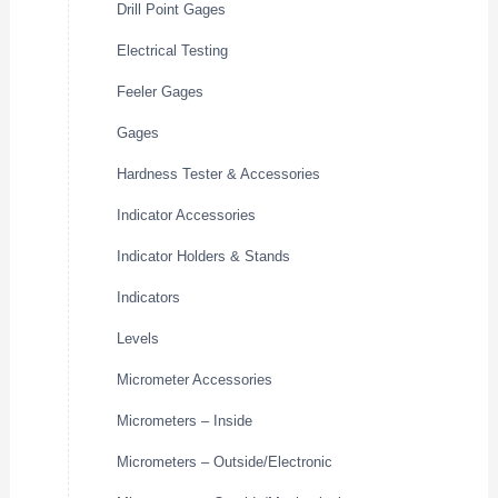
Drill Point Gages
Electrical Testing
Feeler Gages
Gages
Hardness Tester & Accessories
Indicator Accessories
Indicator Holders & Stands
Indicators
Levels
Micrometer Accessories
Micrometers – Inside
Micrometers – Outside/Electronic