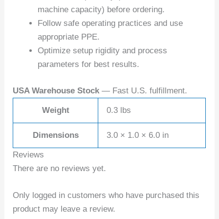
machine capacity) before ordering.
Follow safe operating practices and use
appropriate PPE.
Optimize setup rigidity and process
parameters for best results.
USA Warehouse Stock
— Fast U.S. fulfillment.
Weight
0.3 lbs
Dimensions
3.0 × 1.0 × 6.0 in
Reviews
There are no reviews yet.
Only logged in customers who have purchased this
product may leave a review.