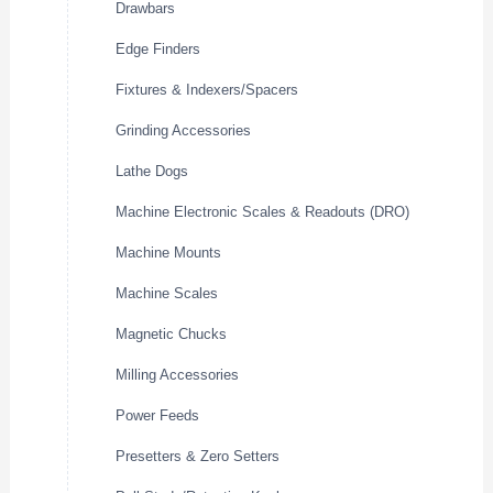
Drawbars
Edge Finders
Fixtures & Indexers/Spacers
Grinding Accessories
Lathe Dogs
Machine Electronic Scales & Readouts (DRO)
Machine Mounts
Machine Scales
Magnetic Chucks
Milling Accessories
Power Feeds
Presetters & Zero Setters