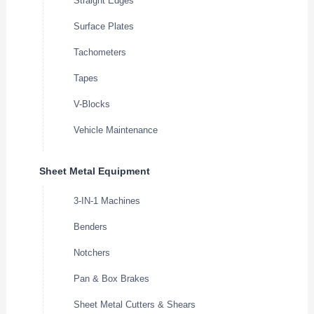
Straight Edges
Surface Plates
Tachometers
Tapes
V-Blocks
Vehicle Maintenance
Sheet Metal Equipment
3-IN-1 Machines
Benders
Notchers
Pan & Box Brakes
Sheet Metal Cutters & Shears