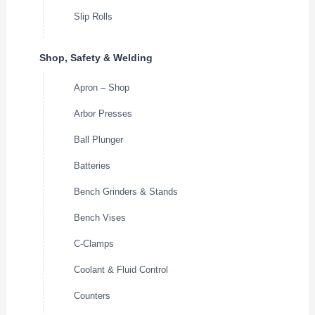
Slip Rolls
Shop, Safety & Welding
Apron – Shop
Arbor Presses
Ball Plunger
Batteries
Bench Grinders & Stands
Bench Vises
C-Clamps
Coolant & Fluid Control
Counters