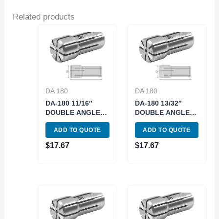
Related products
DA 180
DA 180
DA-180 11/16″
DA-180 13/32″
DOUBLE ANGLE
DOUBLE ANGLE
COLLET (3900-
COLLET (3900-
ADD TO QUOTE
ADD TO QUOTE
4852)
4834)
$
17.67
$
17.67