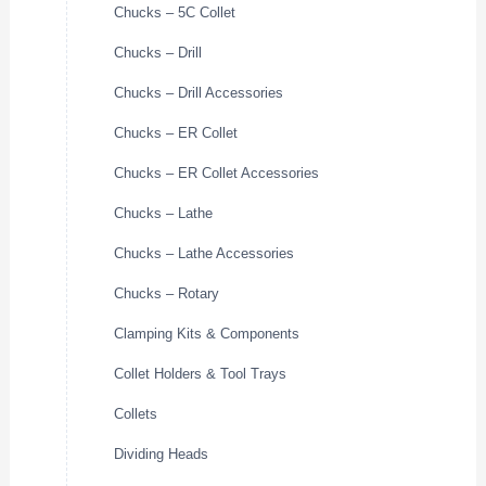
Chucks – 5C Collet
Chucks – Drill
Chucks – Drill Accessories
Chucks – ER Collet
Chucks – ER Collet Accessories
Chucks – Lathe
Chucks – Lathe Accessories
Chucks – Rotary
Clamping Kits & Components
Collet Holders & Tool Trays
Collets
Dividing Heads