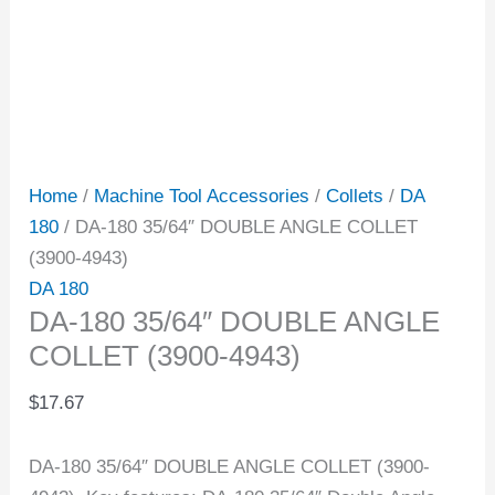
Home
/
Machine Tool Accessories
/
Collets
/
DA
180
/ DA-180 35/64″ DOUBLE ANGLE COLLET
(3900-4943)
DA 180
DA-180 35/64″ DOUBLE ANGLE
COLLET (3900-4943)
$
17.67
DA-180 35/64″ DOUBLE ANGLE COLLET (3900-