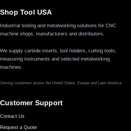
Shop Tool USA
Industrial tooling and metalworking solutions for CNC
machine shops, manufacturers and distributors.
We supply carbide inserts, tool holders, cutting tools,
measuring instruments and selected metalworking
machines.
Serving customers across the United States, Europe and Latin America.
Customer Support
Contact Us
Request a Quote