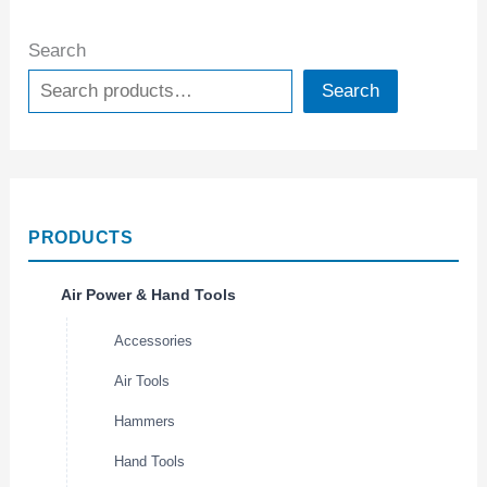
Search
Search
PRODUCTS
Air Power & Hand Tools
Accessories
Air Tools
Hammers
Hand Tools