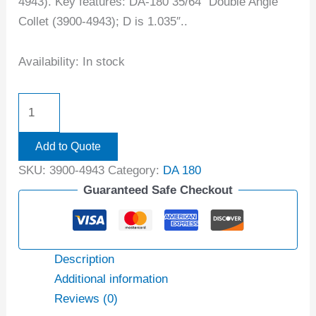
4943). Key features: DA-180 35/64″ Double Angle
Collet (3900-4943); D is 1.035″..
Availability:
In stock
Add to Quote
SKU:
3900-4943
Category:
DA 180
Guaranteed Safe Checkout
Description
Additional information
Reviews (0)