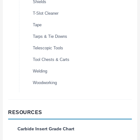
Shields
T-Slot Cleaner
Tape
Tarps & Tie Downs
Telescopic Tools
Tool Chests & Carts
Welding
Woodworking
RESOURCES
Carbide Insert Grade Chart