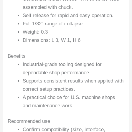
assembled with chuck.
Self release for rapid and easy operation.
Full 1/32″ range of collapse.
Weight: 0.3
Dimensions: L 3, W 1, H 6
Benefits
Industrial-grade tooling designed for
dependable shop performance.
Supports consistent results when applied with
correct setup practices.
A practical choice for U.S. machine shops
and maintenance work.
Recommended use
Confirm compatibility (size, interface,