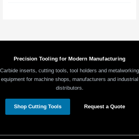
Precision Tooling for Modern Manufacturing
Carbide inserts, cutting tools, tool holders and metalworking
equipment for machine shops, manufacturers and industrial
distributors.
Shop Cutting Tools
Request a Quote