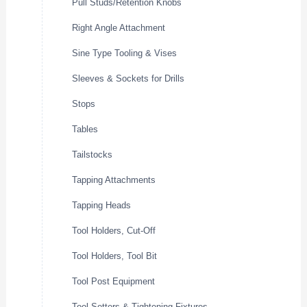
Pull Studs/Retention Knobs
Right Angle Attachment
Sine Type Tooling & Vises
Sleeves & Sockets for Drills
Stops
Tables
Tailstocks
Tapping Attachments
Tapping Heads
Tool Holders, Cut-Off
Tool Holders, Tool Bit
Tool Post Equipment
Tool Setters & Tightening Fixtures