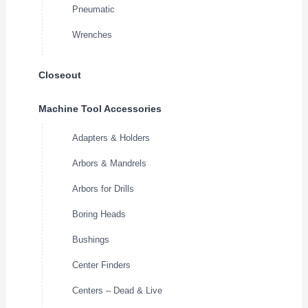
Pneumatic
Wrenches
Closeout
Machine Tool Accessories
Adapters & Holders
Arbors & Mandrels
Arbors for Drills
Boring Heads
Bushings
Center Finders
Centers – Dead & Live