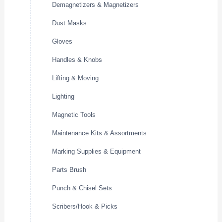
Demagnetizers & Magnetizers
Dust Masks
Gloves
Handles & Knobs
Lifting & Moving
Lighting
Magnetic Tools
Maintenance Kits & Assortments
Marking Supplies & Equipment
Parts Brush
Punch & Chisel Sets
Scribers/Hook & Picks