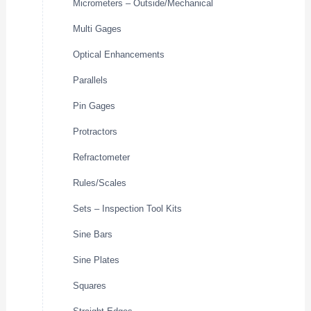
Micrometers – Outside/Mechanical
Multi Gages
Optical Enhancements
Parallels
Pin Gages
Protractors
Refractometer
Rules/Scales
Sets – Inspection Tool Kits
Sine Bars
Sine Plates
Squares