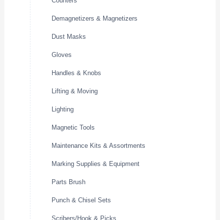
Counters
Demagnetizers & Magnetizers
Dust Masks
Gloves
Handles & Knobs
Lifting & Moving
Lighting
Magnetic Tools
Maintenance Kits & Assortments
Marking Supplies & Equipment
Parts Brush
Punch & Chisel Sets
Scribers/Hook & Picks