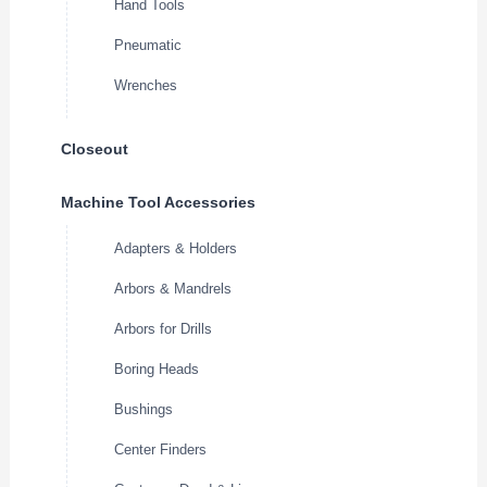
Hand Tools
Pneumatic
Wrenches
Closeout
Machine Tool Accessories
Adapters & Holders
Arbors & Mandrels
Arbors for Drills
Boring Heads
Bushings
Center Finders