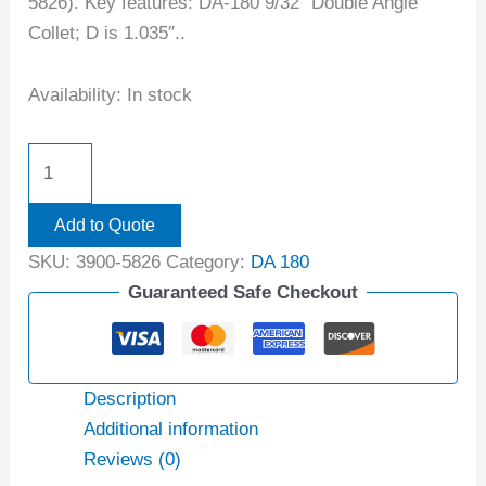
5826). Key features: DA-180 9/32″ Double Angle
Collet; D is 1.035″..
Availability:
In stock
Add to Quote
SKU:
3900-5826
Category:
DA 180
Guaranteed Safe Checkout
Description
Additional information
Reviews (0)