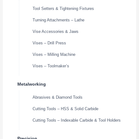
Tool Setters & Tightening Fixtures
Turning Attachments – Lathe
Vise Accessories & Jaws
Vises – Drill Press
Vises – Milling Machine
Vises – Toolmaker’s
Metalworking
Abrasives & Diamond Tools
Cutting Tools – HSS & Solid Carbide
Cutting Tools – Indexable Carbide & Tool Holders
Precision