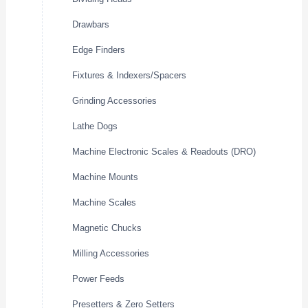
Drawbars
Edge Finders
Fixtures & Indexers/Spacers
Grinding Accessories
Lathe Dogs
Machine Electronic Scales & Readouts (DRO)
Machine Mounts
Machine Scales
Magnetic Chucks
Milling Accessories
Power Feeds
Presetters & Zero Setters