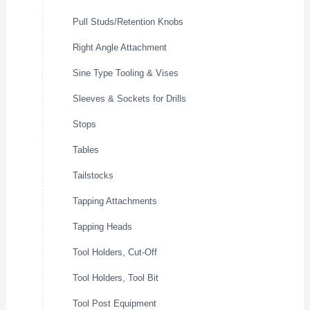
Pull Studs/Retention Knobs
Right Angle Attachment
Sine Type Tooling & Vises
Sleeves & Sockets for Drills
Stops
Tables
Tailstocks
Tapping Attachments
Tapping Heads
Tool Holders, Cut-Off
Tool Holders, Tool Bit
Tool Post Equipment