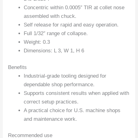
Concentric within 0.0005″ TIR at collet nose
assembled with chuck.
Self release for rapid and easy operation.
Full 1/32″ range of collapse.
Weight: 0.3
Dimensions: L 3, W 1, H 6
Benefits
Industrial-grade tooling designed for
dependable shop performance.
Supports consistent results when applied with
correct setup practices.
A practical choice for U.S. machine shops
and maintenance work.
Recommended use