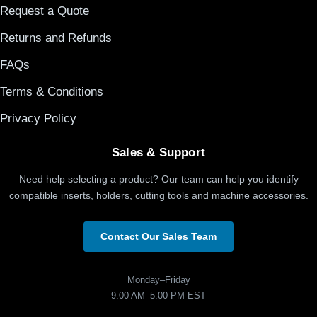
Request a Quote
Returns and Refunds
FAQs
Terms & Conditions
Privacy Policy
Sales & Support
Need help selecting a product? Our team can help you identify
compatible inserts, holders, cutting tools and machine accessories.
Contact Our Sales Team
Monday–Friday
9:00 AM–5:00 PM EST