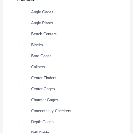
Angle Gages
Angle Plates
Bench Centers
Blocks
Bore Gages
Calipers
Center Finders
Center Gages
Chamfer Gages
Concentricity Checkers
Depth Gages
Drill Guide