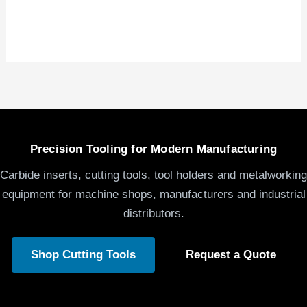
Precision Tooling for Modern Manufacturing
Carbide inserts, cutting tools, tool holders and metalworking
equipment for machine shops, manufacturers and industrial
distributors.
Shop Cutting Tools
Request a Quote