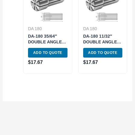
DA 180
DA 180
DA-180 35/64″
DA-180 11/32″
DOUBLE ANGLE
DOUBLE ANGLE
COLLET (3900-
COLLET (3900-
ADD TO QUOTE
ADD TO QUOTE
4943)
4830)
$
17.67
$
17.67