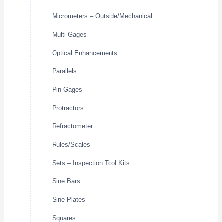
Micrometers – Outside/Mechanical
Multi Gages
Optical Enhancements
Parallels
Pin Gages
Protractors
Refractometer
Rules/Scales
Sets – Inspection Tool Kits
Sine Bars
Sine Plates
Squares