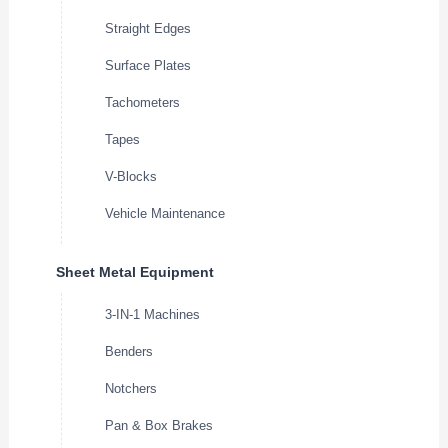
Straight Edges
Surface Plates
Tachometers
Tapes
V-Blocks
Vehicle Maintenance
Sheet Metal Equipment
3-IN-1 Machines
Benders
Notchers
Pan & Box Brakes