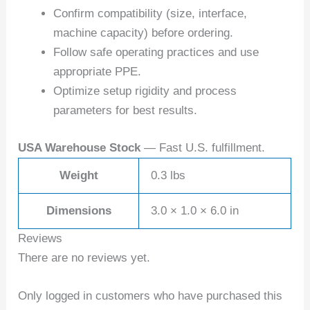
Confirm compatibility (size, interface,
machine capacity) before ordering.
Follow safe operating practices and use
appropriate PPE.
Optimize setup rigidity and process
parameters for best results.
USA Warehouse Stock
— Fast U.S. fulfillment.
Weight
0.3 lbs
Dimensions
3.0 × 1.0 × 6.0 in
Reviews
There are no reviews yet.
Only logged in customers who have purchased this