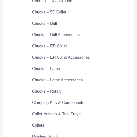
Centers – Dead & Live
Chucks – 5C Collet
Chucks – Drill
Chucks – Drill Accessories
Chucks – ER Collet
Chucks – ER Collet Accessories
Chucks – Lathe
Chucks – Lathe Accessories
Chucks – Rotary
Clamping Kits & Components
Collet Holders & Tool Trays
Collets
Dividing Heads