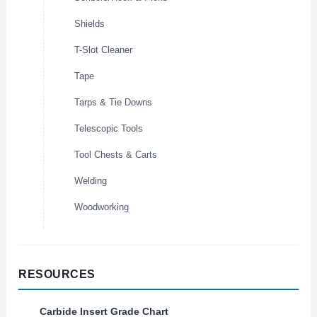
Shields
T-Slot Cleaner
Tape
Tarps & Tie Downs
Telescopic Tools
Tool Chests & Carts
Welding
Woodworking
RESOURCES
Carbide Insert Grade Chart