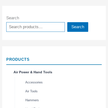
Search
Search
PRODUCTS
Air Power & Hand Tools
Accessories
Air Tools
Hammers