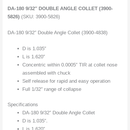
DA-180 9/32″ DOUBLE ANGLE COLLET (3900-
5826)
(SKU: 3900-5826)
DA-180 9/32″ Double Angle Collet (3900-4838)
D is 1.035″
L is 1.620″
Concentric within 0.0005″ TIR at collet nose
assembled with chuck
Self release for rapid and easy operation
Full 1/32″ range of collapse
Specifications
DA-180 9/32″ Double Angle Collet
D is 1.035″.
L is 1.620″.