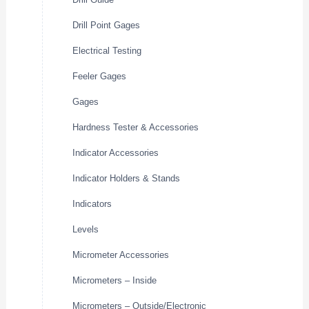
Drill Point Gages
Electrical Testing
Feeler Gages
Gages
Hardness Tester & Accessories
Indicator Accessories
Indicator Holders & Stands
Indicators
Levels
Micrometer Accessories
Micrometers – Inside
Micrometers – Outside/Electronic