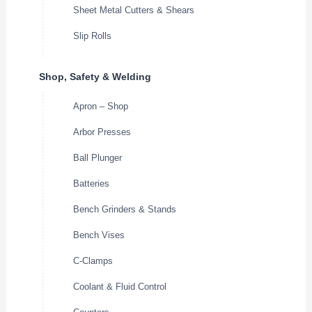
Sheet Metal Cutters & Shears
Slip Rolls
Shop, Safety & Welding
Apron – Shop
Arbor Presses
Ball Plunger
Batteries
Bench Grinders & Stands
Bench Vises
C-Clamps
Coolant & Fluid Control