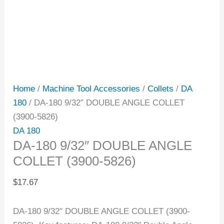
Home
/
Machine Tool Accessories
/
Collets
/
DA
180
/ DA-180 9/32″ DOUBLE ANGLE COLLET
(3900-5826)
DA 180
DA-180 9/32″ DOUBLE ANGLE
COLLET (3900-5826)
$
17.67
DA-180 9/32″ DOUBLE ANGLE COLLET (3900-