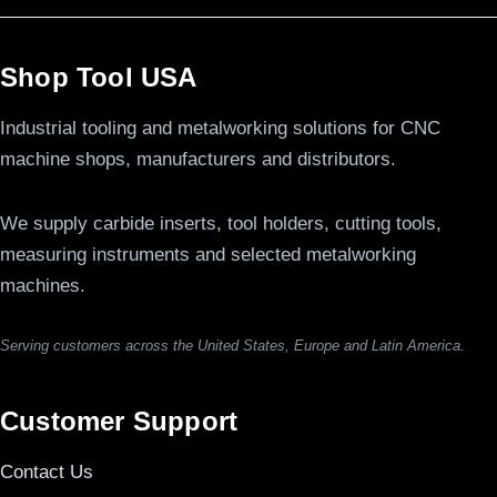
Shop Tool USA
Industrial tooling and metalworking solutions for CNC
machine shops, manufacturers and distributors.
We supply carbide inserts, tool holders, cutting tools,
measuring instruments and selected metalworking
machines.
Serving customers across the United States, Europe and Latin America.
Customer Support
Contact Us