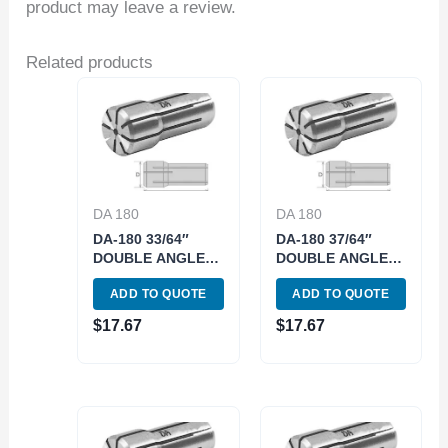
product may leave a review.
Related products
DA 180
DA 180
DA-180 33/64″
DA-180 37/64″
DOUBLE ANGLE
DOUBLE ANGLE
COLLET (3900-
COLLET (3900-
ADD TO QUOTE
ADD TO QUOTE
4941)
4945)
$
17.67
$
17.67