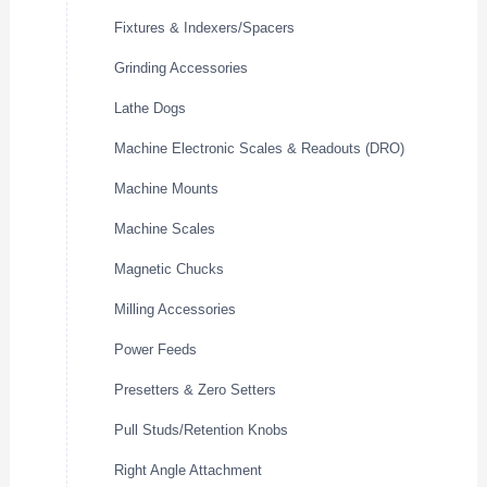
Fixtures & Indexers/Spacers
Grinding Accessories
Lathe Dogs
Machine Electronic Scales & Readouts (DRO)
Machine Mounts
Machine Scales
Magnetic Chucks
Milling Accessories
Power Feeds
Presetters & Zero Setters
Pull Studs/Retention Knobs
Right Angle Attachment