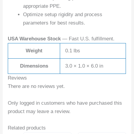
appropriate PPE.
Optimize setup rigidity and process
parameters for best results.
USA Warehouse Stock
— Fast U.S. fulfillment.
Weight
0.1 lbs
Dimensions
3.0 × 1.0 × 6.0 in
Reviews
There are no reviews yet.
Only logged in customers who have purchased this
product may leave a review.
Related products