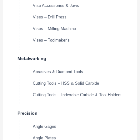
Vise Accessories & Jaws
Vises – Drill Press
Vises – Milling Machine
Vises – Toolmaker’s
Metalworking
Abrasives & Diamond Tools
Cutting Tools – HSS & Solid Carbide
Cutting Tools – Indexable Carbide & Tool Holders
Precision
Angle Gages
Angle Plates