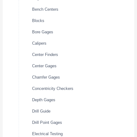
Bench Centers
Blocks
Bore Gages
Calipers
Center Finders
Center Gages
Chamfer Gages
Concentricity Checkers
Depth Gages
Drill Guide
Drill Point Gages
Electrical Testing