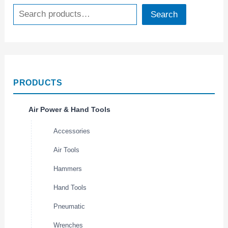
Search
PRODUCTS
Air Power & Hand Tools
Accessories
Air Tools
Hammers
Hand Tools
Pneumatic
Wrenches