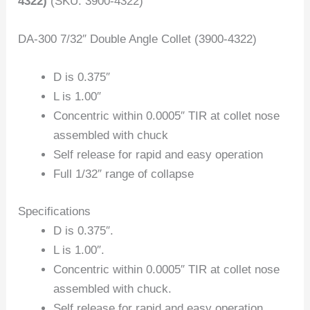
4322)
(SKU: 3900-4322)
DA-300 7/32″ Double Angle Collet (3900-4322)
D is 0.375″
L is 1.00″
Concentric within 0.0005″ TIR at collet nose
assembled with chuck
Self release for rapid and easy operation
Full 1/32″ range of collapse
Specifications
D is 0.375″.
L is 1.00″.
Concentric within 0.0005″ TIR at collet nose
assembled with chuck.
Self release for rapid and easy operation.