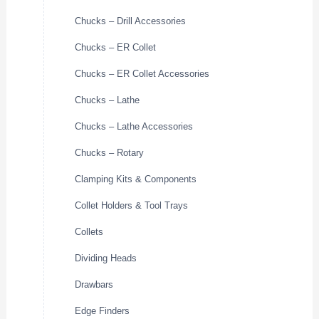
Chucks – Drill Accessories
Chucks – ER Collet
Chucks – ER Collet Accessories
Chucks – Lathe
Chucks – Lathe Accessories
Chucks – Rotary
Clamping Kits & Components
Collet Holders & Tool Trays
Collets
Dividing Heads
Drawbars
Edge Finders