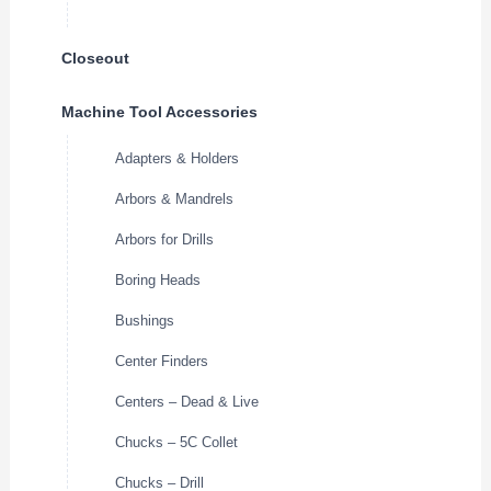
Closeout
Machine Tool Accessories
Adapters & Holders
Arbors & Mandrels
Arbors for Drills
Boring Heads
Bushings
Center Finders
Centers – Dead & Live
Chucks – 5C Collet
Chucks – Drill