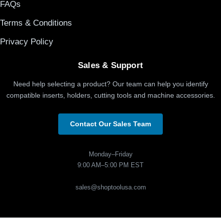
FAQs
Terms & Conditions
Privacy Policy
Sales & Support
Need help selecting a product? Our team can help you identify
compatible inserts, holders, cutting tools and machine accessories.
Contact Our Sales Team
Monday–Friday
9:00 AM–5:00 PM EST
sales@shoptoolusa.com