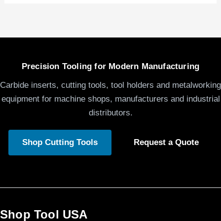
Precision Tooling for Modern Manufacturing
Carbide inserts, cutting tools, tool holders and metalworking
equipment for machine shops, manufacturers and industrial
distributors.
Shop Cutting Tools
Request a Quote
Shop Tool USA