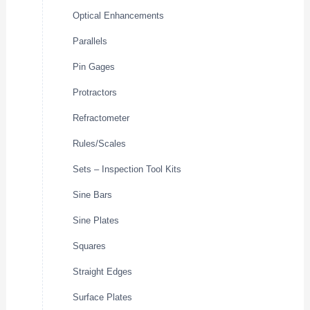
Optical Enhancements
Parallels
Pin Gages
Protractors
Refractometer
Rules/Scales
Sets – Inspection Tool Kits
Sine Bars
Sine Plates
Squares
Straight Edges
Surface Plates