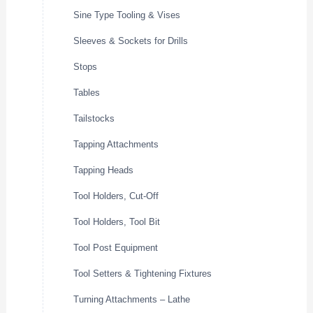
Sine Type Tooling & Vises
Sleeves & Sockets for Drills
Stops
Tables
Tailstocks
Tapping Attachments
Tapping Heads
Tool Holders, Cut-Off
Tool Holders, Tool Bit
Tool Post Equipment
Tool Setters & Tightening Fixtures
Turning Attachments – Lathe