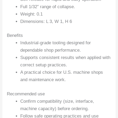
Full 1/32″ range of collapse.
Weight: 0.1
Dimensions: L 3, W 1, H 6
Benefits
Industrial-grade tooling designed for
dependable shop performance.
Supports consistent results when applied with
correct setup practices.
A practical choice for U.S. machine shops
and maintenance work.
Recommended use
Confirm compatibility (size, interface,
machine capacity) before ordering.
Follow safe operating practices and use