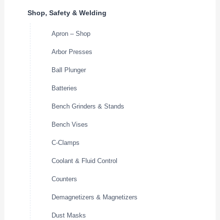
Shop, Safety & Welding
Apron – Shop
Arbor Presses
Ball Plunger
Batteries
Bench Grinders & Stands
Bench Vises
C-Clamps
Coolant & Fluid Control
Counters
Demagnetizers & Magnetizers
Dust Masks