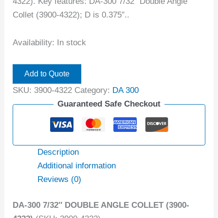
4322). Key features: DA-300 7/32″ Double Angle
Collet (3900-4322); D is 0.375″..
Availability:
In stock
Add to Quote
SKU:
3900-4322
Category:
DA 300
Guaranteed Safe Checkout
Description
Additional information
Reviews (0)
DA-300 7/32″ DOUBLE ANGLE COLLET (3900-