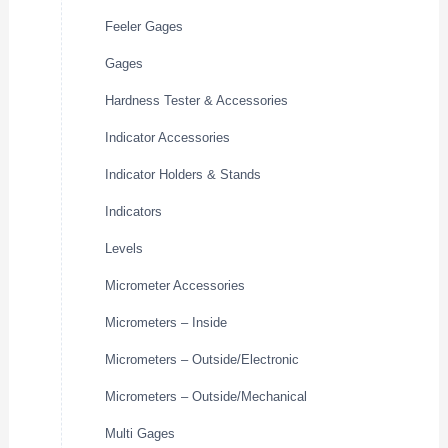
Feeler Gages
Gages
Hardness Tester & Accessories
Indicator Accessories
Indicator Holders & Stands
Indicators
Levels
Micrometer Accessories
Micrometers – Inside
Micrometers – Outside/Electronic
Micrometers – Outside/Mechanical
Multi Gages