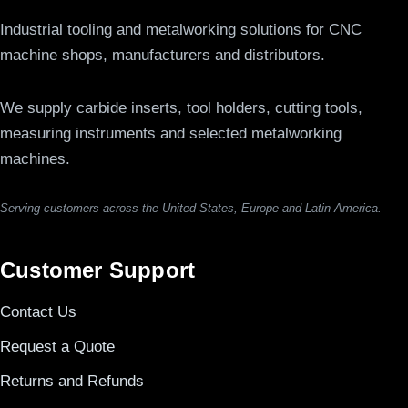
Industrial tooling and metalworking solutions for CNC
machine shops, manufacturers and distributors.
We supply carbide inserts, tool holders, cutting tools,
measuring instruments and selected metalworking
machines.
Serving customers across the United States, Europe and Latin America.
Customer Support
Contact Us
Request a Quote
Returns and Refunds