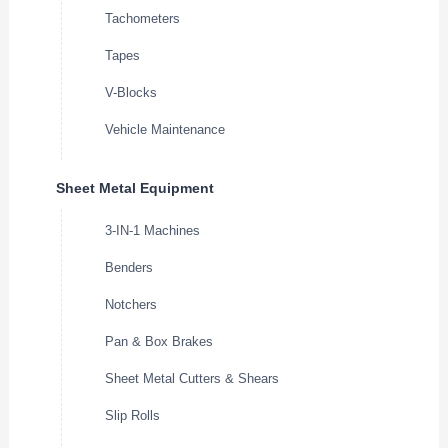
Tachometers
Tapes
V-Blocks
Vehicle Maintenance
Sheet Metal Equipment
3-IN-1 Machines
Benders
Notchers
Pan & Box Brakes
Sheet Metal Cutters & Shears
Slip Rolls