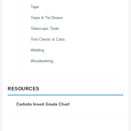
Tape
Tarps & Tie Downs
Telescopic Tools
Tool Chests & Carts
Welding
Woodworking
RESOURCES
Carbide Insert Grade Chart