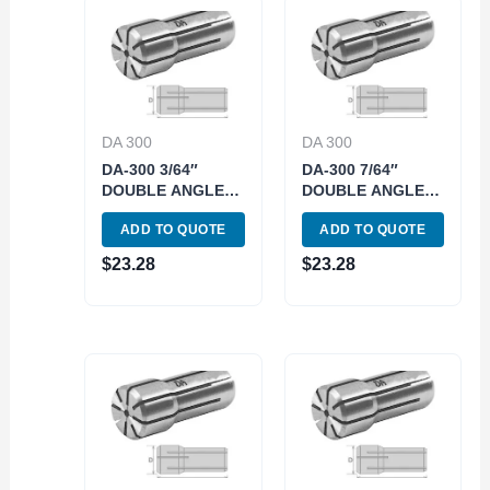
DA 300
DA 300
DA-300 3/64″
DA-300 7/64″
DOUBLE ANGLE
DOUBLE ANGLE
COLLET (3900-
COLLET (3900-
ADD TO QUOTE
ADD TO QUOTE
4311)
4315)
$
23.28
$
23.28