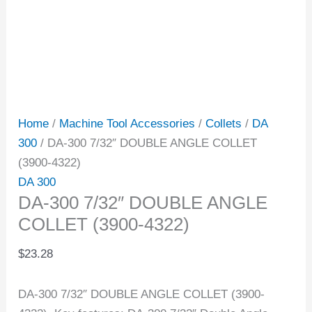
Home
/
Machine Tool Accessories
/
Collets
/
DA
300
/ DA-300 7/32″ DOUBLE ANGLE COLLET
(3900-4322)
DA 300
DA-300 7/32″ DOUBLE ANGLE
COLLET (3900-4322)
$
23.28
DA-300 7/32″ DOUBLE ANGLE COLLET (3900-