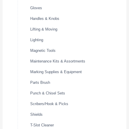
Gloves
Handles & Knobs
Lifting & Moving
Lighting
Magnetic Tools
Maintenance Kits & Assortments
Marking Supplies & Equipment
Parts Brush
Punch & Chisel Sets
Scribers/Hook & Picks
Shields
T-Slot Cleaner