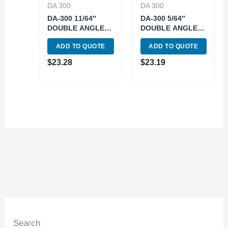
DA 300
DA 300
DA-300 11/64″
DA-300 5/64″
DOUBLE ANGLE
DOUBLE ANGLE
COLLET (3900-
COLLET (3900-
ADD TO QUOTE
ADD TO QUOTE
4319)
4313)
$
23.28
$
23.19
Search