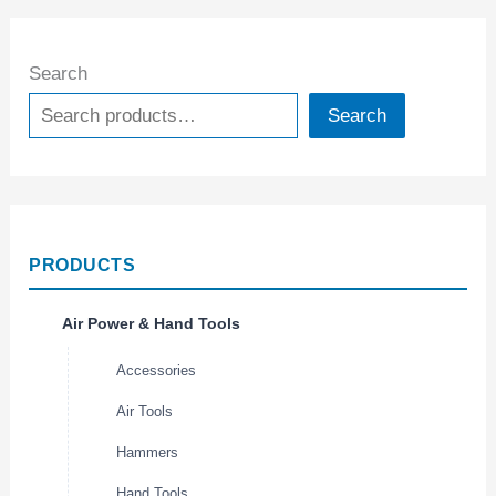
Search
Search
PRODUCTS
Air Power & Hand Tools
Accessories
Air Tools
Hammers
Hand Tools