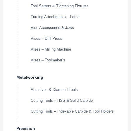
Tool Setters & Tightening Fixtures
Turning Attachments – Lathe
Vise Accessories & Jaws
Vises – Drill Press
Vises – Milling Machine
Vises – Toolmaker’s
Metalworking
Abrasives & Diamond Tools
Cutting Tools – HSS & Solid Carbide
Cutting Tools – Indexable Carbide & Tool Holders
Precision