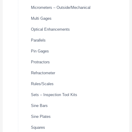
Micrometers – Outside/Mechanical
Multi Gages
Optical Enhancements
Parallels
Pin Gages
Protractors
Refractometer
Rules/Scales
Sets – Inspection Tool Kits
Sine Bars
Sine Plates
Squares