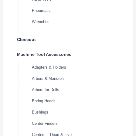
Pneumatic
Wrenches
Closeout
Machine Tool Accessories
Adapters & Holders
Arbors & Mandrels
Arbors for Drills
Boring Heads
Bushings
Center Finders
Centers – Dead & Live