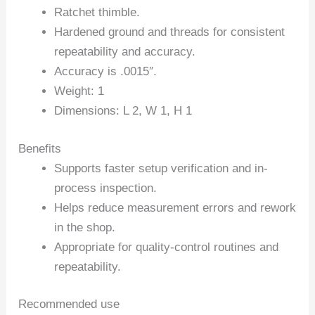
Ratchet thimble.
Hardened ground and threads for consistent
repeatability and accuracy.
Accuracy is .0015″.
Weight: 1
Dimensions: L 2, W 1, H 1
Benefits
Supports faster setup verification and in-
process inspection.
Helps reduce measurement errors and rework
in the shop.
Appropriate for quality-control routines and
repeatability.
Recommended use