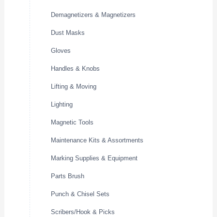
Demagnetizers & Magnetizers
Dust Masks
Gloves
Handles & Knobs
Lifting & Moving
Lighting
Magnetic Tools
Maintenance Kits & Assortments
Marking Supplies & Equipment
Parts Brush
Punch & Chisel Sets
Scribers/Hook & Picks