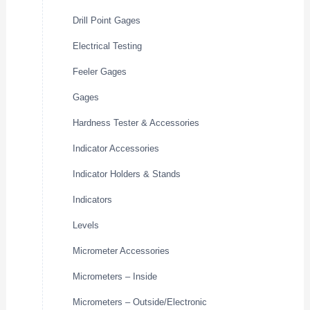
Drill Point Gages
Electrical Testing
Feeler Gages
Gages
Hardness Tester & Accessories
Indicator Accessories
Indicator Holders & Stands
Indicators
Levels
Micrometer Accessories
Micrometers – Inside
Micrometers – Outside/Electronic