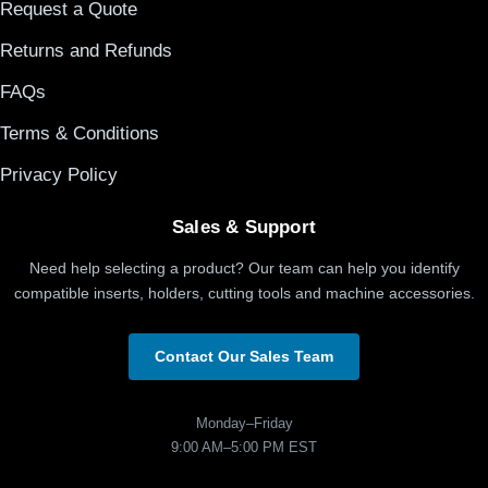
Request a Quote
Returns and Refunds
FAQs
Terms & Conditions
Privacy Policy
Sales & Support
Need help selecting a product? Our team can help you identify
compatible inserts, holders, cutting tools and machine accessories.
Contact Our Sales Team
Monday–Friday
9:00 AM–5:00 PM EST