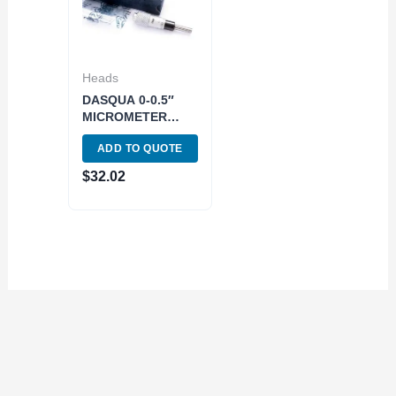
Heads
DASQUA 0-0.5″
MICROMETER
HEAD (4812-5110)
ADD TO QUOTE
$
32.02