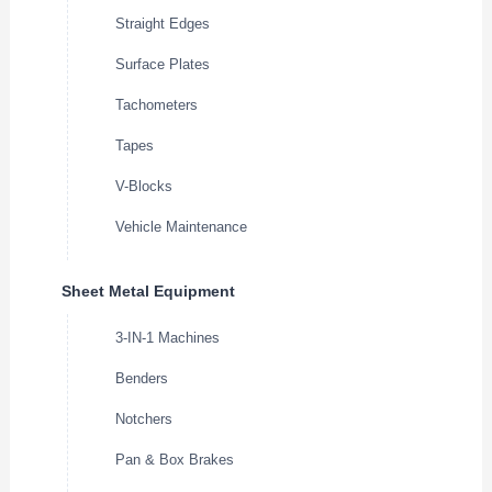
Straight Edges
Surface Plates
Tachometers
Tapes
V-Blocks
Vehicle Maintenance
Sheet Metal Equipment
3-IN-1 Machines
Benders
Notchers
Pan & Box Brakes