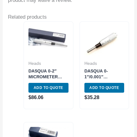
product may leave a review.
Related products
Heads
Heads
DASQUA 0-2″
DASQUA 0-
MICROMETER
1″/0.001″
HEAD (4812-5120)
MICROMETER
ADD TO QUOTE
ADD TO QUOTE
HEAD (4812-5115)
$
86.06
$
35.28