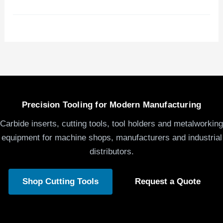
Precision Tooling for Modern Manufacturing
Carbide inserts, cutting tools, tool holders and metalworking
equipment for machine shops, manufacturers and industrial
distributors.
Shop Cutting Tools
Request a Quote