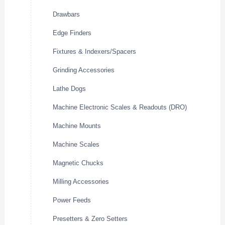
Drawbars
Edge Finders
Fixtures & Indexers/Spacers
Grinding Accessories
Lathe Dogs
Machine Electronic Scales & Readouts (DRO)
Machine Mounts
Machine Scales
Magnetic Chucks
Milling Accessories
Power Feeds
Presetters & Zero Setters