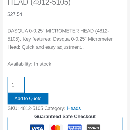
HEAD (4812-5105)
$
27.54
DASQUA 0-0.25″ MICROMETER HEAD (4812-
5105). Key features: Dasqua 0-0.25″ Micrometer
Head; Quick and easy adjustment..
Availability:
In stock
Add to Quote
SKU:
4812-5105
Category:
Heads
Guaranteed Safe Checkout