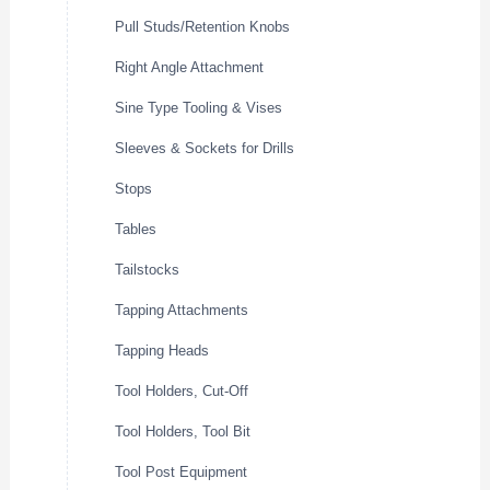
Pull Studs/Retention Knobs
Right Angle Attachment
Sine Type Tooling & Vises
Sleeves & Sockets for Drills
Stops
Tables
Tailstocks
Tapping Attachments
Tapping Heads
Tool Holders, Cut-Off
Tool Holders, Tool Bit
Tool Post Equipment