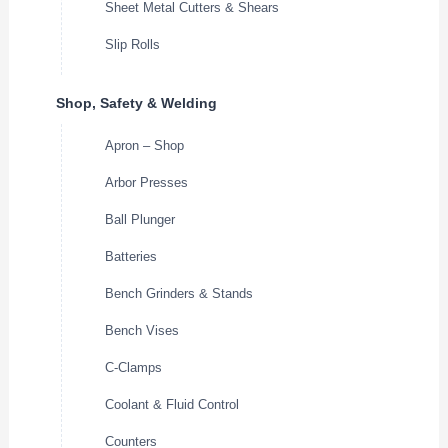
Sheet Metal Cutters & Shears
Slip Rolls
Shop, Safety & Welding
Apron – Shop
Arbor Presses
Ball Plunger
Batteries
Bench Grinders & Stands
Bench Vises
C-Clamps
Coolant & Fluid Control
Counters