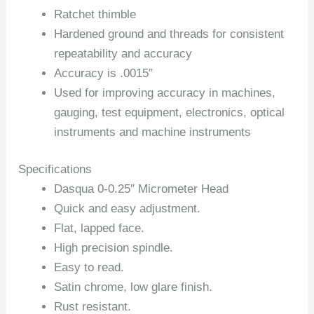
Ratchet thimble
Hardened ground and threads for consistent
repeatability and accuracy
Accuracy is .0015″
Used for improving accuracy in machines,
gauging, test equipment, electronics, optical
instruments and machine instruments
Specifications
Dasqua 0-0.25″ Micrometer Head
Quick and easy adjustment.
Flat, lapped face.
High precision spindle.
Easy to read.
Satin chrome, low glare finish.
Rust resistant.