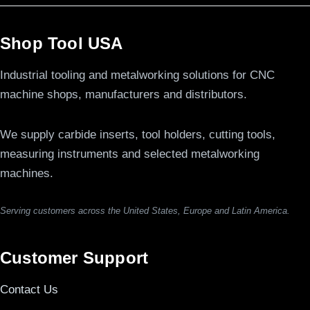
Shop Tool USA
Industrial tooling and metalworking solutions for CNC
machine shops, manufacturers and distributors.
We supply carbide inserts, tool holders, cutting tools,
measuring instruments and selected metalworking
machines.
Serving customers across the United States, Europe and Latin America.
Customer Support
Contact Us