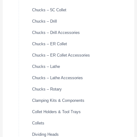
Chucks – 5C Collet
Chucks – Drill
Chucks – Drill Accessories
Chucks – ER Collet
Chucks – ER Collet Accessories
Chucks – Lathe
Chucks – Lathe Accessories
Chucks – Rotary
Clamping Kits & Components
Collet Holders & Tool Trays
Collets
Dividing Heads