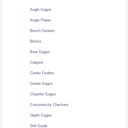
Angle Gages
Angle Plates
Bench Centers
Blocks
Bore Gages
Calipers
Center Finders
Center Gages
Chamfer Gages
Concentricity Checkers
Depth Gages
Drill Guide