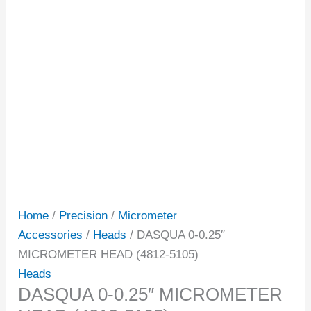
Home
/
Precision
/
Micrometer
Accessories
/
Heads
/ DASQUA 0-0.25″
MICROMETER HEAD (4812-5105)
Heads
DASQUA 0-0.25″ MICROMETER