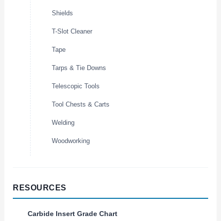
Shields
T-Slot Cleaner
Tape
Tarps & Tie Downs
Telescopic Tools
Tool Chests & Carts
Welding
Woodworking
RESOURCES
Carbide Insert Grade Chart