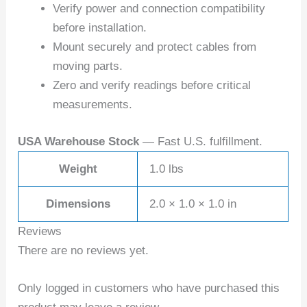
Verify power and connection compatibility
before installation.
Mount securely and protect cables from
moving parts.
Zero and verify readings before critical
measurements.
USA Warehouse Stock
— Fast U.S. fulfillment.
Weight
1.0 lbs
Dimensions
2.0 × 1.0 × 1.0 in
Reviews
There are no reviews yet.
Only logged in customers who have purchased this