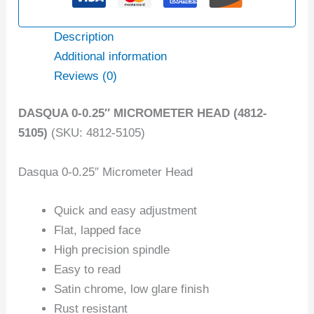
Description
Additional information
Reviews (0)
DASQUA 0-0.25″ MICROMETER HEAD (4812-
5105)
(SKU: 4812-5105)
Dasqua 0-0.25″ Micrometer Head
Quick and easy adjustment
Flat, lapped face
High precision spindle
Easy to read
Satin chrome, low glare finish
Rust resistant