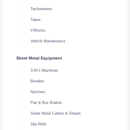
Tachometers
Tapes
V-Blocks
Vehicle Maintenance
Sheet Metal Equipment
3-IN-1 Machines
Benders
Notchers
Pan & Box Brakes
Sheet Metal Cutters & Shears
Slip Rolls