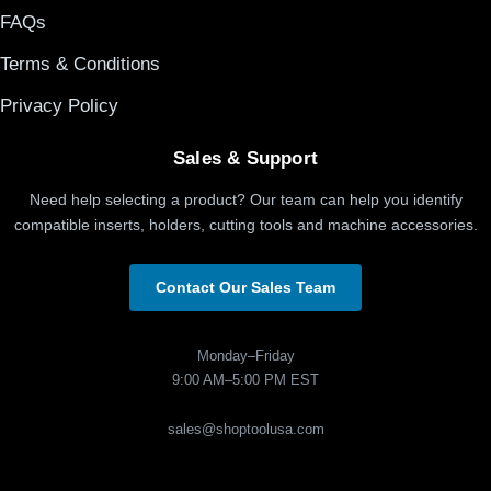
FAQs
Terms & Conditions
Privacy Policy
Sales & Support
Need help selecting a product? Our team can help you identify
compatible inserts, holders, cutting tools and machine accessories.
Contact Our Sales Team
Monday–Friday
9:00 AM–5:00 PM EST
sales@shoptoolusa.com