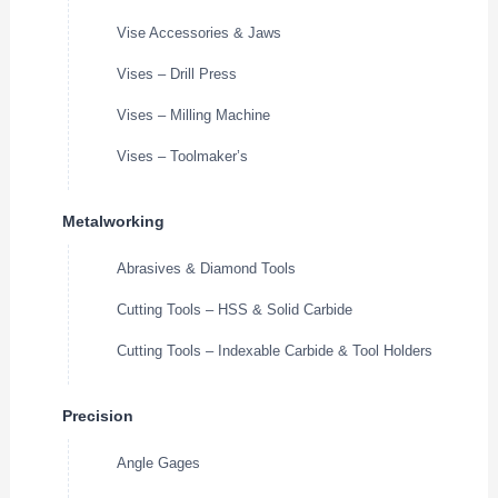
Vise Accessories & Jaws
Vises – Drill Press
Vises – Milling Machine
Vises – Toolmaker’s
Metalworking
Abrasives & Diamond Tools
Cutting Tools – HSS & Solid Carbide
Cutting Tools – Indexable Carbide & Tool Holders
Precision
Angle Gages