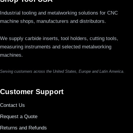
Industrial tooling and metalworking solutions for CNC
machine shops, manufacturers and distributors.
We supply carbide inserts, tool holders, cutting tools,
measuring instruments and selected metalworking
machines.
Serving customers across the United States, Europe and Latin America.
Customer Support
Contact Us
Request a Quote
Returns and Refunds