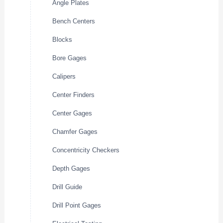
Angle Plates
Bench Centers
Blocks
Bore Gages
Calipers
Center Finders
Center Gages
Chamfer Gages
Concentricity Checkers
Depth Gages
Drill Guide
Drill Point Gages