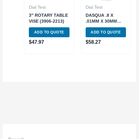
Dial Test
Dial Test
3″ ROTARY TABLE
DASQUA .8 X
VISE (3906-2213)
.01MM X 30MM
FACE SHOCK
ADD TO QUOTE
ADD TO QUOTE
RESISTANT DIAL
TEST INDICATOR
$
47.97
$
58.27
(5221-0005)