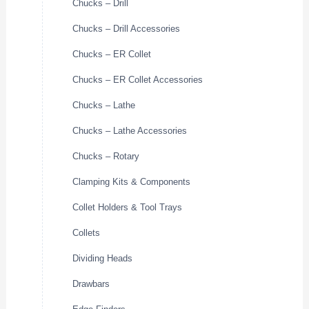
Chucks – Drill
Chucks – Drill Accessories
Chucks – ER Collet
Chucks – ER Collet Accessories
Chucks – Lathe
Chucks – Lathe Accessories
Chucks – Rotary
Clamping Kits & Components
Collet Holders & Tool Trays
Collets
Dividing Heads
Drawbars