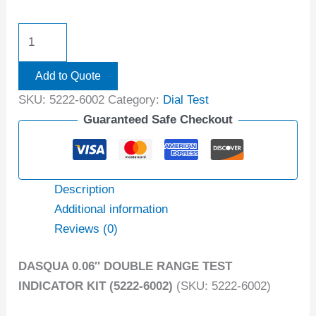
Add to Quote
SKU:
5222-6002
Category:
Dial Test
Guaranteed Safe Checkout
Description
Additional information
Reviews (0)
DASQUA 0.06″ DOUBLE RANGE TEST
INDICATOR KIT (5222-6002)
(SKU: 5222-6002)