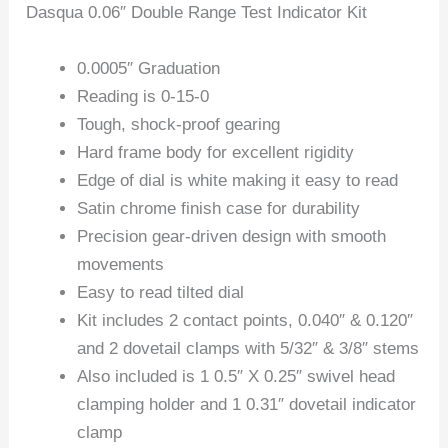
Dasqua 0.06″ Double Range Test Indicator Kit
0.0005″ Graduation
Reading is 0-15-0
Tough, shock-proof gearing
Hard frame body for excellent rigidity
Edge of dial is white making it easy to read
Satin chrome finish case for durability
Precision gear-driven design with smooth
movements
Easy to read tilted dial
Kit includes 2 contact points, 0.040″ & 0.120″
and 2 dovetail clamps with 5/32″ & 3/8″ stems
Also included is 1 0.5″ X 0.25″ swivel head
clamping holder and 1 0.31″ dovetail indicator
clamp