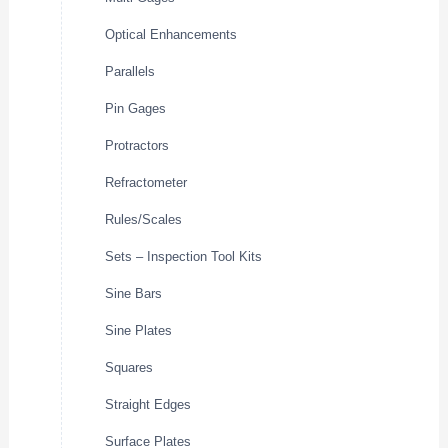
Optical Enhancements
Parallels
Pin Gages
Protractors
Refractometer
Rules/Scales
Sets – Inspection Tool Kits
Sine Bars
Sine Plates
Squares
Straight Edges
Surface Plates