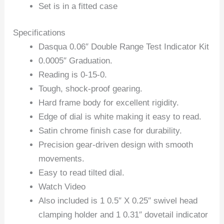
Set is in a fitted case
Specifications
Dasqua 0.06″ Double Range Test Indicator Kit
0.0005″ Graduation.
Reading is 0-15-0.
Tough, shock-proof gearing.
Hard frame body for excellent rigidity.
Edge of dial is white making it easy to read.
Satin chrome finish case for durability.
Precision gear-driven design with smooth
movements.
Easy to read tilted dial.
Watch Video
Also included is 1 0.5″ X 0.25″ swivel head
clamping holder and 1 0.31″ dovetail indicator