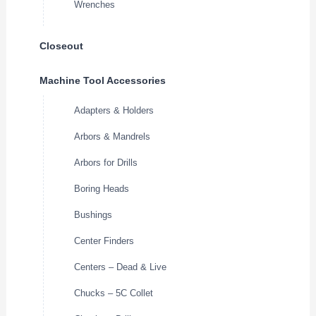
Wrenches
Closeout
Machine Tool Accessories
Adapters & Holders
Arbors & Mandrels
Arbors for Drills
Boring Heads
Bushings
Center Finders
Centers – Dead & Live
Chucks – 5C Collet