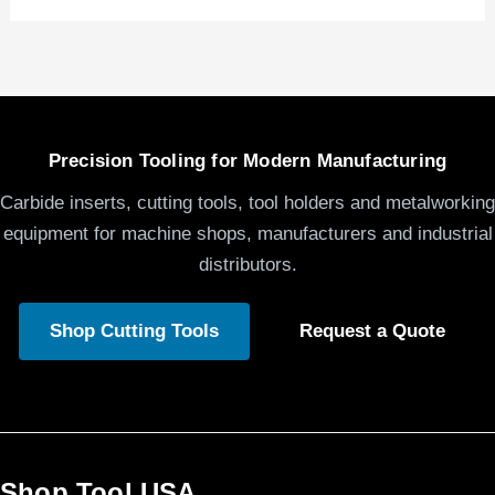
Precision Tooling for Modern Manufacturing
Carbide inserts, cutting tools, tool holders and metalworking
equipment for machine shops, manufacturers and industrial
distributors.
Shop Cutting Tools
Request a Quote
Shop Tool USA