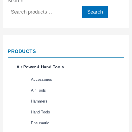
Search
Search
PRODUCTS
Air Power & Hand Tools
Accessories
Air Tools
Hammers
Hand Tools
Pneumatic