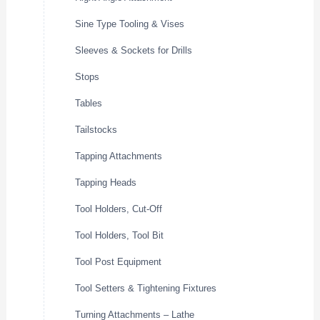
Sine Type Tooling & Vises
Sleeves & Sockets for Drills
Stops
Tables
Tailstocks
Tapping Attachments
Tapping Heads
Tool Holders, Cut-Off
Tool Holders, Tool Bit
Tool Post Equipment
Tool Setters & Tightening Fixtures
Turning Attachments – Lathe