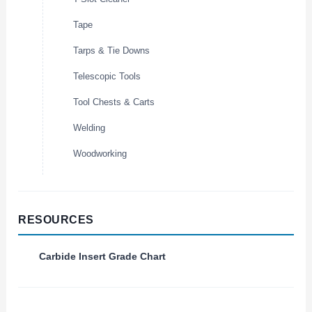
Tape
Tarps & Tie Downs
Telescopic Tools
Tool Chests & Carts
Welding
Woodworking
RESOURCES
Carbide Insert Grade Chart