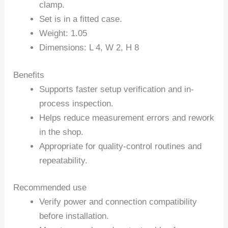
clamp.
Set is in a fitted case.
Weight: 1.05
Dimensions: L 4, W 2, H 8
Benefits
Supports faster setup verification and in-
process inspection.
Helps reduce measurement errors and rework
in the shop.
Appropriate for quality-control routines and
repeatability.
Recommended use
Verify power and connection compatibility
before installation.