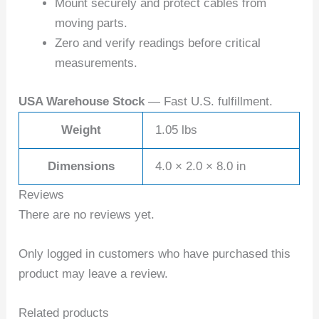
Mount securely and protect cables from
moving parts.
Zero and verify readings before critical
measurements.
USA Warehouse Stock
— Fast U.S. fulfillment.
Weight
1.05 lbs
Dimensions
4.0 × 2.0 × 8.0 in
Reviews
There are no reviews yet.
Only logged in customers who have purchased this
product may leave a review.
Related products