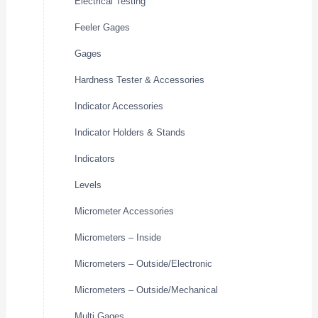
Electrical Testing
Feeler Gages
Gages
Hardness Tester & Accessories
Indicator Accessories
Indicator Holders & Stands
Indicators
Levels
Micrometer Accessories
Micrometers – Inside
Micrometers – Outside/Electronic
Micrometers – Outside/Mechanical
Multi Gages