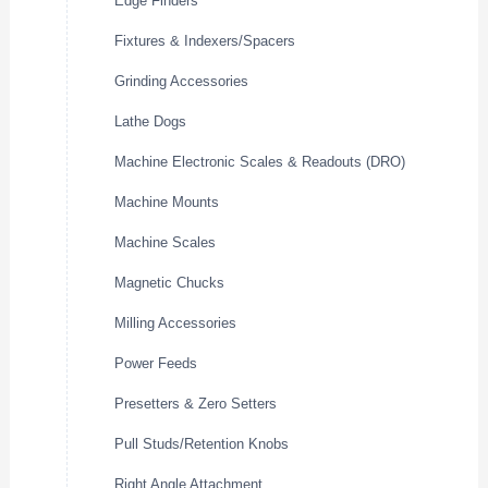
Edge Finders
Fixtures & Indexers/Spacers
Grinding Accessories
Lathe Dogs
Machine Electronic Scales & Readouts (DRO)
Machine Mounts
Machine Scales
Magnetic Chucks
Milling Accessories
Power Feeds
Presetters & Zero Setters
Pull Studs/Retention Knobs
Right Angle Attachment