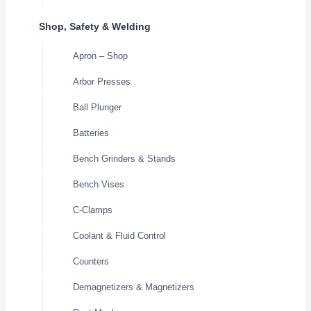
Shop, Safety & Welding
Apron – Shop
Arbor Presses
Ball Plunger
Batteries
Bench Grinders & Stands
Bench Vises
C-Clamps
Coolant & Fluid Control
Counters
Demagnetizers & Magnetizers