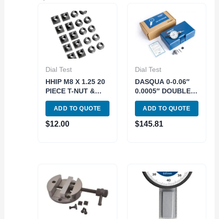
Dial Test
Dial Test
HHIP M8 X 1.25 20
DASQUA 0-0.06″
PIECE T-NUT &
0.0005″ DOUBLE
FLANGE NUT SET
RANGE TEST
ADD TO QUOTE
ADD TO QUOTE
(3903-1277)
INDICATOR (5222-
6110)
$
12.00
$
145.81