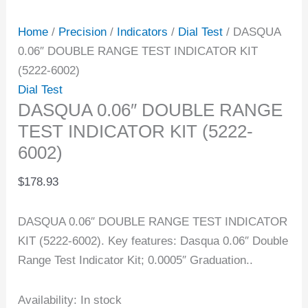
Home
/
Precision
/
Indicators
/
Dial Test
/ DASQUA
0.06″ DOUBLE RANGE TEST INDICATOR KIT
(5222-6002)
Dial Test
DASQUA 0.06″ DOUBLE RANGE
TEST INDICATOR KIT (5222-
6002)
$
178.93
DASQUA 0.06″ DOUBLE RANGE TEST INDICATOR
KIT (5222-6002). Key features: Dasqua 0.06″ Double
Range Test Indicator Kit; 0.0005″ Graduation..
Availability:
In stock