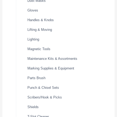
Dust Masks
Gloves
Handles & Knobs
Lifting & Moving
Lighting
Magnetic Tools
Maintenance Kits & Assortments
Marking Supplies & Equipment
Parts Brush
Punch & Chisel Sets
Scribers/Hook & Picks
Shields
T-Slot Cleaner