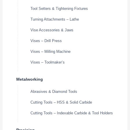
Tool Setters & Tightening Fixtures
Turning Attachments – Lathe
Vise Accessories & Jaws
Vises – Drill Press
Vises – Milling Machine
Vises – Toolmaker’s
Metalworking
Abrasives & Diamond Tools
Cutting Tools – HSS & Solid Carbide
Cutting Tools – Indexable Carbide & Tool Holders