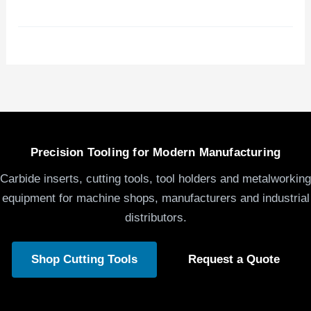
Precision Tooling for Modern Manufacturing
Carbide inserts, cutting tools, tool holders and metalworking
equipment for machine shops, manufacturers and industrial
distributors.
Shop Cutting Tools
Request a Quote