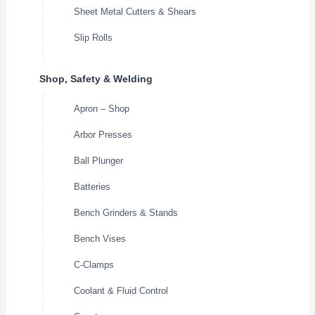
Sheet Metal Cutters & Shears
Slip Rolls
Shop, Safety & Welding
Apron – Shop
Arbor Presses
Ball Plunger
Batteries
Bench Grinders & Stands
Bench Vises
C-Clamps
Coolant & Fluid Control