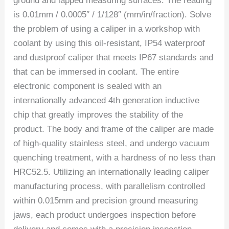
ground and lapped measuring surfaces. The reading
is 0.01mm / 0.0005″ / 1/128″ (mm/in/fraction). Solve
the problem of using a caliper in a workshop with
coolant by using this oil-resistant, IP54 waterproof
and dustproof caliper that meets IP67 standards and
that can be immersed in coolant. The entire
electronic component is sealed with an
internationally advanced 4th generation inductive
chip that greatly improves the stability of the
product. The body and frame of the caliper are made
of high-quality stainless steel, and undergo vacuum
quenching treatment, with a hardness of no less than
HRC52.5. Utilizing an internationally leading caliper
manufacturing process, with parallelism controlled
within 0.015mm and precision ground measuring
jaws, each product undergoes inspection before