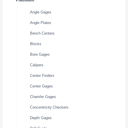
Precision
Angle Gages
Angle Plates
Bench Centers
Blocks
Bore Gages
Calipers
Center Finders
Center Gages
Chamfer Gages
Concentricity Checkers
Depth Gages