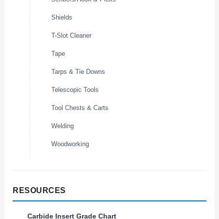
Shields
T-Slot Cleaner
Tape
Tarps & Tie Downs
Telescopic Tools
Tool Chests & Carts
Welding
Woodworking
RESOURCES
Carbide Insert Grade Chart