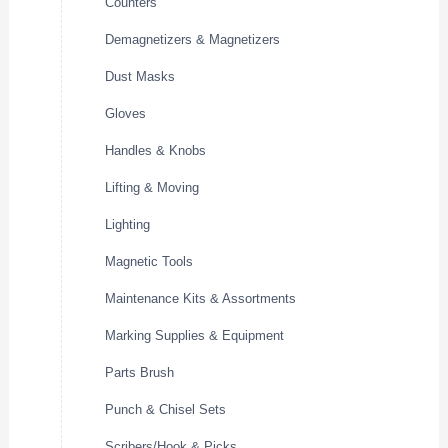
Counters
Demagnetizers & Magnetizers
Dust Masks
Gloves
Handles & Knobs
Lifting & Moving
Lighting
Magnetic Tools
Maintenance Kits & Assortments
Marking Supplies & Equipment
Parts Brush
Punch & Chisel Sets
Scribers/Hook & Picks