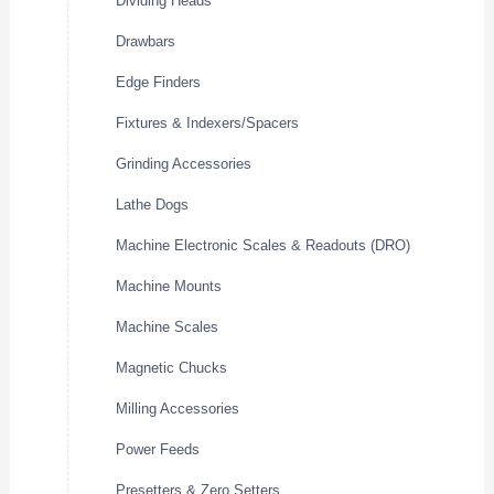
Dividing Heads
Drawbars
Edge Finders
Fixtures & Indexers/Spacers
Grinding Accessories
Lathe Dogs
Machine Electronic Scales & Readouts (DRO)
Machine Mounts
Machine Scales
Magnetic Chucks
Milling Accessories
Power Feeds
Presetters & Zero Setters