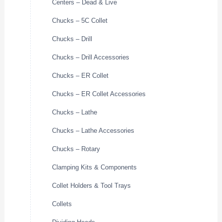
Centers – Dead & Live
Chucks – 5C Collet
Chucks – Drill
Chucks – Drill Accessories
Chucks – ER Collet
Chucks – ER Collet Accessories
Chucks – Lathe
Chucks – Lathe Accessories
Chucks – Rotary
Clamping Kits & Components
Collet Holders & Tool Trays
Collets