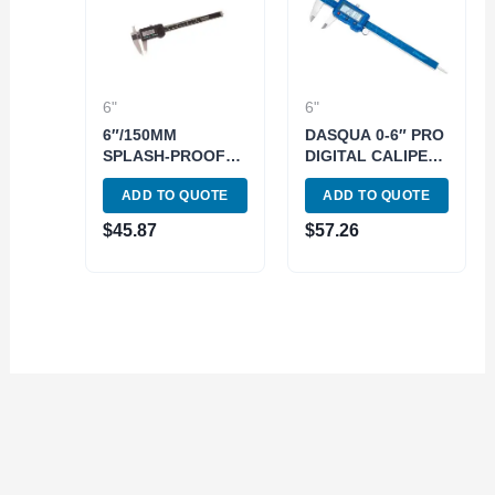
6"
6"
6″/150MM
DASQUA 0-6″ PRO
SPLASH-PROOF
DIGITAL CALIPER
DIGIMATIC
WITH HIGH 0.0005″
ADD TO QUOTE
ADD TO QUOTE
CALIPER (4100-
ACCURACY (9020-
2806)
0005)
$
45.87
$
57.26