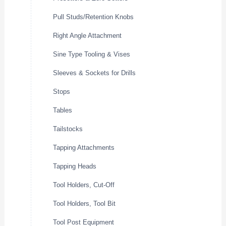
Pull Studs/Retention Knobs
Right Angle Attachment
Sine Type Tooling & Vises
Sleeves & Sockets for Drills
Stops
Tables
Tailstocks
Tapping Attachments
Tapping Heads
Tool Holders, Cut-Off
Tool Holders, Tool Bit
Tool Post Equipment