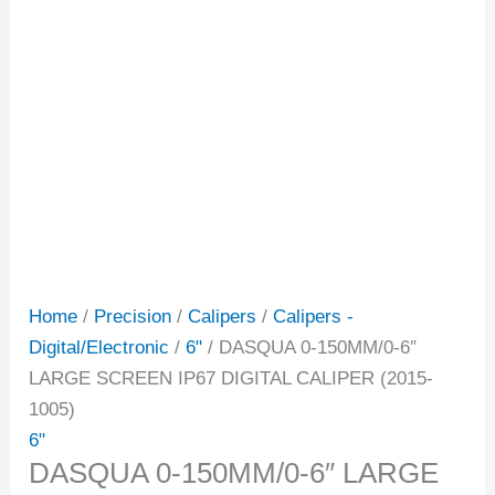
Home
/
Precision
/
Calipers
/
Calipers -
Digital/Electronic
/
6"
/ DASQUA 0-150MM/0-6″
LARGE SCREEN IP67 DIGITAL CALIPER (2015-
1005)
6"
DASQUA 0-150MM/0-6″ LARGE