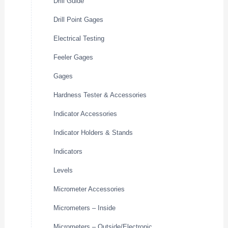
Drill Guide
Drill Point Gages
Electrical Testing
Feeler Gages
Gages
Hardness Tester & Accessories
Indicator Accessories
Indicator Holders & Stands
Indicators
Levels
Micrometer Accessories
Micrometers – Inside
Micrometers – Outside/Electronic