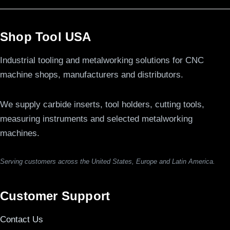
Shop Tool USA
Industrial tooling and metalworking solutions for CNC
machine shops, manufacturers and distributors.
We supply carbide inserts, tool holders, cutting tools,
measuring instruments and selected metalworking
machines.
Serving customers across the United States, Europe and Latin America.
Customer Support
Contact Us