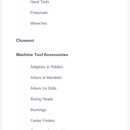
Hand Tools
Pneumatic
Wrenches
Closeout
Machine Tool Accessories
Adapters & Holders
Arbors & Mandrels
Arbors for Drills
Boring Heads
Bushings
Center Finders