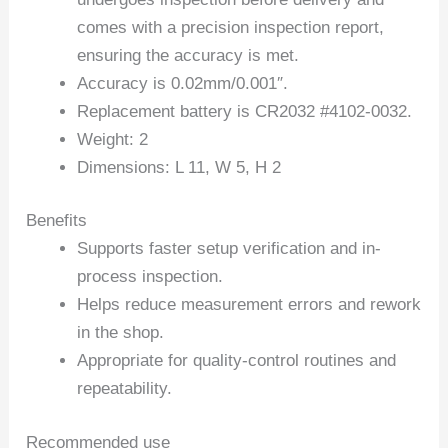
comes with a precision inspection report,
ensuring the accuracy is met.
Accuracy is 0.02mm/0.001″.
Replacement battery is CR2032 #4102-0032.
Weight: 2
Dimensions: L 11, W 5, H 2
Benefits
Supports faster setup verification and in-
process inspection.
Helps reduce measurement errors and rework
in the shop.
Appropriate for quality-control routines and
repeatability.
Recommended use