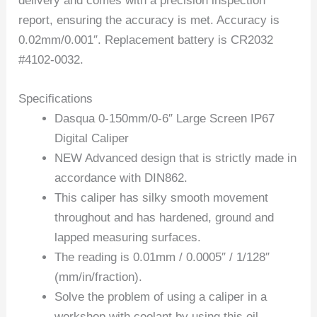
delivery and comes with a precision inspection
report, ensuring the accuracy is met. Accuracy is
0.02mm/0.001″. Replacement battery is CR2032
#4102-0032.
Specifications
Dasqua 0-150mm/0-6″ Large Screen IP67
Digital Caliper
NEW Advanced design that is strictly made in
accordance with DIN862.
This caliper has silky smooth movement
throughout and has hardened, ground and
lapped measuring surfaces.
The reading is 0.01mm / 0.0005″ / 1/128″
(mm/in/fraction).
Solve the problem of using a caliper in a
workshop with coolant by using this oil-