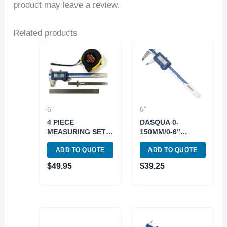
product may leave a review.
Related products
6"
6"
4 PIECE
DASQUA 0-
MEASURING SET
150MM/0-6″
TAPE MEASURE, 2
DIGITAL CALIPER
ADD TO QUOTE
ADD TO QUOTE
RULERS & 6″
(2000-2005)
CALIPER (9999-
$
49.95
$
39.25
0072)