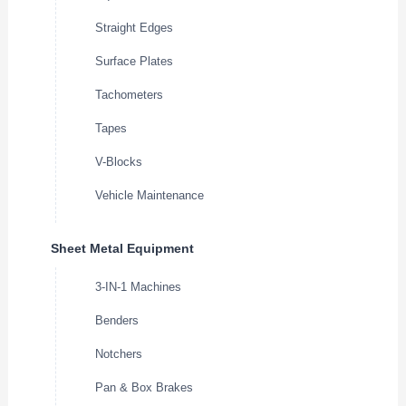
Straight Edges
Surface Plates
Tachometers
Tapes
V-Blocks
Vehicle Maintenance
Sheet Metal Equipment
3-IN-1 Machines
Benders
Notchers
Pan & Box Brakes