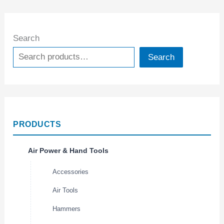
Search
Search
PRODUCTS
Air Power & Hand Tools
Accessories
Air Tools
Hammers