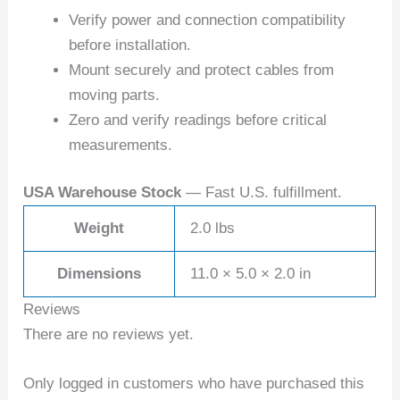
Verify power and connection compatibility
before installation.
Mount securely and protect cables from
moving parts.
Zero and verify readings before critical
measurements.
USA Warehouse Stock
— Fast U.S. fulfillment.
Weight
2.0 lbs
Dimensions
11.0 × 5.0 × 2.0 in
Reviews
There are no reviews yet.
Only logged in customers who have purchased this