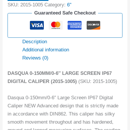
SKU:
2015-1005
Category:
6"
Guaranteed Safe Checkout
Description
Additional information
Reviews (0)
DASQUA 0-150MM/0-6″ LARGE SCREEN IP67
DIGITAL CALIPER (2015-1005)
(SKU: 2015-1005)
Dasqua 0-150mm/0-6″ Large Screen IP67 Digital
Caliper NEW Advanced design that is strictly made
in accordance with DIN862. This caliper has silky
smooth movement throughout and has hardened,