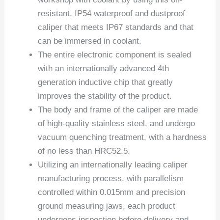
resistant, IP54 waterproof and dustproof
caliper that meets IP67 standards and that
can be immersed in coolant.
The entire electronic component is sealed
with an internationally advanced 4th
generation inductive chip that greatly
improves the stability of the product.
The body and frame of the caliper are made
of high-quality stainless steel, and undergo
vacuum quenching treatment, with a hardness
of no less than HRC52.5.
Utilizing an internationally leading caliper
manufacturing process, with parallelism
controlled within 0.015mm and precision
ground measuring jaws, each product
undergoes inspection before delivery and