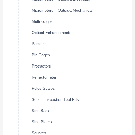
Micrometers – Outside/Mechanical
Multi Gages
Optical Enhancements
Parallels
Pin Gages
Protractors
Refractometer
Rules/Scales
Sets – Inspection Tool Kits
Sine Bars
Sine Plates
Squares