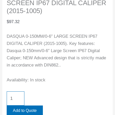
SCREEN IP67 DIGITAL CALIPER
(2015-1005)
$
97.32
DASQUA 0-150MM/0-6″ LARGE SCREEN IP67
DIGITAL CALIPER (2015-1005). Key features:
Dasqua 0-150mm/0-6″ Large Screen IP67 Digital
Caliper; NEW Advanced design that is strictly made
in accordance with DIN862..
Availability:
In stock
Add to Quote