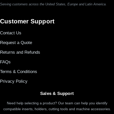
Serving customers across the United States, Europe and Latin America.
Customer Support
Contact Us
Request a Quote
Returns and Refunds
FAQs
Terms & Conditions
Privacy Policy
Sales & Support
Need help selecting a product? Our team can help you identify
compatible inserts, holders, cutting tools and machine accessories.