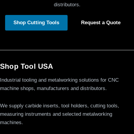
distributors.
Shop Cutting Tools
Request a Quote
Shop Tool USA
Industrial tooling and metalworking solutions for CNC
machine shops, manufacturers and distributors.
We supply carbide inserts, tool holders, cutting tools,
measuring instruments and selected metalworking
machines.