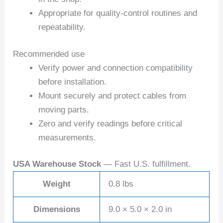
Appropriate for quality-control routines and
repeatability.
Recommended use
Verify power and connection compatibility
before installation.
Mount securely and protect cables from
moving parts.
Zero and verify readings before critical
measurements.
USA Warehouse Stock
— Fast U.S. fulfillment.
Weight
0.8 lbs
Dimensions
9.0 × 5.0 × 2.0 in