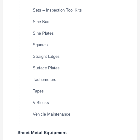
Sets – Inspection Tool Kits
Sine Bars
Sine Plates
Squares
Straight Edges
Surface Plates
Tachometers
Tapes
V-Blocks
Vehicle Maintenance
Sheet Metal Equipment