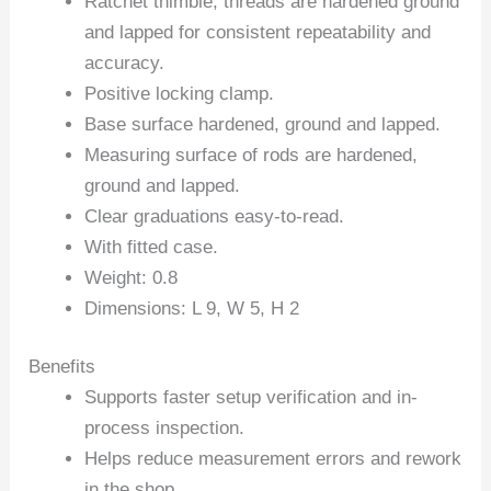
Ratchet thimble, threads are hardened ground
and lapped for consistent repeatability and
accuracy.
Positive locking clamp.
Base surface hardened, ground and lapped.
Measuring surface of rods are hardened,
ground and lapped.
Clear graduations easy-to-read.
With fitted case.
Weight: 0.8
Dimensions: L 9, W 5, H 2
Benefits
Supports faster setup verification and in-
process inspection.
Helps reduce measurement errors and rework
in the shop.