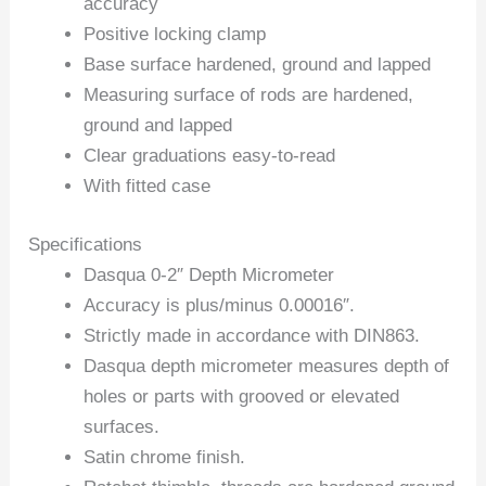
accuracy
Positive locking clamp
Base surface hardened, ground and lapped
Measuring surface of rods are hardened,
ground and lapped
Clear graduations easy-to-read
With fitted case
Specifications
Dasqua 0-2″ Depth Micrometer
Accuracy is plus/minus 0.00016″.
Strictly made in accordance with DIN863.
Dasqua depth micrometer measures depth of
holes or parts with grooved or elevated
surfaces.
Satin chrome finish.