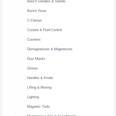
Bench Grinders & Stands
Bench Vises
C-Clamps
Coolant & Fluid Control
Counters
Demagnetizers & Magnetizers
Dust Masks
Gloves
Handles & Knobs
Lifting & Moving
Lighting
Magnetic Tools