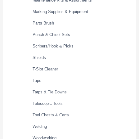
Maintenance Kits & Assortments
Marking Supplies & Equipment
Parts Brush
Punch & Chisel Sets
Scribers/Hook & Picks
Shields
T-Slot Cleaner
Tape
Tarps & Tie Downs
Telescopic Tools
Tool Chests & Carts
Welding
Woodworking