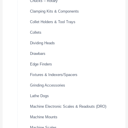
Chucks – Rotary
Clamping Kits & Components
Collet Holders & Tool Trays
Collets
Dividing Heads
Drawbars
Edge Finders
Fixtures & Indexers/Spacers
Grinding Accessories
Lathe Dogs
Machine Electronic Scales & Readouts (DRO)
Machine Mounts
Machine Scales