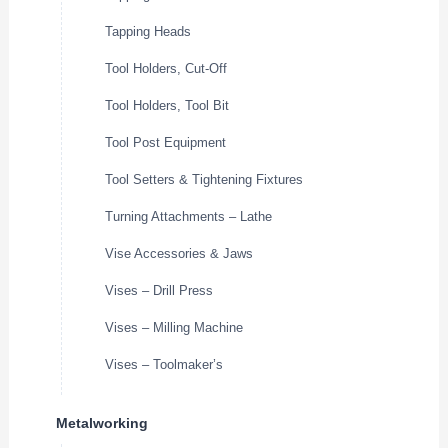
Tapping Heads
Tool Holders, Cut-Off
Tool Holders, Tool Bit
Tool Post Equipment
Tool Setters & Tightening Fixtures
Turning Attachments – Lathe
Vise Accessories & Jaws
Vises – Drill Press
Vises – Milling Machine
Vises – Toolmaker’s
Metalworking