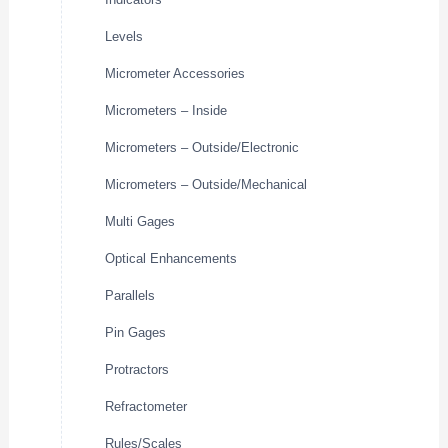
Levels
Micrometer Accessories
Micrometers – Inside
Micrometers – Outside/Electronic
Micrometers – Outside/Mechanical
Multi Gages
Optical Enhancements
Parallels
Pin Gages
Protractors
Refractometer
Rules/Scales