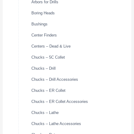
Arbors for Drills
Boring Heads
Bushings
Center Finders
Centers – Dead & Live
Chucks – 5C Collet
Chucks – Drill
Chucks – Drill Accessories
Chucks – ER Collet
Chucks – ER Collet Accessories
Chucks – Lathe
Chucks – Lathe Accessories