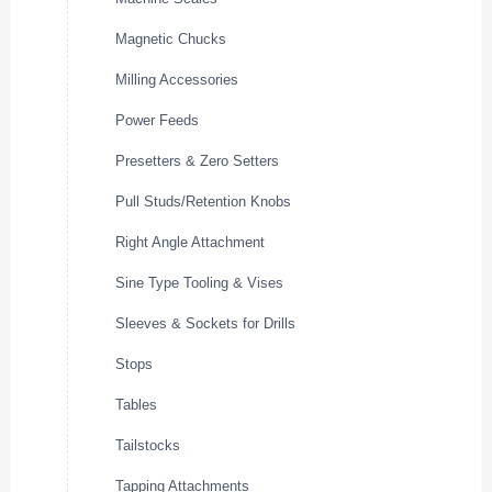
Magnetic Chucks
Milling Accessories
Power Feeds
Presetters & Zero Setters
Pull Studs/Retention Knobs
Right Angle Attachment
Sine Type Tooling & Vises
Sleeves & Sockets for Drills
Stops
Tables
Tailstocks
Tapping Attachments