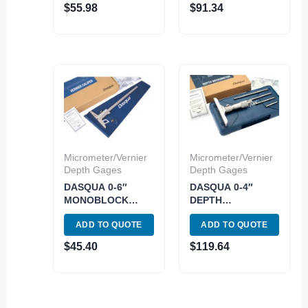
$
55.98
$
91.34
Micrometer/Vernier
Micrometer/Vernier
Depth Gages
Depth Gages
DASQUA 0-6″
DASQUA 0-4″
MONOBLOCK
DEPTH
DEPTH VERNIER
MICROMETER
ADD TO QUOTE
ADD TO QUOTE
GAGE (3001-2901)
(4612-5120)
$
45.40
$
119.64