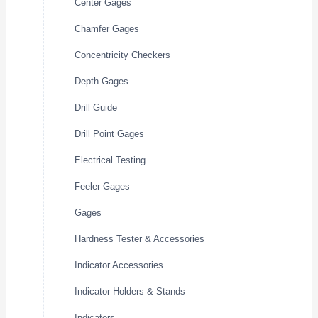
Center Gages
Chamfer Gages
Concentricity Checkers
Depth Gages
Drill Guide
Drill Point Gages
Electrical Testing
Feeler Gages
Gages
Hardness Tester & Accessories
Indicator Accessories
Indicator Holders & Stands
Indicators