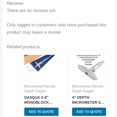
Reviews
There are no reviews yet.
Only logged in customers who have purchased this
product may leave a review.
Related products
Micrometer/Vernier
Micrometer/Vernier
Depth Gages
Depth Gages
DASQUA 0-8″
4″ DEPTH
MONOBLOCK
MICROMETER SET
DEPTH VERNIER
WITH 4″ BASE
ADD TO QUOTE
ADD TO QUOTE
GAGE (3001-2903)
(4500-0011)