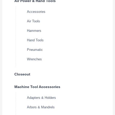
Air Power & Hand Tools
Accessories
Air Tools
Hammers
Hand Tools
Pneumatic
Wrenches
Closeout
Machine Tool Accessories
Adapters & Holders
Arbors & Mandrels