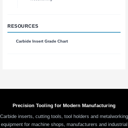
RESOURCES
Carbide Insert Grade Chart
Precision Tooling for Modern Manufacturing
Carbide inserts, cutting tools, tool holders and metalworking
equipment for machine shops, manufacturers and industrial