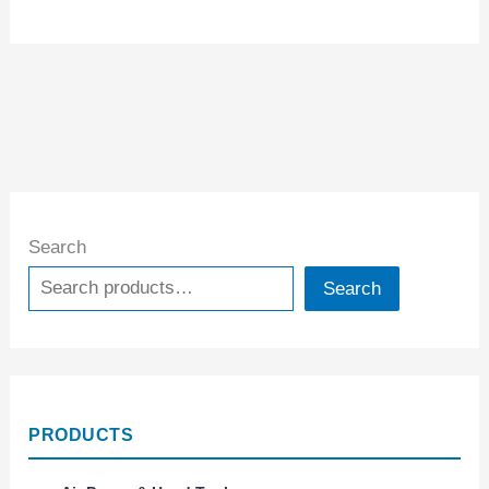
Search
Search
PRODUCTS