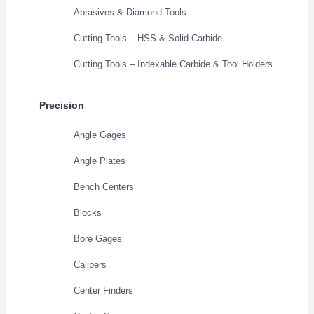
Abrasives & Diamond Tools
Cutting Tools – HSS & Solid Carbide
Cutting Tools – Indexable Carbide & Tool Holders
Precision
Angle Gages
Angle Plates
Bench Centers
Blocks
Bore Gages
Calipers
Center Finders