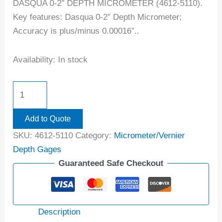
DASQUA 0-2″ DEPTH MICROMETER (4612-5110).
Key features: Dasqua 0-2″ Depth Micrometer;
Accuracy is plus/minus 0.00016″..
Availability:
In stock
Add to Quote
SKU:
4612-5110
Category:
Micrometer/Vernier
Depth Gages
Guaranteed Safe Checkout
Description