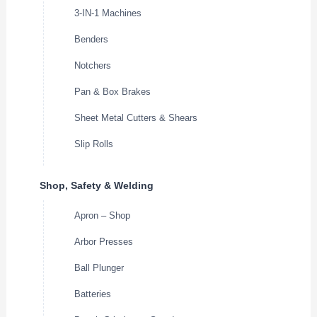
3-IN-1 Machines
Benders
Notchers
Pan & Box Brakes
Sheet Metal Cutters & Shears
Slip Rolls
Shop, Safety & Welding
Apron – Shop
Arbor Presses
Ball Plunger
Batteries