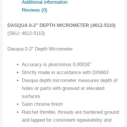
Additional information
Reviews (0)
DASQUA 0-2″ DEPTH MICROMETER (4612-5110)
(SKU: 4612-5110)
Dasqua 0-2″ Depth Micrometer
Accuracy is plus/minus 0.00016″
Strictly made in accordance with DIN863
Dasqua depth micrometer measures depth of
holes or parts with grooved or elevated
surfaces
Satin chrome finish
Ratchet thimble, threads are hardened ground
and lapped for consistent repeatability and