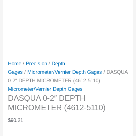
Home
/
Precision
/
Depth
Gages
/
Micrometer/Vernier Depth Gages
/ DASQUA
0-2″ DEPTH MICROMETER (4612-5110)
Micrometer/Vernier Depth Gages
DASQUA 0-2″ DEPTH
MICROMETER (4612-5110)
$
90.21