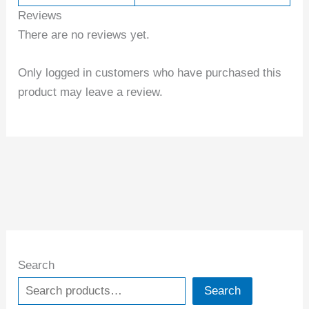
Reviews
There are no reviews yet.
Only logged in customers who have purchased this
product may leave a review.
Search
Search