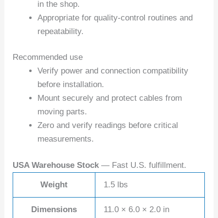
in the shop.
Appropriate for quality-control routines and
repeatability.
Recommended use
Verify power and connection compatibility
before installation.
Mount securely and protect cables from
moving parts.
Zero and verify readings before critical
measurements.
USA Warehouse Stock
— Fast U.S. fulfillment.
Weight
1.5 lbs
Dimensions
11.0 × 6.0 × 2.0 in