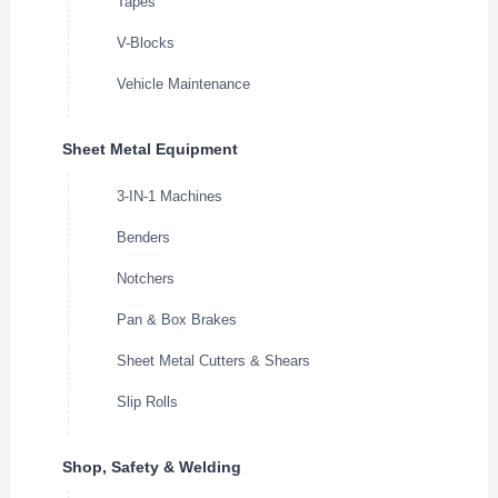
Tapes
V-Blocks
Vehicle Maintenance
Sheet Metal Equipment
3-IN-1 Machines
Benders
Notchers
Pan & Box Brakes
Sheet Metal Cutters & Shears
Slip Rolls
Shop, Safety & Welding