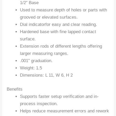
1/2″ Base
Used to measure depth of holes or parts with
grooved or elevated surfaces.
Dial indicatorfor easy and clear reading.
Hardened base with fine lapped contact
surface.
Extension rods of different lengths offering
larger measuring ranges.
.001″ graduation.
Weight: 1.5
Dimensions: L 11, W 6, H 2
Benefits
Supports faster setup verification and in-
process inspection.
Helps reduce measurement errors and rework