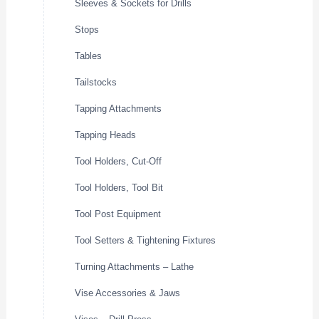
Sleeves & Sockets for Drills
Stops
Tables
Tailstocks
Tapping Attachments
Tapping Heads
Tool Holders, Cut-Off
Tool Holders, Tool Bit
Tool Post Equipment
Tool Setters & Tightening Fixtures
Turning Attachments – Lathe
Vise Accessories & Jaws