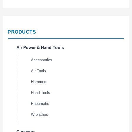
PRODUCTS
Air Power & Hand Tools
Accessories
Air Tools
Hammers
Hand Tools
Pneumatic
Wrenches
Closeout