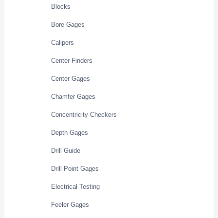
Blocks
Bore Gages
Calipers
Center Finders
Center Gages
Chamfer Gages
Concentricity Checkers
Depth Gages
Drill Guide
Drill Point Gages
Electrical Testing
Feeler Gages