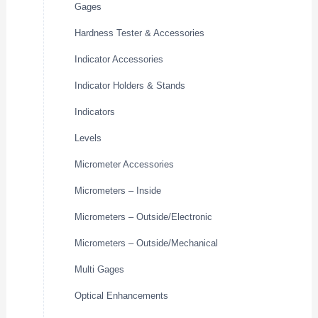
Gages
Hardness Tester & Accessories
Indicator Accessories
Indicator Holders & Stands
Indicators
Levels
Micrometer Accessories
Micrometers – Inside
Micrometers – Outside/Electronic
Micrometers – Outside/Mechanical
Multi Gages
Optical Enhancements