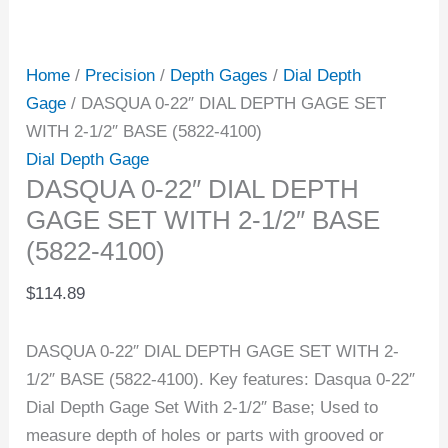
Home
/
Precision
/
Depth Gages
/
Dial Depth
Gage
/ DASQUA 0-22″ DIAL DEPTH GAGE SET
WITH 2-1/2″ BASE (5822-4100)
Dial Depth Gage
DASQUA 0-22″ DIAL DEPTH
GAGE SET WITH 2-1/2″ BASE
(5822-4100)
$
114.89
DASQUA 0-22″ DIAL DEPTH GAGE SET WITH 2-
1/2″ BASE (5822-4100). Key features: Dasqua 0-22″
Dial Depth Gage Set With 2-1/2″ Base; Used to
measure depth of holes or parts with grooved or