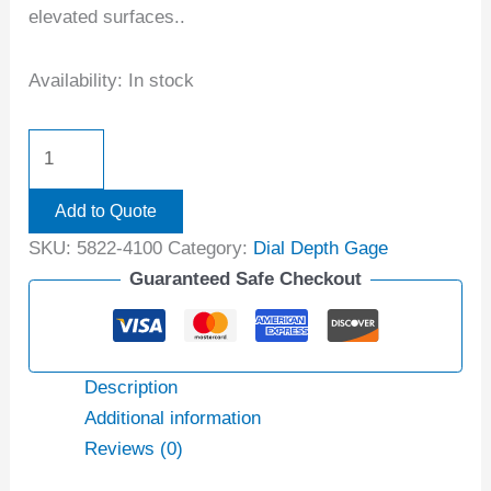
elevated surfaces..
Availability:
In stock
Add to Quote
SKU:
5822-4100
Category:
Dial Depth Gage
Guaranteed Safe Checkout
Description
Additional information
Reviews (0)