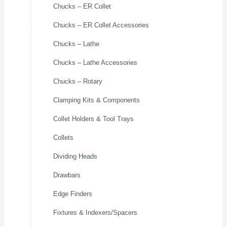
Chucks – ER Collet
Chucks – ER Collet Accessories
Chucks – Lathe
Chucks – Lathe Accessories
Chucks – Rotary
Clamping Kits & Components
Collet Holders & Tool Trays
Collets
Dividing Heads
Drawbars
Edge Finders
Fixtures & Indexers/Spacers