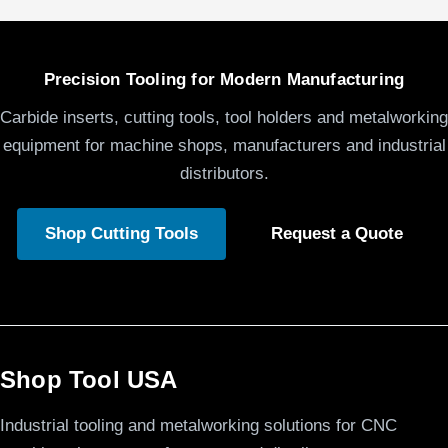
Precision Tooling for Modern Manufacturing
Carbide inserts, cutting tools, tool holders and metalworking
equipment for machine shops, manufacturers and industrial
distributors.
Shop Cutting Tools
Request a Quote
Shop Tool USA
Industrial tooling and metalworking solutions for CNC