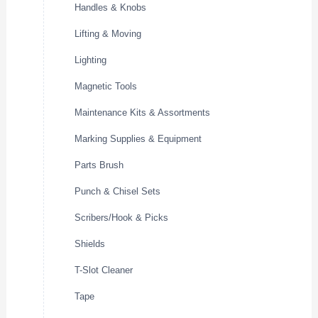
Handles & Knobs
Lifting & Moving
Lighting
Magnetic Tools
Maintenance Kits & Assortments
Marking Supplies & Equipment
Parts Brush
Punch & Chisel Sets
Scribers/Hook & Picks
Shields
T-Slot Cleaner
Tape