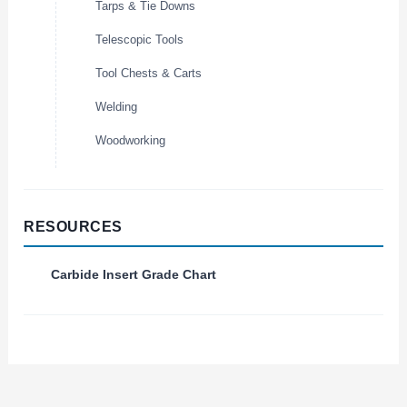
Tarps & Tie Downs
Telescopic Tools
Tool Chests & Carts
Welding
Woodworking
RESOURCES
Carbide Insert Grade Chart