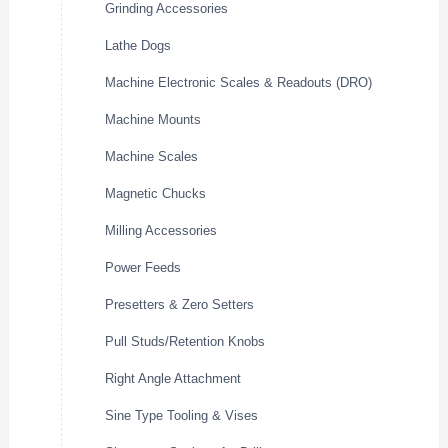
Grinding Accessories
Lathe Dogs
Machine Electronic Scales & Readouts (DRO)
Machine Mounts
Machine Scales
Magnetic Chucks
Milling Accessories
Power Feeds
Presetters & Zero Setters
Pull Studs/Retention Knobs
Right Angle Attachment
Sine Type Tooling & Vises