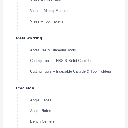
Vises – Drill Press
Vises – Milling Machine
Vises – Toolmaker’s
Metalworking
Abrasives & Diamond Tools
Cutting Tools – HSS & Solid Carbide
Cutting Tools – Indexable Carbide & Tool Holders
Precision
Angle Gages
Angle Plates
Bench Centers