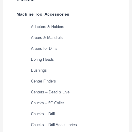
Machine Tool Accessories
Adapters & Holders
Arbors & Mandrels
Arbors for Drills
Boring Heads
Bushings
Center Finders
Centers – Dead & Live
Chucks – 5C Collet
Chucks – Drill
Chucks – Drill Accessories