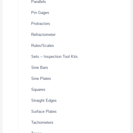
Parallels
Pin Gages
Protractors
Refractometer
Rules/Scales
Sets – Inspection Tool Kits
Sine Bars
Sine Plates
Squares
Straight Edges
Surface Plates
Tachometers