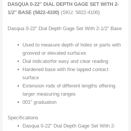
DASQUA 0-22″ DIAL DEPTH GAGE SET WITH 2-
1/2″ BASE (5822-4100)
(SKU: 5822-4100)
Dasqua 0-22″ Dial Depth Gage Set With 2-1/2″ Base
Used to measure depth of holes or parts with
grooved or elevated surfaces
Dial indicatorfor easy and clear reading
Hardened base with fine lapped contact
surface
Extension rods of different lengths offering
larger measuring ranges
001″ graduation
Specifications
Dasqua 0-22″ Dial Depth Gage Set With 2-