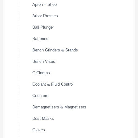
Apron – Shop
Arbor Presses
Ball Plunger
Batteries
Bench Grinders & Stands
Bench Vises
C-Clamps
Coolant & Fluid Control
Counters
Demagnetizers & Magnetizers
Dust Masks
Gloves