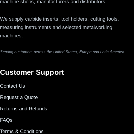
machine shops, manufacturers and distributors.
We supply carbide inserts, tool holders, cutting tools,
measuring instruments and selected metalworking
machines.
Serving customers across the United States, Europe and Latin America.
Customer Support
Contact Us
Request a Quote
Returns and Refunds
FAQs
Terms & Conditions