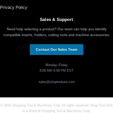
Privacy Policy
Sales & Support
Need help selecting a product? Our team can help you identify
compatible inserts, holders, cutting tools and machine accessories.
Contact Our Sales Team
Monday–Friday
9:00 AM–5:00 PM EST
sales@shoptoolusa.com
© 2026 Shopping Tool & Machinery Corp. All rights reserved. Shop Tool USA
is a brand of Shopping Tool & Machinery Corp.