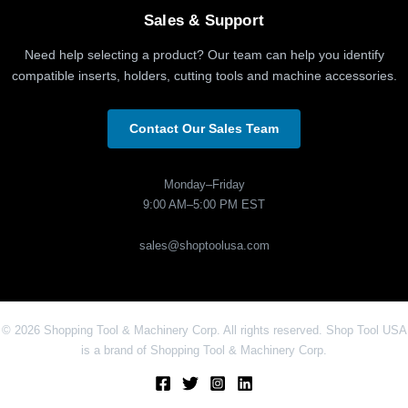
Sales & Support
Need help selecting a product? Our team can help you identify
compatible inserts, holders, cutting tools and machine accessories.
Contact Our Sales Team
Monday–Friday
9:00 AM–5:00 PM EST
sales@shoptoolusa.com
© 2026 Shopping Tool & Machinery Corp. All rights reserved. Shop Tool USA
is a brand of Shopping Tool & Machinery Corp.