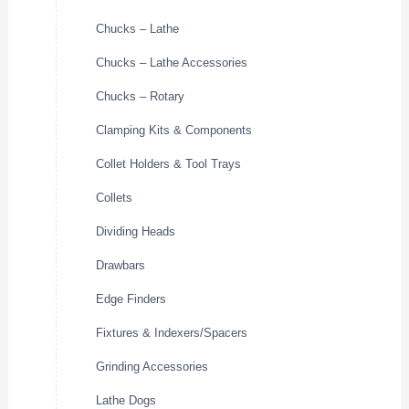
Chucks – Lathe
Chucks – Lathe Accessories
Chucks – Rotary
Clamping Kits & Components
Collet Holders & Tool Trays
Collets
Dividing Heads
Drawbars
Edge Finders
Fixtures & Indexers/Spacers
Grinding Accessories
Lathe Dogs