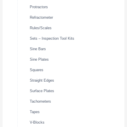
Protractors
Refractometer
Rules/Scales
Sets – Inspection Tool Kits
Sine Bars
Sine Plates
Squares
Straight Edges
Surface Plates
Tachometers
Tapes
V-Blocks