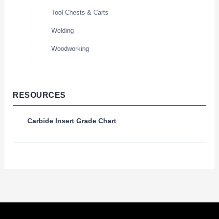
Tool Chests & Carts
Welding
Woodworking
RESOURCES
Carbide Insert Grade Chart