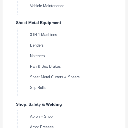
Vehicle Maintenance
Sheet Metal Equipment
3-IN-1 Machines
Benders
Notchers
Pan & Box Brakes
Sheet Metal Cutters & Shears
Slip Rolls
Shop, Safety & Welding
Apron – Shop
Arbor Presses