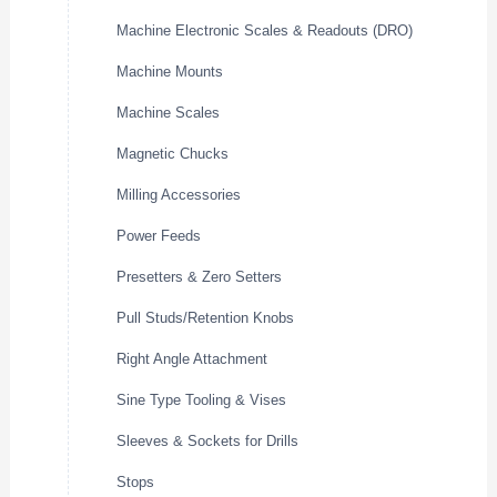
Machine Electronic Scales & Readouts (DRO)
Machine Mounts
Machine Scales
Magnetic Chucks
Milling Accessories
Power Feeds
Presetters & Zero Setters
Pull Studs/Retention Knobs
Right Angle Attachment
Sine Type Tooling & Vises
Sleeves & Sockets for Drills
Stops