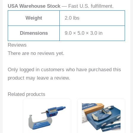
USA Warehouse Stock
— Fast U.S. fulfillment.
Weight
2.0 lbs
Dimensions
9.0 × 5.0 × 3.0 in
Reviews
There are no reviews yet.
Only logged in customers who have purchased this
product may leave a review.
Related products