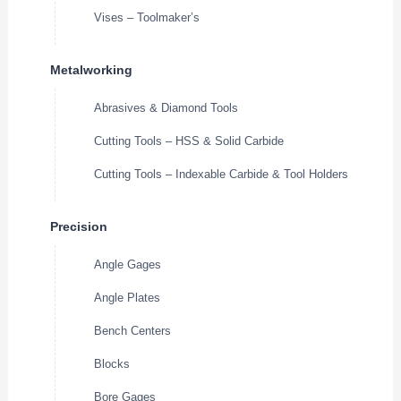
Vises – Toolmaker’s
Metalworking
Abrasives & Diamond Tools
Cutting Tools – HSS & Solid Carbide
Cutting Tools – Indexable Carbide & Tool Holders
Precision
Angle Gages
Angle Plates
Bench Centers
Blocks
Bore Gages