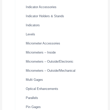
Indicator Accessories
Indicator Holders & Stands
Indicators
Levels
Micrometer Accessories
Micrometers – Inside
Micrometers – Outside/Electronic
Micrometers – Outside/Mechanical
Multi Gages
Optical Enhancements
Parallels
Pin Gages