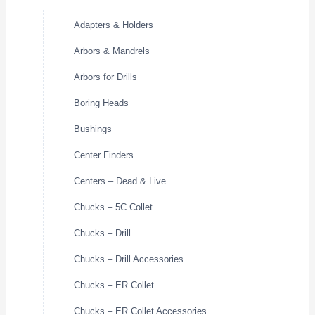
Adapters & Holders
Arbors & Mandrels
Arbors for Drills
Boring Heads
Bushings
Center Finders
Centers – Dead & Live
Chucks – 5C Collet
Chucks – Drill
Chucks – Drill Accessories
Chucks – ER Collet
Chucks – ER Collet Accessories