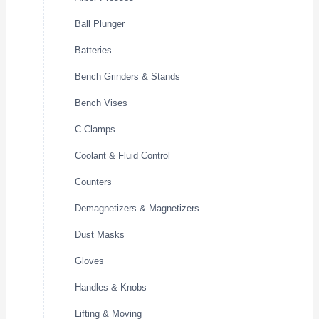
Ball Plunger
Batteries
Bench Grinders & Stands
Bench Vises
C-Clamps
Coolant & Fluid Control
Counters
Demagnetizers & Magnetizers
Dust Masks
Gloves
Handles & Knobs
Lifting & Moving