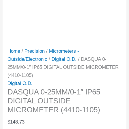
Home
/
Precision
/
Micrometers -
Outside/Electronic
/
Digital O.D.
/ DASQUA 0-
25MM/0-1″ IP65 DIGITAL OUTSIDE MICROMETER
(4410-1105)
Digital O.D.
DASQUA 0-25MM/0-1″ IP65
DIGITAL OUTSIDE
MICROMETER (4410-1105)
$
148.73