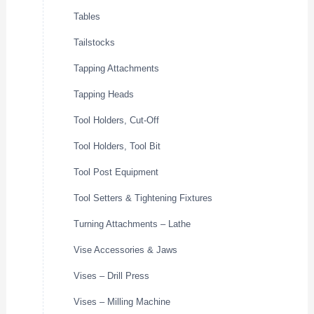
Tables
Tailstocks
Tapping Attachments
Tapping Heads
Tool Holders, Cut-Off
Tool Holders, Tool Bit
Tool Post Equipment
Tool Setters & Tightening Fixtures
Turning Attachments – Lathe
Vise Accessories & Jaws
Vises – Drill Press
Vises – Milling Machine