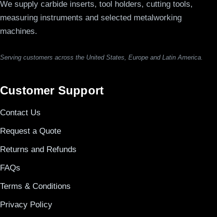
We supply carbide inserts, tool holders, cutting tools,
measuring instruments and selected metalworking
machines.
Serving customers across the United States, Europe and Latin America.
Customer Support
Contact Us
Request a Quote
Returns and Refunds
FAQs
Terms & Conditions
Privacy Policy