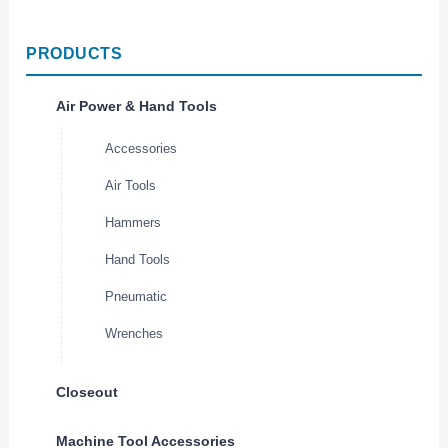
PRODUCTS
Air Power & Hand Tools
Accessories
Air Tools
Hammers
Hand Tools
Pneumatic
Wrenches
Closeout
Machine Tool Accessories