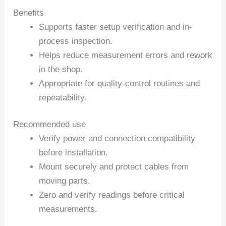
Benefits
Supports faster setup verification and in-
process inspection.
Helps reduce measurement errors and rework
in the shop.
Appropriate for quality-control routines and
repeatability.
Recommended use
Verify power and connection compatibility
before installation.
Mount securely and protect cables from
moving parts.
Zero and verify readings before critical
measurements.