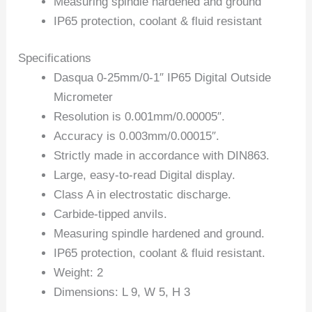
Measuring spindle hardened and ground
IP65 protection, coolant & fluid resistant
Specifications
Dasqua 0-25mm/0-1″ IP65 Digital Outside
Micrometer
Resolution is 0.001mm/0.00005″.
Accuracy is 0.003mm/0.00015″.
Strictly made in accordance with DIN863.
Large, easy-to-read Digital display.
Class A in electrostatic discharge.
Carbide-tipped anvils.
Measuring spindle hardened and ground.
IP65 protection, coolant & fluid resistant.
Weight: 2
Dimensions: L 9, W 5, H 3