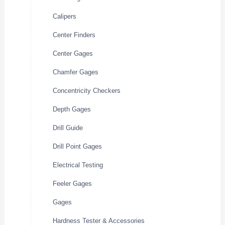
Calipers
Center Finders
Center Gages
Chamfer Gages
Concentricity Checkers
Depth Gages
Drill Guide
Drill Point Gages
Electrical Testing
Feeler Gages
Gages
Hardness Tester & Accessories