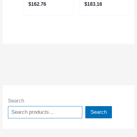
(4230-2020)
(4410-1110)
$
162.76
$
183.16
Search
Search