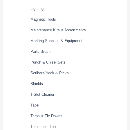
Lighting
Magnetic Tools
Maintenance Kits & Assortments
Marking Supplies & Equipment
Parts Brush
Punch & Chisel Sets
Scribers/Hook & Picks
Shields
T-Slot Cleaner
Tape
Tarps & Tie Downs
Telescopic Tools