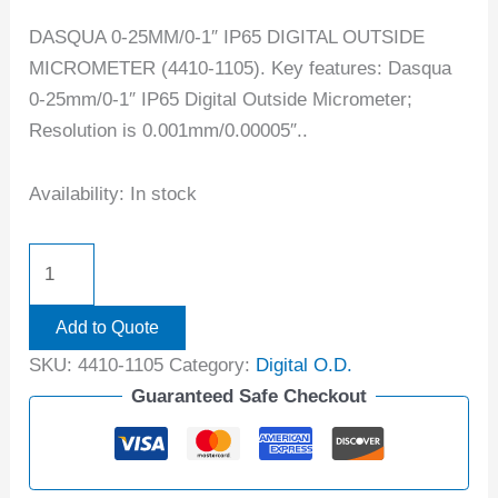
DASQUA 0-25MM/0-1″ IP65 DIGITAL OUTSIDE
MICROMETER (4410-1105). Key features: Dasqua
0-25mm/0-1″ IP65 Digital Outside Micrometer;
Resolution is 0.001mm/0.00005″..
Availability:
In stock
Add to Quote
SKU:
4410-1105
Category:
Digital O.D.
Guaranteed Safe Checkout