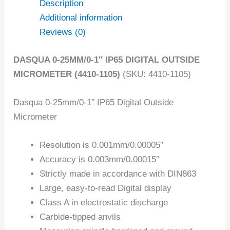
Description
Additional information
Reviews (0)
DASQUA 0-25MM/0-1″ IP65 DIGITAL OUTSIDE
MICROMETER (4410-1105)
(SKU: 4410-1105)
Dasqua 0-25mm/0-1″ IP65 Digital Outside
Micrometer
Resolution is 0.001mm/0.00005″
Accuracy is 0.003mm/0.00015″
Strictly made in accordance with DIN863
Large, easy-to-read Digital display
Class A in electrostatic discharge
Carbide-tipped anvils