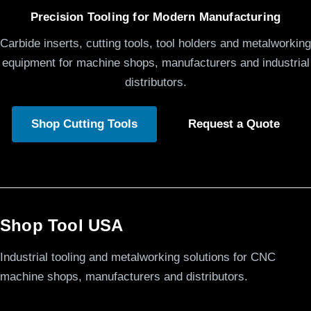
Precision Tooling for Modern Manufacturing
Carbide inserts, cutting tools, tool holders and metalworking
equipment for machine shops, manufacturers and industrial
distributors.
Shop Cutting Tools
Request a Quote
Shop Tool USA
Industrial tooling and metalworking solutions for CNC
machine shops, manufacturers and distributors.