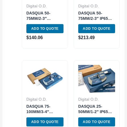
Digital O.D.
Digital O.D.
DASQUA 50-
DASQUA 50-
75MM/2-3″
75MM/2-3″ IP65
DIGITAL OUTSIDE
DIGITAL OUTSIDE
ADD TO QUOTE
ADD TO QUOTE
MICROMETER
MICROMETER
(4230-2015)
(4410-1115)
$
140.06
$
213.49
Digital O.D.
Digital O.D.
DASQUA 75-
DASQUA 25-
100MM/3-4″
50MM/1-2″ IP65
DIGITAL OUTSIDE
DIGITAL OUTSIDE
ADD TO QUOTE
ADD TO QUOTE
MICROMETER
MICROMETER