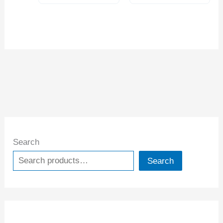
Search
Search