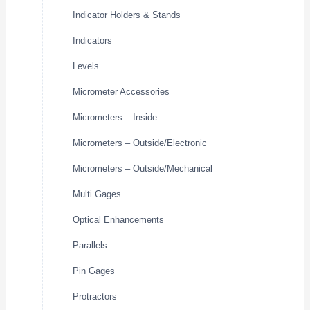
Indicator Holders & Stands
Indicators
Levels
Micrometer Accessories
Micrometers – Inside
Micrometers – Outside/Electronic
Micrometers – Outside/Mechanical
Multi Gages
Optical Enhancements
Parallels
Pin Gages
Protractors