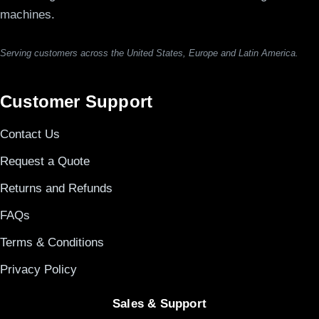
machines.
Serving customers across the United States, Europe and Latin America.
Customer Support
Contact Us
Request a Quote
Returns and Refunds
FAQs
Terms & Conditions
Privacy Policy
Sales & Support