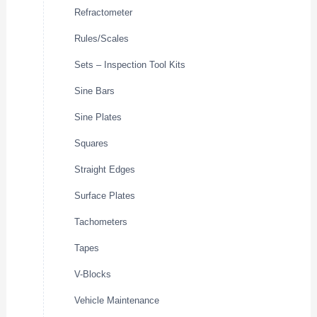
Refractometer
Rules/Scales
Sets – Inspection Tool Kits
Sine Bars
Sine Plates
Squares
Straight Edges
Surface Plates
Tachometers
Tapes
V-Blocks
Vehicle Maintenance