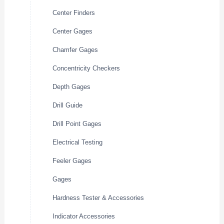
Center Finders
Center Gages
Chamfer Gages
Concentricity Checkers
Depth Gages
Drill Guide
Drill Point Gages
Electrical Testing
Feeler Gages
Gages
Hardness Tester & Accessories
Indicator Accessories