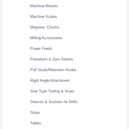
Machine Mounts
Machine Scales
Magnetic Chucks
Milling Accessories
Power Feeds
Presetters & Zero Setters
Pull Studs/Retention Knobs
Right Angle Attachment
Sine Type Tooling & Vises
Sleeves & Sockets for Drills
Stops
Tables