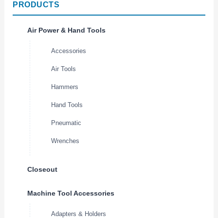
PRODUCTS
Air Power & Hand Tools
Accessories
Air Tools
Hammers
Hand Tools
Pneumatic
Wrenches
Closeout
Machine Tool Accessories
Adapters & Holders