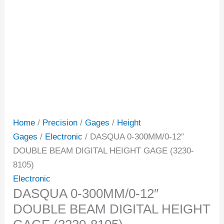
Home
/
Precision
/
Gages
/
Height
Gages
/
Electronic
/ DASQUA 0-300MM/0-12″
DOUBLE BEAM DIGITAL HEIGHT GAGE (3230-
8105)
Electronic
DASQUA 0-300MM/0-12″
DOUBLE BEAM DIGITAL HEIGHT