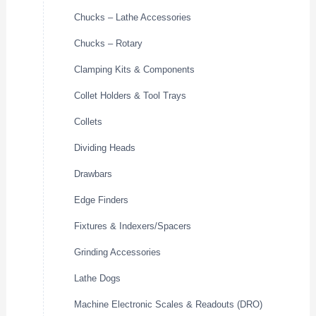
Chucks – Lathe Accessories
Chucks – Rotary
Clamping Kits & Components
Collet Holders & Tool Trays
Collets
Dividing Heads
Drawbars
Edge Finders
Fixtures & Indexers/Spacers
Grinding Accessories
Lathe Dogs
Machine Electronic Scales & Readouts (DRO)