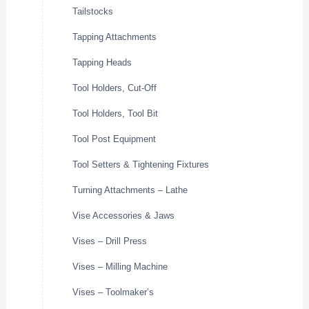
Tailstocks
Tapping Attachments
Tapping Heads
Tool Holders, Cut-Off
Tool Holders, Tool Bit
Tool Post Equipment
Tool Setters & Tightening Fixtures
Turning Attachments – Lathe
Vise Accessories & Jaws
Vises – Drill Press
Vises – Milling Machine
Vises – Toolmaker’s