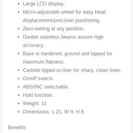
Large LCD display.
Micro-adjustable wheel for easy head
displacement/precision positioning.
Zero-setting at any position.
Double stainless beams assure high
accuracy.
Base is hardened, ground and lapped for
maximum flatness.
Carbide tipped scriber for sharp, clean lines.
On/off switch.
ABS/INC switchable.
Hold function.
Weight: 11
Dimensions: L 21, W 9, H 6
Benefits