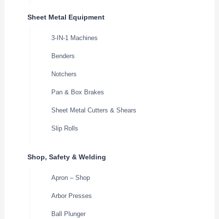
Sheet Metal Equipment
3-IN-1 Machines
Benders
Notchers
Pan & Box Brakes
Sheet Metal Cutters & Shears
Slip Rolls
Shop, Safety & Welding
Apron – Shop
Arbor Presses
Ball Plunger