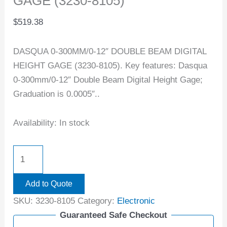
GAGE (3230-8105)
$
519.38
DASQUA 0-300MM/0-12″ DOUBLE BEAM DIGITAL
HEIGHT GAGE (3230-8105). Key features: Dasqua
0-300mm/0-12″ Double Beam Digital Height Gage;
Graduation is 0.0005″..
Availability:
In stock
Add to Quote
SKU:
3230-8105
Category:
Electronic
Guaranteed Safe Checkout