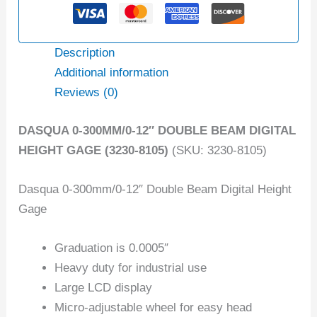
Description
Additional information
Reviews (0)
DASQUA 0-300MM/0-12″ DOUBLE BEAM DIGITAL
HEIGHT GAGE (3230-8105)
(SKU: 3230-8105)
Dasqua 0-300mm/0-12″ Double Beam Digital Height
Gage
Graduation is 0.0005″
Heavy duty for industrial use
Large LCD display
Micro-adjustable wheel for easy head