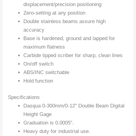
displacement/precision positioning
Zero-setting at any position
Double stainless beams assure high
accuracy
Base is hardened, ground and lapped for
maximum flatness
Carbide tipped scriber for sharp, clean lines
On/off switch
ABS/INC switchable
Hold function
Specifications
Dasqua 0-300mm/0-12″ Double Beam Digital
Height Gage
Graduation is 0.0005″.
Heavy duty for industrial use.