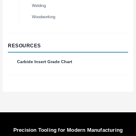
Welding
Woodworking
RESOURCES
Carbide Insert Grade Chart
Precision Tooling for Modern Manufacturing