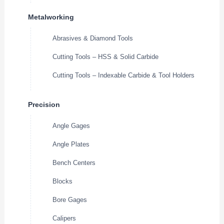
Metalworking
Abrasives & Diamond Tools
Cutting Tools – HSS & Solid Carbide
Cutting Tools – Indexable Carbide & Tool Holders
Precision
Angle Gages
Angle Plates
Bench Centers
Blocks
Bore Gages
Calipers