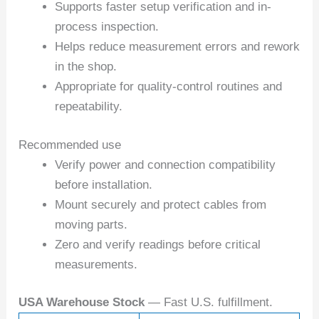
Supports faster setup verification and in-
process inspection.
Helps reduce measurement errors and rework
in the shop.
Appropriate for quality-control routines and
repeatability.
Recommended use
Verify power and connection compatibility
before installation.
Mount securely and protect cables from
moving parts.
Zero and verify readings before critical
measurements.
USA Warehouse Stock
— Fast U.S. fulfillment.