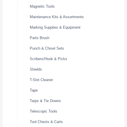
Magnetic Tools
Maintenance Kits & Assortments
Marking Supplies & Equipment
Parts Brush
Punch & Chisel Sets
Scribers/Hook & Picks
Shields
T-Slot Cleaner
Tape
Tarps & Tie Downs
Telescopic Tools
Tool Chests & Carts