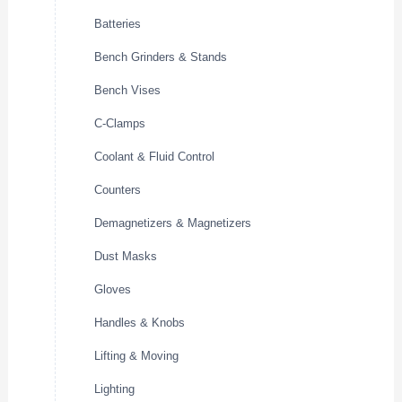
Batteries
Bench Grinders & Stands
Bench Vises
C-Clamps
Coolant & Fluid Control
Counters
Demagnetizers & Magnetizers
Dust Masks
Gloves
Handles & Knobs
Lifting & Moving
Lighting