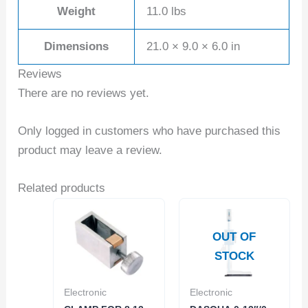
Weight
11.0 lbs
Dimensions
21.0 × 9.0 × 6.0 in
Reviews
There are no reviews yet.
Only logged in customers who have purchased this
product may leave a review.
Related products
OUT OF
STOCK
Electronic
Electronic