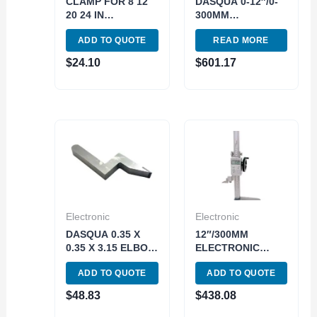
CLAMP FOR 8 12
DASQUA 0-12″/0-
20 24 IN
300MM
ELECTRONIC
ELECTRONIC
ADD TO QUOTE
READ MORE
HEIGHT GAGE
HEIGHT GAGE
(4300-0151)
WITH WHEEL
$
24.10
$
601.17
(3530-0005)
Electronic
Electronic
DASQUA 0.35 X
12″/300MM
0.35 X 3.15 ELBOW
ELECTRONIC
SCRIBE FOR
HEIGHT GAGE
ADD TO QUOTE
ADD TO QUOTE
HEIGHT GAGES
WITH WHEEL
(3110-4120)
(4300-0161)
$
48.83
$
438.08