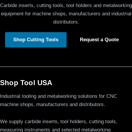
Carbide inserts, cutting tools, tool holders and metalworking
equipment for machine shops, manufacturers and industrial
distributors.
Shop Cutting Tools
Request a Quote
Shop Tool USA
Industrial tooling and metalworking solutions for CNC
machine shops, manufacturers and distributors.
We supply carbide inserts, tool holders, cutting tools,
measuring instruments and selected metalworking