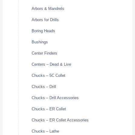
Arbors & Mandrels
Arbors for Drills
Boring Heads
Bushings
Center Finders
Centers – Dead & Live
Chucks – 5C Collet
Chucks – Drill
Chucks – Drill Accessories
Chucks – ER Collet
Chucks – ER Collet Accessories
Chucks – Lathe