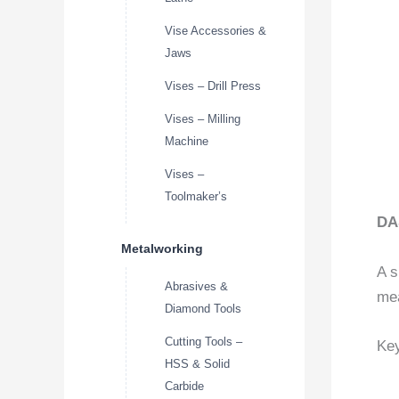
Vise Accessories &
Jaws
Vises – Drill Press
Vises – Milling
Machine
Vises –
Toolmaker’s
DA
Metalworking
A s
Abrasives &
mea
Diamond Tools
Cutting Tools –
Key
HSS & Solid
Carbide