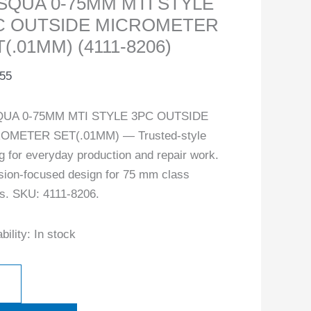
SQUA 0-75MM MTI STYLE
C OUTSIDE MICROMETER
(.01MM) (4111-8206)
.55
UA 0-75MM MTI STYLE 3PC OUTSIDE
OMETER SET(.01MM) — Trusted-style
ng for everyday production and repair work.
sion-focused design for 75 mm class
s. SKU: 4111-8206.
bility:
In stock