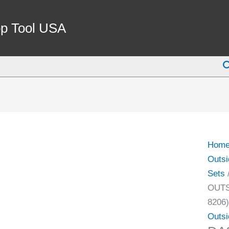
DAS
0-
p Tool USA
75M
MTI
S
STYL
3PC
OUTS
MIC
SET(
(4111
Hom
8206)
Outsi
quant
Sets
OUTS
8206)
Outsi