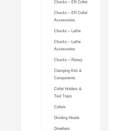
Chucks – ER Collet
Chucks – ER Collet
Accessories
Chucks – Lathe
Chucks – Lathe
Accessories
Chucks – Rotary
Clamping Kits &
Components
Collet Holders &
Tool Trays
Collets
Dividing Heads
Drawbars