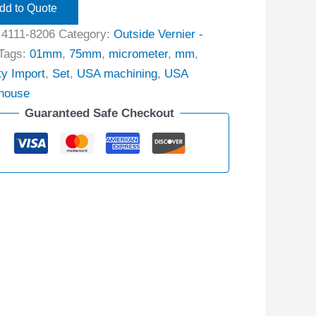
dd to Quote
:
4111-8206
Category:
Outside Vernier -
Tags:
01mm
,
75mm
,
micrometer
,
mm
,
ty Import
,
Set
,
USA machining
,
USA
house
Guaranteed Safe Checkout