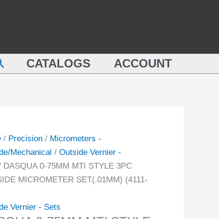
QUA
MTI
STYLE
M
3PC
OUTSIDE
earch
E
CATALOGS
ACCOUNT
MICROMETER
SET(.01MM)
IDE
(4111-
ROMETER
8206)
.01MM)
quantity
-
e
/
Precision
/
Micrometers -
de/Mechanical
/
Outside Vernier -
ity
/ DASQUA 0-75MM MTI STYLE 3PC
IDE MICROMETER SET(.01MM) (4111-
de Vernier - Sets