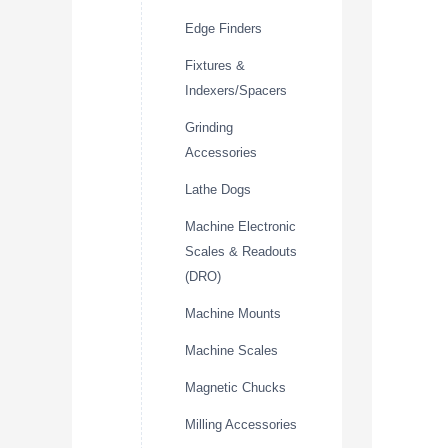
Edge Finders
Fixtures &
Indexers/Spacers
Grinding
Accessories
Lathe Dogs
Machine Electronic
Scales & Readouts
(DRO)
Machine Mounts
Machine Scales
Magnetic Chucks
Milling Accessories