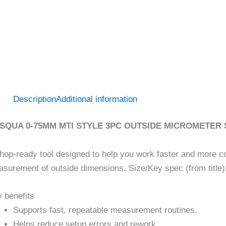
Description
Additional information
SQUA 0-75MM MTI STYLE 3PC OUTSIDE MICROMETER 
hop-ready tool designed to help you work faster and more co
surement of outside dimensions. Size/Key spec (from title
 benefits
Supports fast, repeatable measurement routines.
Helps reduce setup errors and rework.