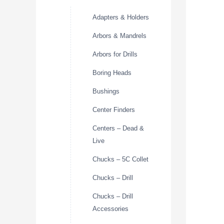
Adapters & Holders
Arbors & Mandrels
Arbors for Drills
Boring Heads
Bushings
Center Finders
Centers – Dead &
Live
Chucks – 5C Collet
Chucks – Drill
Chucks – Drill
Accessories