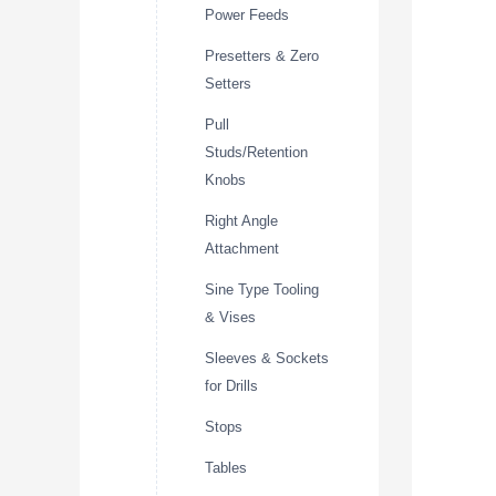
Power Feeds
Presetters & Zero
Setters
Pull
Studs/Retention
Knobs
Right Angle
Attachment
Sine Type Tooling
& Vises
Sleeves & Sockets
for Drills
Stops
Tables