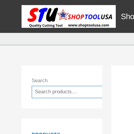
Skip
to
Sho
content
Search
Search