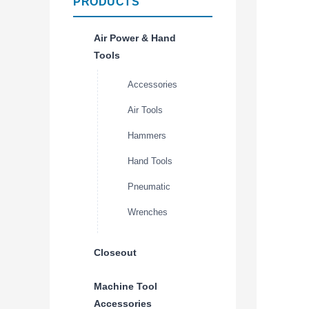
PRODUCTS
Air Power & Hand
Tools
Accessories
Air Tools
Hammers
Hand Tools
Pneumatic
Wrenches
Closeout
Machine Tool
Accessories