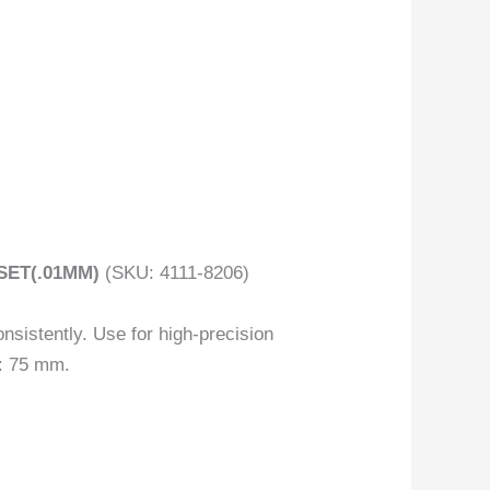
SET(.01MM)
(SKU: 4111-8206)
nsistently. Use for high-precision
): 75 mm.