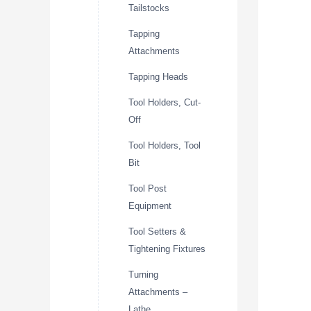
Tailstocks
Tapping
Attachments
Tapping Heads
Tool Holders, Cut-
Off
Tool Holders, Tool
Bit
Tool Post
Equipment
Tool Setters &
Tightening Fixtures
Turning
Attachments –
Lathe