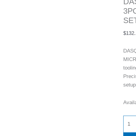
DA
3P
SET
$
132
DASQ
MICR
tooli
Preci
setup
Availa