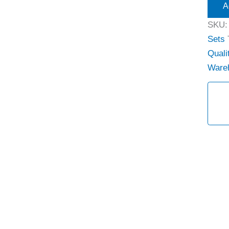
A
SKU
Sets
Quali
Ware