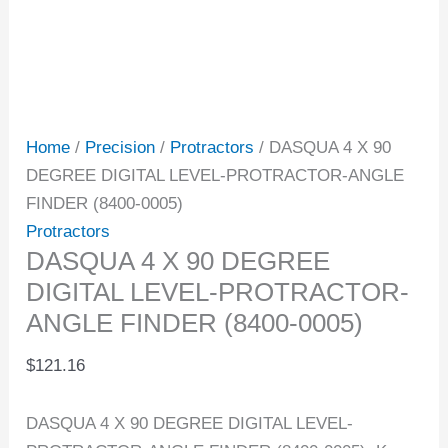
Home
/
Precision
/
Protractors
/ DASQUA 4 X 90
DEGREE DIGITAL LEVEL-PROTRACTOR-ANGLE
FINDER (8400-0005)
Protractors
DASQUA 4 X 90 DEGREE
DIGITAL LEVEL-PROTRACTOR-
ANGLE FINDER (8400-0005)
$
121.16
DASQUA 4 X 90 DEGREE DIGITAL LEVEL-