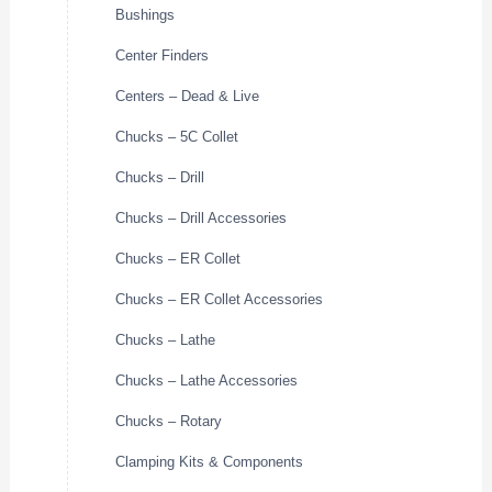
Bushings
Center Finders
Centers – Dead & Live
Chucks – 5C Collet
Chucks – Drill
Chucks – Drill Accessories
Chucks – ER Collet
Chucks – ER Collet Accessories
Chucks – Lathe
Chucks – Lathe Accessories
Chucks – Rotary
Clamping Kits & Components