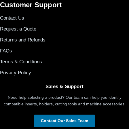
Customer Support
Contact Us
Request a Quote
Returns and Refunds
FAQs
Terms & Conditions
Privacy Policy
Sales & Support
Need help selecting a product? Our team can help you identify
compatible inserts, holders, cutting tools and machine accessories.
Contact Our Sales Team