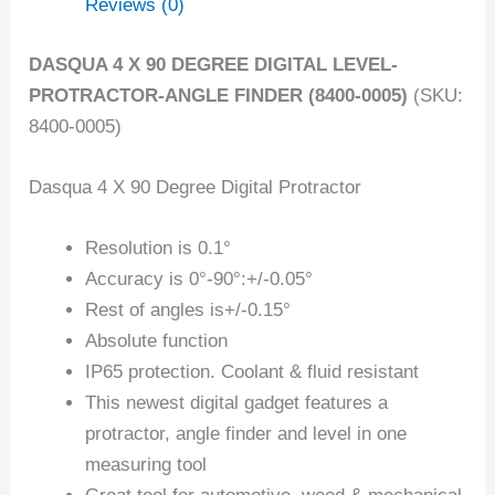
Reviews (0)
DASQUA 4 X 90 DEGREE DIGITAL LEVEL-
PROTRACTOR-ANGLE FINDER (8400-0005)
(SKU:
8400-0005)
Dasqua 4 X 90 Degree Digital Protractor
Resolution is 0.1°
Accuracy is 0°-90°:+/-0.05°
Rest of angles is+/-0.15°
Absolute function
IP65 protection. Coolant & fluid resistant
This newest digital gadget features a
protractor, angle finder and level in one
measuring tool