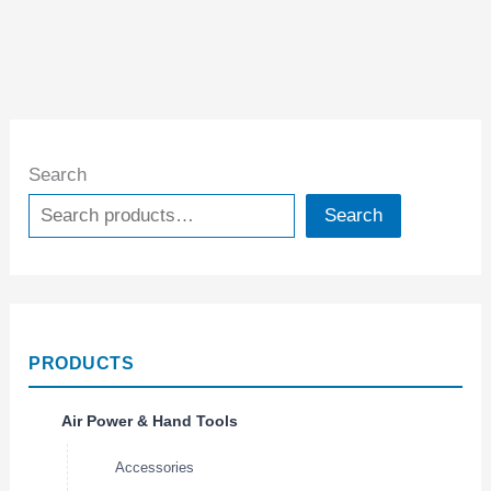
Search
Search
PRODUCTS
Air Power & Hand Tools
Accessories