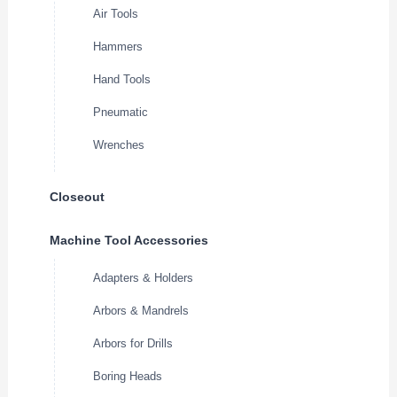
Air Tools
Hammers
Hand Tools
Pneumatic
Wrenches
Closeout
Machine Tool Accessories
Adapters & Holders
Arbors & Mandrels
Arbors for Drills
Boring Heads