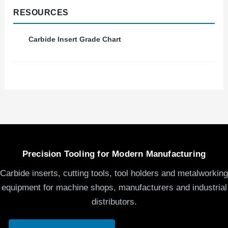
RESOURCES
Carbide Insert Grade Chart
Precision Tooling for Modern Manufacturing
Carbide inserts, cutting tools, tool holders and metalworking
equipment for machine shops, manufacturers and industrial
distributors.