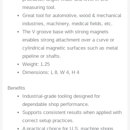
measuring tool.
Great tool for automotive, wood & mechanical
industries, machinery, medical fields, etc.
The V groove base with strong magnets
enables strong attachment over a curve or
cylindrical magnetic surfaces such as metal
pipeline or shafts.
Weight: 1.25
Dimensions: L 8, W 4, H 4
Benefits
Industrial-grade tooling designed for
dependable shop performance.
Supports consistent results when applied with
correct setup practices.
A practical choice for U.S. machine shops