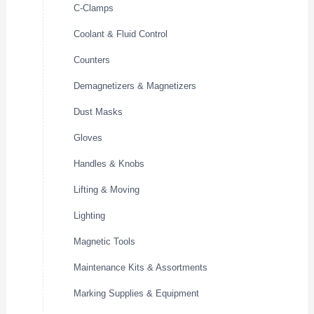
C-Clamps
Coolant & Fluid Control
Counters
Demagnetizers & Magnetizers
Dust Masks
Gloves
Handles & Knobs
Lifting & Moving
Lighting
Magnetic Tools
Maintenance Kits & Assortments
Marking Supplies & Equipment