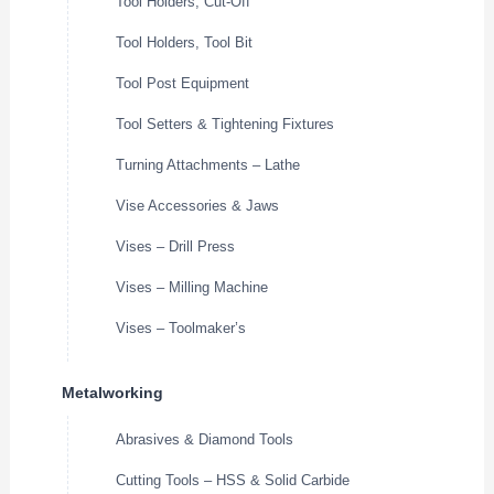
Tool Holders, Cut-Off
Tool Holders, Tool Bit
Tool Post Equipment
Tool Setters & Tightening Fixtures
Turning Attachments – Lathe
Vise Accessories & Jaws
Vises – Drill Press
Vises – Milling Machine
Vises – Toolmaker’s
Metalworking
Abrasives & Diamond Tools
Cutting Tools – HSS & Solid Carbide