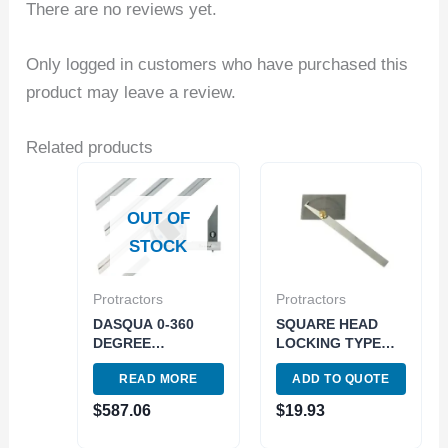
There are no reviews yet.
Only logged in customers who have purchased this
product may leave a review.
Related products
OUT OF
STOCK
Protractors
Protractors
DASQUA 0-360
SQUARE HEAD
DEGREE
LOCKING TYPE
UNIVERSAL
PROTRACTOR
READ MORE
ADD TO QUOTE
DIGITAL
(y4901-0006)
PROTRACTOR
$
587.06
$
19.93
(1021-2005)