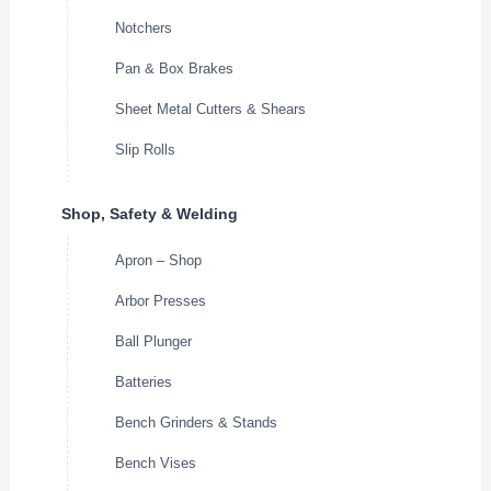
Notchers
Pan & Box Brakes
Sheet Metal Cutters & Shears
Slip Rolls
Shop, Safety & Welding
Apron – Shop
Arbor Presses
Ball Plunger
Batteries
Bench Grinders & Stands
Bench Vises