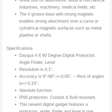
Great tool for automotive, wood & mechanical
industries, machinery, medical fields, etc
The V groove base with strong magnets
enables strong attachment over a curve or
cylindrical magnetic surfaces such as metal
pipeline or shafts
Specifications
Dasqua 4 X 90 Degree Digital Protractor,
Angle Finder, Level
Resolution is 0.1°.
Accuracy is 0°-90°:+/-0.05°. ~ Rest of angles
is+/-0.15°.
Absolute function.
IP65 protection. Coolant & fluid resistant.
This newest digital gadget features a
protractor, angle, finder and level in one