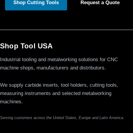
Shop Cutting Tools
Request a Quote
Shop Tool USA
Industrial tooling and metalworking solutions for CNC
machine shops, manufacturers and distributors.
We supply carbide inserts, tool holders, cutting tools,
measuring instruments and selected metalworking
machines.
Serving customers across the United States, Europe and Latin America.