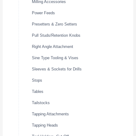
Milling Accessories
Power Feeds
Presetters & Zero Setters
Pull Studs/Retention Knobs
Right Angle Attachment
Sine Type Tooling & Vises
Sleeves & Sockets for Drills
Stops
Tables
Tailstocks
Tapping Attachments
Tapping Heads