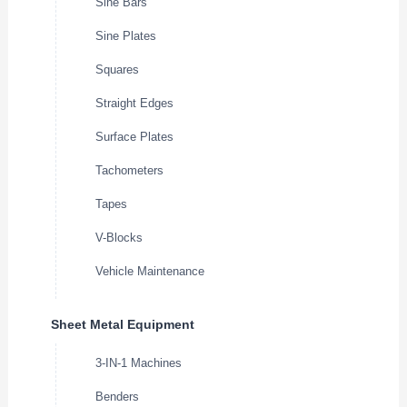
Sine Bars
Sine Plates
Squares
Straight Edges
Surface Plates
Tachometers
Tapes
V-Blocks
Vehicle Maintenance
Sheet Metal Equipment
3-IN-1 Machines
Benders