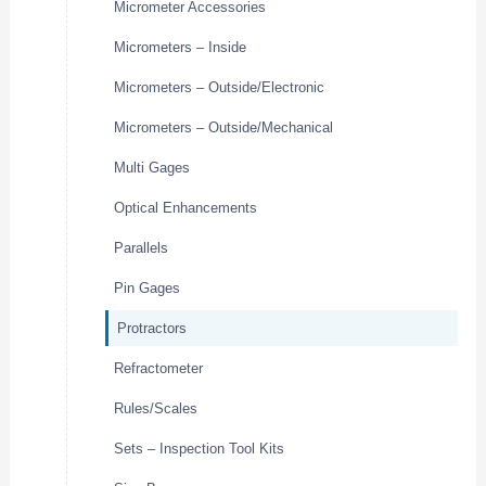
Micrometer Accessories
Micrometers – Inside
Micrometers – Outside/Electronic
Micrometers – Outside/Mechanical
Multi Gages
Optical Enhancements
Parallels
Pin Gages
Protractors
Refractometer
Rules/Scales
Sets – Inspection Tool Kits