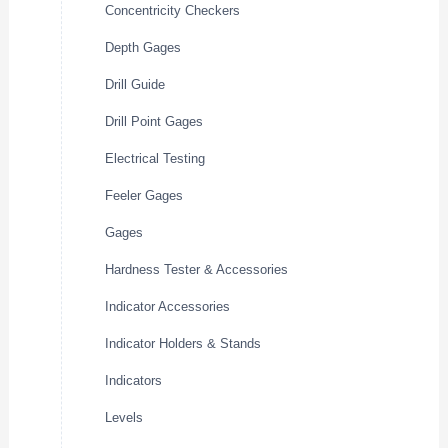
Concentricity Checkers
Depth Gages
Drill Guide
Drill Point Gages
Electrical Testing
Feeler Gages
Gages
Hardness Tester & Accessories
Indicator Accessories
Indicator Holders & Stands
Indicators
Levels