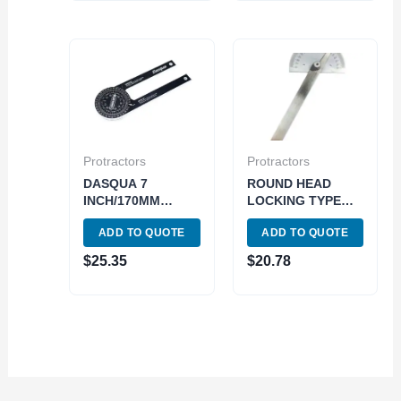
Protractors
Protractors
DASQUA 7
ROUND HEAD
INCH/170MM
LOCKING TYPE
MITER SAW
PROTRACTOR
ADD TO QUOTE
ADD TO QUOTE
PROTRACTOR
(4901-0005)
(1804-1006)
$
25.35
$
20.78