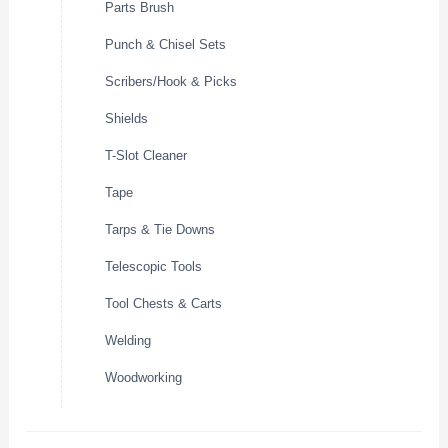
Parts Brush
Punch & Chisel Sets
Scribers/Hook & Picks
Shields
T-Slot Cleaner
Tape
Tarps & Tie Downs
Telescopic Tools
Tool Chests & Carts
Welding
Woodworking