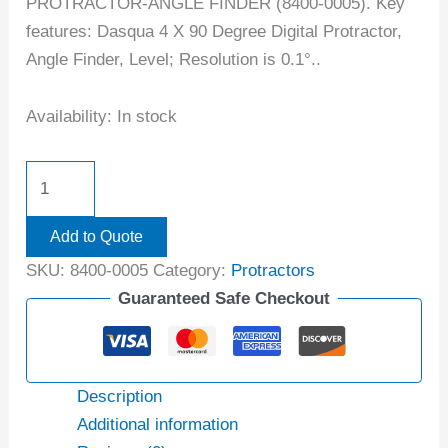
PROTRACTOR-ANGLE FINDER (8400-0005). Key
features: Dasqua 4 X 90 Degree Digital Protractor,
Angle Finder, Level; Resolution is 0.1°..
Availability:
In stock
Add to Quote
SKU:
8400-0005
Category:
Protractors
Guaranteed Safe Checkout
Description
Additional information