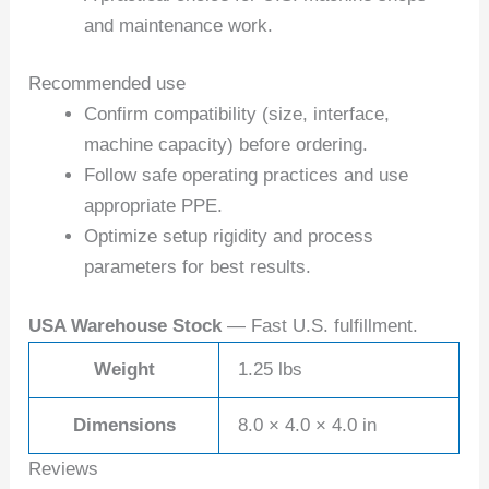
and maintenance work.
Recommended use
Confirm compatibility (size, interface,
machine capacity) before ordering.
Follow safe operating practices and use
appropriate PPE.
Optimize setup rigidity and process
parameters for best results.
USA Warehouse Stock
— Fast U.S. fulfillment.
Weight
1.25 lbs
Dimensions
8.0 × 4.0 × 4.0 in
Reviews