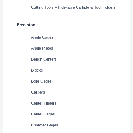
Cutting Tools – Indexable Carbide & Tool Holders
Precision
Angle Gages
Angle Plates
Bench Centers
Blocks
Bore Gages
Calipers
Center Finders
Center Gages
Chamfer Gages