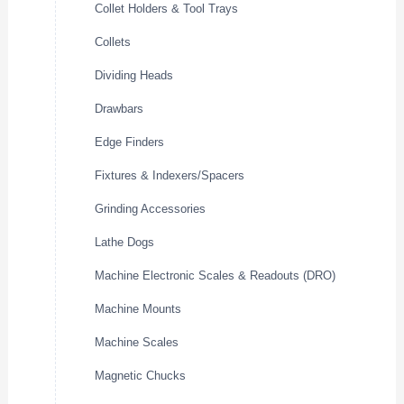
Collet Holders & Tool Trays
Collets
Dividing Heads
Drawbars
Edge Finders
Fixtures & Indexers/Spacers
Grinding Accessories
Lathe Dogs
Machine Electronic Scales & Readouts (DRO)
Machine Mounts
Machine Scales
Magnetic Chucks