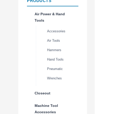
PRODUCTS
Air Power & Hand
Tools
Accessories
Air Tools
Hammers
Hand Tools
Pneumatic
Wrenches
Closeout
Machine Tool
Accessories