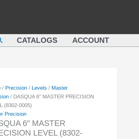
QUA
PRECISION
LEVEL
TER
(8302-
ISION
0005)
earch
L
CATALOGS
ACCOUNT
quantity
-
ity
e
/
Precision
/
Levels
/
Master
sion
/ DASQUA 6″ MASTER PRECISION
L (8302-0005)
r Precision
SQUA 6″ MASTER
CISION LEVEL (8302-