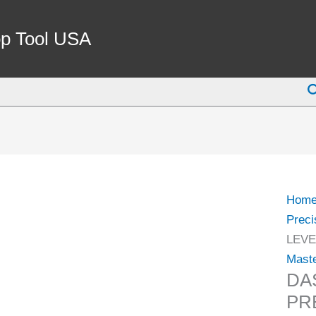
DAS
6"
p Tool USA
MAS
PREC
S
LEVE
(8302
0005)
quant
Hom
Preci
LEVE
Maste
DA
PRE