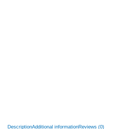
Description
Additional information
Reviews (0)