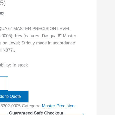
5)
.82
UA 6″ MASTER PRECISION LEVEL
-0005). Key features: Dasqua 6″ Master
sion Level; Strictly made in accordance
DIN877..
bility:
In stock
dd to Quote
:
8302-0005
Category:
Master Precision
Guaranteed Safe Checkout