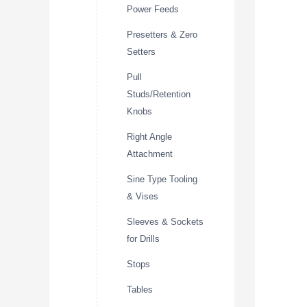
Power Feeds
Presetters & Zero
Setters
Pull
Studs/Retention
Knobs
Right Angle
Attachment
Sine Type Tooling
& Vises
Sleeves & Sockets
for Drills
Stops
Tables