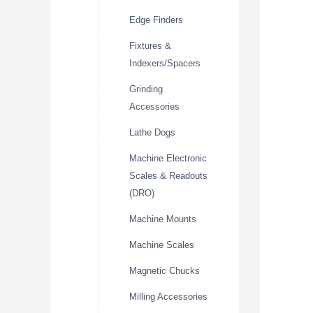
Edge Finders
Fixtures &
Indexers/Spacers
Grinding
Accessories
Lathe Dogs
Machine Electronic
Scales & Readouts
(DRO)
Machine Mounts
Machine Scales
Magnetic Chucks
Milling Accessories