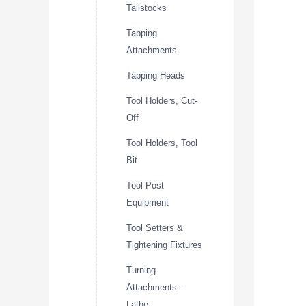
Tailstocks
Tapping
Attachments
Tapping Heads
Tool Holders, Cut-
Off
Tool Holders, Tool
Bit
Tool Post
Equipment
Tool Setters &
Tightening Fixtures
Turning
Attachments –
Lathe