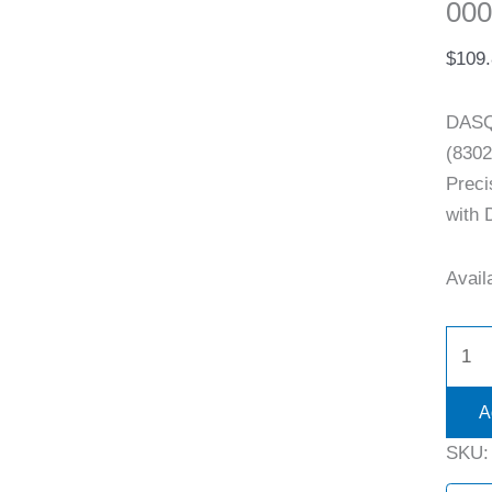
000
$
109
DASQ
(8302
Preci
with 
Availa
A
SKU