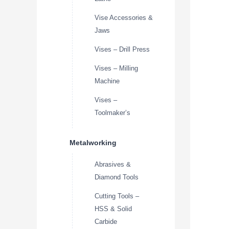
Vise Accessories &
Jaws
Vises – Drill Press
Vises – Milling
Machine
Vises –
Toolmaker’s
Metalworking
Abrasives &
Diamond Tools
Cutting Tools –
HSS & Solid
Carbide