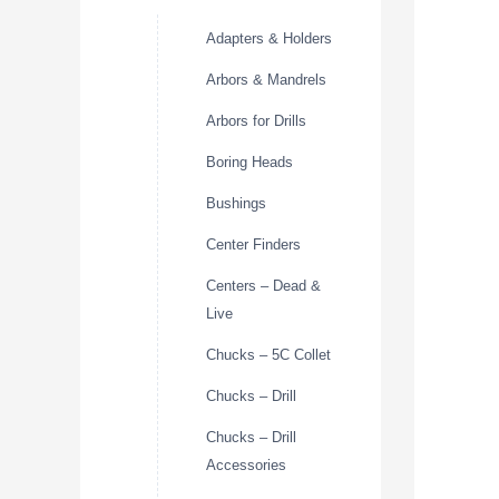
Adapters & Holders
Arbors & Mandrels
Arbors for Drills
Boring Heads
Bushings
Center Finders
Centers – Dead &
Live
Chucks – 5C Collet
Chucks – Drill
Chucks – Drill
Accessories