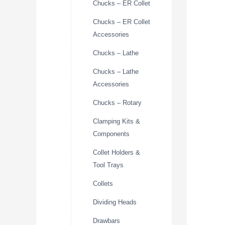
Chucks – ER Collet
Chucks – ER Collet
Accessories
Chucks – Lathe
Chucks – Lathe
Accessories
Chucks – Rotary
Clamping Kits &
Components
Collet Holders &
Tool Trays
Collets
Dividing Heads
Drawbars