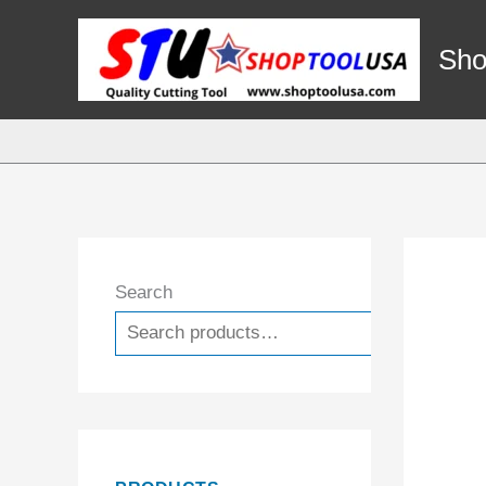
Skip
to
Sho
content
Search
Search