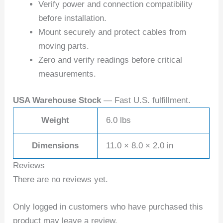
Verify power and connection compatibility
before installation.
Mount securely and protect cables from
moving parts.
Zero and verify readings before critical
measurements.
USA Warehouse Stock
— Fast U.S. fulfillment.
Weight
6.0 lbs
Dimensions
11.0 × 8.0 × 2.0 in
Reviews
There are no reviews yet.
Only logged in customers who have purchased this
product may leave a review.