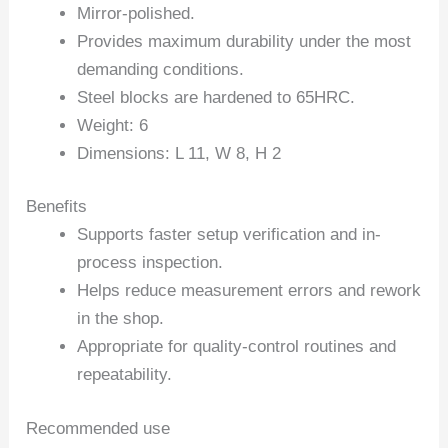
Mirror-polished.
Provides maximum durability under the most
demanding conditions.
Steel blocks are hardened to 65HRC.
Weight: 6
Dimensions: L 11, W 8, H 2
Benefits
Supports faster setup verification and in-
process inspection.
Helps reduce measurement errors and rework
in the shop.
Appropriate for quality-control routines and
repeatability.
Recommended use