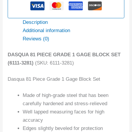
Description
Additional information
Reviews (0)
DASQUA 81 PIECE GRADE 1 GAGE BLOCK SET
(6111-3281)
(SKU: 6111-3281)
Dasqua 81 Piece Grade 1 Gage Block Set
Made of high-grade steel that has been
carefully hardened and stress-relieved
Well lapped measuring faces for high
accuracy
Edges slightly beveled for protection