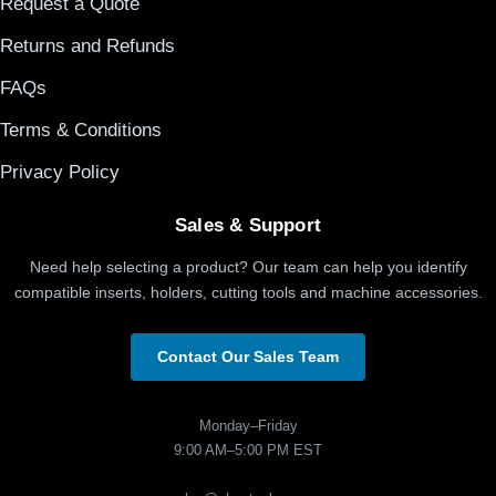
Request a Quote
Returns and Refunds
FAQs
Terms & Conditions
Privacy Policy
Sales & Support
Need help selecting a product? Our team can help you identify
compatible inserts, holders, cutting tools and machine accessories.
Contact Our Sales Team
Monday–Friday
9:00 AM–5:00 PM EST