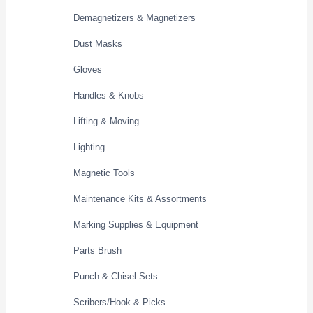
Demagnetizers & Magnetizers
Dust Masks
Gloves
Handles & Knobs
Lifting & Moving
Lighting
Magnetic Tools
Maintenance Kits & Assortments
Marking Supplies & Equipment
Parts Brush
Punch & Chisel Sets
Scribers/Hook & Picks