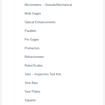
Micrometers – Outside/Mechanical
Multi Gages
Optical Enhancements
Parallels
Pin Gages
Protractors
Refractometer
Rules/Scales
Sets – Inspection Tool Kits
Sine Bars
Sine Plates
Squares