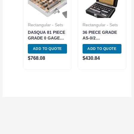
Rectangular - Sets
Rectangular - Sets
DASQUA 81 PIECE
36 PIECE GRADE
GRADE 0 GAGE
AS-0/2
BLOCK SET (6110-
RECTANGULAR
ADD TO QUOTE
ADD TO QUOTE
3281)
STEEL GAGE
BLOCK SET (4101-
$
768.08
$
430.84
0002)