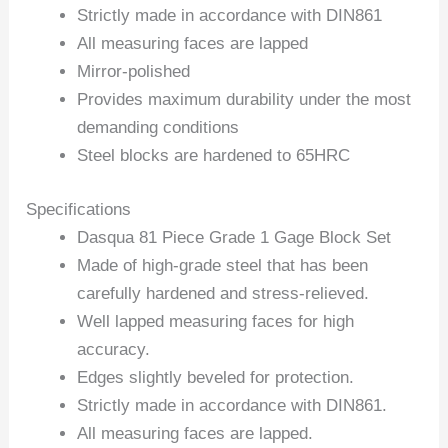
Strictly made in accordance with DIN861
All measuring faces are lapped
Mirror-polished
Provides maximum durability under the most
demanding conditions
Steel blocks are hardened to 65HRC
Specifications
Dasqua 81 Piece Grade 1 Gage Block Set
Made of high-grade steel that has been
carefully hardened and stress-relieved.
Well lapped measuring faces for high
accuracy.
Edges slightly beveled for protection.
Strictly made in accordance with DIN861.
All measuring faces are lapped.