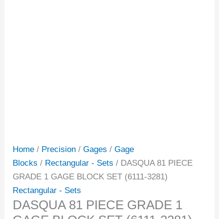
Home
/
Precision
/
Gages
/
Gage
Blocks
/
Rectangular - Sets
/ DASQUA 81 PIECE
GRADE 1 GAGE BLOCK SET (6111-3281)
Rectangular - Sets
DASQUA 81 PIECE GRADE 1