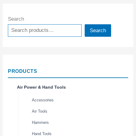
Search
Search
PRODUCTS
Air Power & Hand Tools
Accessories
Air Tools
Hammers
Hand Tools