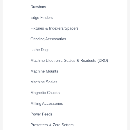
Drawbars
Edge Finders
Fixtures & Indexers/Spacers
Grinding Accessories
Lathe Dogs
Machine Electronic Scales & Readouts (DRO)
Machine Mounts
Machine Scales
Magnetic Chucks
Milling Accessories
Power Feeds
Presetters & Zero Setters