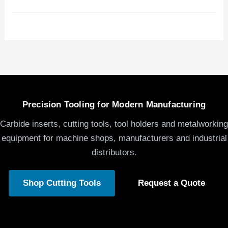
Precision Tooling for Modern Manufacturing
Carbide inserts, cutting tools, tool holders and metalworking
equipment for machine shops, manufacturers and industrial
distributors.
Shop Cutting Tools
Request a Quote