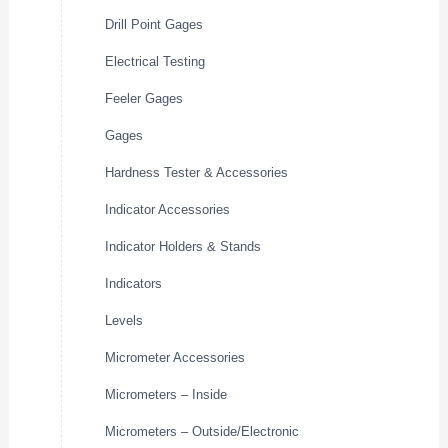
Drill Point Gages
Electrical Testing
Feeler Gages
Gages
Hardness Tester & Accessories
Indicator Accessories
Indicator Holders & Stands
Indicators
Levels
Micrometer Accessories
Micrometers – Inside
Micrometers – Outside/Electronic