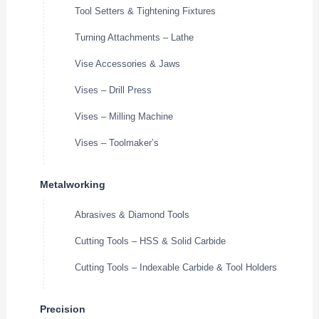
Tool Setters & Tightening Fixtures
Turning Attachments – Lathe
Vise Accessories & Jaws
Vises – Drill Press
Vises – Milling Machine
Vises – Toolmaker’s
Metalworking
Abrasives & Diamond Tools
Cutting Tools – HSS & Solid Carbide
Cutting Tools – Indexable Carbide & Tool Holders
Precision