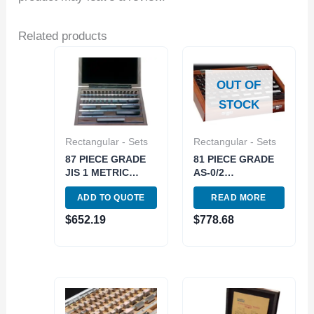
Related products
OUT OF
STOCK
Rectangular - Sets
Rectangular - Sets
87 PIECE GRADE
81 PIECE GRADE
JIS 1 METRIC
AS-0/2
RECTANGULAR
RECTANGULAR
ADD TO QUOTE
READ MORE
GAGE BLOCK SET
STEEL GAGE
(4101-1041)
BLOCK SET (4101-
$
652.19
$
778.68
0001)