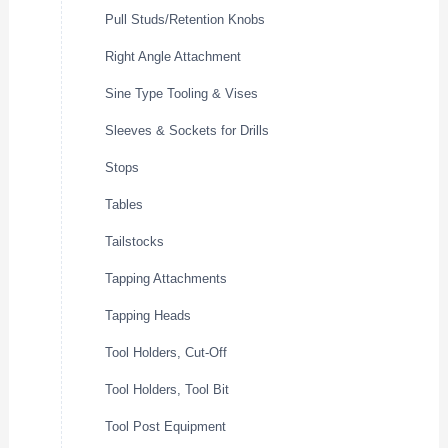
Pull Studs/Retention Knobs
Right Angle Attachment
Sine Type Tooling & Vises
Sleeves & Sockets for Drills
Stops
Tables
Tailstocks
Tapping Attachments
Tapping Heads
Tool Holders, Cut-Off
Tool Holders, Tool Bit
Tool Post Equipment