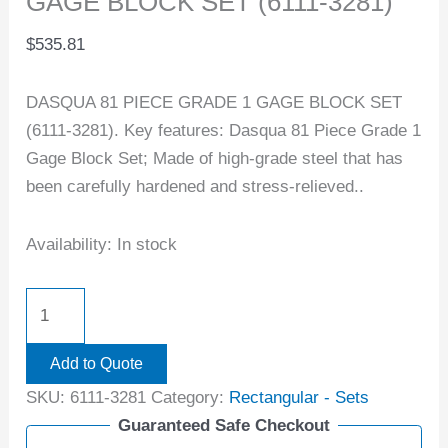
GAGE BLOCK SET (6111-3281)
$
535.81
DASQUA 81 PIECE GRADE 1 GAGE BLOCK SET
(6111-3281). Key features: Dasqua 81 Piece Grade 1
Gage Block Set; Made of high-grade steel that has
been carefully hardened and stress-relieved..
Availability:
In stock
Add to Quote
SKU:
6111-3281
Category:
Rectangular - Sets
Guaranteed Safe Checkout