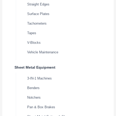
Straight Edges
Surface Plates
Tachometers
Tapes
V-Blocks
Vehicle Maintenance
Sheet Metal Equipment
3-IN-1 Machines
Benders
Notchers
Pan & Box Brakes