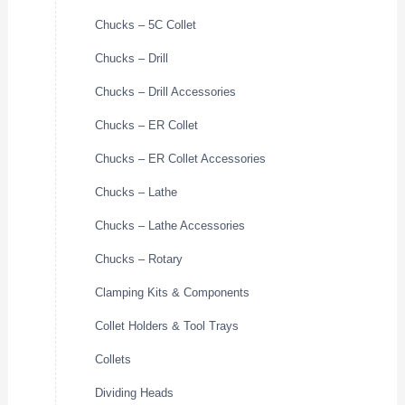
Chucks – 5C Collet
Chucks – Drill
Chucks – Drill Accessories
Chucks – ER Collet
Chucks – ER Collet Accessories
Chucks – Lathe
Chucks – Lathe Accessories
Chucks – Rotary
Clamping Kits & Components
Collet Holders & Tool Trays
Collets
Dividing Heads