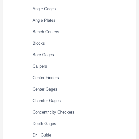
Angle Gages
Angle Plates
Bench Centers
Blocks
Bore Gages
Calipers
Center Finders
Center Gages
Chamfer Gages
Concentricity Checkers
Depth Gages
Drill Guide