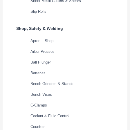
Sheet Metal Cutters & Shears
Slip Rolls
Shop, Safety & Welding
Apron – Shop
Arbor Presses
Ball Plunger
Batteries
Bench Grinders & Stands
Bench Vises
C-Clamps
Coolant & Fluid Control
Counters