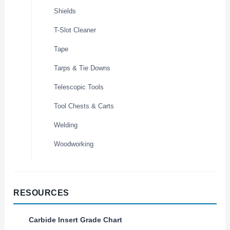
Shields
T-Slot Cleaner
Tape
Tarps & Tie Downs
Telescopic Tools
Tool Chests & Carts
Welding
Woodworking
RESOURCES
Carbide Insert Grade Chart