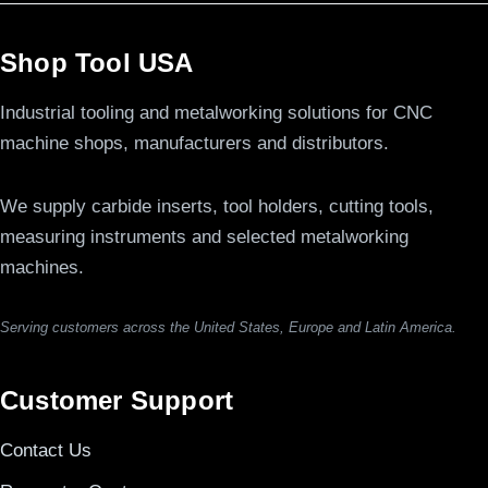
Shop Tool USA
Industrial tooling and metalworking solutions for CNC
machine shops, manufacturers and distributors.
We supply carbide inserts, tool holders, cutting tools,
measuring instruments and selected metalworking
machines.
Serving customers across the United States, Europe and Latin America.
Customer Support
Contact Us