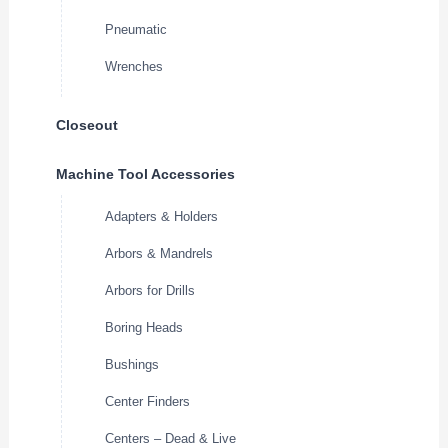
Pneumatic
Wrenches
Closeout
Machine Tool Accessories
Adapters & Holders
Arbors & Mandrels
Arbors for Drills
Boring Heads
Bushings
Center Finders
Centers – Dead & Live