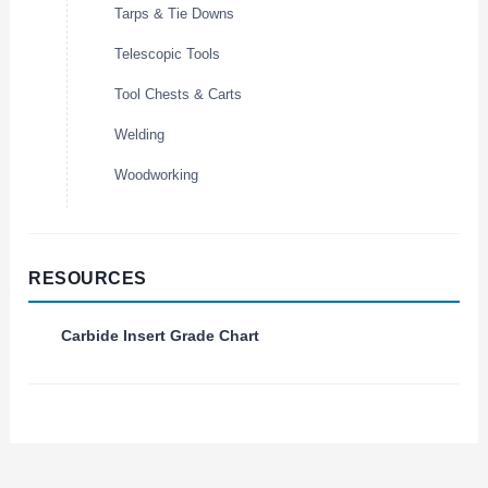
Tarps & Tie Downs
Telescopic Tools
Tool Chests & Carts
Welding
Woodworking
RESOURCES
Carbide Insert Grade Chart