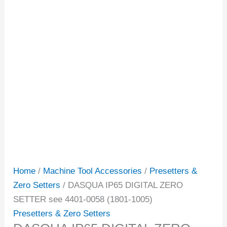
Home
/
Machine Tool Accessories
/
Presetters &
Zero Setters
/ DASQUA IP65 DIGITAL ZERO
SETTER see 4401-0058 (1801-1005)
Presetters & Zero Setters