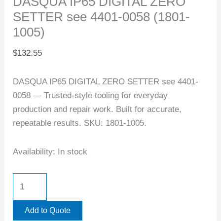
DASQUA IP65 DIGITAL ZERO
SETTER see 4401-0058 (1801-
1005)
$
132.55
DASQUA IP65 DIGITAL ZERO SETTER see 4401-
0058 — Trusted-style tooling for everyday
production and repair work. Built for accurate,
repeatable results. SKU: 1801-1005.
Availability:
In stock
Add to Quote