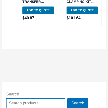
TRANSFER
CLAMPING KIT
SCREW SET (1/4
(1/2 INCH SLOT;
ADD TO QUOTE
ADD TO QUOTE
5/16 3/8 7/16 IN)
3/8-16) (3900-0002)
(3601-0511)
$
40.87
$
101.64
Search
Search