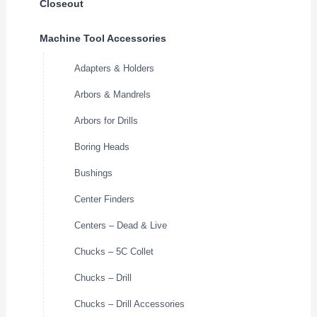
Closeout
Machine Tool Accessories
Adapters & Holders
Arbors & Mandrels
Arbors for Drills
Boring Heads
Bushings
Center Finders
Centers – Dead & Live
Chucks – 5C Collet
Chucks – Drill
Chucks – Drill Accessories