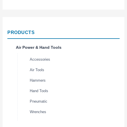
PRODUCTS
Air Power & Hand Tools
Accessories
Air Tools
Hammers
Hand Tools
Pneumatic
Wrenches