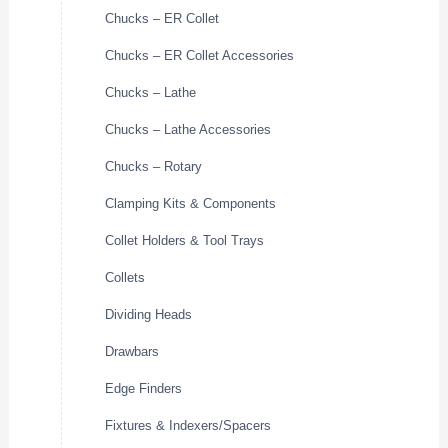
Chucks – ER Collet
Chucks – ER Collet Accessories
Chucks – Lathe
Chucks – Lathe Accessories
Chucks – Rotary
Clamping Kits & Components
Collet Holders & Tool Trays
Collets
Dividing Heads
Drawbars
Edge Finders
Fixtures & Indexers/Spacers