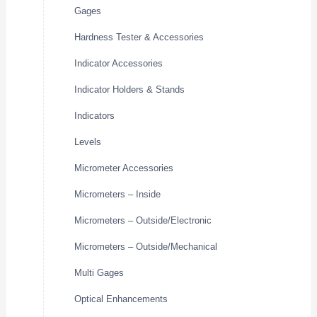
Gages
Hardness Tester & Accessories
Indicator Accessories
Indicator Holders & Stands
Indicators
Levels
Micrometer Accessories
Micrometers – Inside
Micrometers – Outside/Electronic
Micrometers – Outside/Mechanical
Multi Gages
Optical Enhancements