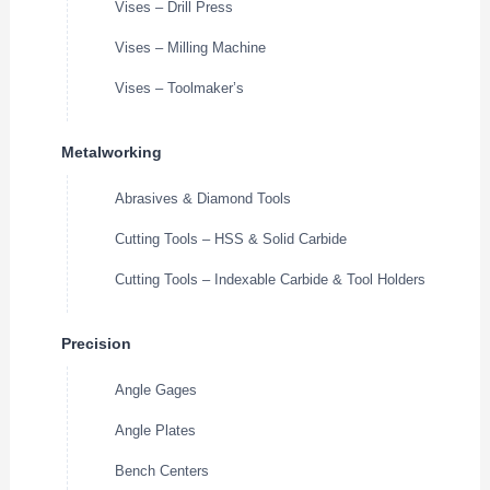
Vises – Drill Press
Vises – Milling Machine
Vises – Toolmaker’s
Metalworking
Abrasives & Diamond Tools
Cutting Tools – HSS & Solid Carbide
Cutting Tools – Indexable Carbide & Tool Holders
Precision
Angle Gages
Angle Plates
Bench Centers