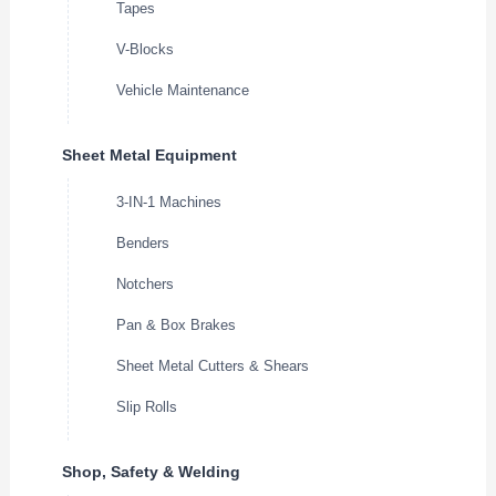
Tapes
V-Blocks
Vehicle Maintenance
Sheet Metal Equipment
3-IN-1 Machines
Benders
Notchers
Pan & Box Brakes
Sheet Metal Cutters & Shears
Slip Rolls
Shop, Safety & Welding