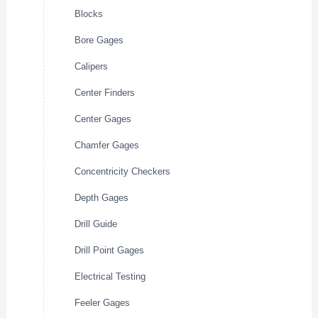
Blocks
Bore Gages
Calipers
Center Finders
Center Gages
Chamfer Gages
Concentricity Checkers
Depth Gages
Drill Guide
Drill Point Gages
Electrical Testing
Feeler Gages