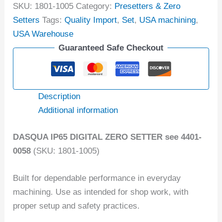
SKU:
1801-1005
Category:
Presetters & Zero
Setters
Tags:
Quality Import
,
Set
,
USA machining
,
USA Warehouse
Guaranteed Safe Checkout
Description
Additional information
DASQUA IP65 DIGITAL ZERO SETTER see 4401-
0058
(SKU: 1801-1005)
Built for dependable performance in everyday
machining. Use as intended for shop work, with
proper setup and safety practices.