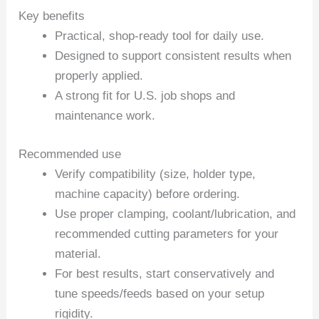
Key benefits
Practical, shop-ready tool for daily use.
Designed to support consistent results when
properly applied.
A strong fit for U.S. job shops and
maintenance work.
Recommended use
Verify compatibility (size, holder type,
machine capacity) before ordering.
Use proper clamping, coolant/lubrication, and
recommended cutting parameters for your
material.
For best results, start conservatively and
tune speeds/feeds based on your setup
rigidity.