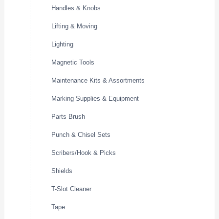
Handles & Knobs
Lifting & Moving
Lighting
Magnetic Tools
Maintenance Kits & Assortments
Marking Supplies & Equipment
Parts Brush
Punch & Chisel Sets
Scribers/Hook & Picks
Shields
T-Slot Cleaner
Tape