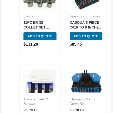
ER-32
Telescoping Gages
11PC ER-32
DASQUA 6 PIECE
COLLET SET
(5/16 TO 6 INCH)
(3900-5168)
12 INCH
ADD TO QUOTE
ADD TO QUOTE
TELESCOPING
GAGE SET*can
$
131.20
$
85.45
also use 5911-
0001* (4209-0266)
Transfer Sets &
Clamping & Hold
Screws
Down Kits
25 PIECE
58 PIECE