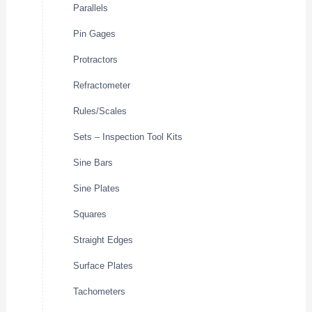
Parallels
Pin Gages
Protractors
Refractometer
Rules/Scales
Sets – Inspection Tool Kits
Sine Bars
Sine Plates
Squares
Straight Edges
Surface Plates
Tachometers