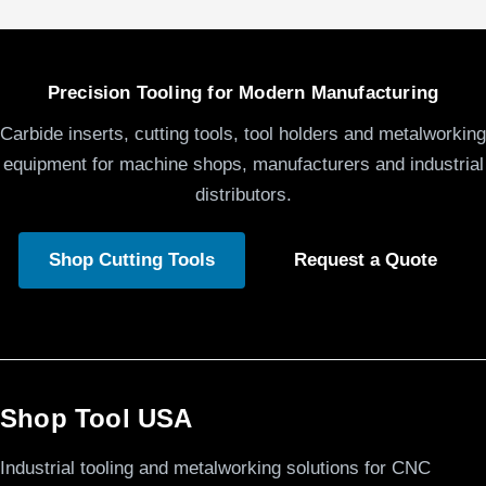
Precision Tooling for Modern Manufacturing
Carbide inserts, cutting tools, tool holders and metalworking
equipment for machine shops, manufacturers and industrial
distributors.
Shop Cutting Tools
Request a Quote
Shop Tool USA
Industrial tooling and metalworking solutions for CNC