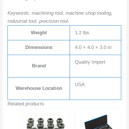
Keywords: machining tool, machine shop tooling,
industrial tool, precision tool.
Weight
1.2 lbs
Dimensions
4.0 × 4.0 × 3.0 in
Quality Import
Brand
USA
Warehouse Location
Related products