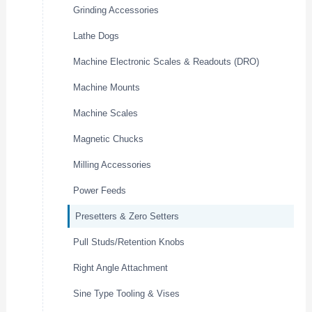
Grinding Accessories
Lathe Dogs
Machine Electronic Scales & Readouts (DRO)
Machine Mounts
Machine Scales
Magnetic Chucks
Milling Accessories
Power Feeds
Presetters & Zero Setters
Pull Studs/Retention Knobs
Right Angle Attachment
Sine Type Tooling & Vises