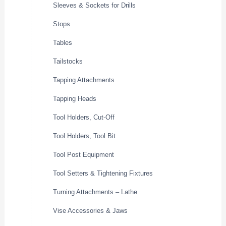
Sleeves & Sockets for Drills
Stops
Tables
Tailstocks
Tapping Attachments
Tapping Heads
Tool Holders, Cut-Off
Tool Holders, Tool Bit
Tool Post Equipment
Tool Setters & Tightening Fixtures
Turning Attachments – Lathe
Vise Accessories & Jaws