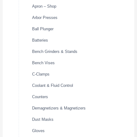
Apron – Shop
Arbor Presses
Ball Plunger
Batteries
Bench Grinders & Stands
Bench Vises
C-Clamps
Coolant & Fluid Control
Counters
Demagnetizers & Magnetizers
Dust Masks
Gloves