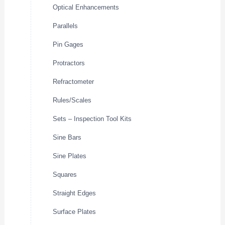
Optical Enhancements
Parallels
Pin Gages
Protractors
Refractometer
Rules/Scales
Sets – Inspection Tool Kits
Sine Bars
Sine Plates
Squares
Straight Edges
Surface Plates