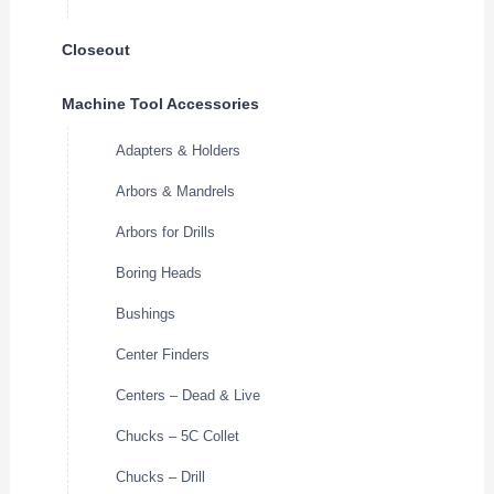
Closeout
Machine Tool Accessories
Adapters & Holders
Arbors & Mandrels
Arbors for Drills
Boring Heads
Bushings
Center Finders
Centers – Dead & Live
Chucks – 5C Collet
Chucks – Drill