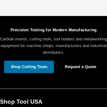
Precision Tooling for Modern Manufacturing
Carbide inserts, cutting tools, tool holders and metalworking
equipment for machine shops, manufacturers and industrial
distributors.
Shop Cutting Tools
Request a Quote
Shop Tool USA