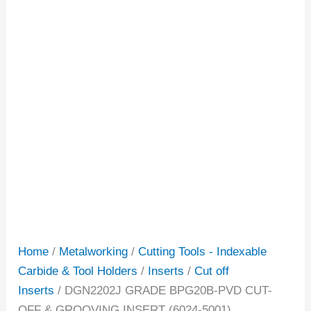
Home
/
Metalworking
/
Cutting Tools - Indexable
Carbide & Tool Holders
/
Inserts
/
Cut off
Inserts
/ DGN2202J GRADE BPG20B-PVD CUT-
OFF & GROOVING INSERT (6024-5001)