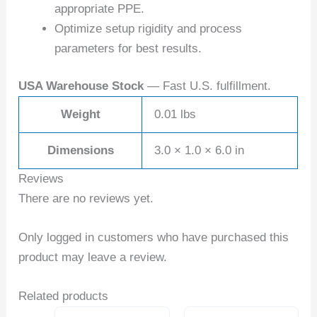
appropriate PPE.
Optimize setup rigidity and process
parameters for best results.
USA Warehouse Stock
— Fast U.S. fulfillment.
Weight
0.01 lbs
Dimensions
3.0 × 1.0 × 6.0 in
Reviews
There are no reviews yet.
Only logged in customers who have purchased this
product may leave a review.
Related products