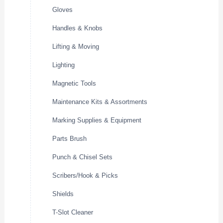
Gloves
Handles & Knobs
Lifting & Moving
Lighting
Magnetic Tools
Maintenance Kits & Assortments
Marking Supplies & Equipment
Parts Brush
Punch & Chisel Sets
Scribers/Hook & Picks
Shields
T-Slot Cleaner