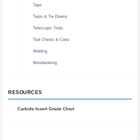
Tape
Tarps & Tie Downs
Telescopic Tools
Tool Chests & Carts
Welding
Woodworking
RESOURCES
Carbide Insert Grade Chart