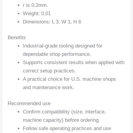
r is 0.2mm.
Weight: 0.01
Dimensions: L 3, W 1, H 6
Benefits
Industrial-grade tooling designed for
dependable shop performance.
Supports consistent results when applied with
correct setup practices.
A practical choice for U.S. machine shops
and maintenance work.
Recommended use
Confirm compatibility (size, interface,
machine capacity) before ordering.
Follow safe operating practices and use