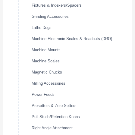
Fixtures & Indexers/Spacers
Grinding Accessories
Lathe Dogs
Machine Electronic Scales & Readouts (DRO)
Machine Mounts
Machine Scales
Magnetic Chucks
Milling Accessories
Power Feeds
Presetters & Zero Setters
Pull Studs/Retention Knobs
Right Angle Attachment