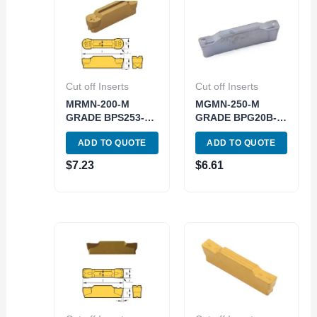
Cut off Inserts
Cut off Inserts
MRMN-200-M
MGMN-250-M
GRADE BPS253-
GRADE BPG20B-
CVD GROOVING
PVD CUT-OFF &
ADD TO QUOTE
ADD TO QUOTE
INSERT (6024-
GROOVING
3031)
INSERT (6024-
$
7.23
$
6.61
3052)