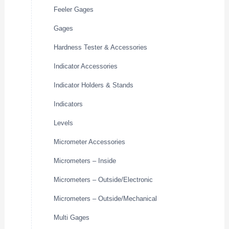
Feeler Gages
Gages
Hardness Tester & Accessories
Indicator Accessories
Indicator Holders & Stands
Indicators
Levels
Micrometer Accessories
Micrometers – Inside
Micrometers – Outside/Electronic
Micrometers – Outside/Mechanical
Multi Gages