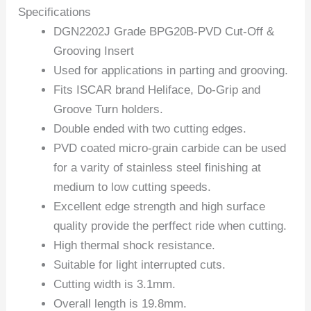
Specifications
DGN2202J Grade BPG20B-PVD Cut-Off &
Grooving Insert
Used for applications in parting and grooving.
Fits ISCAR brand Heliface, Do-Grip and
Groove Turn holders.
Double ended with two cutting edges.
PVD coated micro-grain carbide can be used
for a varity of stainless steel finishing at
medium to low cutting speeds.
Excellent edge strength and high surface
quality provide the perffect ride when cutting.
High thermal shock resistance.
Suitable for light interrupted cuts.
Cutting width is 3.1mm.
Overall length is 19.8mm.