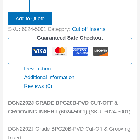
Add to Quote
SKU:
6024-5001
Category:
Cut off Inserts
Guaranteed Safe Checkout
Description
Additional information
Reviews (0)
DGN2202J GRADE BPG20B-PVD CUT-OFF &
GROOVING INSERT (6024-5001)
(SKU: 6024-5001)
DGN2202J Grade BPG20B-PVD Cut-Off & Grooving
Insert