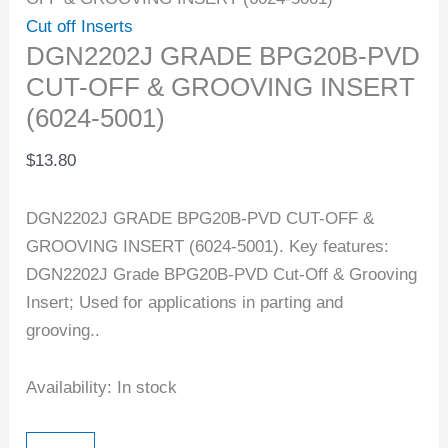
Cut off Inserts
DGN2202J GRADE BPG20B-PVD
CUT-OFF & GROOVING INSERT
(6024-5001)
$
13.80
DGN2202J GRADE BPG20B-PVD CUT-OFF &
GROOVING INSERT (6024-5001). Key features:
DGN2202J Grade BPG20B-PVD Cut-Off & Grooving
Insert; Used for applications in parting and
grooving..
Availability:
In stock