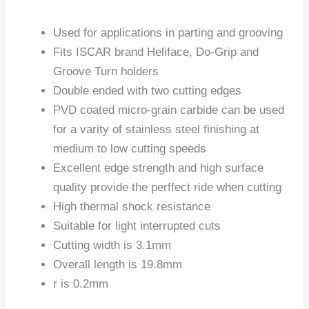
Used for applications in parting and grooving
Fits ISCAR brand Heliface, Do-Grip and
Groove Turn holders
Double ended with two cutting edges
PVD coated micro-grain carbide can be used
for a varity of stainless steel finishing at
medium to low cutting speeds
Excellent edge strength and high surface
quality provide the perffect ride when cutting
High thermal shock resistance
Suitable for light interrupted cuts
Cutting width is 3.1mm
Overall length is 19.8mm
r is 0.2mm