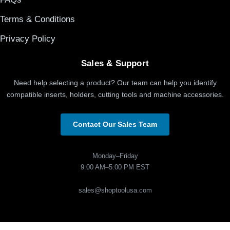
Terms & Conditions
Privacy Policy
Sales & Support
Need help selecting a product? Our team can help you identify
compatible inserts, holders, cutting tools and machine accessories.
Contact Our Sales Team
Monday–Friday
9:00 AM–5:00 PM EST
sales@shoptoolusa.com