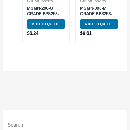
Cut off Inserts
Cut off Inserts
MGMN-200-G
MGMN-300-M
GRADE BPS253-
GRADE BPS253-
CVD GROOVING
CVD CUT-OFF &
ADD TO QUOTE
ADD TO QUOTE
INSERT (6024-
GROOVING
3022)
INSERT (6024-
$
6.24
$
6.61
3003)
Search