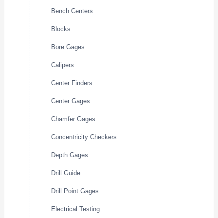
Bench Centers
Blocks
Bore Gages
Calipers
Center Finders
Center Gages
Chamfer Gages
Concentricity Checkers
Depth Gages
Drill Guide
Drill Point Gages
Electrical Testing