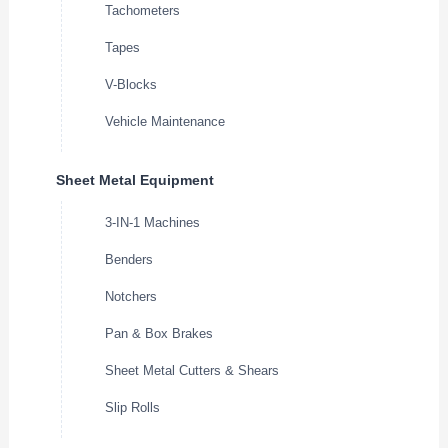
Tachometers
Tapes
V-Blocks
Vehicle Maintenance
Sheet Metal Equipment
3-IN-1 Machines
Benders
Notchers
Pan & Box Brakes
Sheet Metal Cutters & Shears
Slip Rolls