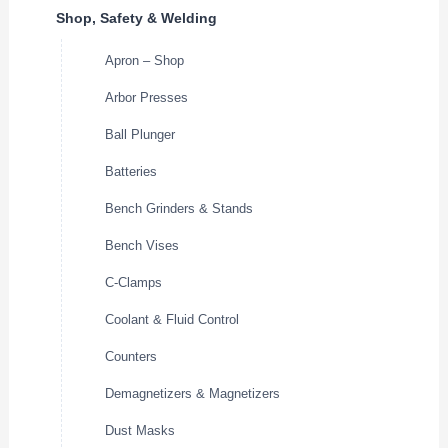
Shop, Safety & Welding
Apron – Shop
Arbor Presses
Ball Plunger
Batteries
Bench Grinders & Stands
Bench Vises
C-Clamps
Coolant & Fluid Control
Counters
Demagnetizers & Magnetizers
Dust Masks