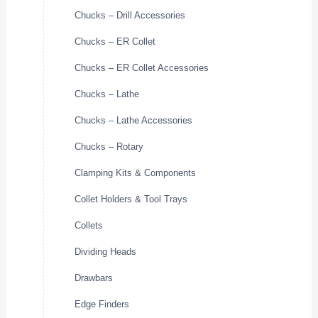
Chucks – Drill Accessories
Chucks – ER Collet
Chucks – ER Collet Accessories
Chucks – Lathe
Chucks – Lathe Accessories
Chucks – Rotary
Clamping Kits & Components
Collet Holders & Tool Trays
Collets
Dividing Heads
Drawbars
Edge Finders