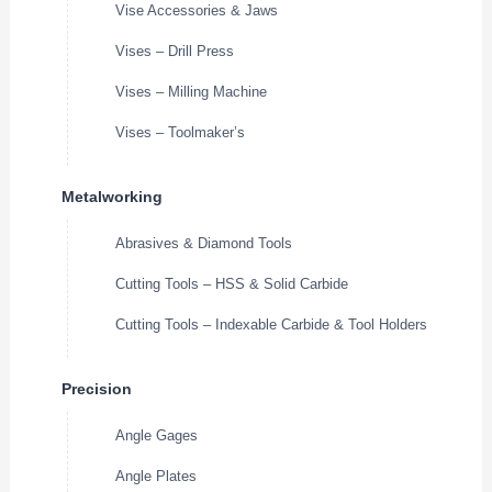
Vise Accessories & Jaws
Vises – Drill Press
Vises – Milling Machine
Vises – Toolmaker’s
Metalworking
Abrasives & Diamond Tools
Cutting Tools – HSS & Solid Carbide
Cutting Tools – Indexable Carbide & Tool Holders
Precision
Angle Gages
Angle Plates