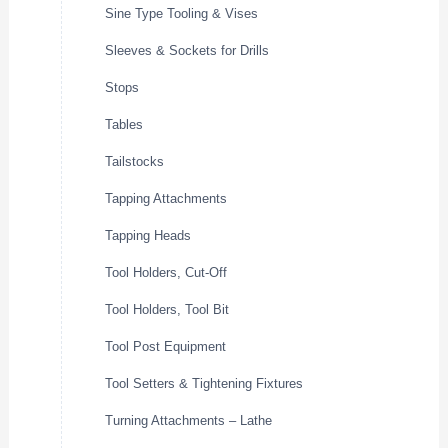
Sine Type Tooling & Vises
Sleeves & Sockets for Drills
Stops
Tables
Tailstocks
Tapping Attachments
Tapping Heads
Tool Holders, Cut-Off
Tool Holders, Tool Bit
Tool Post Equipment
Tool Setters & Tightening Fixtures
Turning Attachments – Lathe