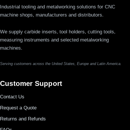
Industrial tooling and metalworking solutions for CNC
machine shops, manufacturers and distributors.
We supply carbide inserts, tool holders, cutting tools,
measuring instruments and selected metalworking
machines.
Serving customers across the United States, Europe and Latin America.
Customer Support
Contact Us
Request a Quote
Returns and Refunds
FAQs