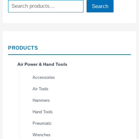
Search
PRODUCTS
Air Power & Hand Tools
Accessories
Air Tools
Hammers
Hand Tools
Pneumatic
Wrenches