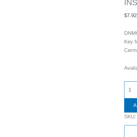
INS
$
7.92
DNMG
Key 
Cermet
Availa
A
SKU