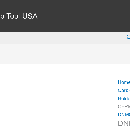
DNM
432-
p Tool USA
DM
CER
S
INSE
(6001
1432)
quant
Hom
Carbi
Holde
CERM
DNM
DN