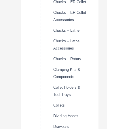
Chucks – ER Collet
Chucks – ER Collet
Accessories
Chucks – Lathe
Chucks – Lathe
Accessories
Chucks – Rotary
Clamping Kits &
Components
Collet Holders &
Tool Trays
Collets
Dividing Heads
Drawbars