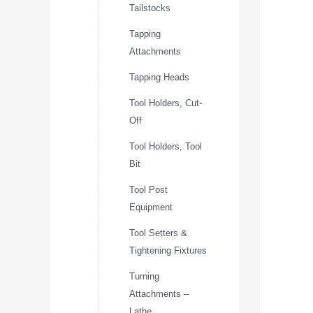
Tailstocks
Tapping
Attachments
Tapping Heads
Tool Holders, Cut-
Off
Tool Holders, Tool
Bit
Tool Post
Equipment
Tool Setters &
Tightening Fixtures
Turning
Attachments –
Lathe