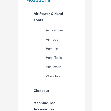
PRODUCTS
Air Power & Hand
Tools
Accessories
Air Tools
Hammers
Hand Tools
Pneumatic
Wrenches
Closeout
Machine Tool
Accessories