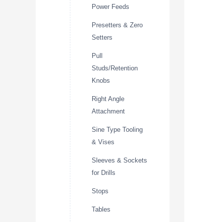
Power Feeds
Presetters & Zero
Setters
Pull
Studs/Retention
Knobs
Right Angle
Attachment
Sine Type Tooling
& Vises
Sleeves & Sockets
for Drills
Stops
Tables