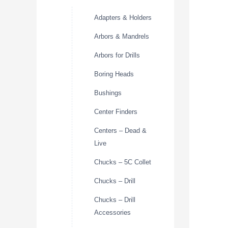
Adapters & Holders
Arbors & Mandrels
Arbors for Drills
Boring Heads
Bushings
Center Finders
Centers – Dead &
Live
Chucks – 5C Collet
Chucks – Drill
Chucks – Drill
Accessories