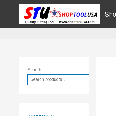
Skip
to
Sho
content
Search
Search