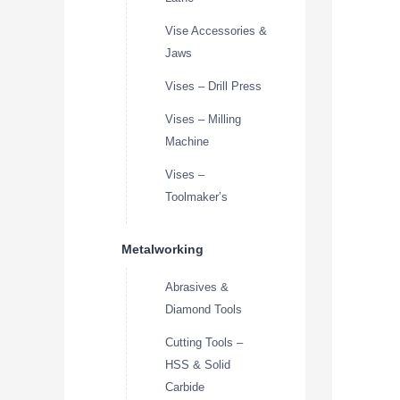
Vise Accessories &
Jaws
Vises – Drill Press
Vises – Milling
Machine
Vises –
Toolmaker’s
Metalworking
Abrasives &
Diamond Tools
Cutting Tools –
HSS & Solid
Carbide