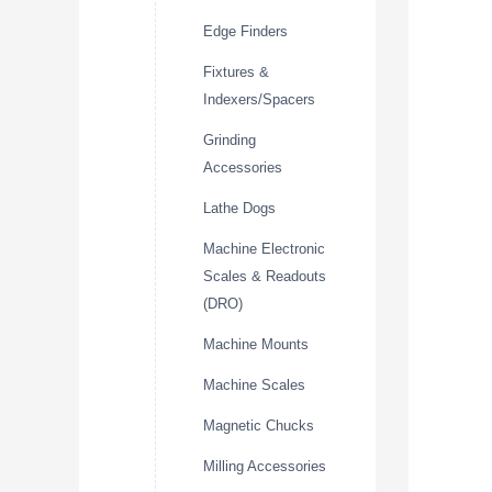
Edge Finders
Fixtures &
Indexers/Spacers
Grinding
Accessories
Lathe Dogs
Machine Electronic
Scales & Readouts
(DRO)
Machine Mounts
Machine Scales
Magnetic Chucks
Milling Accessories