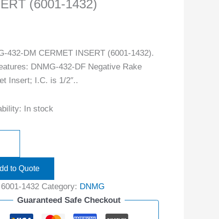
ERT (6001-1432)
-432-DM CERMET INSERT (6001-1432).
features: DNMG-432-DF Negative Rake
 Insert; I.C. is 1/2″..
bility:
In stock
dd to Quote
:
6001-1432
Category:
DNMG
Guaranteed Safe Checkout