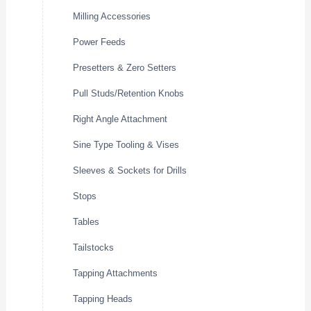
Milling Accessories
Power Feeds
Presetters & Zero Setters
Pull Studs/Retention Knobs
Right Angle Attachment
Sine Type Tooling & Vises
Sleeves & Sockets for Drills
Stops
Tables
Tailstocks
Tapping Attachments
Tapping Heads