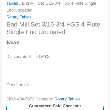
Tables
/ End Mill Set 3/16-3/4 HSS 4 Flute Single
End Uncoated
Rotary Tables
End Mill Set 3/16-3/4 HSS 4 Flute
Single End Uncoated
$
76.99
Delivery de 3 – 5 DAYS
Out of stock
SKU:
404-5872
Category:
Rotary Tables
Guaranteed Safe Checkout