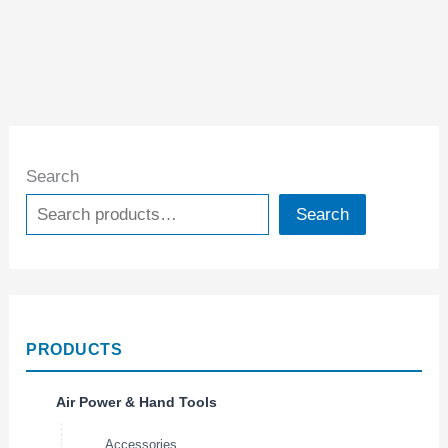
Search
Search
PRODUCTS
Air Power & Hand Tools
Accessories