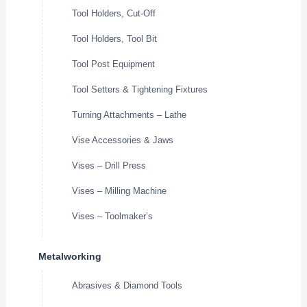
Tool Holders, Cut-Off
Tool Holders, Tool Bit
Tool Post Equipment
Tool Setters & Tightening Fixtures
Turning Attachments – Lathe
Vise Accessories & Jaws
Vises – Drill Press
Vises – Milling Machine
Vises – Toolmaker’s
Metalworking
Abrasives & Diamond Tools