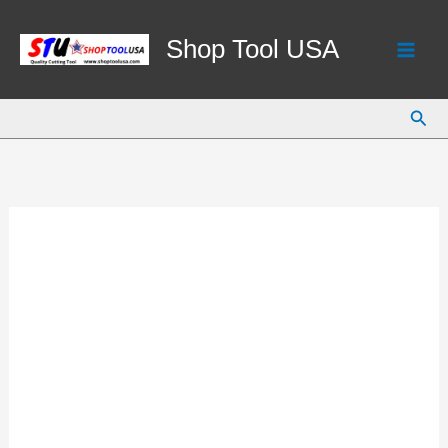
Skip
to
Shop Tool USA
content
Sear