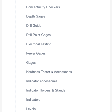
Concentricity Checkers
Depth Gages
Drill Guide
Drill Point Gages
Electrical Testing
Feeler Gages
Gages
Hardness Tester & Accessories
Indicator Accessories
Indicator Holders & Stands
Indicators
Levels