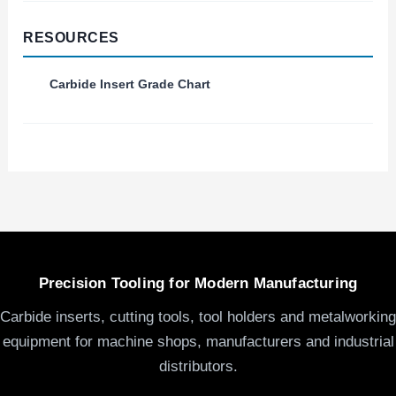
RESOURCES
Carbide Insert Grade Chart
Precision Tooling for Modern Manufacturing
Carbide inserts, cutting tools, tool holders and metalworking
equipment for machine shops, manufacturers and industrial
distributors.