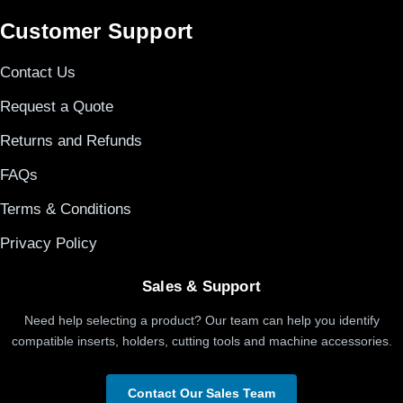
Customer Support
Contact Us
Request a Quote
Returns and Refunds
FAQs
Terms & Conditions
Privacy Policy
Sales & Support
Need help selecting a product? Our team can help you identify
compatible inserts, holders, cutting tools and machine accessories.
Contact Our Sales Team