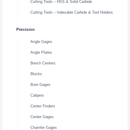
Cutting Tools – HSS & Solid Carbide
Cutting Tools – Indexable Carbide & Tool Holders
Precision
Angle Gages
Angle Plates
Bench Centers
Blocks
Bore Gages
Calipers
Center Finders
Center Gages
Chamfer Gages