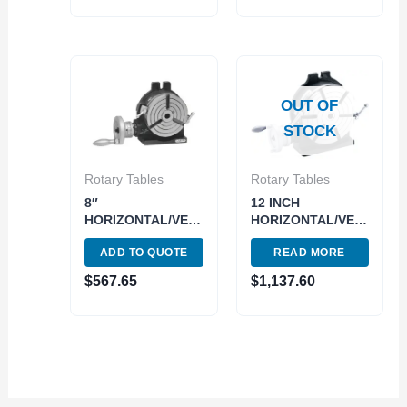
OUT OF
STOCK
Rotary Tables
Rotary Tables
8″
12 INCH
HORIZONTAL/VERTICAL
HORIZONTAL/VERTICAL
ROTARY TABLE
ROTARY TABLE
ADD TO QUOTE
READ MORE
(3906-2308)
MADE IN TAIWAN
TRUCK ONLY++
$
567.65
$
1,137.60
(3900-2332)