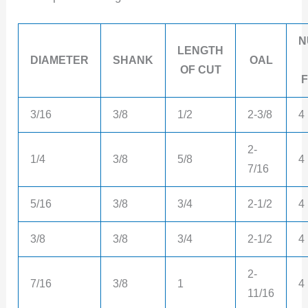
N
LENGTH
DIAMETER
SHANK
OAL
OF CUT
3/16
3/8
1/2
2-3/8
4
2-
1/4
3/8
5/8
4
7/16
5/16
3/8
3/4
2-1/2
4
3/8
3/8
3/4
2-1/2
4
2-
7/16
3/8
1
4
11/16