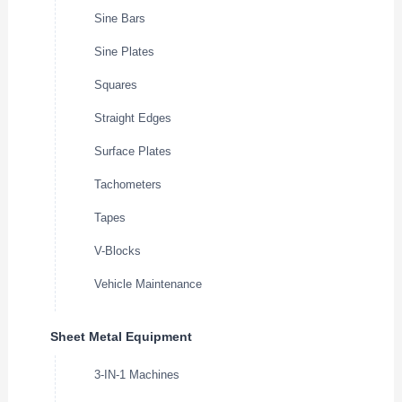
Sine Bars
Sine Plates
Squares
Straight Edges
Surface Plates
Tachometers
Tapes
V-Blocks
Vehicle Maintenance
Sheet Metal Equipment
3-IN-1 Machines