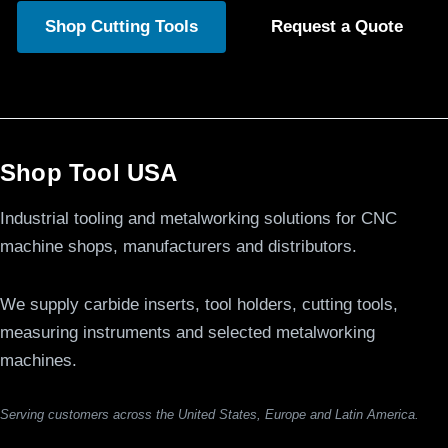
Shop Cutting Tools
Request a Quote
Shop Tool USA
Industrial tooling and metalworking solutions for CNC
machine shops, manufacturers and distributors.
We supply carbide inserts, tool holders, cutting tools,
measuring instruments and selected metalworking
machines.
Serving customers across the United States, Europe and Latin America.