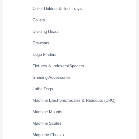
Collet Holders & Tool Trays
Collets
Dividing Heads
Drawbars
Edge Finders
Fixtures & Indexers/Spacers
Grinding Accessories
Lathe Dogs
Machine Electronic Scales & Readouts (DRO)
Machine Mounts
Machine Scales
Magnetic Chucks