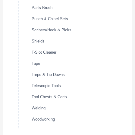
Parts Brush
Punch & Chisel Sets
Scribers/Hook & Picks
Shields
T-Slot Cleaner
Tape
Tarps & Tie Downs
Telescopic Tools
Tool Chests & Carts
Welding
Woodworking