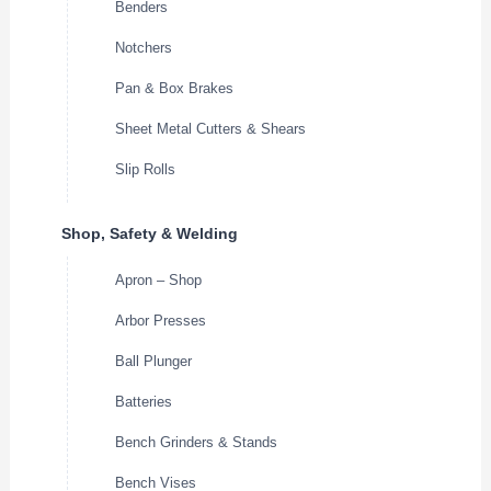
Benders
Notchers
Pan & Box Brakes
Sheet Metal Cutters & Shears
Slip Rolls
Shop, Safety & Welding
Apron – Shop
Arbor Presses
Ball Plunger
Batteries
Bench Grinders & Stands
Bench Vises