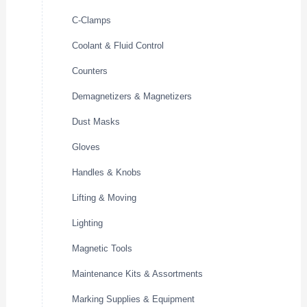
C-Clamps
Coolant & Fluid Control
Counters
Demagnetizers & Magnetizers
Dust Masks
Gloves
Handles & Knobs
Lifting & Moving
Lighting
Magnetic Tools
Maintenance Kits & Assortments
Marking Supplies & Equipment