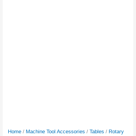
Home
/
Machine Tool Accessories
/
Tables
/
Rotary