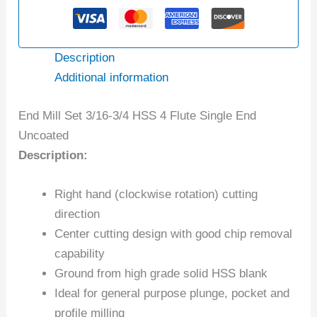
Description
Additional information
End Mill Set 3/16-3/4 HSS 4 Flute Single End
Uncoated
Description:
Right hand (clockwise rotation) cutting
direction
Center cutting design with good chip removal
capability
Ground from high grade solid HSS blank
Ideal for general purpose plunge, pocket and
profile milling