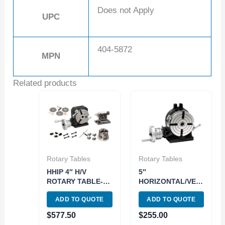
Does not Apply
UPC
404-5872
MPN
Related products
Rotary Tables
Rotary Tables
HHIP 4″ H/V
5″
ROTARY TABLE-
HORIZONTAL/VERTICAL
TAILSTOCK-
ROTARY TABLE
ADD TO QUOTE
ADD TO QUOTE
DIVIDING PLATES
(3906-2305)
& CHUCK SET
$
577.50
$
255.00
(3906-2314)