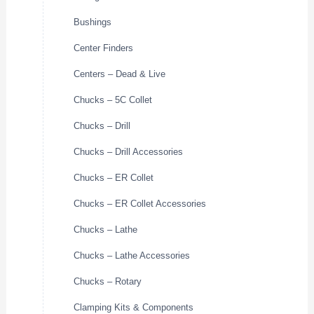
Bushings
Center Finders
Centers – Dead & Live
Chucks – 5C Collet
Chucks – Drill
Chucks – Drill Accessories
Chucks – ER Collet
Chucks – ER Collet Accessories
Chucks – Lathe
Chucks – Lathe Accessories
Chucks – Rotary
Clamping Kits & Components