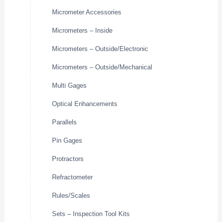
Micrometer Accessories
Micrometers – Inside
Micrometers – Outside/Electronic
Micrometers – Outside/Mechanical
Multi Gages
Optical Enhancements
Parallels
Pin Gages
Protractors
Refractometer
Rules/Scales
Sets – Inspection Tool Kits