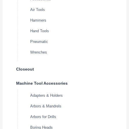
Air Tools
Hammers
Hand Tools
Pneumatic
Wrenches
Closeout
Machine Tool Accessories
Adapters & Holders
Arbors & Mandrels
Arbors for Drills
Boring Heads