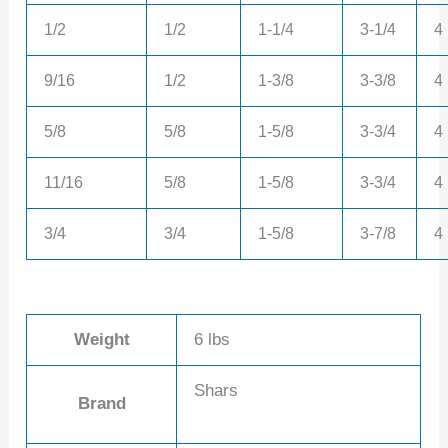
1/2
1/2
1-1/4
3-1/4
4
9/16
1/2
1-3/8
3-3/8
4
5/8
5/8
1-5/8
3-3/4
4
11/16
5/8
1-5/8
3-3/4
4
3/4
3/4
1-5/8
3-7/8
4
Weight
6 lbs
Shars
Brand