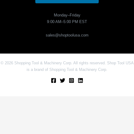
Monday–Friday
9:00 AM–5:00 PM EST
sales@shoptoolusa.com
© 2026 Shopping Tool & Machinery Corp. All rights reserved. Shop Tool USA
is a brand of Shopping Tool & Machinery Corp.