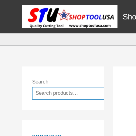
Skip
to
Sho
content
Search
Search