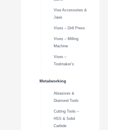
Vise Accessories &
Jaws
Vises – Drill Press
Vises – Milling
Machine
Vises –
Toolmaker’s
Metalworking
Abrasives &
Diamond Tools
Cutting Tools –
HSS & Solid
Carbide