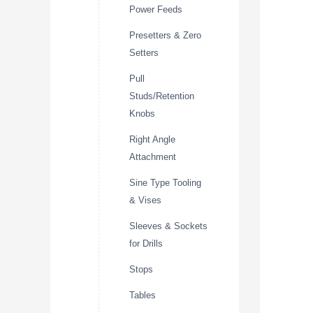
Power Feeds
Presetters & Zero
Setters
Pull
Studs/Retention
Knobs
Right Angle
Attachment
Sine Type Tooling
& Vises
Sleeves & Sockets
for Drills
Stops
Tables