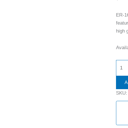
ER-1
featu
high g
Availa
A
SKU