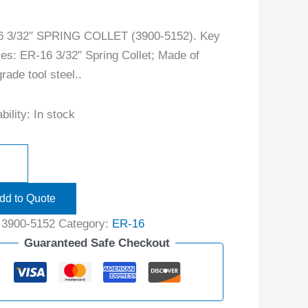
6 3/32″ SPRING COLLET (3900-5152). Key
res: ER-16 3/32″ Spring Collet; Made of
rade tool steel..
bility:
In stock
dd to Quote
:
3900-5152
Category:
ER-16
Guaranteed Safe Checkout