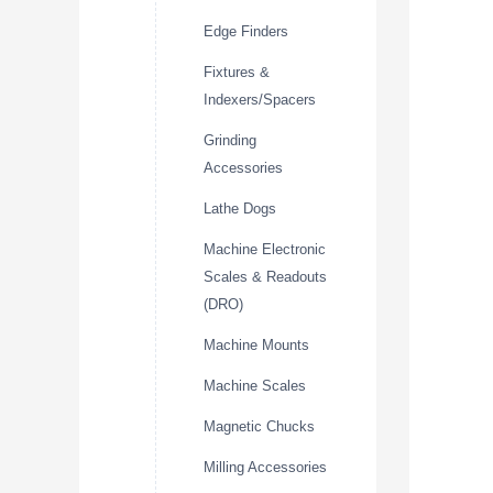
Edge Finders
Fixtures &
Indexers/Spacers
Grinding
Accessories
Lathe Dogs
Machine Electronic
Scales & Readouts
(DRO)
Machine Mounts
Machine Scales
Magnetic Chucks
Milling Accessories