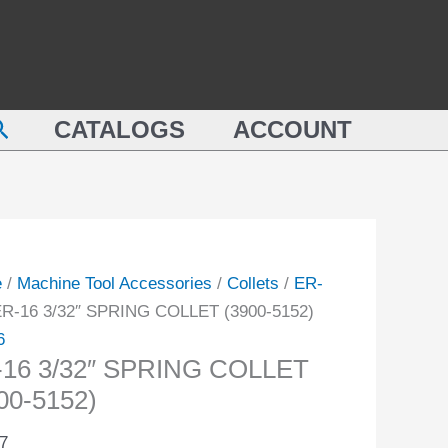
SPRING
COLLET
(3900-
NG
5152)
earch
ET
CATALOGS
ACCOUNT
quantity
-
ity
e
/
Machine Tool Accessories
/
Collets
/
ER-
ER-16 3/32″ SPRING COLLET (3900-5152)
6
-16 3/32″ SPRING COLLET
00-5152)
7