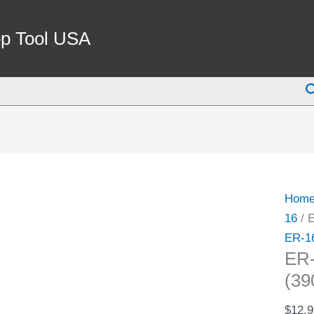
ER-
16
p Tool USA
3/32"
SPRI
S
COLL
(3900
5152)
quant
Hom
16
/ 
ER-1
ER
(39
$
12.9