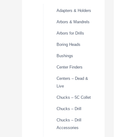
Adapters & Holders
Arbors & Mandrels
Arbors for Drills
Boring Heads
Bushings
Center Finders
Centers – Dead &
Live
Chucks – 5C Collet
Chucks – Drill
Chucks – Drill
Accessories