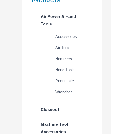
PRODUCTS
Air Power & Hand
Tools
Accessories
Air Tools
Hammers
Hand Tools
Pneumatic
Wrenches
Closeout
Machine Tool
Accessories