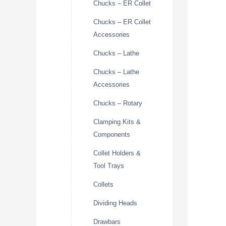
Chucks – ER Collet
Chucks – ER Collet
Accessories
Chucks – Lathe
Chucks – Lathe
Accessories
Chucks – Rotary
Clamping Kits &
Components
Collet Holders &
Tool Trays
Collets
Dividing Heads
Drawbars