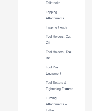
Tailstocks
Tapping
Attachments
Tapping Heads
Tool Holders, Cut-
Off
Tool Holders, Tool
Bit
Tool Post
Equipment
Tool Setters &
Tightening Fixtures
Turning
Attachments –
Lathe