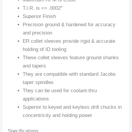
T.I.R. is <= .0002"
Superior Finish
Precision ground & hardened for accuracy
and precision
ER collet sleeves provide rigid & accurate
holding of ID tooling
These collet sleeves feature ground shanks
and tapers
They are compatible with standard Jacobs
taper spindles
They can be used for coolant-thru
applications
Superior to keyed and keyless drill chucks in
concentricity and holding power
Specifications