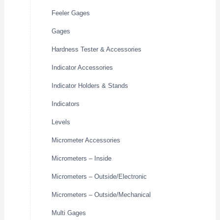
Feeler Gages
Gages
Hardness Tester & Accessories
Indicator Accessories
Indicator Holders & Stands
Indicators
Levels
Micrometer Accessories
Micrometers – Inside
Micrometers – Outside/Electronic
Micrometers – Outside/Mechanical
Multi Gages