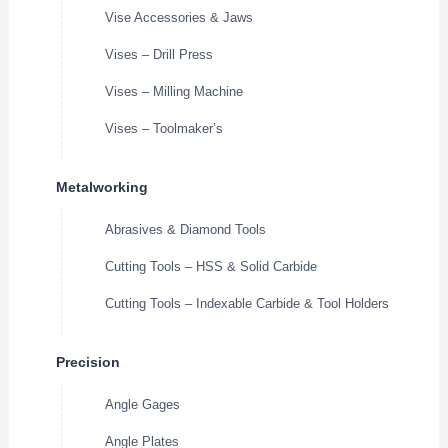
Vise Accessories & Jaws
Vises – Drill Press
Vises – Milling Machine
Vises – Toolmaker’s
Metalworking
Abrasives & Diamond Tools
Cutting Tools – HSS & Solid Carbide
Cutting Tools – Indexable Carbide & Tool Holders
Precision
Angle Gages
Angle Plates