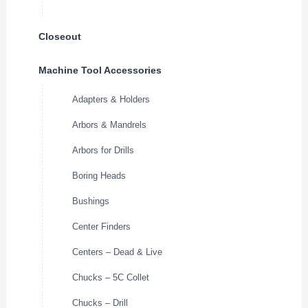
Closeout
Machine Tool Accessories
Adapters & Holders
Arbors & Mandrels
Arbors for Drills
Boring Heads
Bushings
Center Finders
Centers – Dead & Live
Chucks – 5C Collet
Chucks – Drill