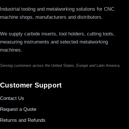
Industrial tooling and metalworking solutions for CNC
machine shops, manufacturers and distributors.
We supply carbide inserts, tool holders, cutting tools,
measuring instruments and selected metalworking
machines.
Serving customers across the United States, Europe and Latin America.
Customer Support
Contact Us
Request a Quote
Returns and Refunds