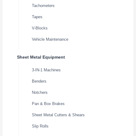
Tachometers
Tapes
V-Blocks
Vehicle Maintenance
Sheet Metal Equipment
3-IN-1 Machines
Benders
Notchers
Pan & Box Brakes
Sheet Metal Cutters & Shears
Slip Rolls