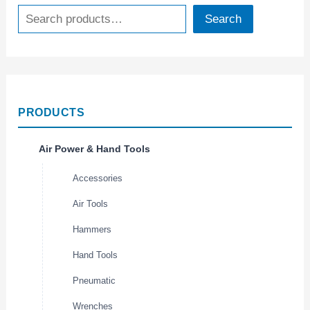
Search
PRODUCTS
Air Power & Hand Tools
Accessories
Air Tools
Hammers
Hand Tools
Pneumatic
Wrenches