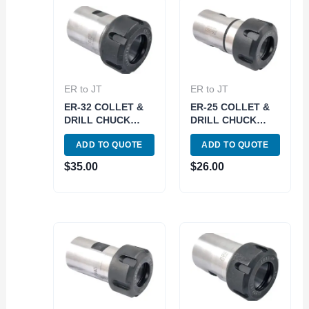
ER to JT
ER to JT
ER-32 COLLET &
ER-25 COLLET &
DRILL CHUCK
DRILL CHUCK
WITH JT33
WITH JT6 SLEEVE
ADD TO QUOTE
ADD TO QUOTE
SLEEVE (3903-
(3903-6078)
6062)
$
35.00
$
26.00