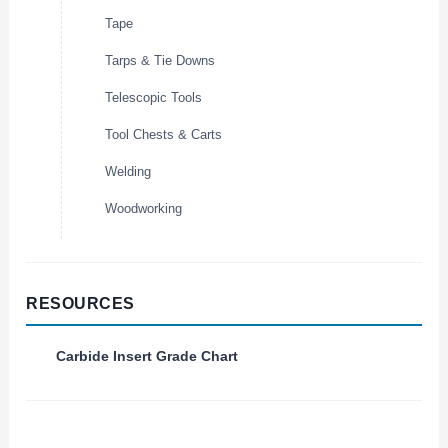
Tape
Tarps & Tie Downs
Telescopic Tools
Tool Chests & Carts
Welding
Woodworking
RESOURCES
Carbide Insert Grade Chart