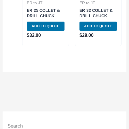
ER to JT
ER to JT
ER-25 COLLET &
ER-32 COLLET &
DRILL CHUCK
DRILL CHUCK
WITH JT33
WITH JT3 SLEEVE
ADD TO QUOTE
ADD TO QUOTE
SLEEVE (3903-
(3903-6040)
6058)
$
32.00
$
29.00
Search