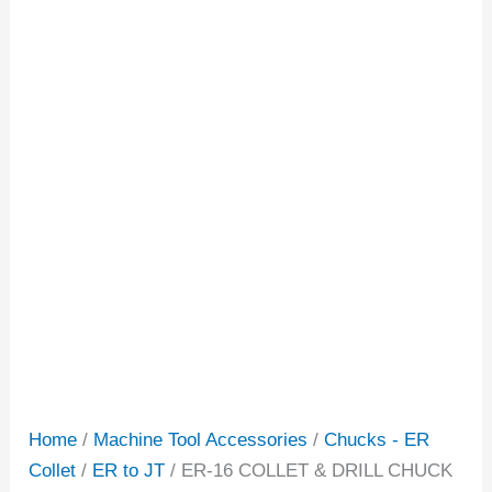
Home
/
Machine Tool Accessories
/
Chucks - ER
Collet
/
ER to JT
/ ER-16 COLLET & DRILL CHUCK