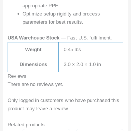
appropriate PPE.
Optimize setup rigidity and process
parameters for best results.
USA Warehouse Stock
— Fast U.S. fulfillment.
Weight
0.45 lbs
Dimensions
3.0 × 2.0 × 1.0 in
Reviews
There are no reviews yet.
Only logged in customers who have purchased this
product may leave a review.
Related products