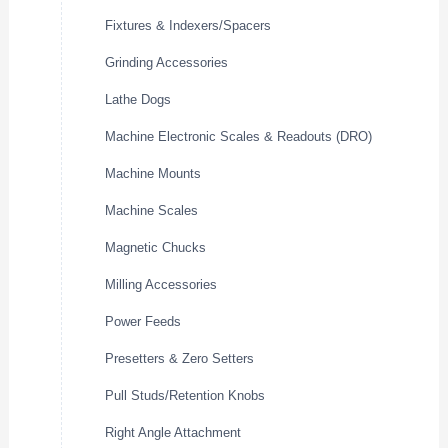
Fixtures & Indexers/Spacers
Grinding Accessories
Lathe Dogs
Machine Electronic Scales & Readouts (DRO)
Machine Mounts
Machine Scales
Magnetic Chucks
Milling Accessories
Power Feeds
Presetters & Zero Setters
Pull Studs/Retention Knobs
Right Angle Attachment