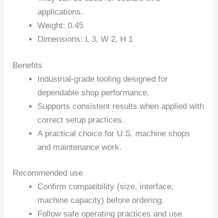
applications.
Weight: 0.45
Dimensions: L 3, W 2, H 1
Benefits
Industrial-grade tooling designed for
dependable shop performance.
Supports consistent results when applied with
correct setup practices.
A practical choice for U.S. machine shops
and maintenance work.
Recommended use
Confirm compatibility (size, interface,
machine capacity) before ordering.
Follow safe operating practices and use