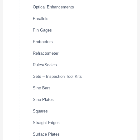
Optical Enhancements
Parallels
Pin Gages
Protractors
Refractometer
Rules/Scales
Sets – Inspection Tool Kits
Sine Bars
Sine Plates
Squares
Straight Edges
Surface Plates