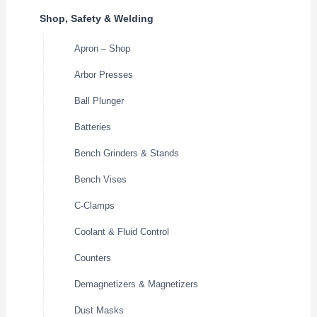
Shop, Safety & Welding
Apron – Shop
Arbor Presses
Ball Plunger
Batteries
Bench Grinders & Stands
Bench Vises
C-Clamps
Coolant & Fluid Control
Counters
Demagnetizers & Magnetizers
Dust Masks