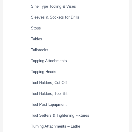
Sine Type Tooling & Vises
Sleeves & Sockets for Drills
Stops
Tables
Tailstocks
Tapping Attachments
Tapping Heads
Tool Holders, Cut-Off
Tool Holders, Tool Bit
Tool Post Equipment
Tool Setters & Tightening Fixtures
Turning Attachments – Lathe