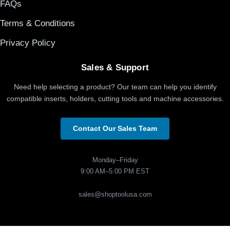
FAQs
Terms & Conditions
Privacy Policy
Sales & Support
Need help selecting a product? Our team can help you identify
compatible inserts, holders, cutting tools and machine accessories.
Contact Our Sales Team
Monday–Friday
9:00 AM–5:00 PM EST
sales@shoptoolusa.com