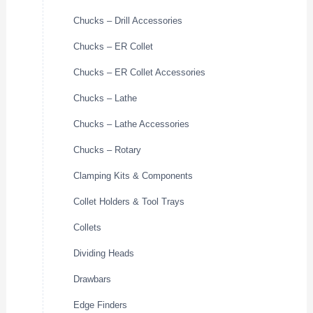
Chucks – Drill Accessories
Chucks – ER Collet
Chucks – ER Collet Accessories
Chucks – Lathe
Chucks – Lathe Accessories
Chucks – Rotary
Clamping Kits & Components
Collet Holders & Tool Trays
Collets
Dividing Heads
Drawbars
Edge Finders