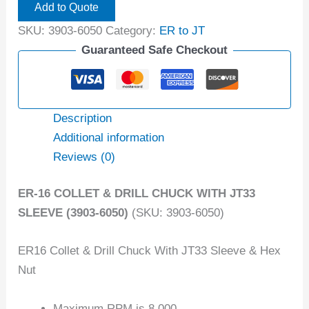
Add to Quote
SKU:
3903-6050
Category:
ER to JT
Guaranteed Safe Checkout
Description
Additional information
Reviews (0)
ER-16 COLLET & DRILL CHUCK WITH JT33
SLEEVE (3903-6050)
(SKU: 3903-6050)
ER16 Collet & Drill Chuck With JT33 Sleeve & Hex
Nut
Maximum RPM is 8,000