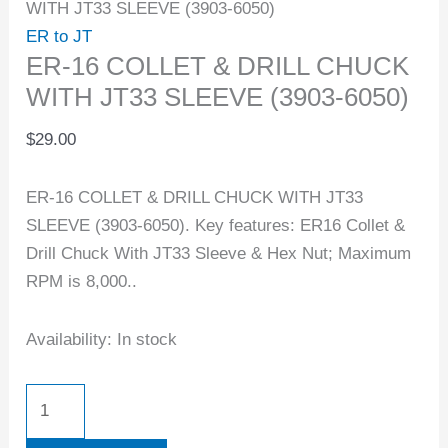
WITH JT33 SLEEVE (3903-6050)
ER to JT
ER-16 COLLET & DRILL CHUCK
WITH JT33 SLEEVE (3903-6050)
$
29.00
ER-16 COLLET & DRILL CHUCK WITH JT33
SLEEVE (3903-6050). Key features: ER16 Collet &
Drill Chuck With JT33 Sleeve & Hex Nut; Maximum
RPM is 8,000..
Availability:
In stock