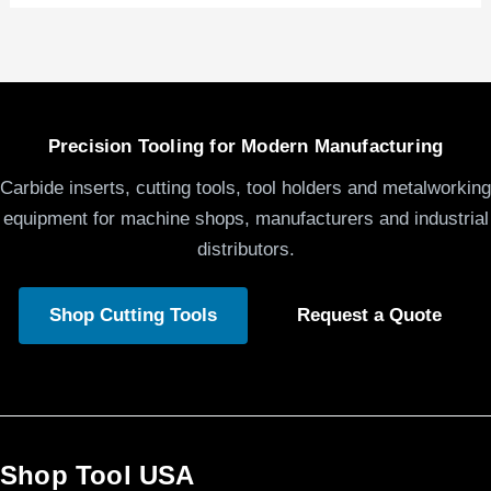
Precision Tooling for Modern Manufacturing
Carbide inserts, cutting tools, tool holders and metalworking
equipment for machine shops, manufacturers and industrial
distributors.
Shop Cutting Tools
Request a Quote
Shop Tool USA