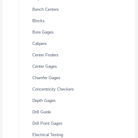
Bench Centers
Blocks
Bore Gages
Calipers
Center Finders
Center Gages
Chamfer Gages
Concentricity Checkers
Depth Gages
Drill Guide
Drill Point Gages
Electrical Testing