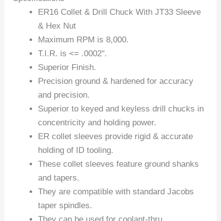
ER16 Collet & Drill Chuck With JT33 Sleeve
& Hex Nut
Maximum RPM is 8,000.
T.I.R. is <= .0002".
Superior Finish.
Precision ground & hardened for accuracy
and precision.
Superior to keyed and keyless drill chucks in
concentricity and holding power.
ER collet sleeves provide rigid & accurate
holding of ID tooling.
These collet sleeves feature ground shanks
and tapers.
They are compatible with standard Jacobs
taper spindles.
They can be used for coolant-thru