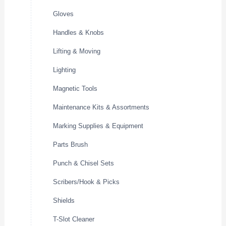
Gloves
Handles & Knobs
Lifting & Moving
Lighting
Magnetic Tools
Maintenance Kits & Assortments
Marking Supplies & Equipment
Parts Brush
Punch & Chisel Sets
Scribers/Hook & Picks
Shields
T-Slot Cleaner