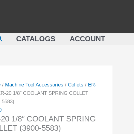
COOLANT
SPRING
COLLET
LANT
(3900-
earch
NG
CATALOGS
ACCOUNT
5583)
ET
quantity
-
ity
e
/
Machine Tool Accessories
/
Collets
/
ER-
ER-20 1/8″ COOLANT SPRING COLLET
-5583)
0
-20 1/8″ COOLANT SPRING
LET (3900-5583)