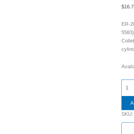
$
16.7
ER-2
5583)
Colle
cylind
Availa
A
SKU