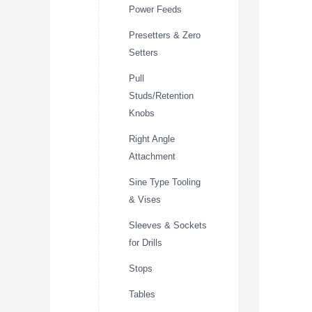
Power Feeds
Presetters & Zero
Setters
Pull
Studs/Retention
Knobs
Right Angle
Attachment
Sine Type Tooling
& Vises
Sleeves & Sockets
for Drills
Stops
Tables