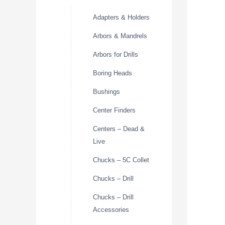
Adapters & Holders
Arbors & Mandrels
Arbors for Drills
Boring Heads
Bushings
Center Finders
Centers – Dead &
Live
Chucks – 5C Collet
Chucks – Drill
Chucks – Drill
Accessories