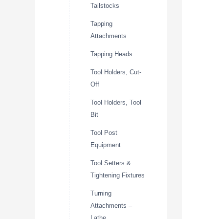
Tailstocks
Tapping
Attachments
Tapping Heads
Tool Holders, Cut-
Off
Tool Holders, Tool
Bit
Tool Post
Equipment
Tool Setters &
Tightening Fixtures
Turning
Attachments –
Lathe