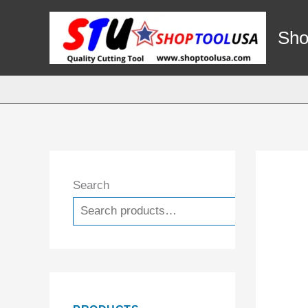
Skip
to
Sho
content
Search
Search