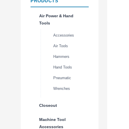
PRODUCTS
Air Power & Hand
Tools
Accessories
Air Tools
Hammers
Hand Tools
Pneumatic
Wrenches
Closeout
Machine Tool
Accessories