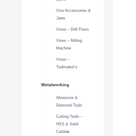
Vise Accessories &
Jaws
Vises – Drill Press
Vises – Milling
Machine
Vises –
Toolmaker’s
Metalworking
Abrasives &
Diamond Tools
Cutting Tools –
HSS & Solid
Carbide