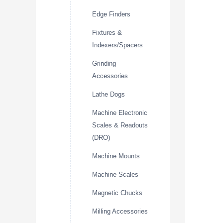
Edge Finders
Fixtures &
Indexers/Spacers
Grinding
Accessories
Lathe Dogs
Machine Electronic
Scales & Readouts
(DRO)
Machine Mounts
Machine Scales
Magnetic Chucks
Milling Accessories