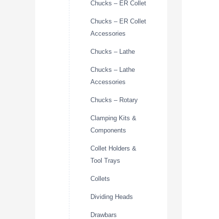
Chucks – ER Collet
Chucks – ER Collet
Accessories
Chucks – Lathe
Chucks – Lathe
Accessories
Chucks – Rotary
Clamping Kits &
Components
Collet Holders &
Tool Trays
Collets
Dividing Heads
Drawbars