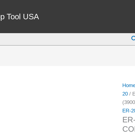
ER-
20
p Tool USA
1/8"
COO
S
SPRI
COLL
(3900
5583)
quant
Hom
20
/ 
(3900
ER-2
ER
COL