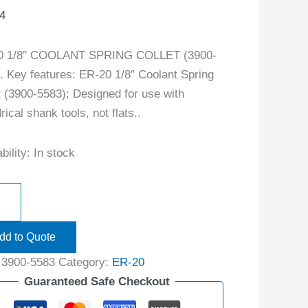
4
0 1/8″ COOLANT SPRING COLLET (3900-
. Key features: ER-20 1/8″ Coolant Spring
t (3900-5583); Designed for use with
rical shank tools, not flats..
bility:
In stock
dd to Quote
:
3900-5583
Category:
ER-20
Guaranteed Safe Checkout