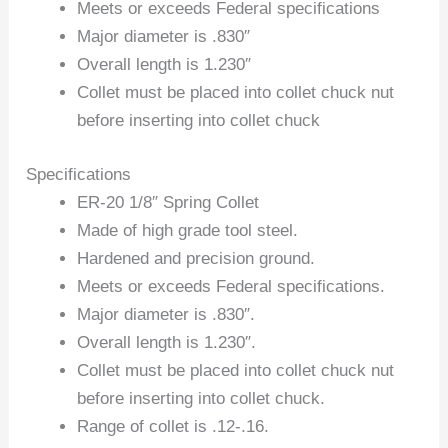
Meets or exceeds Federal specifications
Major diameter is .830″
Overall length is 1.230″
Collet must be placed into collet chuck nut
before inserting into collet chuck
Specifications
ER-20 1/8″ Spring Collet
Made of high grade tool steel.
Hardened and precision ground.
Meets or exceeds Federal specifications.
Major diameter is .830″.
Overall length is 1.230″.
Collet must be placed into collet chuck nut
before inserting into collet chuck.
Range of collet is .12-.16.