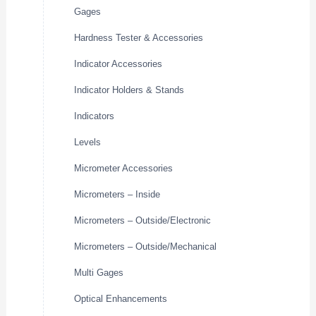
Gages
Hardness Tester & Accessories
Indicator Accessories
Indicator Holders & Stands
Indicators
Levels
Micrometer Accessories
Micrometers – Inside
Micrometers – Outside/Electronic
Micrometers – Outside/Mechanical
Multi Gages
Optical Enhancements