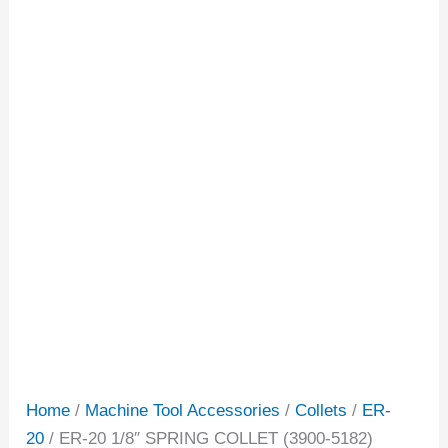
Home
/
Machine Tool Accessories
/
Collets
/
ER-
20
/ ER-20 1/8″ SPRING COLLET (3900-5182)