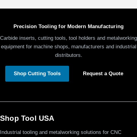
Precision Tooling for Modern Manufacturing
Carbide inserts, cutting tools, tool holders and metalworking
equipment for machine shops, manufacturers and industrial
distributors.
Shop Cutting Tools
Request a Quote
Shop Tool USA
Industrial tooling and metalworking solutions for CNC