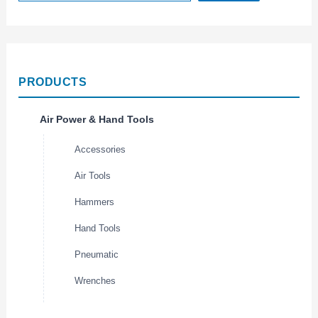
PRODUCTS
Air Power & Hand Tools
Accessories
Air Tools
Hammers
Hand Tools
Pneumatic
Wrenches