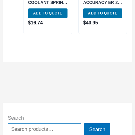
COOLANT SPRING
ACCURACY ER-20
COLLET (3900-
1/4″ SPRING
ADD TO QUOTE
ADD TO QUOTE
5588)
COLLET (3901-
5185)
$
16.74
$
40.95
Search
Search