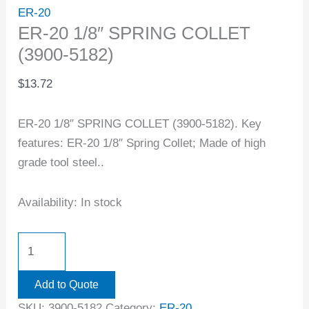
ER-20
ER-20 1/8″ SPRING COLLET
(3900-5182)
$
13.72
ER-20 1/8″ SPRING COLLET (3900-5182). Key
features: ER-20 1/8″ Spring Collet; Made of high
grade tool steel..
Availability:
In stock
Add to Quote
SKU:
3900-5182
Category:
ER-20