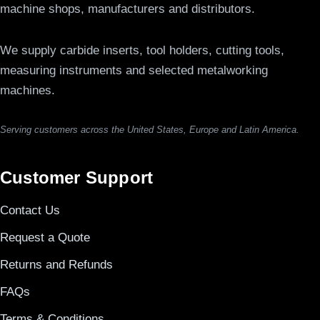
machine shops, manufacturers and distributors.
We supply carbide inserts, tool holders, cutting tools,
measuring instruments and selected metalworking
machines.
Serving customers across the United States, Europe and Latin America.
Customer Support
Contact Us
Request a Quote
Returns and Refunds
FAQs
Terms & Conditions