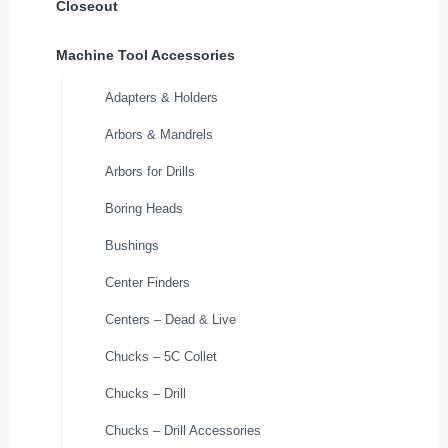
Closeout
Machine Tool Accessories
Adapters & Holders
Arbors & Mandrels
Arbors for Drills
Boring Heads
Bushings
Center Finders
Centers – Dead & Live
Chucks – 5C Collet
Chucks – Drill
Chucks – Drill Accessories