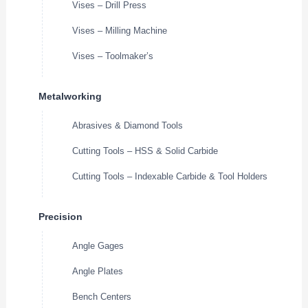
Vises – Drill Press
Vises – Milling Machine
Vises – Toolmaker’s
Metalworking
Abrasives & Diamond Tools
Cutting Tools – HSS & Solid Carbide
Cutting Tools – Indexable Carbide & Tool Holders
Precision
Angle Gages
Angle Plates
Bench Centers