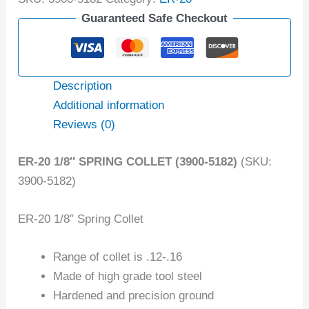
Guaranteed Safe Checkout
Description
Additional information
Reviews (0)
ER-20 1/8″ SPRING COLLET (3900-5182)
(SKU:
3900-5182)
ER-20 1/8″ Spring Collet
Range of collet is .12-.16
Made of high grade tool steel
Hardened and precision ground