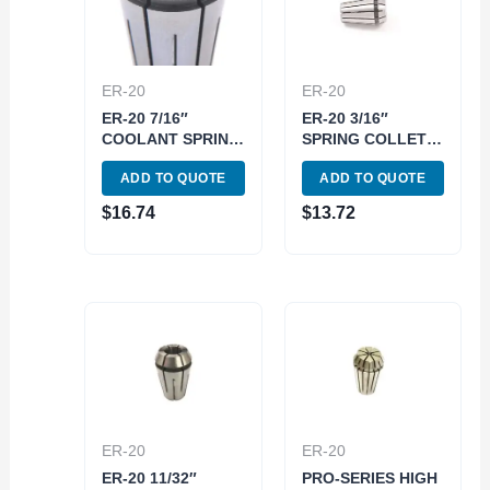
ER-20
ER-20
ER-20 7/16″
ER-20 3/16″
COOLANT SPRING
SPRING COLLET
COLLET (3900-
(3900-5183)
ADD TO QUOTE
ADD TO QUOTE
5591)
$
16.74
$
13.72
ER-20
ER-20
ER-20 11/32″
PRO-SERIES HIGH