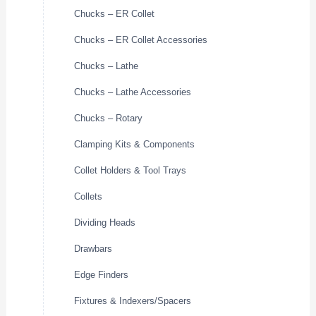
Chucks – ER Collet
Chucks – ER Collet Accessories
Chucks – Lathe
Chucks – Lathe Accessories
Chucks – Rotary
Clamping Kits & Components
Collet Holders & Tool Trays
Collets
Dividing Heads
Drawbars
Edge Finders
Fixtures & Indexers/Spacers