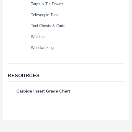
Tarps & Tie Downs
Telescopic Tools
Tool Chests & Carts
Welding
Woodworking
RESOURCES
Carbide Insert Grade Chart