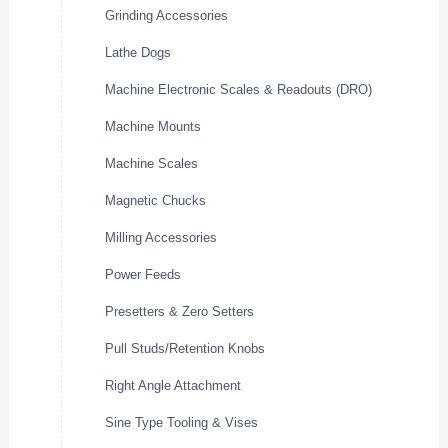
Grinding Accessories
Lathe Dogs
Machine Electronic Scales & Readouts (DRO)
Machine Mounts
Machine Scales
Magnetic Chucks
Milling Accessories
Power Feeds
Presetters & Zero Setters
Pull Studs/Retention Knobs
Right Angle Attachment
Sine Type Tooling & Vises