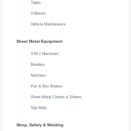
Tapes
V-Blocks
Vehicle Maintenance
Sheet Metal Equipment
3-IN-1 Machines
Benders
Notchers
Pan & Box Brakes
Sheet Metal Cutters & Shears
Slip Rolls
Shop, Safety & Welding