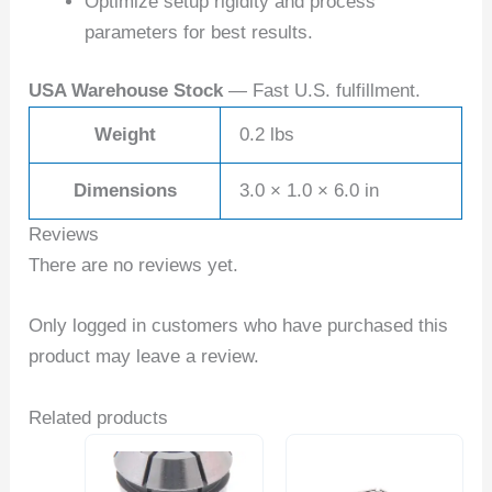
Optimize setup rigidity and process
parameters for best results.
USA Warehouse Stock
— Fast U.S. fulfillment.
Weight
0.2 lbs
Dimensions
3.0 × 1.0 × 6.0 in
Reviews
There are no reviews yet.
Only logged in customers who have purchased this
product may leave a review.
Related products