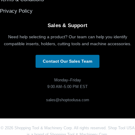
Privacy Policy
Sales & Support
Need help selecting a product? Our team can help you identify
compatible inserts, holders, cutting tools and machine accessories.
Contact Our Sales Team
Monday–Friday
9:00 AM–5:00 PM EST
sales@shoptoolusa.com
© 2026 Shopping Tool & Machinery Corp. All rights reserved. Shop Tool USA
is a brand of Shopping Tool & Machinery Corp.