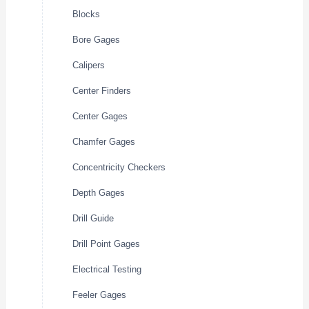
Blocks
Bore Gages
Calipers
Center Finders
Center Gages
Chamfer Gages
Concentricity Checkers
Depth Gages
Drill Guide
Drill Point Gages
Electrical Testing
Feeler Gages