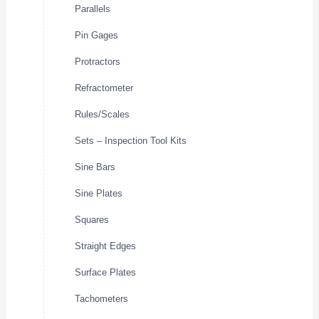
Parallels
Pin Gages
Protractors
Refractometer
Rules/Scales
Sets – Inspection Tool Kits
Sine Bars
Sine Plates
Squares
Straight Edges
Surface Plates
Tachometers