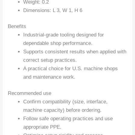
Weight: 0.2
Dimensions: L 3, W 1, H 6
Benefits
Industrial-grade tooling designed for
dependable shop performance.
Supports consistent results when applied with
correct setup practices.
A practical choice for U.S. machine shops
and maintenance work.
Recommended use
Confirm compatibility (size, interface,
machine capacity) before ordering.
Follow safe operating practices and use
appropriate PPE.