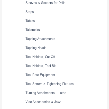
Sleeves & Sockets for Drills
Stops
Tables
Tailstocks
Tapping Attachments
Tapping Heads
Tool Holders, Cut-Off
Tool Holders, Tool Bit
Tool Post Equipment
Tool Setters & Tightening Fixtures
Turning Attachments – Lathe
Vise Accessories & Jaws