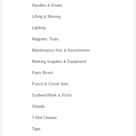
Handles & Knobs
Lifting & Moving
Lighting
Magnetic Tools
Maintenance Kits & Assortments
Marking Supplies & Equipment
Parts Brush
Punch & Chisel Sets
Scribers/Hook & Picks
Shields
T-Slot Cleaner
Tape