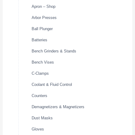
Apron – Shop
Arbor Presses
Ball Plunger
Batteries
Bench Grinders & Stands
Bench Vises
C-Clamps
Coolant & Fluid Control
Counters
Demagnetizers & Magnetizers
Dust Masks
Gloves