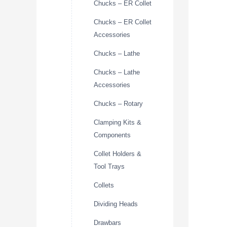
Chucks – ER Collet
Chucks – ER Collet
Accessories
Chucks – Lathe
Chucks – Lathe
Accessories
Chucks – Rotary
Clamping Kits &
Components
Collet Holders &
Tool Trays
Collets
Dividing Heads
Drawbars