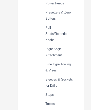
Power Feeds
Presetters & Zero
Setters
Pull
Studs/Retention
Knobs
Right Angle
Attachment
Sine Type Tooling
& Vises
Sleeves & Sockets
for Drills
Stops
Tables