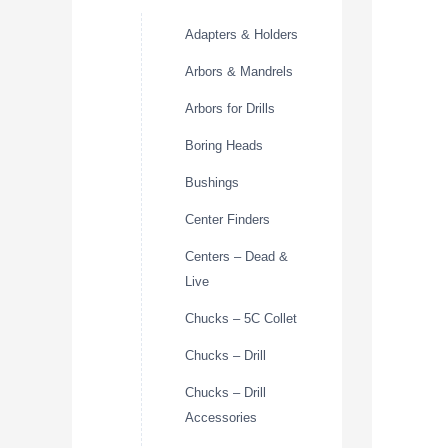
Adapters & Holders
Arbors & Mandrels
Arbors for Drills
Boring Heads
Bushings
Center Finders
Centers – Dead &
Live
Chucks – 5C Collet
Chucks – Drill
Chucks – Drill
Accessories