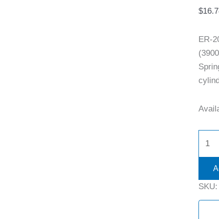
$
16.7
ER-2
(3900
Sprin
cylind
Availa
A
SKU