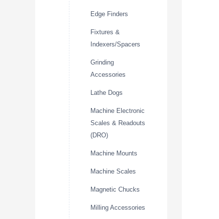
Edge Finders
Fixtures &
Indexers/Spacers
Grinding
Accessories
Lathe Dogs
Machine Electronic
Scales & Readouts
(DRO)
Machine Mounts
Machine Scales
Magnetic Chucks
Milling Accessories