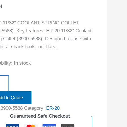
4
0 11/32″ COOLANT SPRING COLLET
-5588). Key features: ER-20 11/32″ Coolant
g Collet (3900-5588); Designed for use with
rical shank tools, not flats..
bility:
In stock
dd to Quote
:
3900-5588
Category:
ER-20
Guaranteed Safe Checkout