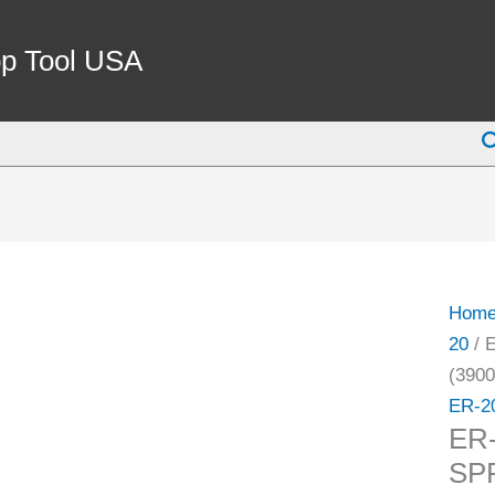
ER-
20
p Tool USA
11/32
COO
S
SPRI
COLL
(3900
5588)
quant
Hom
20
/ 
(3900
ER-2
ER
SP