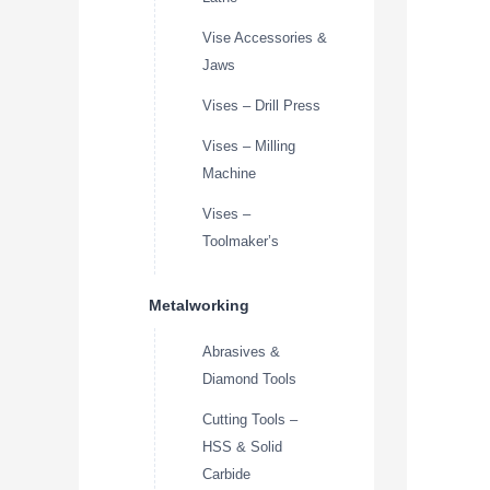
Vise Accessories &
Jaws
Vises – Drill Press
Vises – Milling
Machine
Vises –
Toolmaker’s
Metalworking
Abrasives &
Diamond Tools
Cutting Tools –
HSS & Solid
Carbide