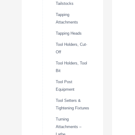
Tailstocks
Tapping
Attachments
Tapping Heads
Tool Holders, Cut-
Off
Tool Holders, Tool
Bit
Tool Post
Equipment
Tool Setters &
Tightening Fixtures
Turning
Attachments –
Lathe