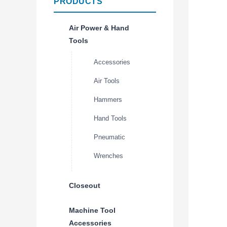
PRODUCTS
Air Power & Hand
Tools
Accessories
Air Tools
Hammers
Hand Tools
Pneumatic
Wrenches
Closeout
Machine Tool
Accessories