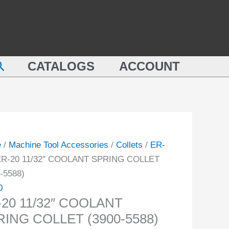
COOLANT
SPRING
"
COLLET
LANT
(3900-
earch
NG
CATALOGS
ACCOUNT
5588)
ET
quantity
-
ity
e
/
Machine Tool Accessories
/
Collets
/
ER-
ER-20 11/32″ COOLANT SPRING COLLET
-5588)
0
-20 11/32″ COOLANT
RING COLLET (3900-5588)