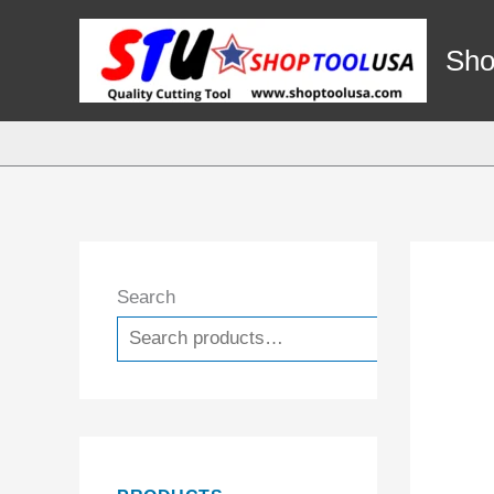
Skip
to
Sho
content
Search
Search