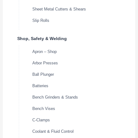
Sheet Metal Cutters & Shears
Slip Rolls
Shop, Safety & Welding
Apron – Shop
Arbor Presses
Ball Plunger
Batteries
Bench Grinders & Stands
Bench Vises
C-Clamps
Coolant & Fluid Control