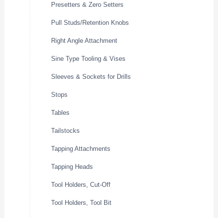
Presetters & Zero Setters
Pull Studs/Retention Knobs
Right Angle Attachment
Sine Type Tooling & Vises
Sleeves & Sockets for Drills
Stops
Tables
Tailstocks
Tapping Attachments
Tapping Heads
Tool Holders, Cut-Off
Tool Holders, Tool Bit