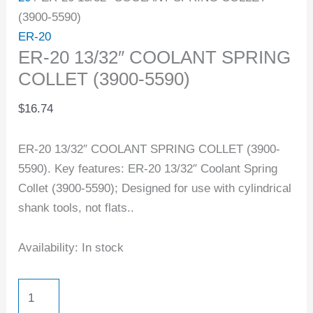
(3900-5590)
ER-20
ER-20 13/32″ COOLANT SPRING
COLLET (3900-5590)
$
16.74
ER-20 13/32″ COOLANT SPRING COLLET (3900-
5590). Key features: ER-20 13/32″ Coolant Spring
Collet (3900-5590); Designed for use with cylindrical
shank tools, not flats..
Availability:
In stock