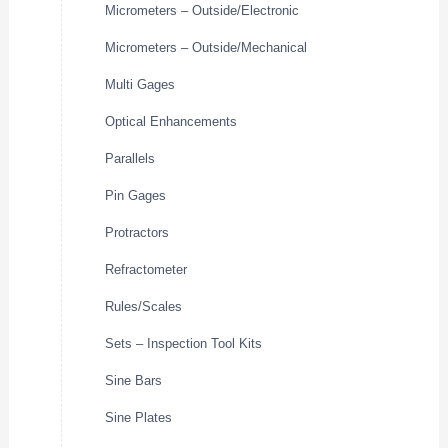
Micrometers – Outside/Electronic
Micrometers – Outside/Mechanical
Multi Gages
Optical Enhancements
Parallels
Pin Gages
Protractors
Refractometer
Rules/Scales
Sets – Inspection Tool Kits
Sine Bars
Sine Plates