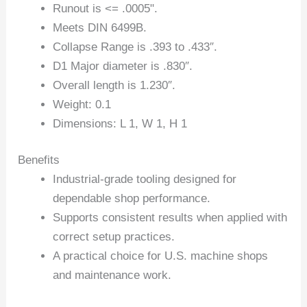
Runout is <= .0005".
Meets DIN 6499B.
Collapse Range is .393 to .433″.
D1 Major diameter is .830″.
Overall length is 1.230″.
Weight: 0.1
Dimensions: L 1, W 1, H 1
Benefits
Industrial-grade tooling designed for
dependable shop performance.
Supports consistent results when applied with
correct setup practices.
A practical choice for U.S. machine shops
and maintenance work.