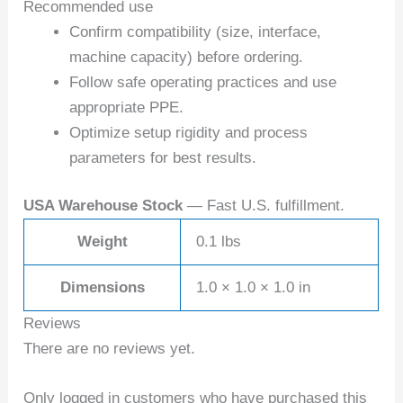
Recommended use
Confirm compatibility (size, interface,
machine capacity) before ordering.
Follow safe operating practices and use
appropriate PPE.
Optimize setup rigidity and process
parameters for best results.
USA Warehouse Stock
— Fast U.S. fulfillment.
Weight
0.1 lbs
Dimensions
1.0 × 1.0 × 1.0 in
Reviews
There are no reviews yet.
Only logged in customers who have purchased this