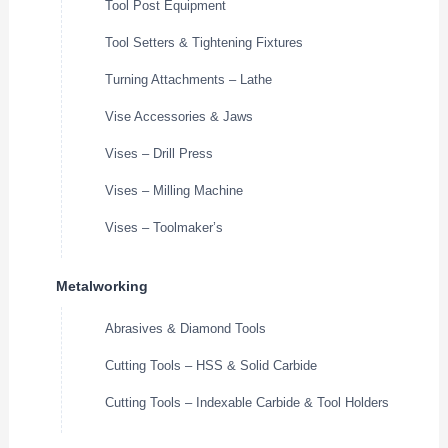
Tool Post Equipment
Tool Setters & Tightening Fixtures
Turning Attachments – Lathe
Vise Accessories & Jaws
Vises – Drill Press
Vises – Milling Machine
Vises – Toolmaker’s
Metalworking
Abrasives & Diamond Tools
Cutting Tools – HSS & Solid Carbide
Cutting Tools – Indexable Carbide & Tool Holders