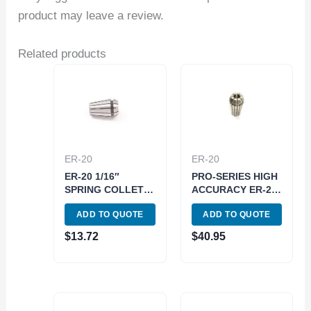
product may leave a review.
Related products
ER-20
ER-20
ER-20 1/16″
PRO-SERIES HIGH
SPRING COLLET
ACCURACY ER-20
(3900-5180)
11/32″ SPRING
ADD TO QUOTE
ADD TO QUOTE
COLLET (3901-
5187)
$
13.72
$
40.95