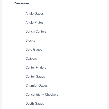
Precision
Angle Gages
Angle Plates
Bench Centers
Blocks
Bore Gages
Calipers
Center Finders
Center Gages
Chamfer Gages
Concentricity Checkers
Depth Gages