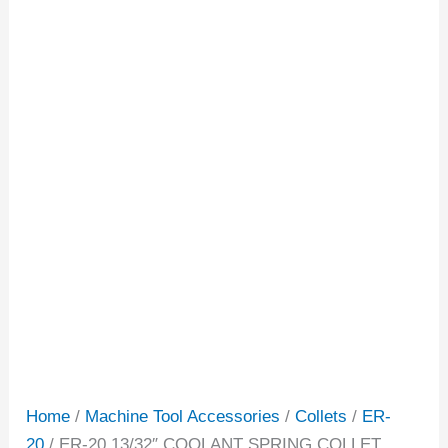
Home
/
Machine Tool Accessories
/
Collets
/
ER-
20
/ ER-20 13/32″ COOLANT SPRING COLLET