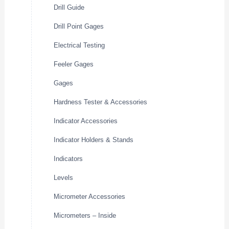
Drill Guide
Drill Point Gages
Electrical Testing
Feeler Gages
Gages
Hardness Tester & Accessories
Indicator Accessories
Indicator Holders & Stands
Indicators
Levels
Micrometer Accessories
Micrometers – Inside