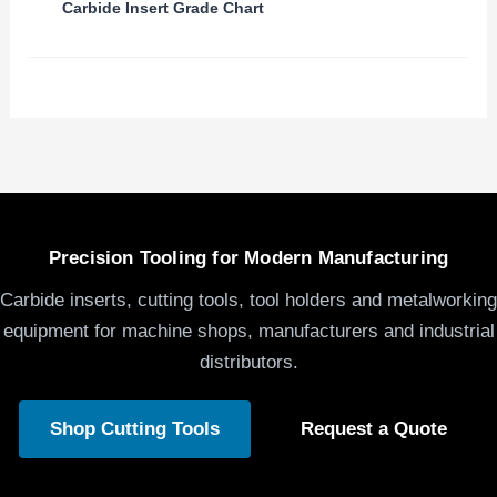
Carbide Insert Grade Chart
Precision Tooling for Modern Manufacturing
Carbide inserts, cutting tools, tool holders and metalworking
equipment for machine shops, manufacturers and industrial
distributors.
Shop Cutting Tools
Request a Quote