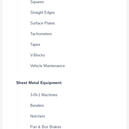
Squares
Straight Edges
Surface Plates
Tachometers
Tapes
V-Blocks
Vehicle Maintenance
Sheet Metal Equipment
3-IN-1 Machines
Benders
Notchers
Pan & Box Brakes