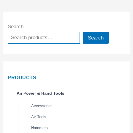
Search
Search
PRODUCTS
Air Power & Hand Tools
Accessories
Air Tools
Hammers