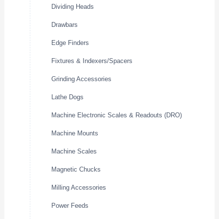
Dividing Heads
Drawbars
Edge Finders
Fixtures & Indexers/Spacers
Grinding Accessories
Lathe Dogs
Machine Electronic Scales & Readouts (DRO)
Machine Mounts
Machine Scales
Magnetic Chucks
Milling Accessories
Power Feeds