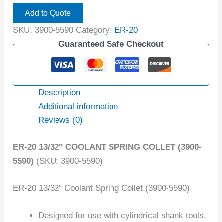
Add to Quote
SKU:
3900-5590
Category:
ER-20
Guaranteed Safe Checkout
Description
Additional information
Reviews (0)
ER-20 13/32″ COOLANT SPRING COLLET (3900-
5590)
(SKU: 3900-5590)
ER-20 13/32″ Coolant Spring Collet (3900-5590)
Designed for use with cylindrical shank tools,