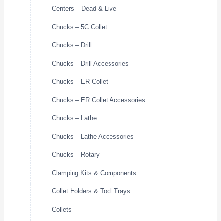
Centers – Dead & Live
Chucks – 5C Collet
Chucks – Drill
Chucks – Drill Accessories
Chucks – ER Collet
Chucks – ER Collet Accessories
Chucks – Lathe
Chucks – Lathe Accessories
Chucks – Rotary
Clamping Kits & Components
Collet Holders & Tool Trays
Collets