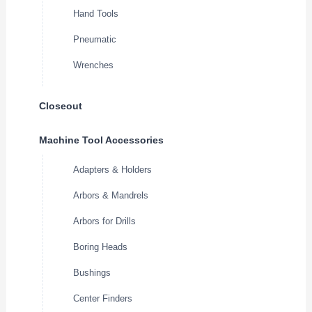
Hand Tools
Pneumatic
Wrenches
Closeout
Machine Tool Accessories
Adapters & Holders
Arbors & Mandrels
Arbors for Drills
Boring Heads
Bushings
Center Finders