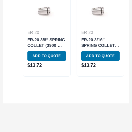
ER-20
ER-20
ER-20 3/8″ SPRING
ER-20 3/16″
COLLET (3900-
SPRING COLLET
5188)
(3900-5183)
ADD TO QUOTE
ADD TO QUOTE
$
13.72
$
13.72