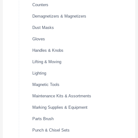
Counters
Demagnetizers & Magnetizers
Dust Masks
Gloves
Handles & Knobs
Lifting & Moving
Lighting
Magnetic Tools
Maintenance Kits & Assortments
Marking Supplies & Equipment
Parts Brush
Punch & Chisel Sets