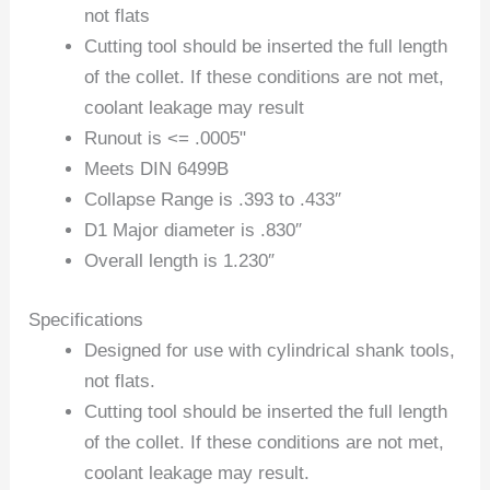
not flats
Cutting tool should be inserted the full length
of the collet. If these conditions are not met,
coolant leakage may result
Runout is <= .0005"
Meets DIN 6499B
Collapse Range is .393 to .433″
D1 Major diameter is .830″
Overall length is 1.230″
Specifications
Designed for use with cylindrical shank tools,
not flats.
Cutting tool should be inserted the full length
of the collet. If these conditions are not met,
coolant leakage may result.