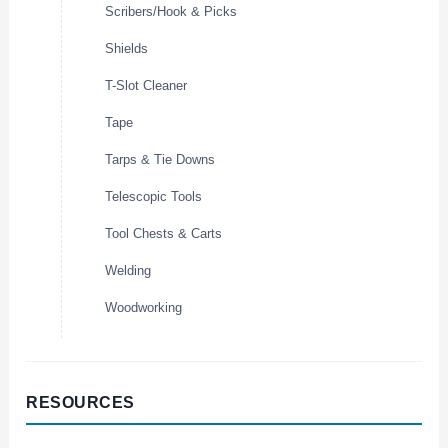
Scribers/Hook & Picks
Shields
T-Slot Cleaner
Tape
Tarps & Tie Downs
Telescopic Tools
Tool Chests & Carts
Welding
Woodworking
RESOURCES