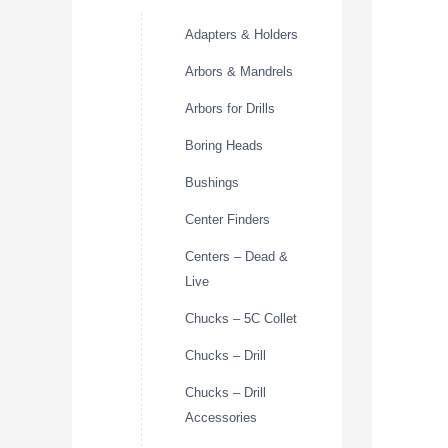
Adapters & Holders
Arbors & Mandrels
Arbors for Drills
Boring Heads
Bushings
Center Finders
Centers – Dead &
Live
Chucks – 5C Collet
Chucks – Drill
Chucks – Drill
Accessories