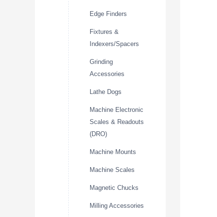
Edge Finders
Fixtures &
Indexers/Spacers
Grinding
Accessories
Lathe Dogs
Machine Electronic
Scales & Readouts
(DRO)
Machine Mounts
Machine Scales
Magnetic Chucks
Milling Accessories