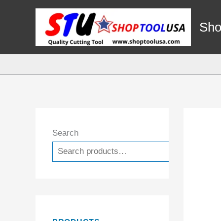
Skip
to
Sho
content
Search
Search