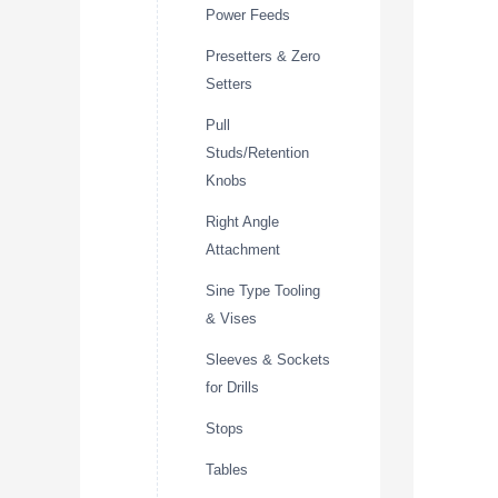
Power Feeds
Presetters & Zero
Setters
Pull
Studs/Retention
Knobs
Right Angle
Attachment
Sine Type Tooling
& Vises
Sleeves & Sockets
for Drills
Stops
Tables