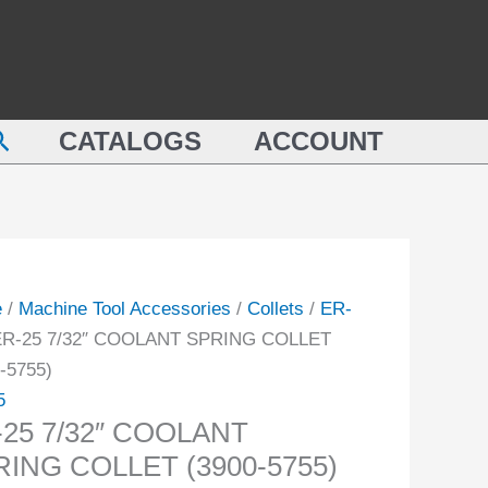
COOLANT
SPRING
COLLET
LANT
(3900-
earch
NG
CATALOGS
ACCOUNT
5755)
ET
quantity
-
ity
e
/
Machine Tool Accessories
/
Collets
/
ER-
ER-25 7/32″ COOLANT SPRING COLLET
-5755)
5
-25 7/32″ COOLANT
RING COLLET (3900-5755)