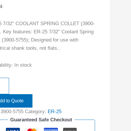
4
5 7/32″ COOLANT SPRING COLLET (3900-
. Key features: ER-25 7/32″ Coolant Spring
t (3900-5755); Designed for use with
rical shank tools, not flats..
bility:
In stock
dd to Quote
:
3900-5755
Category:
ER-25
Guaranteed Safe Checkout