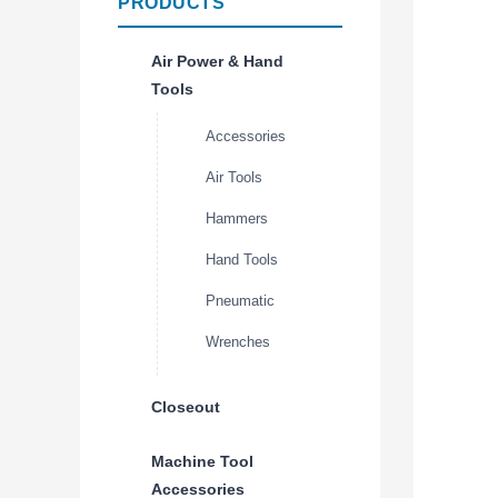
PRODUCTS
Air Power & Hand
Tools
Accessories
Air Tools
Hammers
Hand Tools
Pneumatic
Wrenches
Closeout
Machine Tool
Accessories