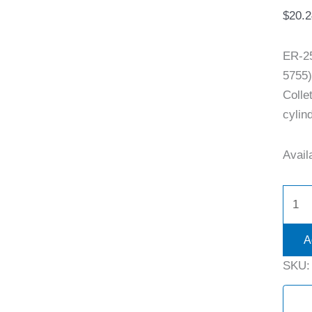
$
20.2
ER-2
5755)
Colle
cylind
Availa
A
SKU