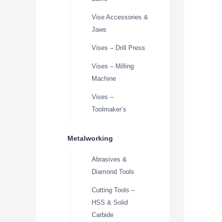
Vise Accessories &
Jaws
Vises – Drill Press
Vises – Milling
Machine
Vises –
Toolmaker’s
Metalworking
Abrasives &
Diamond Tools
Cutting Tools –
HSS & Solid
Carbide