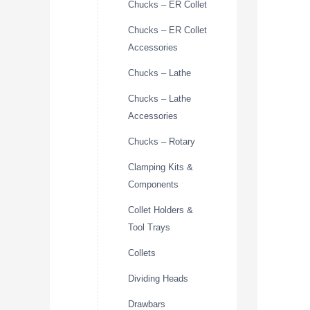
Chucks – ER Collet
Chucks – ER Collet
Accessories
Chucks – Lathe
Chucks – Lathe
Accessories
Chucks – Rotary
Clamping Kits &
Components
Collet Holders &
Tool Trays
Collets
Dividing Heads
Drawbars