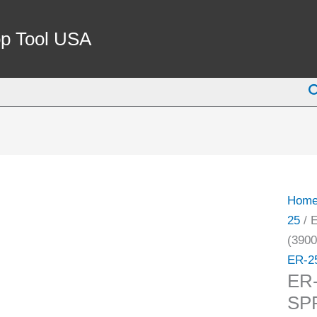
ER-
25
p Tool USA
7/32"
COO
S
SPRI
COLL
(3900
5755)
quant
Hom
25
/ 
(3900
ER-2
ER
SP