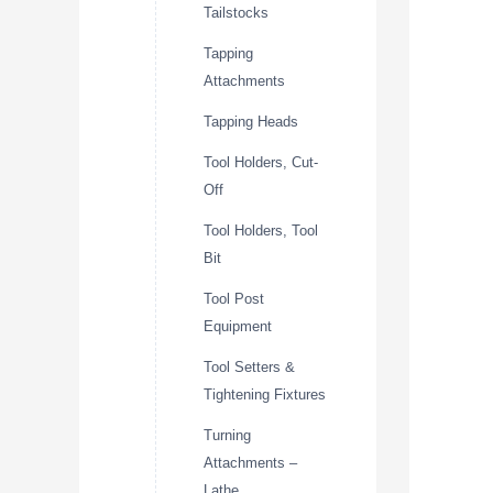
Tailstocks
Tapping
Attachments
Tapping Heads
Tool Holders, Cut-
Off
Tool Holders, Tool
Bit
Tool Post
Equipment
Tool Setters &
Tightening Fixtures
Turning
Attachments –
Lathe