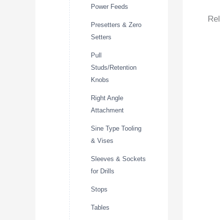
Power Feeds
Rel
Presetters & Zero
Setters
Pull
Studs/Retention
Knobs
Right Angle
Attachment
Sine Type Tooling
& Vises
Sleeves & Sockets
for Drills
Stops
Tables