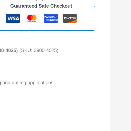
Guaranteed Safe Checkout
0-4025)
(SKU: 3900-4025)
 and drilling applications