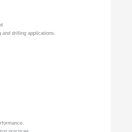
et
 and drilling applications.
erformance.
tup practices.