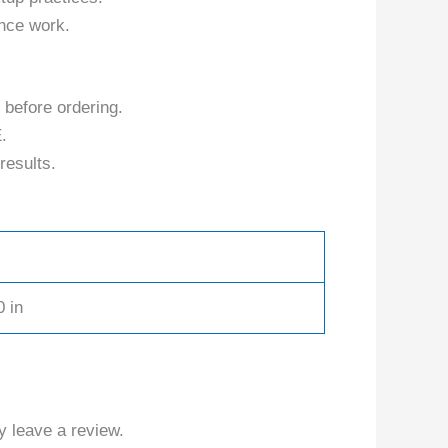
nce work.
 before ordering.
.
results.
0 in
 leave a review.