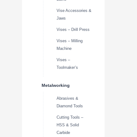
Vise Accessories &
Jaws
Vises – Drill Press
Vises – Milling
Machine
Vises –
Toolmaker’s
Metalworking
Abrasives &
Diamond Tools
Cutting Tools –
HSS & Solid
Carbide