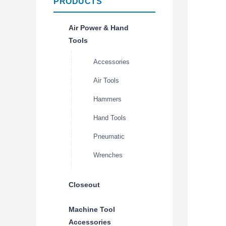
PRODUCTS
Air Power & Hand
Tools
Accessories
Air Tools
Hammers
Hand Tools
Pneumatic
Wrenches
Closeout
Machine Tool
Accessories