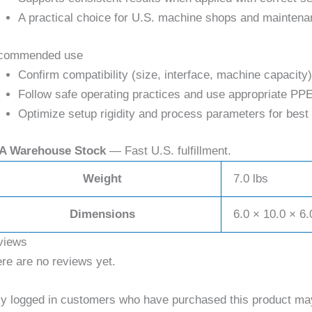
A practical choice for U.S. machine shops and maintena
commended use
Confirm compatibility (size, interface, machine capacity)
Follow safe operating practices and use appropriate PPE
Optimize setup rigidity and process parameters for best 
A Warehouse Stock
— Fast U.S. fulfillment.
Weight
7.0 lbs
Dimensions
6.0 × 10.0 × 6.
views
re are no reviews yet.
y logged in customers who have purchased this product may