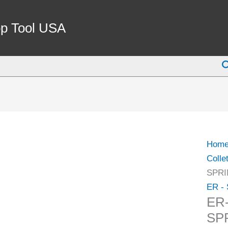
ER-
25
p Tool USA
CAT
40
S
V-
FLA
SPRI
COLL
CHU
SET
Hom
(3900
Colle
4025)
SPRI
quant
ER - 
ER
SP