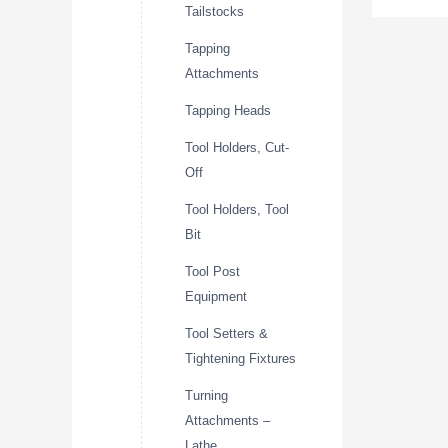
Tailstocks
Tapping
Attachments
Tapping Heads
Tool Holders, Cut-
Off
Tool Holders, Tool
Bit
Tool Post
Equipment
Tool Setters &
Tightening Fixtures
Turning
Attachments –
Lathe