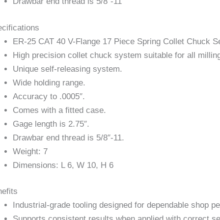
Drawbar end thread is 5/8″-11
cifications
ER-25 CAT 40 V-Flange 17 Piece Spring Collet Chuck S
High precision collet chuck system suitable for all milling
Unique self-releasing system.
Wide holding range.
Accuracy to .0005″.
Comes with a fitted case.
Gage length is 2.75″.
Drawbar end thread is 5/8″-11.
Weight: 7
Dimensions: L 6, W 10, H 6
efits
Industrial-grade tooling designed for dependable shop p
Supports consistent results when applied with correct se