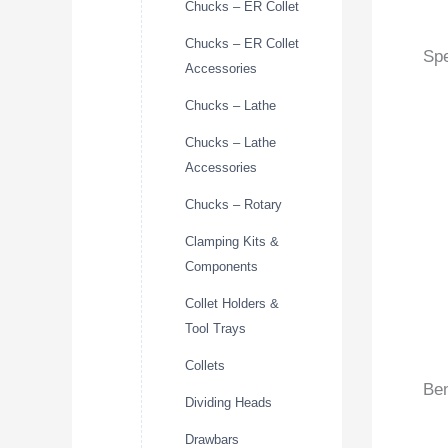
Chucks – ER Collet
Chucks – ER Collet
Spe
Accessories
Chucks – Lathe
Chucks – Lathe
Accessories
Chucks – Rotary
Clamping Kits &
Components
Collet Holders &
Tool Trays
Collets
Ben
Dividing Heads
Drawbars