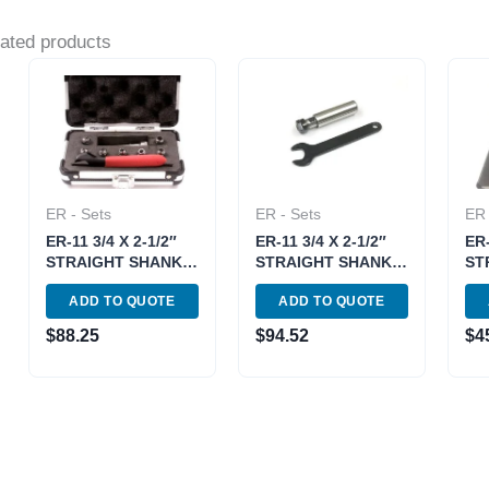
ated products
ER - Sets
ER - Sets
ER 
ER-11 3/4 X 2-1/2″
ER-11 3/4 X 2-1/2″
ER-
STRAIGHT SHANK
STRAIGHT SHANK
ST
SPRING COLLET
SPRING COLLET
SP
ADD TO QUOTE
ADD TO QUOTE
CHUCK SET (3900-
CHUCK SET (3900-
CH
1176)
1174)
753
$
88.25
$
94.52
$
4