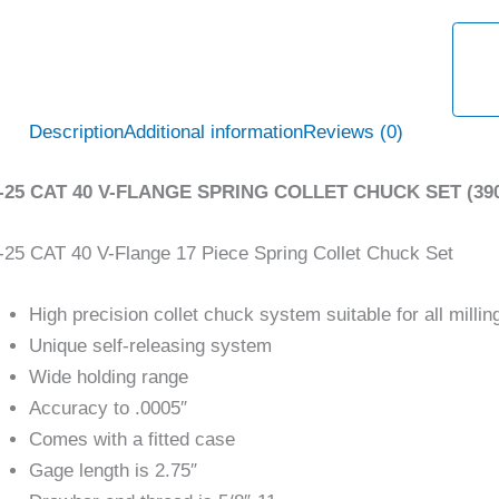
Description
Additional information
Reviews (0)
-25 CAT 40 V-FLANGE SPRING COLLET CHUCK SET (390
25 CAT 40 V-Flange 17 Piece Spring Collet Chuck Set
High precision collet chuck system suitable for all milling
Unique self-releasing system
Wide holding range
Accuracy to .0005″
Comes with a fitted case
Gage length is 2.75″