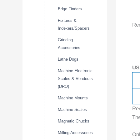
Edge Finders
Fixtures &
Re
Indexers/Spacers
Grinding
Accessories
Lathe Dogs
US
Machine Electronic
Scales & Readouts
(DRO)
Machine Mounts
Re
Machine Scales
The
Magnetic Chucks
Milling Accessories
Onl