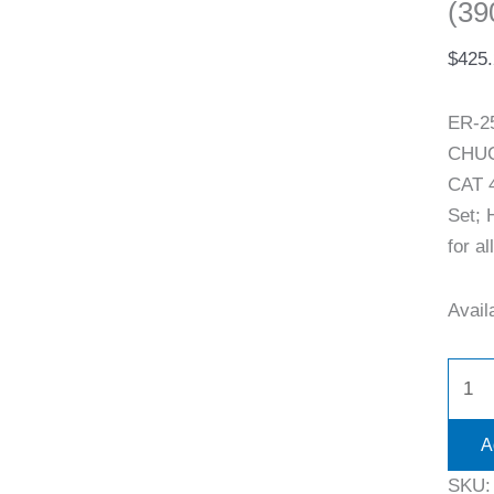
(39
$
425
ER-2
CHUCK
CAT 4
Set; 
for al
Availa
A
SKU