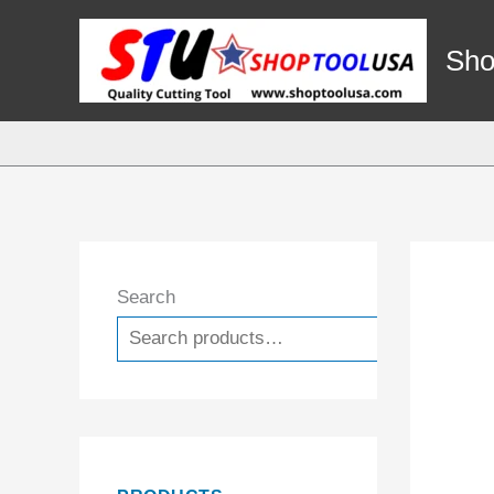
Skip
to
Sho
content
Search
Search