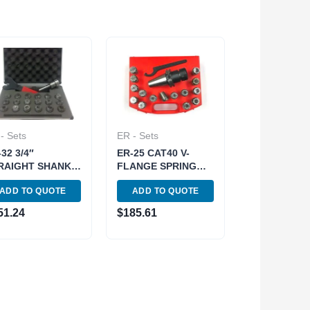
- Sets
ER - Sets
32 3/4″
ER-25 CAT40 V-
RAIGHT SHANK
FLANGE SPRING
RING COLLET
COLLET CHUCK
ADD TO QUOTE
ADD TO QUOTE
UCK SET (3900-
SET (3900-4023)
2)
51.24
$
185.61