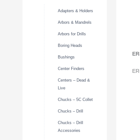
Adapters & Holders
Arbors & Mandrels
Arbors for Drills
Boring Heads
ER
Bushings
Center Finders
ER-
Centers – Dead &
Live
Chucks – 5C Collet
Chucks – Drill
Chucks – Drill
Accessories