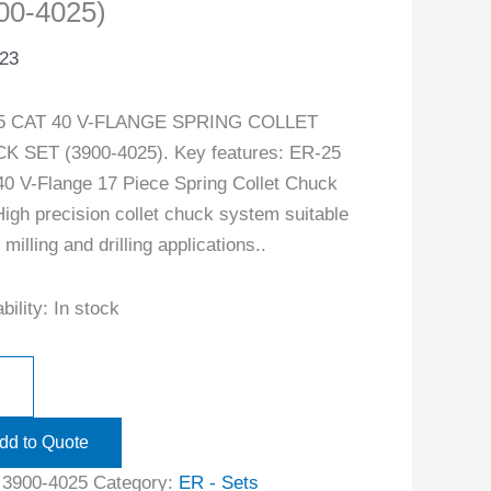
00-4025)
.23
5 CAT 40 V-FLANGE SPRING COLLET
 SET (3900-4025). Key features: ER-25
0 V-Flange 17 Piece Spring Collet Chuck
High precision collet chuck system suitable
l milling and drilling applications..
bility:
In stock
dd to Quote
:
3900-4025
Category:
ER - Sets