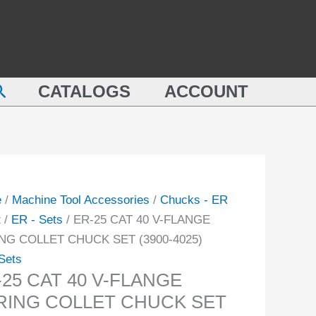
40
V-
FLANGE
SPRING
earch
CATALOGS
ACCOUNT
COLLET
NGE
CHUCK
NG
SET
ET
(3900-
CK
4025)
quantity
e
/
Machine Tool Accessories
/
Chucks - ER
-
t
/
ER - Sets
/ ER-25 CAT 40 V-FLANGE
NG COLLET CHUCK SET (3900-4025)
ity
Sets
-25 CAT 40 V-FLANGE
RING COLLET CHUCK SET