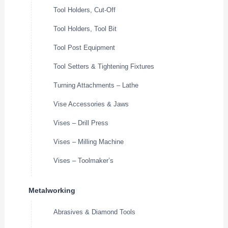
Tool Holders, Cut-Off
Tool Holders, Tool Bit
Tool Post Equipment
Tool Setters & Tightening Fixtures
Turning Attachments – Lathe
Vise Accessories & Jaws
Vises – Drill Press
Vises – Milling Machine
Vises – Toolmaker’s
Metalworking
Abrasives & Diamond Tools