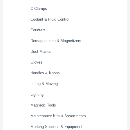
C-Clamps
Coolant & Fluid Control
Counters
Demagnetizers & Magnetizers
Dust Masks
Gloves
Handles & Knobs
Lifting & Moving
Lighting
Magnetic Tools
Maintenance Kits & Assortments
Marking Supplies & Equipment