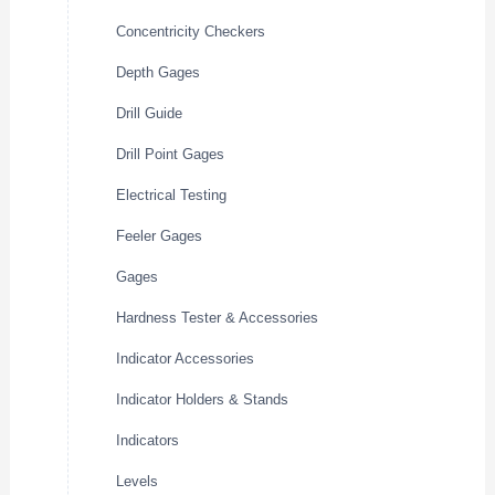
Concentricity Checkers
Depth Gages
Drill Guide
Drill Point Gages
Electrical Testing
Feeler Gages
Gages
Hardness Tester & Accessories
Indicator Accessories
Indicator Holders & Stands
Indicators
Levels