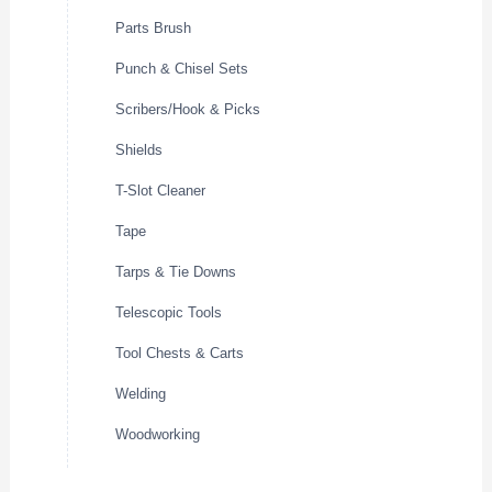
Parts Brush
Punch & Chisel Sets
Scribers/Hook & Picks
Shields
T-Slot Cleaner
Tape
Tarps & Tie Downs
Telescopic Tools
Tool Chests & Carts
Welding
Woodworking