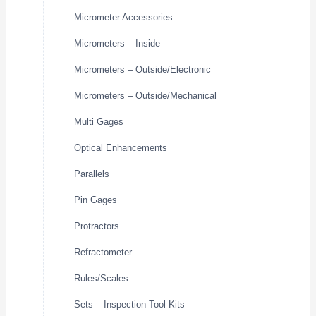
Micrometer Accessories
Micrometers – Inside
Micrometers – Outside/Electronic
Micrometers – Outside/Mechanical
Multi Gages
Optical Enhancements
Parallels
Pin Gages
Protractors
Refractometer
Rules/Scales
Sets – Inspection Tool Kits