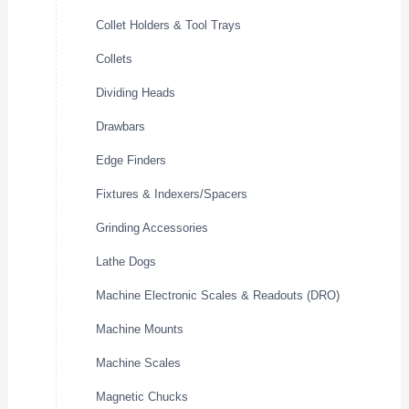
Collet Holders & Tool Trays
Collets
Dividing Heads
Drawbars
Edge Finders
Fixtures & Indexers/Spacers
Grinding Accessories
Lathe Dogs
Machine Electronic Scales & Readouts (DRO)
Machine Mounts
Machine Scales
Magnetic Chucks