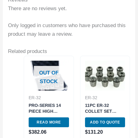
There are no reviews yet.
Only logged in customers who have purchased this
product may leave a review.
Related products
OUT OF
STOCK
ER-32
ER-32
PRO-SERIES 14
11PC ER-32
PIECE HIGH
COLLET SET
ACCURACY 3/32-
(3900-5168)
READ MORE
ADD TO QUOTE
1/2″ ER-20 SPRING
COLLET SET
$
382.06
$
131.20
(3901-5334)