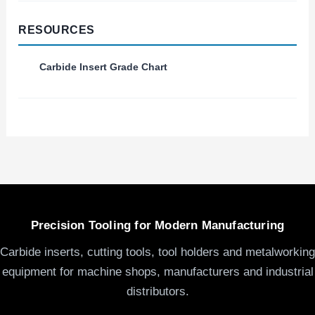
RESOURCES
Carbide Insert Grade Chart
Precision Tooling for Modern Manufacturing
Carbide inserts, cutting tools, tool holders and metalworking
equipment for machine shops, manufacturers and industrial
distributors.