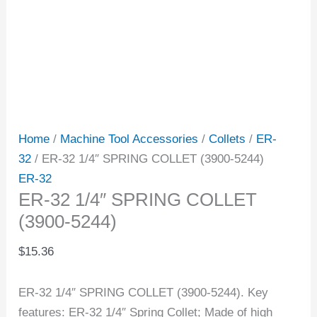
Home
/
Machine Tool Accessories
/
Collets
/
ER-
32
/ ER-32 1/4″ SPRING COLLET (3900-5244)
ER-32
ER-32 1/4″ SPRING COLLET
(3900-5244)
$
15.36
ER-32 1/4″ SPRING COLLET (3900-5244). Key
features: ER-32 1/4″ Spring Collet; Made of high