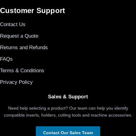
Customer Support
Contact Us
Request a Quote
Returns and Refunds
FAQs
Terms & Conditions
Privacy Policy
Sales & Support
Need help selecting a product? Our team can help you identify
compatible inserts, holders, cutting tools and machine accessories.
Contact Our Sales Team