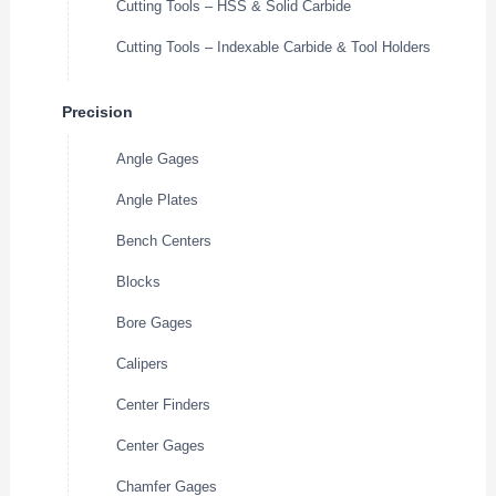
Cutting Tools – HSS & Solid Carbide
Cutting Tools – Indexable Carbide & Tool Holders
Precision
Angle Gages
Angle Plates
Bench Centers
Blocks
Bore Gages
Calipers
Center Finders
Center Gages
Chamfer Gages