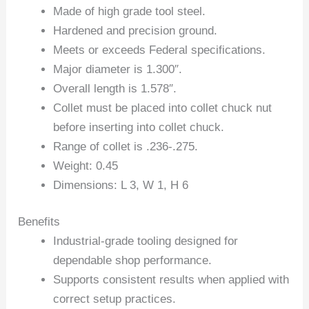
Made of high grade tool steel.
Hardened and precision ground.
Meets or exceeds Federal specifications.
Major diameter is 1.300″.
Overall length is 1.578″.
Collet must be placed into collet chuck nut
before inserting into collet chuck.
Range of collet is .236-.275.
Weight: 0.45
Dimensions: L 3, W 1, H 6
Benefits
Industrial-grade tooling designed for
dependable shop performance.
Supports consistent results when applied with
correct setup practices.