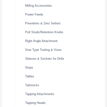
Milling Accessories
Power Feeds
Presetters & Zero Setters
Pull Studs/Retention Knobs
Right Angle Attachment
Sine Type Tooling & Vises
Sleeves & Sockets for Drills
Stops
Tables
Tailstocks
Tapping Attachments
Tapping Heads