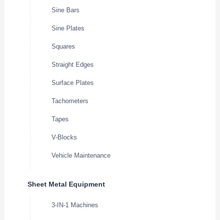
Sine Bars
Sine Plates
Squares
Straight Edges
Surface Plates
Tachometers
Tapes
V-Blocks
Vehicle Maintenance
Sheet Metal Equipment
3-IN-1 Machines