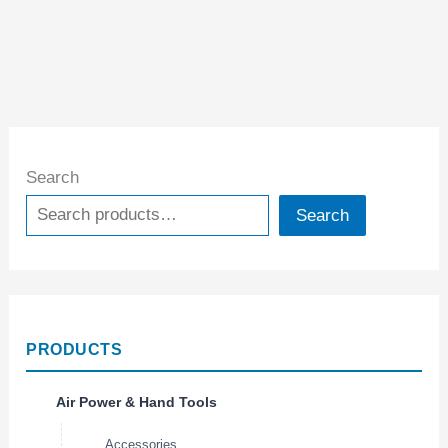
Search
Search
PRODUCTS
Air Power & Hand Tools
Accessories