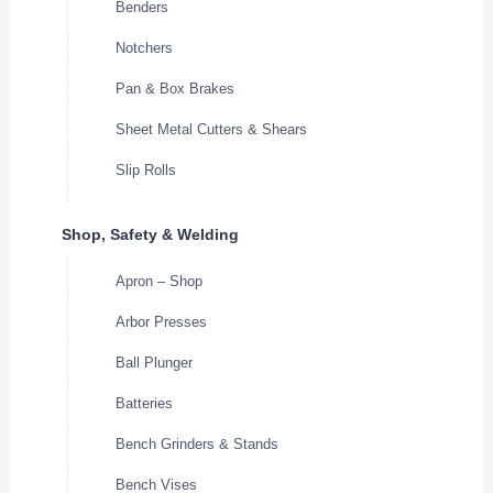
Benders
Notchers
Pan & Box Brakes
Sheet Metal Cutters & Shears
Slip Rolls
Shop, Safety & Welding
Apron – Shop
Arbor Presses
Ball Plunger
Batteries
Bench Grinders & Stands
Bench Vises