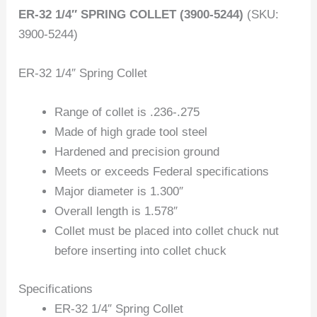
ER-32 1/4″ SPRING COLLET (3900-5244)
(SKU:
3900-5244)
ER-32 1/4″ Spring Collet
Range of collet is .236-.275
Made of high grade tool steel
Hardened and precision ground
Meets or exceeds Federal specifications
Major diameter is 1.300″
Overall length is 1.578″
Collet must be placed into collet chuck nut
before inserting into collet chuck
Specifications
ER-32 1/4″ Spring Collet