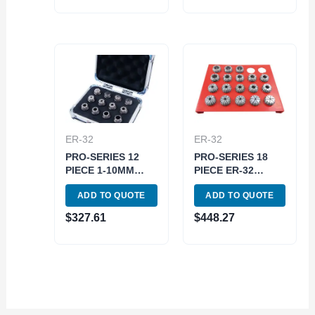
ER-32
ER-32
PRO-SERIES 12
PRO-SERIES 18
PIECE 1-10MM
PIECE ER-32
HIGH ACCURACY
SPRING COLLET
ADD TO QUOTE
ADD TO QUOTE
ER-16 SPRING
SET WITH RACK
COLLET SET
(3901-5378)
$
327.61
$
448.27
(3901-5325)