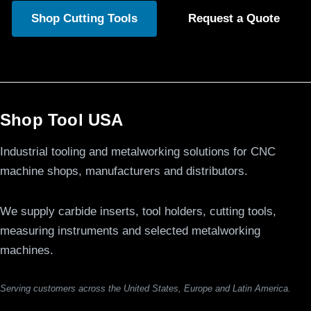
Shop Cutting Tools
Request a Quote
Shop Tool USA
Industrial tooling and metalworking solutions for CNC
machine shops, manufacturers and distributors.
We supply carbide inserts, tool holders, cutting tools,
measuring instruments and selected metalworking
machines.
Serving customers across the United States, Europe and Latin America.