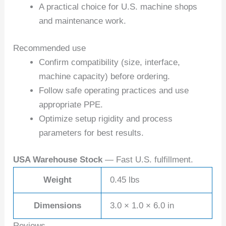
A practical choice for U.S. machine shops
and maintenance work.
Recommended use
Confirm compatibility (size, interface,
machine capacity) before ordering.
Follow safe operating practices and use
appropriate PPE.
Optimize setup rigidity and process
parameters for best results.
USA Warehouse Stock
— Fast U.S. fulfillment.
Weight
0.45 lbs
Dimensions
3.0 × 1.0 × 6.0 in
Reviews