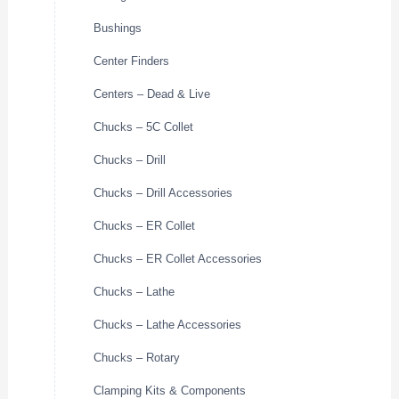
Bushings
Center Finders
Centers – Dead & Live
Chucks – 5C Collet
Chucks – Drill
Chucks – Drill Accessories
Chucks – ER Collet
Chucks – ER Collet Accessories
Chucks – Lathe
Chucks – Lathe Accessories
Chucks – Rotary
Clamping Kits & Components