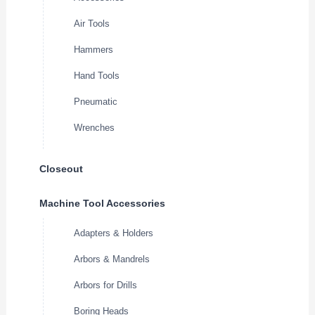
Air Tools
Hammers
Hand Tools
Pneumatic
Wrenches
Closeout
Machine Tool Accessories
Adapters & Holders
Arbors & Mandrels
Arbors for Drills
Boring Heads