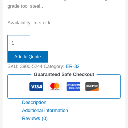
grade tool steel..
Availability:
In stock
Add to Quote
SKU:
3900-5244
Category:
ER-32
Guaranteed Safe Checkout
Description
Additional information
Reviews (0)