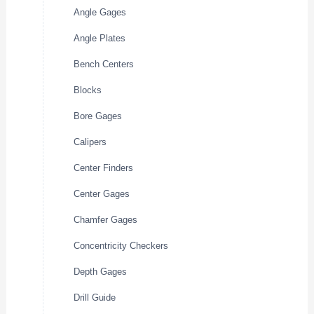
Angle Gages
Angle Plates
Bench Centers
Blocks
Bore Gages
Calipers
Center Finders
Center Gages
Chamfer Gages
Concentricity Checkers
Depth Gages
Drill Guide