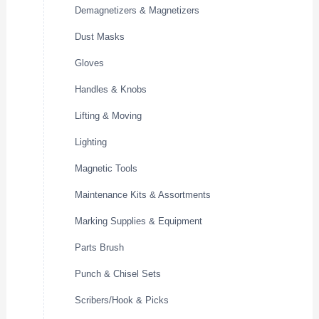
Demagnetizers & Magnetizers
Dust Masks
Gloves
Handles & Knobs
Lifting & Moving
Lighting
Magnetic Tools
Maintenance Kits & Assortments
Marking Supplies & Equipment
Parts Brush
Punch & Chisel Sets
Scribers/Hook & Picks