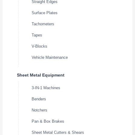
Straight Edges
Surface Plates
Tachometers
Tapes
V-Blocks
Vehicle Maintenance
Sheet Metal Equipment
3-IN-1 Machines
Benders
Notchers
Pan & Box Brakes
Sheet Metal Cutters & Shears