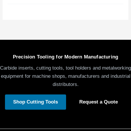
Precision Tooling for Modern Manufacturing
Carbide inserts, cutting tools, tool holders and metalworking
equipment for machine shops, manufacturers and industrial
distributors.
Shop Cutting Tools
Request a Quote