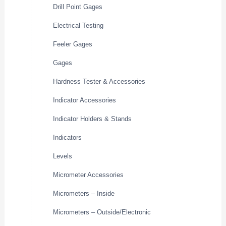
Drill Point Gages
Electrical Testing
Feeler Gages
Gages
Hardness Tester & Accessories
Indicator Accessories
Indicator Holders & Stands
Indicators
Levels
Micrometer Accessories
Micrometers – Inside
Micrometers – Outside/Electronic