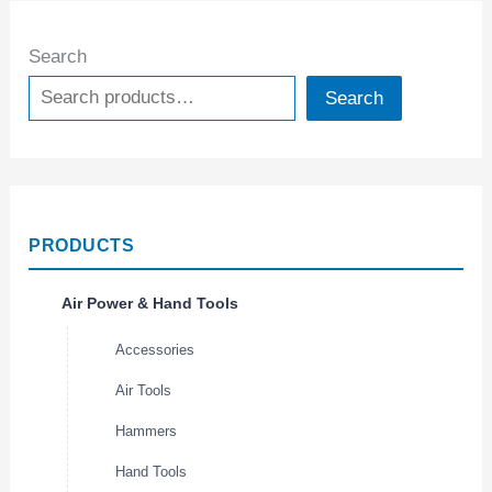
Search
Search
PRODUCTS
Air Power & Hand Tools
Accessories
Air Tools
Hammers
Hand Tools