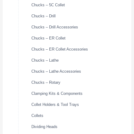
Chucks – 5C Collet
Chucks – Drill
Chucks – Drill Accessories
Chucks – ER Collet
Chucks – ER Collet Accessories
Chucks – Lathe
Chucks – Lathe Accessories
Chucks – Rotary
Clamping Kits & Components
Collet Holders & Tool Trays
Collets
Dividing Heads