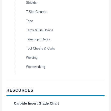
Shields
T-Slot Cleaner
Tape
Tarps & Tie Downs
Telescopic Tools
Tool Chests & Carts
Welding
Woodworking
RESOURCES
Carbide Insert Grade Chart