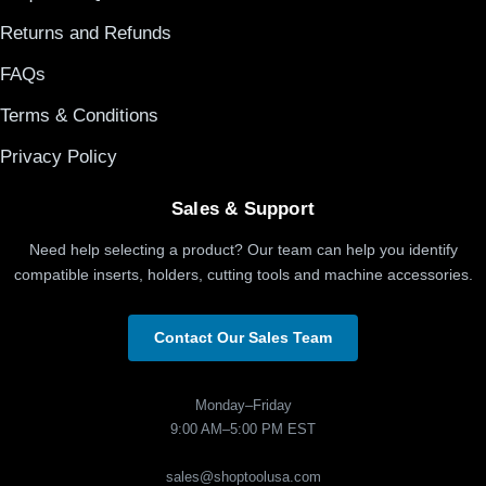
Returns and Refunds
FAQs
Terms & Conditions
Privacy Policy
Sales & Support
Need help selecting a product? Our team can help you identify
compatible inserts, holders, cutting tools and machine accessories.
Contact Our Sales Team
Monday–Friday
9:00 AM–5:00 PM EST
sales@shoptoolusa.com