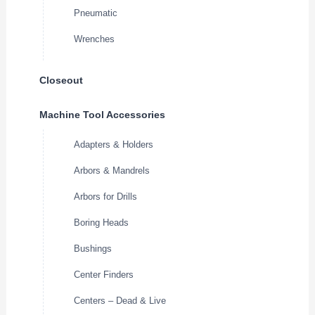
Pneumatic
Wrenches
Closeout
Machine Tool Accessories
Adapters & Holders
Arbors & Mandrels
Arbors for Drills
Boring Heads
Bushings
Center Finders
Centers – Dead & Live