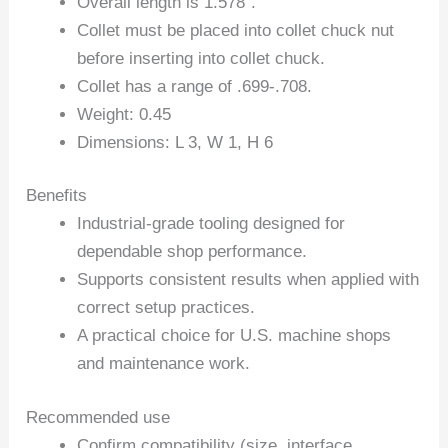
Overall length is 1.578″.
Collet must be placed into collet chuck nut
before inserting into collet chuck.
Collet has a range of .699-.708.
Weight: 0.45
Dimensions: L 3, W 1, H 6
Benefits
Industrial-grade tooling designed for
dependable shop performance.
Supports consistent results when applied with
correct setup practices.
A practical choice for U.S. machine shops
and maintenance work.
Recommended use
Confirm compatibility (size, interface,