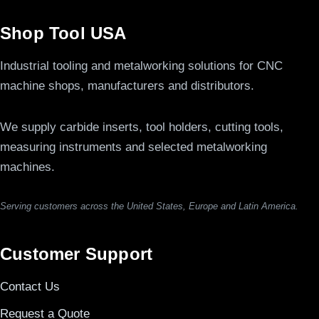
Shop Tool USA
Industrial tooling and metalworking solutions for CNC
machine shops, manufacturers and distributors.
We supply carbide inserts, tool holders, cutting tools,
measuring instruments and selected metalworking
machines.
Serving customers across the United States, Europe and Latin America.
Customer Support
Contact Us
Request a Quote