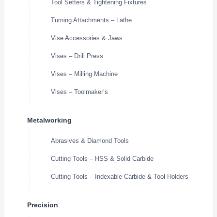
Tool Setters & Tightening Fixtures
Turning Attachments – Lathe
Vise Accessories & Jaws
Vises – Drill Press
Vises – Milling Machine
Vises – Toolmaker’s
Metalworking
Abrasives & Diamond Tools
Cutting Tools – HSS & Solid Carbide
Cutting Tools – Indexable Carbide & Tool Holders
Precision