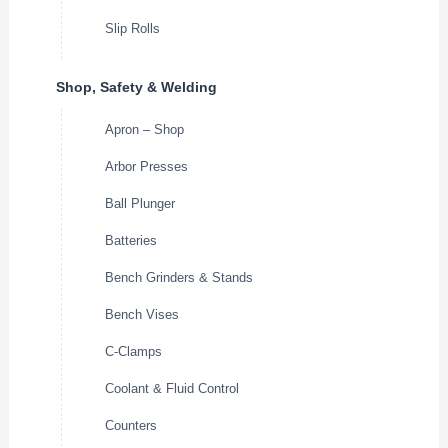
Slip Rolls
Shop, Safety & Welding
Apron – Shop
Arbor Presses
Ball Plunger
Batteries
Bench Grinders & Stands
Bench Vises
C-Clamps
Coolant & Fluid Control
Counters