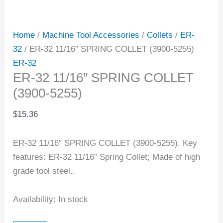
Home
/
Machine Tool Accessories
/
Collets
/
ER-
32
/ ER-32 11/16″ SPRING COLLET (3900-5255)
ER-32
ER-32 11/16″ SPRING COLLET
(3900-5255)
$
15.36
ER-32 11/16″ SPRING COLLET (3900-5255). Key
features: ER-32 11/16″ Spring Collet; Made of high
grade tool steel..
Availability:
In stock