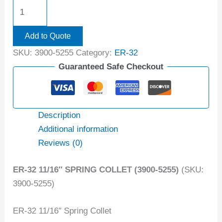
Add to Quote
SKU:
3900-5255
Category:
ER-32
Guaranteed Safe Checkout
Description
Additional information
Reviews (0)
ER-32 11/16″ SPRING COLLET (3900-5255)
(SKU:
3900-5255)
ER-32 11/16″ Spring Collet