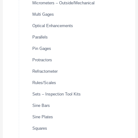
Micrometers – Outside/Mechanical
Multi Gages
Optical Enhancements
Parallels
Pin Gages
Protractors
Refractometer
Rules/Scales
Sets – Inspection Tool Kits
Sine Bars
Sine Plates
Squares