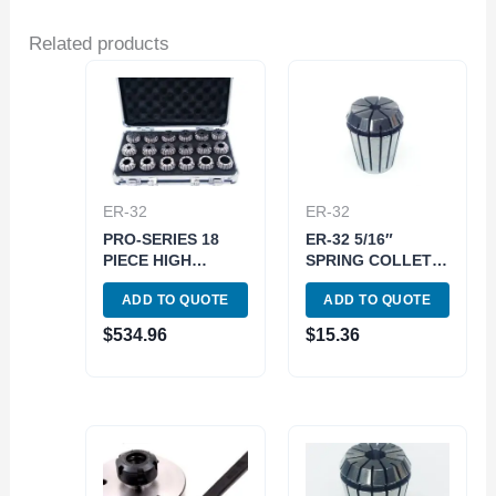
Related products
ER-32
ER-32
PRO-SERIES 18
ER-32 5/16″
PIECE HIGH
SPRING COLLET
ACCURACY 3-
(3900-5245)
ADD TO QUOTE
ADD TO QUOTE
20MM ER-32
SPRING COLLET
$
534.96
$
15.36
SET (3901-5358)