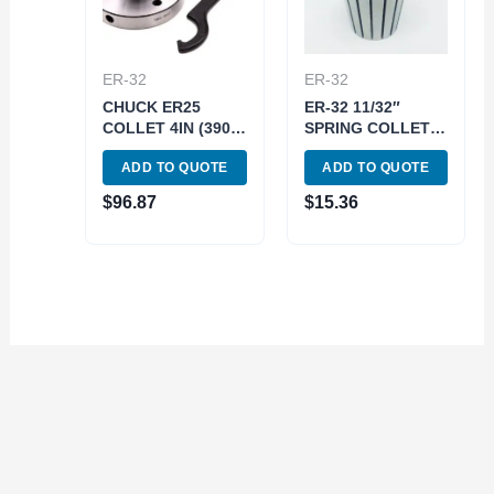
ER-32
ER-32
CHUCK ER25
ER-32 11/32″
COLLET 4IN (3901-
SPRING COLLET
5025)
(3900-5246)
ADD TO QUOTE
ADD TO QUOTE
$
96.87
$
15.36