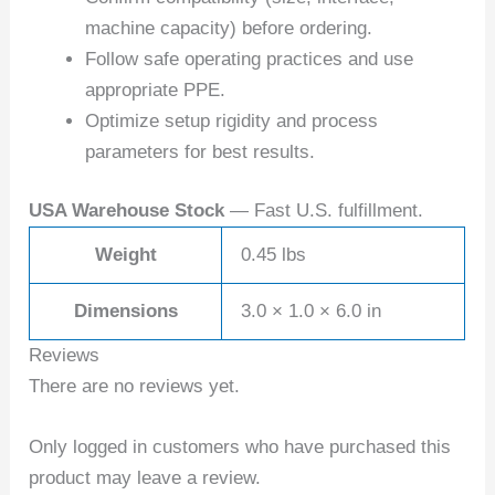
machine capacity) before ordering.
Follow safe operating practices and use
appropriate PPE.
Optimize setup rigidity and process
parameters for best results.
USA Warehouse Stock
— Fast U.S. fulfillment.
Weight
0.45 lbs
Dimensions
3.0 × 1.0 × 6.0 in
Reviews
There are no reviews yet.
Only logged in customers who have purchased this
product may leave a review.