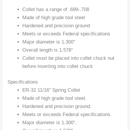
Collet has a range of .699-.708
Made of high grade tool steel
Hardened and precision ground
Meets or exceeds Federal specifications
Major diameter is 1.300″
Overall length is 1.578″
Collet must be placed into collet chuck nut
before inserting into collet chuck
Specifications
ER-32 11/16″ Spring Collet
Made of high grade tool steel.
Hardened and precision ground.
Meets or exceeds Federal specifications.
Major diameter is 1.300″.