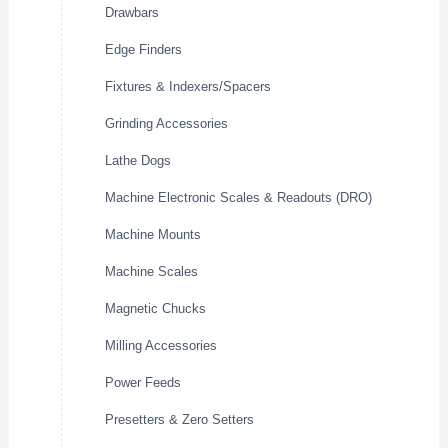
Drawbars
Edge Finders
Fixtures & Indexers/Spacers
Grinding Accessories
Lathe Dogs
Machine Electronic Scales & Readouts (DRO)
Machine Mounts
Machine Scales
Magnetic Chucks
Milling Accessories
Power Feeds
Presetters & Zero Setters