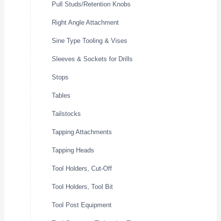
Pull Studs/Retention Knobs
Right Angle Attachment
Sine Type Tooling & Vises
Sleeves & Sockets for Drills
Stops
Tables
Tailstocks
Tapping Attachments
Tapping Heads
Tool Holders, Cut-Off
Tool Holders, Tool Bit
Tool Post Equipment