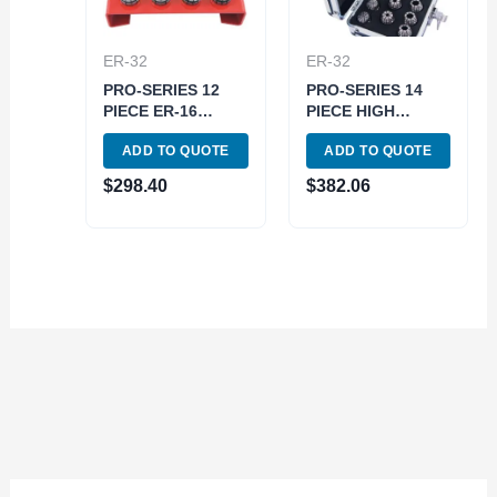
ER-32
ER-32
PRO-SERIES 12
PRO-SERIES 14
PIECE ER-16
PIECE HIGH
SPRING COLLET
ACCURACY 1-
ADD TO QUOTE
ADD TO QUOTE
SET WITH RACK
13MM ER-20
(3901-5375)
SPRING COLLET
$
298.40
$
382.06
SET (3901-5338)