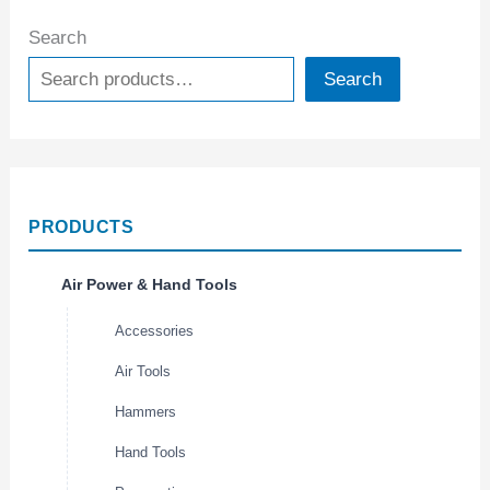
Search
Search
PRODUCTS
Air Power & Hand Tools
Accessories
Air Tools
Hammers
Hand Tools