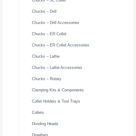
Chucks – 5C Collet
Chucks – Drill
Chucks – Drill Accessories
Chucks – ER Collet
Chucks – ER Collet Accessories
Chucks – Lathe
Chucks – Lathe Accessories
Chucks – Rotary
Clamping Kits & Components
Collet Holders & Tool Trays
Collets
Dividing Heads
Drawbars