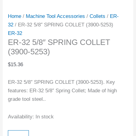
Home
/
Machine Tool Accessories
/
Collets
/
ER-
32
/ ER-32 5/8″ SPRING COLLET (3900-5253)
ER-32
ER-32 5/8″ SPRING COLLET
(3900-5253)
$
15.36
ER-32 5/8″ SPRING COLLET (3900-5253). Key
features: ER-32 5/8″ Spring Collet; Made of high
grade tool steel..
Availability:
In stock