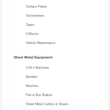
Surface Plates
Tachometers
Tapes
V-Blocks
Vehicle Maintenance
Sheet Metal Equipment
3-IN-1 Machines
Benders
Notchers
Pan & Box Brakes
Sheet Metal Cutters & Shears