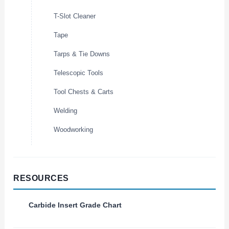
T-Slot Cleaner
Tape
Tarps & Tie Downs
Telescopic Tools
Tool Chests & Carts
Welding
Woodworking
RESOURCES
Carbide Insert Grade Chart