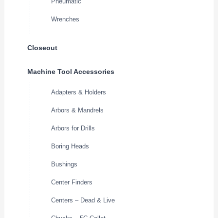
Pneumatic
Wrenches
Closeout
Machine Tool Accessories
Adapters & Holders
Arbors & Mandrels
Arbors for Drills
Boring Heads
Bushings
Center Finders
Centers – Dead & Live