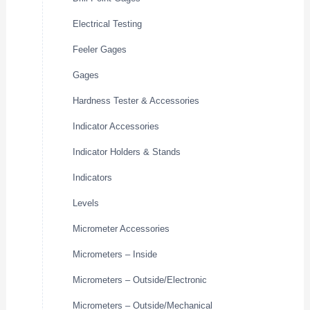
Electrical Testing
Feeler Gages
Gages
Hardness Tester & Accessories
Indicator Accessories
Indicator Holders & Stands
Indicators
Levels
Micrometer Accessories
Micrometers – Inside
Micrometers – Outside/Electronic
Micrometers – Outside/Mechanical