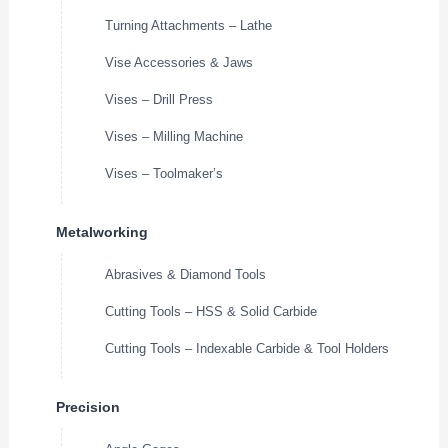
Turning Attachments – Lathe
Vise Accessories & Jaws
Vises – Drill Press
Vises – Milling Machine
Vises – Toolmaker’s
Metalworking
Abrasives & Diamond Tools
Cutting Tools – HSS & Solid Carbide
Cutting Tools – Indexable Carbide & Tool Holders
Precision