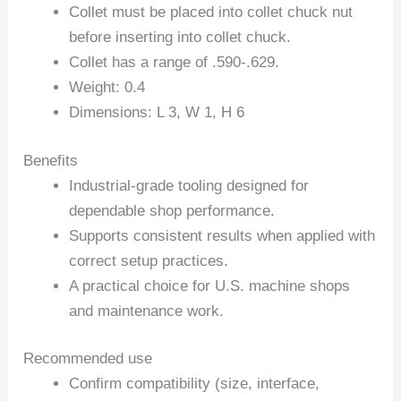
Collet must be placed into collet chuck nut
before inserting into collet chuck.
Collet has a range of .590-.629.
Weight: 0.4
Dimensions: L 3, W 1, H 6
Benefits
Industrial-grade tooling designed for
dependable shop performance.
Supports consistent results when applied with
correct setup practices.
A practical choice for U.S. machine shops
and maintenance work.
Recommended use
Confirm compatibility (size, interface,