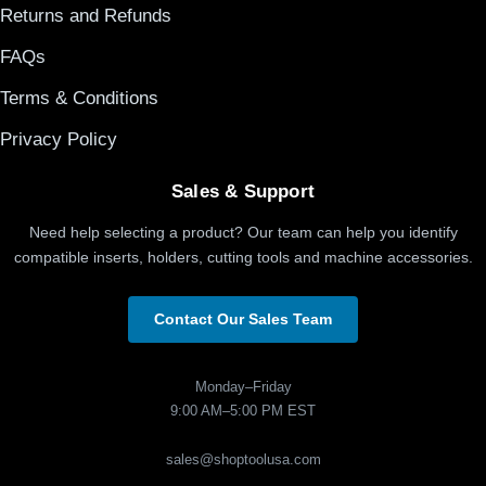
Returns and Refunds
FAQs
Terms & Conditions
Privacy Policy
Sales & Support
Need help selecting a product? Our team can help you identify
compatible inserts, holders, cutting tools and machine accessories.
Contact Our Sales Team
Monday–Friday
9:00 AM–5:00 PM EST
sales@shoptoolusa.com