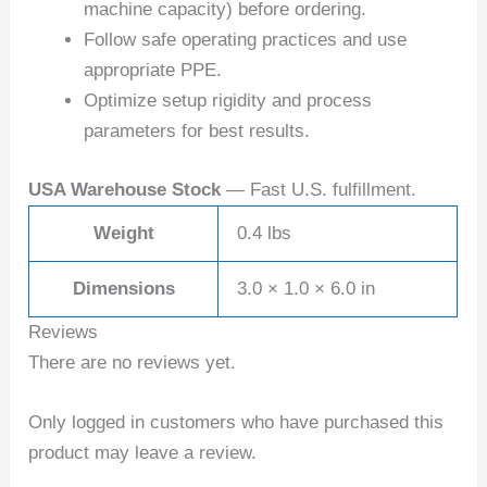
machine capacity) before ordering.
Follow safe operating practices and use
appropriate PPE.
Optimize setup rigidity and process
parameters for best results.
USA Warehouse Stock
— Fast U.S. fulfillment.
Weight
0.4 lbs
Dimensions
3.0 × 1.0 × 6.0 in
Reviews
There are no reviews yet.
Only logged in customers who have purchased this
product may leave a review.