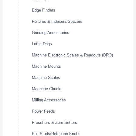
Edge Finders
Fixtures & Indexers/Spacers
Grinding Accessories
Lathe Dogs
Machine Electronic Scales & Readouts (DRO)
Machine Mounts
Machine Scales
Magnetic Chucks
Milling Accessories
Power Feeds
Presetters & Zero Setters
Pull Studs/Retention Knobs