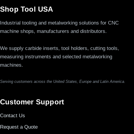
Shop Tool USA
Industrial tooling and metalworking solutions for CNC
machine shops, manufacturers and distributors.
We supply carbide inserts, tool holders, cutting tools,
measuring instruments and selected metalworking
machines.
Serving customers across the United States, Europe and Latin America.
Customer Support
Contact Us
Request a Quote