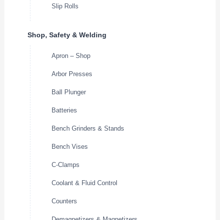
Slip Rolls
Shop, Safety & Welding
Apron – Shop
Arbor Presses
Ball Plunger
Batteries
Bench Grinders & Stands
Bench Vises
C-Clamps
Coolant & Fluid Control
Counters
Demagnetizers & Magnetizers