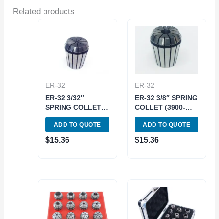
Related products
ER-32
ER-32
ER-32 3/32″
ER-32 3/8″ SPRING
SPRING COLLET
COLLET (3900-
(3900-5240)
5247)
ADD TO QUOTE
ADD TO QUOTE
$
15.36
$
15.36