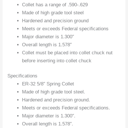
Collet has a range of .590-.629
Made of high grade tool steel
Hardened and precision ground
Meets or exceeds Federal specifications
Major diameter is 1.300″
Overall length is 1.578″
Collet must be placed into collet chuck nut
before inserting into collet chuck
Specifications
ER-32 5/8″ Spring Collet
Made of high grade tool steel.
Hardened and precision ground.
Meets or exceeds Federal specifications.
Major diameter is 1.300″.
Overall length is 1.578″.