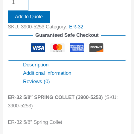
Add to Quote
SKU:
3900-5253
Category:
ER-32
Guaranteed Safe Checkout
Description
Additional information
Reviews (0)
ER-32 5/8″ SPRING COLLET (3900-5253)
(SKU:
3900-5253)
ER-32 5/8″ Spring Collet