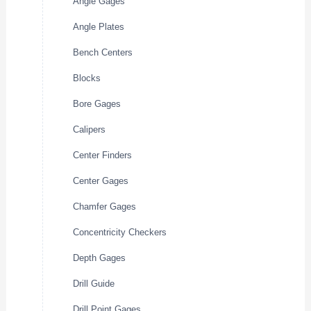
Angle Gages
Angle Plates
Bench Centers
Blocks
Bore Gages
Calipers
Center Finders
Center Gages
Chamfer Gages
Concentricity Checkers
Depth Gages
Drill Guide
Drill Point Gages