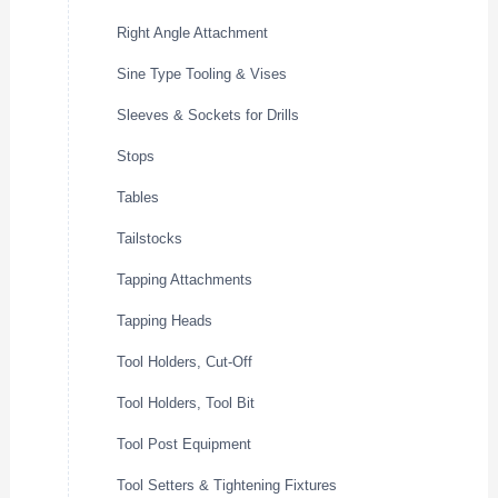
Right Angle Attachment
Sine Type Tooling & Vises
Sleeves & Sockets for Drills
Stops
Tables
Tailstocks
Tapping Attachments
Tapping Heads
Tool Holders, Cut-Off
Tool Holders, Tool Bit
Tool Post Equipment
Tool Setters & Tightening Fixtures