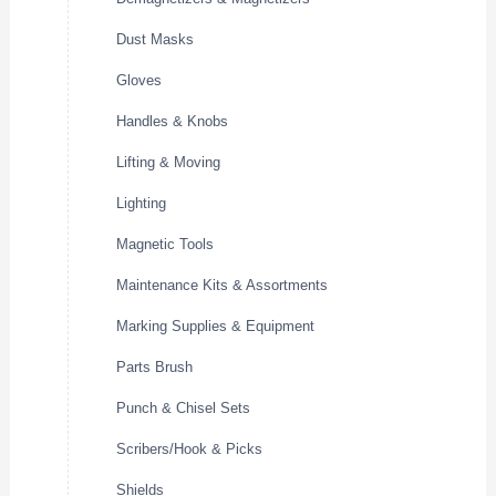
Dust Masks
Gloves
Handles & Knobs
Lifting & Moving
Lighting
Magnetic Tools
Maintenance Kits & Assortments
Marking Supplies & Equipment
Parts Brush
Punch & Chisel Sets
Scribers/Hook & Picks
Shields