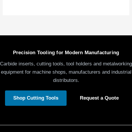
Precision Tooling for Modern Manufacturing
Carbide inserts, cutting tools, tool holders and metalworking
equipment for machine shops, manufacturers and industrial
distributors.
Shop Cutting Tools
Request a Quote