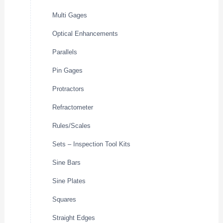
Multi Gages
Optical Enhancements
Parallels
Pin Gages
Protractors
Refractometer
Rules/Scales
Sets – Inspection Tool Kits
Sine Bars
Sine Plates
Squares
Straight Edges