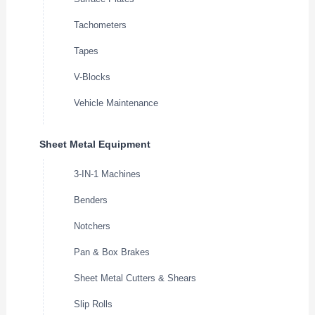
Tachometers
Tapes
V-Blocks
Vehicle Maintenance
Sheet Metal Equipment
3-IN-1 Machines
Benders
Notchers
Pan & Box Brakes
Sheet Metal Cutters & Shears
Slip Rolls