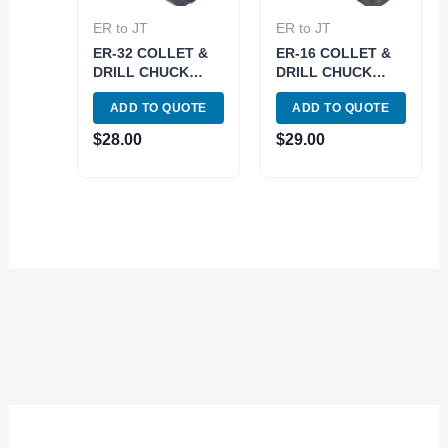
ER to JT
ER to JT
ER-32 COLLET &
ER-16 COLLET &
DRILL CHUCK
DRILL CHUCK
WITH JT2 SLEEVE
WITH JT33
ADD TO QUOTE
ADD TO QUOTE
(3903-6022)
SLEEVE (3903-
6050)
$
28.00
$
29.00