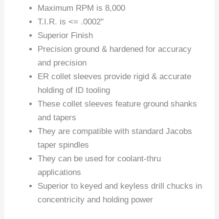
Maximum RPM is 8,000
T.I.R. is <= .0002"
Superior Finish
Precision ground & hardened for accuracy
and precision
ER collet sleeves provide rigid & accurate
holding of ID tooling
These collet sleeves feature ground shanks
and tapers
They are compatible with standard Jacobs
taper spindles
They can be used for coolant-thru
applications
Superior to keyed and keyless drill chucks in
concentricity and holding power