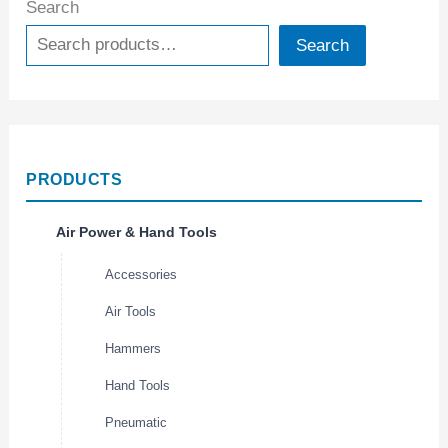
Search
Search
PRODUCTS
Air Power & Hand Tools
Accessories
Air Tools
Hammers
Hand Tools
Pneumatic