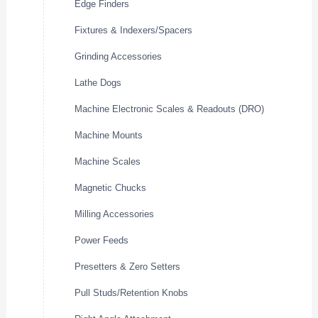
Edge Finders
Fixtures & Indexers/Spacers
Grinding Accessories
Lathe Dogs
Machine Electronic Scales & Readouts (DRO)
Machine Mounts
Machine Scales
Magnetic Chucks
Milling Accessories
Power Feeds
Presetters & Zero Setters
Pull Studs/Retention Knobs