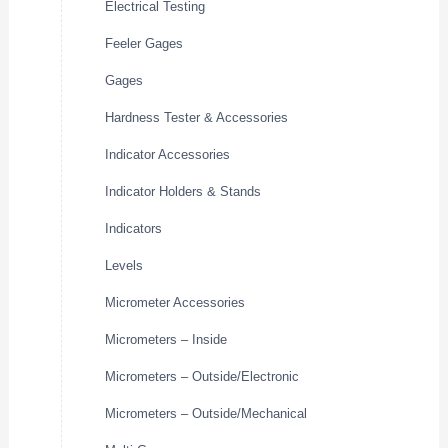
Electrical Testing
Feeler Gages
Gages
Hardness Tester & Accessories
Indicator Accessories
Indicator Holders & Stands
Indicators
Levels
Micrometer Accessories
Micrometers – Inside
Micrometers – Outside/Electronic
Micrometers – Outside/Mechanical