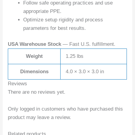
Follow safe operating practices and use
appropriate PPE.
Optimize setup rigidity and process
parameters for best results.
USA Warehouse Stock
— Fast U.S. fulfillment.
Weight
1.25 lbs
Dimensions
4.0 × 3.0 × 3.0 in
Reviews
There are no reviews yet.
Only logged in customers who have purchased this
product may leave a review.
Related products