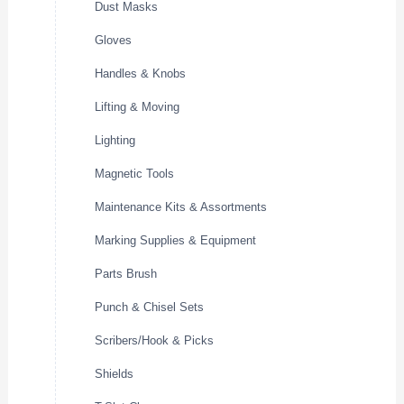
Dust Masks
Gloves
Handles & Knobs
Lifting & Moving
Lighting
Magnetic Tools
Maintenance Kits & Assortments
Marking Supplies & Equipment
Parts Brush
Punch & Chisel Sets
Scribers/Hook & Picks
Shields