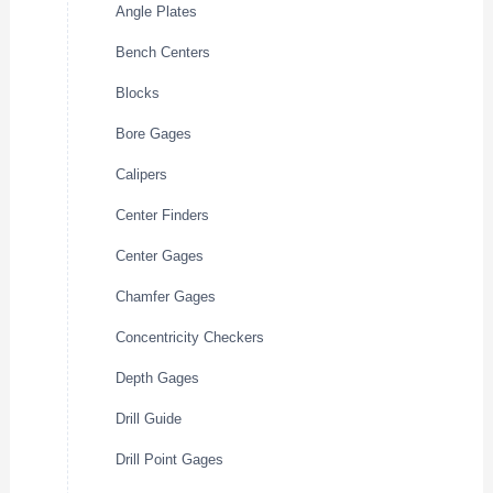
Angle Plates
Bench Centers
Blocks
Bore Gages
Calipers
Center Finders
Center Gages
Chamfer Gages
Concentricity Checkers
Depth Gages
Drill Guide
Drill Point Gages