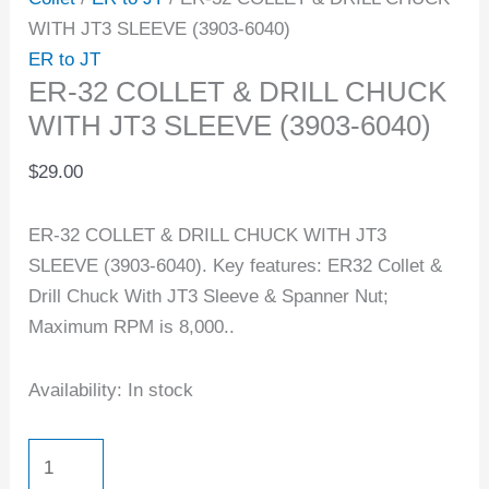
WITH JT3 SLEEVE (3903-6040)
ER to JT
ER-32 COLLET & DRILL CHUCK
WITH JT3 SLEEVE (3903-6040)
$
29.00
ER-32 COLLET & DRILL CHUCK WITH JT3
SLEEVE (3903-6040). Key features: ER32 Collet &
Drill Chuck With JT3 Sleeve & Spanner Nut;
Maximum RPM is 8,000..
Availability:
In stock