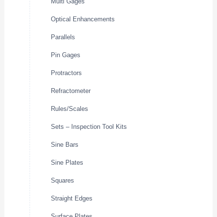
Multi Gages
Optical Enhancements
Parallels
Pin Gages
Protractors
Refractometer
Rules/Scales
Sets – Inspection Tool Kits
Sine Bars
Sine Plates
Squares
Straight Edges
Surface Plates