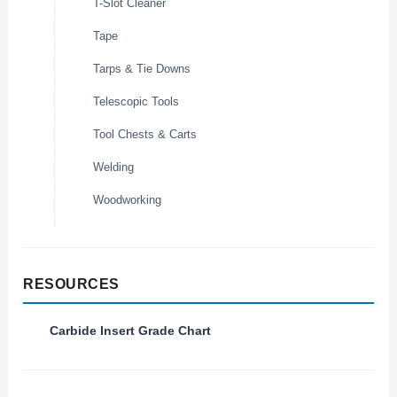
T-Slot Cleaner
Tape
Tarps & Tie Downs
Telescopic Tools
Tool Chests & Carts
Welding
Woodworking
RESOURCES
Carbide Insert Grade Chart