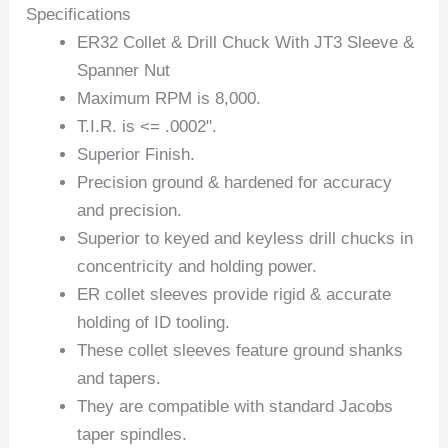
Specifications
ER32 Collet & Drill Chuck With JT3 Sleeve &
Spanner Nut
Maximum RPM is 8,000.
T.I.R. is <= .0002".
Superior Finish.
Precision ground & hardened for accuracy
and precision.
Superior to keyed and keyless drill chucks in
concentricity and holding power.
ER collet sleeves provide rigid & accurate
holding of ID tooling.
These collet sleeves feature ground shanks
and tapers.
They are compatible with standard Jacobs
taper spindles.