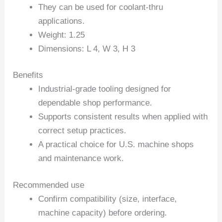
They can be used for coolant-thru
applications.
Weight: 1.25
Dimensions: L 4, W 3, H 3
Benefits
Industrial-grade tooling designed for
dependable shop performance.
Supports consistent results when applied with
correct setup practices.
A practical choice for U.S. machine shops
and maintenance work.
Recommended use
Confirm compatibility (size, interface,
machine capacity) before ordering.