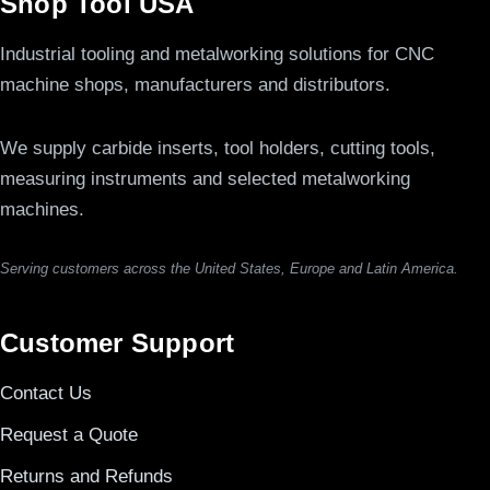
Shop Tool USA
Industrial tooling and metalworking solutions for CNC
machine shops, manufacturers and distributors.
We supply carbide inserts, tool holders, cutting tools,
measuring instruments and selected metalworking
machines.
Serving customers across the United States, Europe and Latin America.
Customer Support
Contact Us
Request a Quote
Returns and Refunds