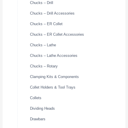
Chucks – Drill
Chucks – Drill Accessories
Chucks – ER Collet
Chucks – ER Collet Accessories
Chucks – Lathe
Chucks – Lathe Accessories
Chucks – Rotary
Clamping Kits & Components
Collet Holders & Tool Trays
Collets
Dividing Heads
Drawbars