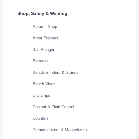
Shop, Safety & Welding
Apron – Shop
Arbor Presses
Ball Plunger
Batteries
Bench Grinders & Stands
Bench Vises
C-Clamps
Coolant & Fluid Control
Counters
Demagnetizers & Magnetizers