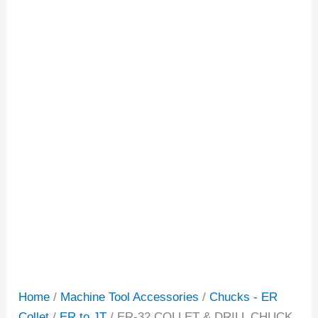
Home
/
Machine Tool Accessories
/
Chucks - ER
Collet
/
ER to JT
/ ER-32 COLLET & DRILL CHUCK