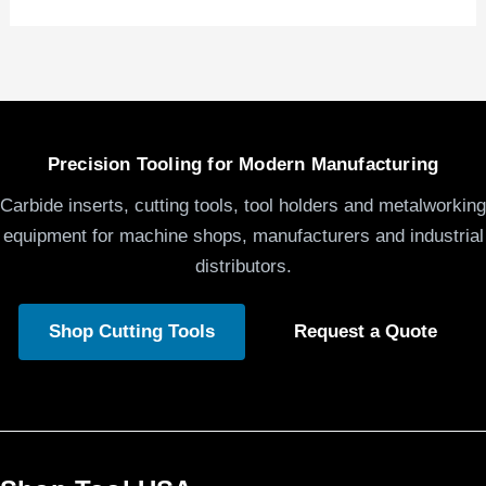
Precision Tooling for Modern Manufacturing
Carbide inserts, cutting tools, tool holders and metalworking
equipment for machine shops, manufacturers and industrial
distributors.
Shop Cutting Tools
Request a Quote