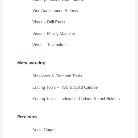
Vise Accessories & Jaws
Vises – Drill Press
Vises – Milling Machine
Vises – Toolmaker’s
Metalworking
Abrasives & Diamond Tools
Cutting Tools – HSS & Solid Carbide
Cutting Tools – Indexable Carbide & Tool Holders
Precision
Angle Gages