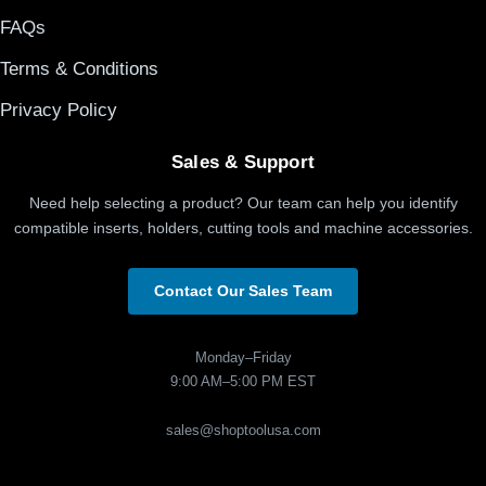
FAQs
Terms & Conditions
Privacy Policy
Sales & Support
Need help selecting a product? Our team can help you identify
compatible inserts, holders, cutting tools and machine accessories.
Contact Our Sales Team
Monday–Friday
9:00 AM–5:00 PM EST
sales@shoptoolusa.com