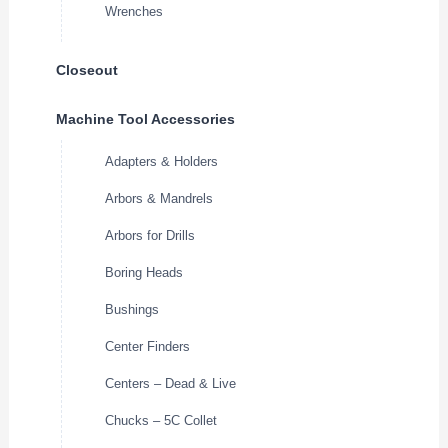
Wrenches
Closeout
Machine Tool Accessories
Adapters & Holders
Arbors & Mandrels
Arbors for Drills
Boring Heads
Bushings
Center Finders
Centers – Dead & Live
Chucks – 5C Collet