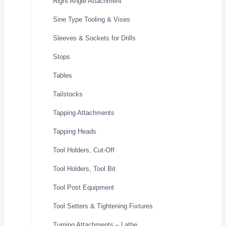
Right Angle Attachment
Sine Type Tooling & Vises
Sleeves & Sockets for Drills
Stops
Tables
Tailstocks
Tapping Attachments
Tapping Heads
Tool Holders, Cut-Off
Tool Holders, Tool Bit
Tool Post Equipment
Tool Setters & Tightening Fixtures
Turning Attachments – Lathe