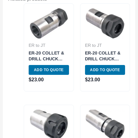
ER to JT
ER to JT
ER-20 COLLET &
ER-20 COLLET &
DRILL CHUCK
DRILL CHUCK
WITH JT3 SLEEVE
WITH JT2 SLEEVE
ADD TO QUOTE
ADD TO QUOTE
(3903-6032)
(3903-6014)
$
23.00
$
23.00