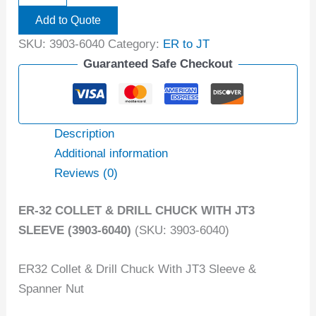
Add to Quote
SKU:
3903-6040
Category:
ER to JT
Guaranteed Safe Checkout
Description
Additional information
Reviews (0)
ER-32 COLLET & DRILL CHUCK WITH JT3
SLEEVE (3903-6040)
(SKU: 3903-6040)
ER32 Collet & Drill Chuck With JT3 Sleeve &
Spanner Nut