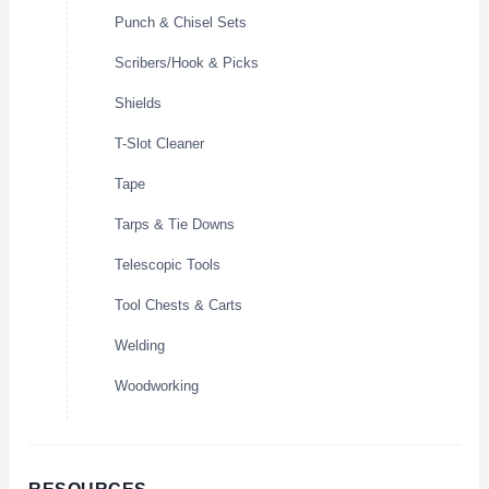
Punch & Chisel Sets
Scribers/Hook & Picks
Shields
T-Slot Cleaner
Tape
Tarps & Tie Downs
Telescopic Tools
Tool Chests & Carts
Welding
Woodworking