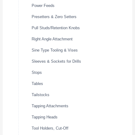
Power Feeds
Presetters & Zero Setters
Pull Studs/Retention Knobs
Right Angle Attachment
Sine Type Tooling & Vises
Sleeves & Sockets for Drills
Stops
Tables
Tailstocks
Tapping Attachments
Tapping Heads
Tool Holders, Cut-Off