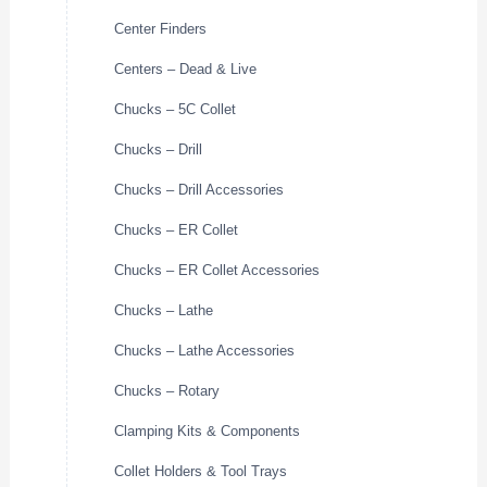
Center Finders
Centers – Dead & Live
Chucks – 5C Collet
Chucks – Drill
Chucks – Drill Accessories
Chucks – ER Collet
Chucks – ER Collet Accessories
Chucks – Lathe
Chucks – Lathe Accessories
Chucks – Rotary
Clamping Kits & Components
Collet Holders & Tool Trays