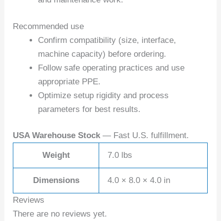
Recommended use
Confirm compatibility (size, interface,
machine capacity) before ordering.
Follow safe operating practices and use
appropriate PPE.
Optimize setup rigidity and process
parameters for best results.
USA Warehouse Stock
— Fast U.S. fulfillment.
Weight
7.0 lbs
Dimensions
4.0 × 8.0 × 4.0 in
Reviews
There are no reviews yet.