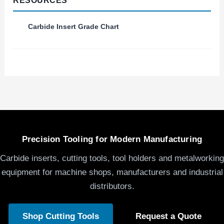
RESOURCES
Carbide Insert Grade Chart
Precision Tooling for Modern Manufacturing
Carbide inserts, cutting tools, tool holders and metalworking
equipment for machine shops, manufacturers and industrial
distributors.
Shop Cutting Tools
Request a Quote