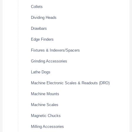
Collets
Dividing Heads
Drawbars
Edge Finders
Fixtures & Indexers/Spacers
Grinding Accessories
Lathe Dogs
Machine Electronic Scales & Readouts (DRO)
Machine Mounts
Machine Scales
Magnetic Chucks
Milling Accessories