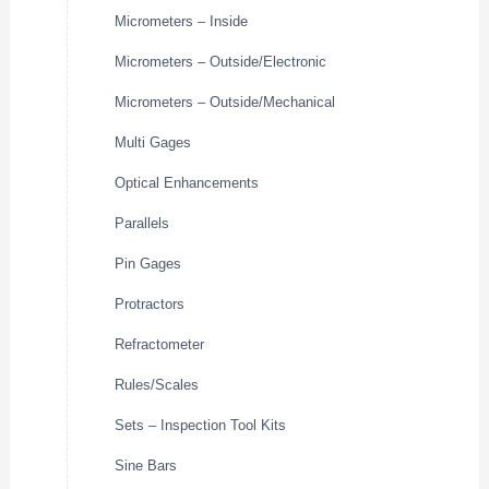
Micrometers – Inside
Micrometers – Outside/Electronic
Micrometers – Outside/Mechanical
Multi Gages
Optical Enhancements
Parallels
Pin Gages
Protractors
Refractometer
Rules/Scales
Sets – Inspection Tool Kits
Sine Bars