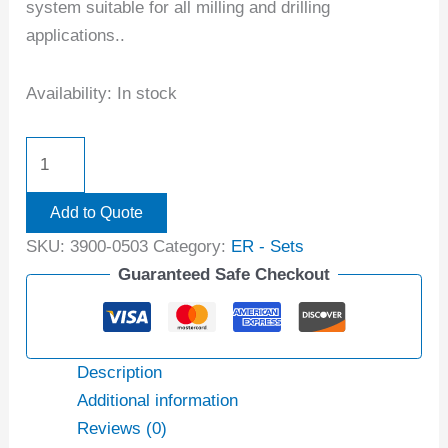
system suitable for all milling and drilling
applications..
Availability:
In stock
Add to Quote
SKU:
3900-0503
Category:
ER - Sets
Guaranteed Safe Checkout
Description
Additional information
Reviews (0)