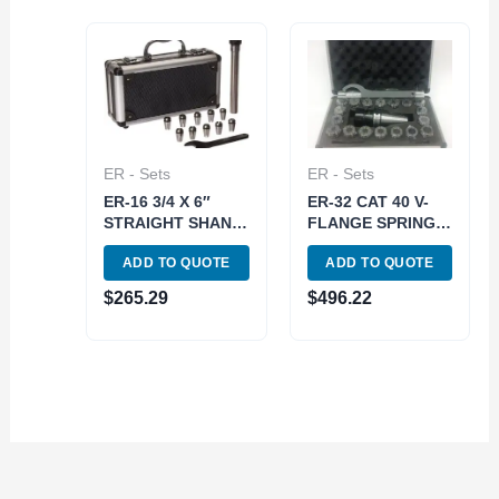
ER - Sets
ER - Sets
ER-16 3/4 X 6″
ER-32 CAT 40 V-
STRAIGHT SHANK
FLANGE SPRING
SPRING COLLET
COLLET CHUCK
ADD TO QUOTE
ADD TO QUOTE
CHUCK SET (3900-
SET-METAL CASE
1675)
(3900-4032)
$
265.29
$
496.22