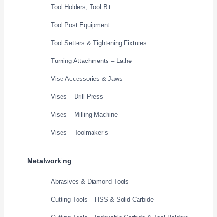
Tool Holders, Tool Bit
Tool Post Equipment
Tool Setters & Tightening Fixtures
Turning Attachments – Lathe
Vise Accessories & Jaws
Vises – Drill Press
Vises – Milling Machine
Vises – Toolmaker’s
Metalworking
Abrasives & Diamond Tools
Cutting Tools – HSS & Solid Carbide