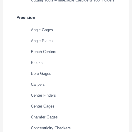
Cutting Tools – Indexable Carbide & Tool Holders
Precision
Angle Gages
Angle Plates
Bench Centers
Blocks
Bore Gages
Calipers
Center Finders
Center Gages
Chamfer Gages
Concentricity Checkers