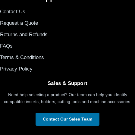
Contact Us
Request a Quote
Returns and Refunds
FAQs
Terms & Conditions
Privacy Policy
Sales & Support
Need help selecting a product? Our team can help you identify
compatible inserts, holders, cutting tools and machine accessories.
Contact Our Sales Team