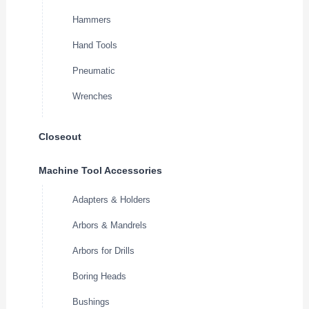
Hammers
Hand Tools
Pneumatic
Wrenches
Closeout
Machine Tool Accessories
Adapters & Holders
Arbors & Mandrels
Arbors for Drills
Boring Heads
Bushings