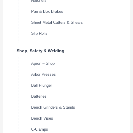
Notchers
Pan & Box Brakes
Sheet Metal Cutters & Shears
Slip Rolls
Shop, Safety & Welding
Apron – Shop
Arbor Presses
Ball Plunger
Batteries
Bench Grinders & Stands
Bench Vises
C-Clamps