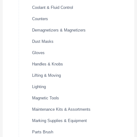
Coolant & Fluid Control
Counters
Demagnetizers & Magnetizers
Dust Masks
Gloves
Handles & Knobs
Lifting & Moving
Lighting
Magnetic Tools
Maintenance Kits & Assortments
Marking Supplies & Equipment
Parts Brush