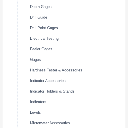
Depth Gages
Drill Guide
Drill Point Gages
Electrical Testing
Feeler Gages
Gages
Hardness Tester & Accessories
Indicator Accessories
Indicator Holders & Stands
Indicators
Levels
Micrometer Accessories