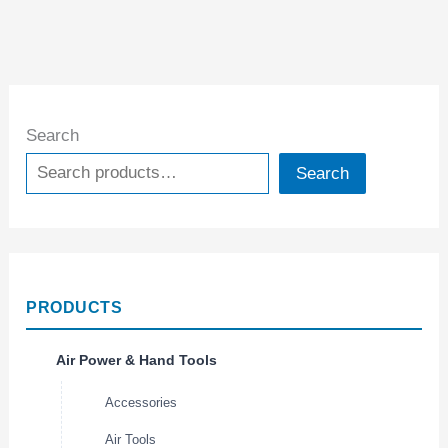
Search
Search
PRODUCTS
Air Power & Hand Tools
Accessories
Air Tools