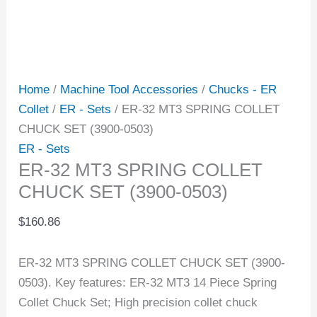
Home
/
Machine Tool Accessories
/
Chucks - ER
Collet
/
ER - Sets
/ ER-32 MT3 SPRING COLLET
CHUCK SET (3900-0503)
ER - Sets
ER-32 MT3 SPRING COLLET
CHUCK SET (3900-0503)
$
160.86
ER-32 MT3 SPRING COLLET CHUCK SET (3900-
0503). Key features: ER-32 MT3 14 Piece Spring
Collet Chuck Set; High precision collet chuck