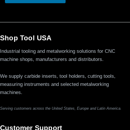
Shop Tool USA
Industrial tooling and metalworking solutions for CNC
machine shops, manufacturers and distributors.
We supply carbide inserts, tool holders, cutting tools,
measuring instruments and selected metalworking
machines.
Serving customers across the United States, Europe and Latin America.
Customer Support