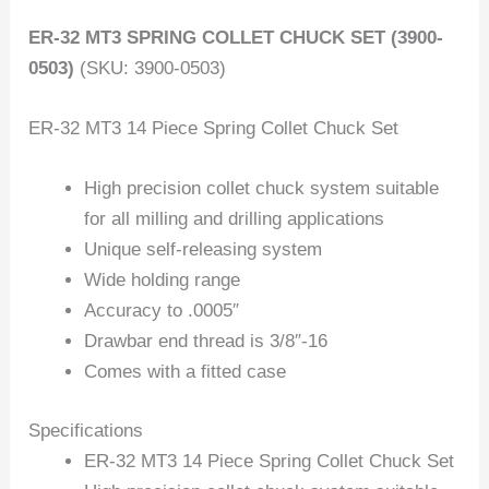
ER-32 MT3 SPRING COLLET CHUCK SET (3900-
0503)
(SKU: 3900-0503)
ER-32 MT3 14 Piece Spring Collet Chuck Set
High precision collet chuck system suitable
for all milling and drilling applications
Unique self-releasing system
Wide holding range
Accuracy to .0005″
Drawbar end thread is 3/8″-16
Comes with a fitted case
Specifications
ER-32 MT3 14 Piece Spring Collet Chuck Set