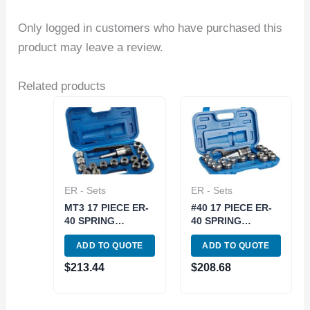
Only logged in customers who have purchased this
product may leave a review.
Related products
ER - Sets
ER - Sets
MT3 17 PIECE ER-
#40 17 PIECE ER-
40 SPRING
40 SPRING
COLLET CHUCK
COLLET CHUCK
ADD TO QUOTE
ADD TO QUOTE
SET (3900-0531)
SET- NMTB TAPER
40 (3900-0540)
$
213.44
$
208.68