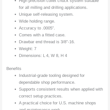
High precision collet chuck system suitable
for all milling and drilling applications.
Unique self-releasing system.
Wide holding range.
Accuracy to .0005″.
Comes with a fitted case.
Drawbar end thread is 3/8″-16.
Weight: 7
Dimensions: L 4, W 8, H 4
Benefits
Industrial-grade tooling designed for
dependable shop performance.
Supports consistent results when applied with
correct setup practices.
A practical choice for U.S. machine shops
and maintenance work.