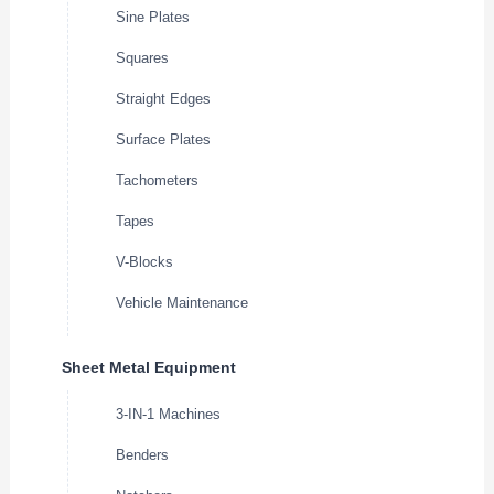
Sine Plates
Squares
Straight Edges
Surface Plates
Tachometers
Tapes
V-Blocks
Vehicle Maintenance
Sheet Metal Equipment
3-IN-1 Machines
Benders