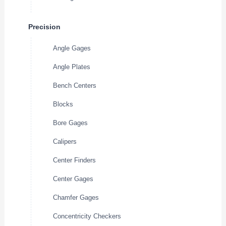
Precision
Angle Gages
Angle Plates
Bench Centers
Blocks
Bore Gages
Calipers
Center Finders
Center Gages
Chamfer Gages
Concentricity Checkers