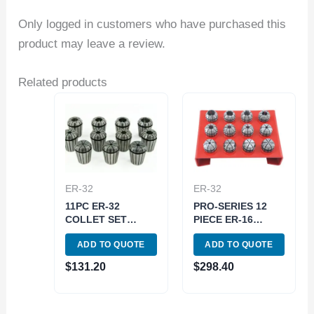
Only logged in customers who have purchased this
product may leave a review.
Related products
ER-32
ER-32
11PC ER-32
PRO-SERIES 12
COLLET SET
PIECE ER-16
(3900-5168)
SPRING COLLET
ADD TO QUOTE
ADD TO QUOTE
SET WITH RACK
(3901-5375)
$
131.20
$
298.40