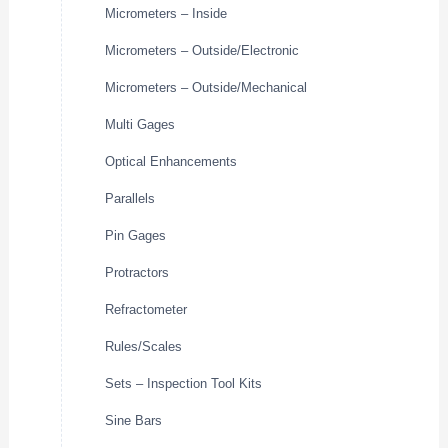
Micrometers – Inside
Micrometers – Outside/Electronic
Micrometers – Outside/Mechanical
Multi Gages
Optical Enhancements
Parallels
Pin Gages
Protractors
Refractometer
Rules/Scales
Sets – Inspection Tool Kits
Sine Bars