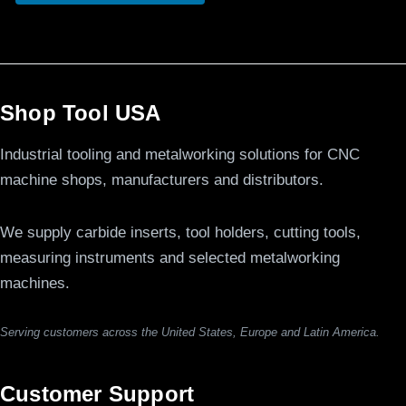
Shop Tool USA
Industrial tooling and metalworking solutions for CNC
machine shops, manufacturers and distributors.
We supply carbide inserts, tool holders, cutting tools,
measuring instruments and selected metalworking
machines.
Serving customers across the United States, Europe and Latin America.
Customer Support