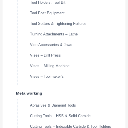
Tool Holders, Tool Bit
Tool Post Equipment
Tool Setters & Tightening Fixtures
Turning Attachments – Lathe
Vise Accessories & Jaws
Vises – Drill Press
Vises – Milling Machine
Vises – Toolmaker’s
Metalworking
Abrasives & Diamond Tools
Cutting Tools – HSS & Solid Carbide
Cutting Tools – Indexable Carbide & Tool Holders