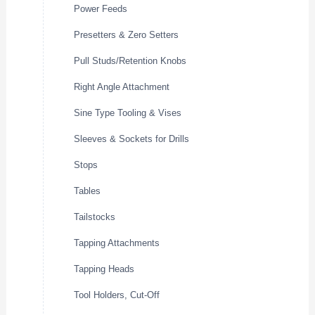
Power Feeds
Presetters & Zero Setters
Pull Studs/Retention Knobs
Right Angle Attachment
Sine Type Tooling & Vises
Sleeves & Sockets for Drills
Stops
Tables
Tailstocks
Tapping Attachments
Tapping Heads
Tool Holders, Cut-Off