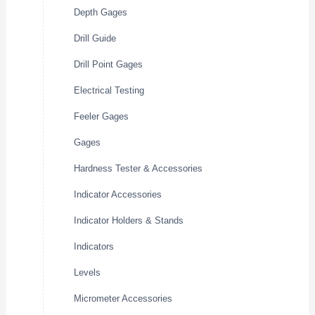
Depth Gages
Drill Guide
Drill Point Gages
Electrical Testing
Feeler Gages
Gages
Hardness Tester & Accessories
Indicator Accessories
Indicator Holders & Stands
Indicators
Levels
Micrometer Accessories