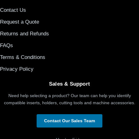
Contact Us
Request a Quote
Returns and Refunds
FAQs
Terms & Conditions
Privacy Policy
Sales & Support
Need help selecting a product? Our team can help you identify
compatible inserts, holders, cutting tools and machine accessories.
Contact Our Sales Team