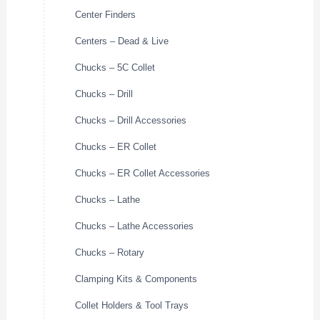
Center Finders
Centers – Dead & Live
Chucks – 5C Collet
Chucks – Drill
Chucks – Drill Accessories
Chucks – ER Collet
Chucks – ER Collet Accessories
Chucks – Lathe
Chucks – Lathe Accessories
Chucks – Rotary
Clamping Kits & Components
Collet Holders & Tool Trays