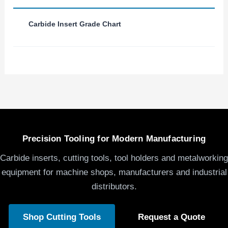
Carbide Insert Grade Chart
Precision Tooling for Modern Manufacturing
Carbide inserts, cutting tools, tool holders and metalworking
equipment for machine shops, manufacturers and industrial
distributors.
Shop Cutting Tools
Request a Quote