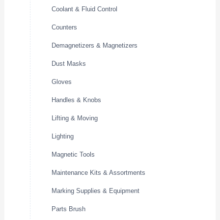
Coolant & Fluid Control
Counters
Demagnetizers & Magnetizers
Dust Masks
Gloves
Handles & Knobs
Lifting & Moving
Lighting
Magnetic Tools
Maintenance Kits & Assortments
Marking Supplies & Equipment
Parts Brush