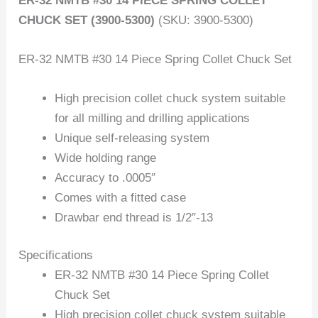
ER-32 NMTB #30 14 PIECE SPRING COLLET
CHUCK SET (3900-5300)
(SKU: 3900-5300)
ER-32 NMTB #30 14 Piece Spring Collet Chuck Set
High precision collet chuck system suitable
for all milling and drilling applications
Unique self-releasing system
Wide holding range
Accuracy to .0005″
Comes with a fitted case
Drawbar end thread is 1/2″-13
Specifications
ER-32 NMTB #30 14 Piece Spring Collet
Chuck Set
High precision collet chuck system suitable