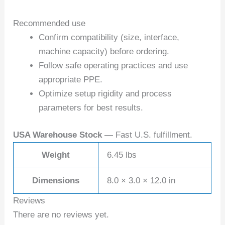
Recommended use
Confirm compatibility (size, interface,
machine capacity) before ordering.
Follow safe operating practices and use
appropriate PPE.
Optimize setup rigidity and process
parameters for best results.
USA Warehouse Stock
— Fast U.S. fulfillment.
Weight
6.45 lbs
Dimensions
8.0 × 3.0 × 12.0 in
Reviews
There are no reviews yet.