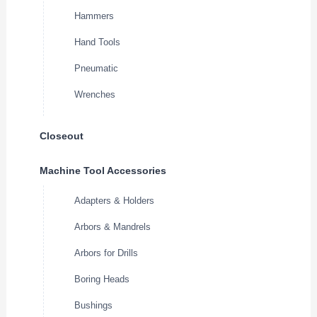
Hammers
Hand Tools
Pneumatic
Wrenches
Closeout
Machine Tool Accessories
Adapters & Holders
Arbors & Mandrels
Arbors for Drills
Boring Heads
Bushings