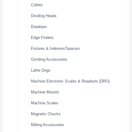
Collets
Dividing Heads
Drawbars
Edge Finders
Fixtures & Indexers/Spacers
Grinding Accessories
Lathe Dogs
Machine Electronic Scales & Readouts (DRO)
Machine Mounts
Machine Scales
Magnetic Chucks
Milling Accessories