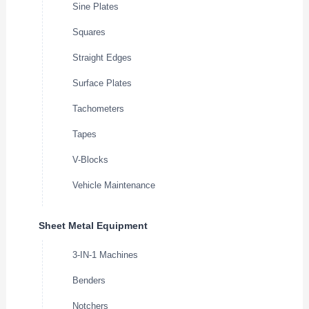
Sine Plates
Squares
Straight Edges
Surface Plates
Tachometers
Tapes
V-Blocks
Vehicle Maintenance
Sheet Metal Equipment
3-IN-1 Machines
Benders
Notchers