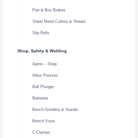
Pan & Box Brakes
Sheet Metal Cutters & Shears
Slip Rolls
Shop, Safety & Welding
Apron – Shop
Arbor Presses
Ball Plunger
Batteries
Bench Grinders & Stands
Bench Vises
C-Clamps