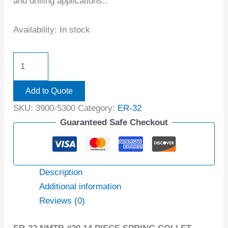
and drilling applications..
Availability:
In stock
Add to Quote
SKU:
3900-5300
Category:
ER-32
Guaranteed Safe Checkout
Description
Additional information
Reviews (0)