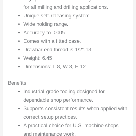
for all milling and drilling applications.
Unique self-releasing system.
Wide holding range.
Accuracy to .0005″.
Comes with a fitted case.
Drawbar end thread is 1/2″-13.
Weight: 6.45
Dimensions: L 8, W 3, H 12
Benefits
Industrial-grade tooling designed for
dependable shop performance.
Supports consistent results when applied with
correct setup practices.
A practical choice for U.S. machine shops
and maintenance work.