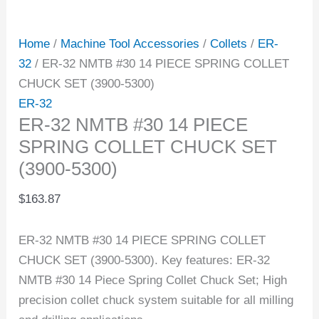
Home
/
Machine Tool Accessories
/
Collets
/
ER-
32
/ ER-32 NMTB #30 14 PIECE SPRING COLLET
CHUCK SET (3900-5300)
ER-32
ER-32 NMTB #30 14 PIECE
SPRING COLLET CHUCK SET
(3900-5300)
$
163.87
ER-32 NMTB #30 14 PIECE SPRING COLLET
CHUCK SET (3900-5300). Key features: ER-32
NMTB #30 14 Piece Spring Collet Chuck Set; High
precision collet chuck system suitable for all milling