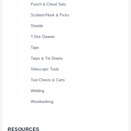
Punch & Chisel Sets
Scribers/Hook & Picks
Shields
T-Slot Cleaner
Tape
Tarps & Tie Downs
Telescopic Tools
Tool Chests & Carts
Welding
Woodworking
RESOURCES