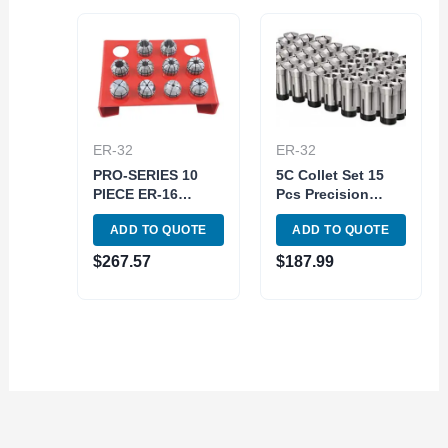
ER-32
ER-32
PRO-SERIES 10
5C Collet Set 15
PIECE ER-16
Pcs Precision
SPRING COLLET
Milling 1/8-1 in x
ADD TO QUOTE
ADD TO QUOTE
SET WITH RACK
16 ths End mill
(3901-5360)
holder
$
267.57
$
187.99