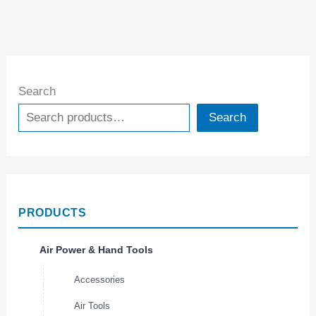
Search
Search
PRODUCTS
Air Power & Hand Tools
Accessories
Air Tools