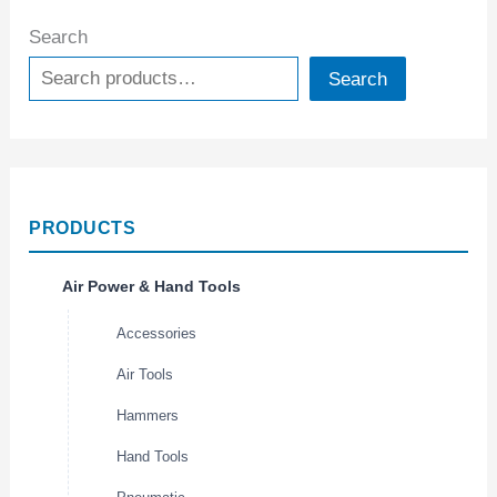
Search
Search
PRODUCTS
Air Power & Hand Tools
Accessories
Air Tools
Hammers
Hand Tools