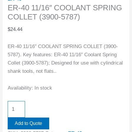
ER-40 11/16″ COOLANT SPRING
COLLET (3900-5787)
$
24.44
ER-40 11/16″ COOLANT SPRING COLLET (3900-
5787). Key features: ER-40 11/16″ Coolant Spring
Collet (3900-5787); Designed for use with cylindrical
shank tools, not flats..
Availability:
In stock
Add to Quote