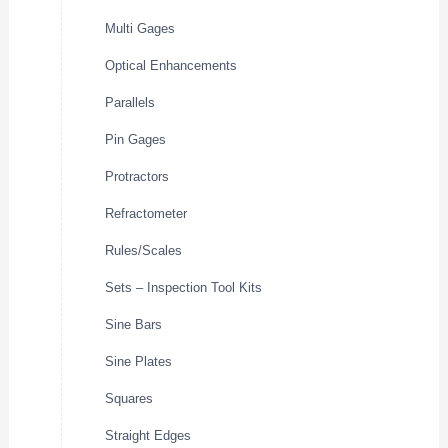
Multi Gages
Optical Enhancements
Parallels
Pin Gages
Protractors
Refractometer
Rules/Scales
Sets – Inspection Tool Kits
Sine Bars
Sine Plates
Squares
Straight Edges