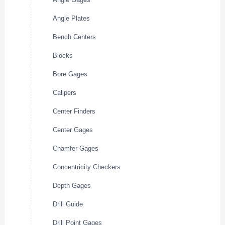
Angle Plates
Bench Centers
Blocks
Bore Gages
Calipers
Center Finders
Center Gages
Chamfer Gages
Concentricity Checkers
Depth Gages
Drill Guide
Drill Point Gages