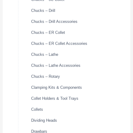
Chucks – Drill
Chucks – Drill Accessories
Chucks – ER Collet
Chucks – ER Collet Accessories
Chucks – Lathe
Chucks – Lathe Accessories
Chucks – Rotary
Clamping Kits & Components
Collet Holders & Tool Trays
Collets
Dividing Heads
Drawbars