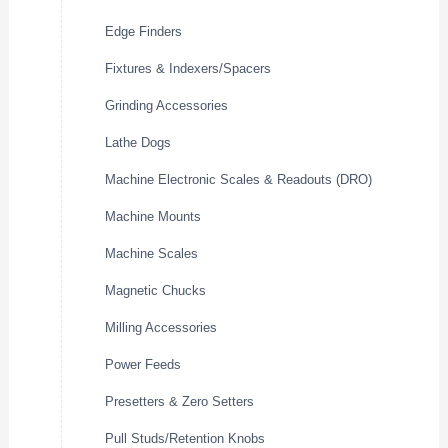
Edge Finders
Fixtures & Indexers/Spacers
Grinding Accessories
Lathe Dogs
Machine Electronic Scales & Readouts (DRO)
Machine Mounts
Machine Scales
Magnetic Chucks
Milling Accessories
Power Feeds
Presetters & Zero Setters
Pull Studs/Retention Knobs