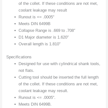
of the collet. If these conditions are not met,
coolant leakage may result
Runout is <= .0005"
Meets DIN 6499B
Collapse Range is .669 to .708″
D1 Major diameter is 1.620″
Overall length is 1.810″
Specifications
Designed for use with cylindrical shank tools,
not flats.
Cutting tool should be inserted the full length
of the collet. If these conditions are not met,
coolant leakage may result.
Runout is <= .0005".
Meets DIN 6499B.