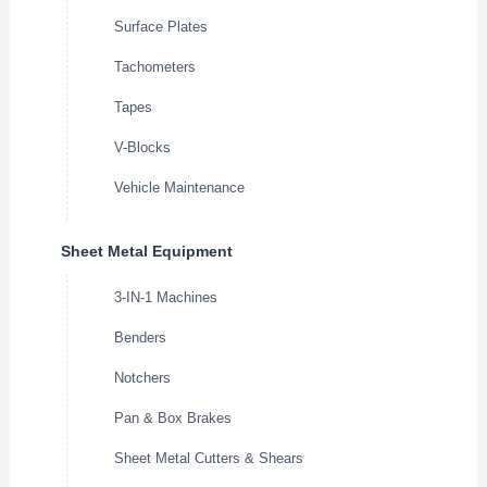
Surface Plates
Tachometers
Tapes
V-Blocks
Vehicle Maintenance
Sheet Metal Equipment
3-IN-1 Machines
Benders
Notchers
Pan & Box Brakes
Sheet Metal Cutters & Shears