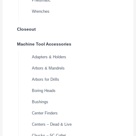
Pneumatic
Wrenches
Closeout
Machine Tool Accessories
Adapters & Holders
Arbors & Mandrels
Arbors for Drills
Boring Heads
Bushings
Center Finders
Centers – Dead & Live
Chucks – 5C Collet