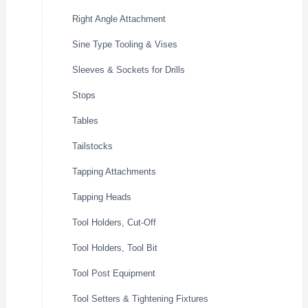
Right Angle Attachment
Sine Type Tooling & Vises
Sleeves & Sockets for Drills
Stops
Tables
Tailstocks
Tapping Attachments
Tapping Heads
Tool Holders, Cut-Off
Tool Holders, Tool Bit
Tool Post Equipment
Tool Setters & Tightening Fixtures