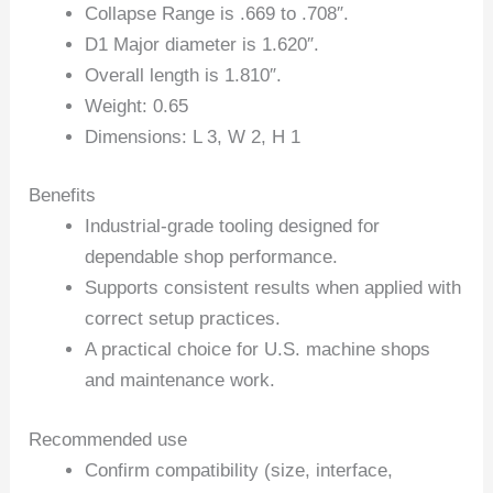
Collapse Range is .669 to .708″.
D1 Major diameter is 1.620″.
Overall length is 1.810″.
Weight: 0.65
Dimensions: L 3, W 2, H 1
Benefits
Industrial-grade tooling designed for
dependable shop performance.
Supports consistent results when applied with
correct setup practices.
A practical choice for U.S. machine shops
and maintenance work.
Recommended use
Confirm compatibility (size, interface,