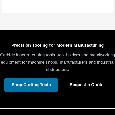
Precision Tooling for Modern Manufacturing
Carbide inserts, cutting tools, tool holders and metalworking
equipment for machine shops, manufacturers and industrial
distributors.
Shop Cutting Tools
Request a Quote