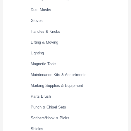
Dust Masks
Gloves
Handles & Knobs
Lifting & Moving
Lighting
Magnetic Tools
Maintenance Kits & Assortments
Marking Supplies & Equipment
Parts Brush
Punch & Chisel Sets
Scribers/Hook & Picks
Shields