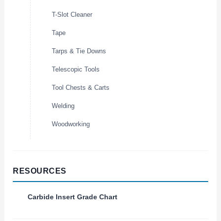
T-Slot Cleaner
Tape
Tarps & Tie Downs
Telescopic Tools
Tool Chests & Carts
Welding
Woodworking
RESOURCES
Carbide Insert Grade Chart