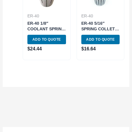
ER-40
ER-40
ER-40 1/8″
ER-40 5/16″
COOLANT SPRING
SPRING COLLET
COLLET (3900-
(3900-5274)
ADD TO QUOTE
ADD TO QUOTE
5773)
$
24.44
$
16.64