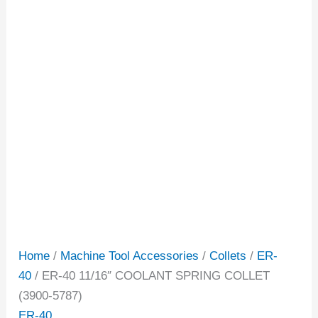
Home
/
Machine Tool Accessories
/
Collets
/
ER-
40
/ ER-40 11/16″ COOLANT SPRING COLLET
(3900-5787)
ER-40