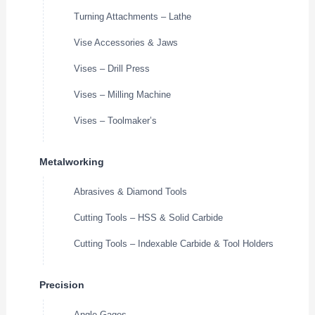
Turning Attachments – Lathe
Vise Accessories & Jaws
Vises – Drill Press
Vises – Milling Machine
Vises – Toolmaker’s
Metalworking
Abrasives & Diamond Tools
Cutting Tools – HSS & Solid Carbide
Cutting Tools – Indexable Carbide & Tool Holders
Precision
Angle Gages