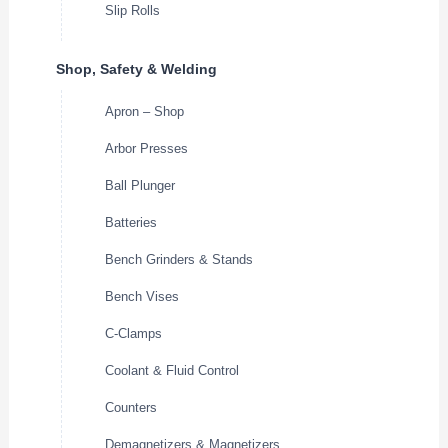
Slip Rolls
Shop, Safety & Welding
Apron – Shop
Arbor Presses
Ball Plunger
Batteries
Bench Grinders & Stands
Bench Vises
C-Clamps
Coolant & Fluid Control
Counters
Demagnetizers & Magnetizers