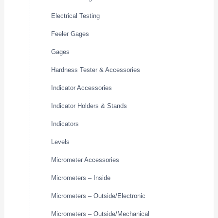
Electrical Testing
Feeler Gages
Gages
Hardness Tester & Accessories
Indicator Accessories
Indicator Holders & Stands
Indicators
Levels
Micrometer Accessories
Micrometers – Inside
Micrometers – Outside/Electronic
Micrometers – Outside/Mechanical