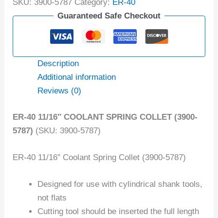
SKU:
3900-5787
Category:
ER-40
Guaranteed Safe Checkout
Description
Additional information
Reviews (0)
ER-40 11/16″ COOLANT SPRING COLLET (3900-
5787)
(SKU: 3900-5787)
ER-40 11/16″ Coolant Spring Collet (3900-5787)
Designed for use with cylindrical shank tools,
not flats
Cutting tool should be inserted the full length