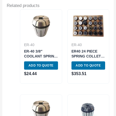
Related products
ER-40
ER-40
ER-40 3/8″
ER40 24 PIECE
COOLANT SPRING
SPRING COLLET
COLLET (3900-
SET (1/8~1 INCH)
ADD TO QUOTE
ADD TO QUOTE
5779)
(3900-5299)
$
24.44
$
353.51