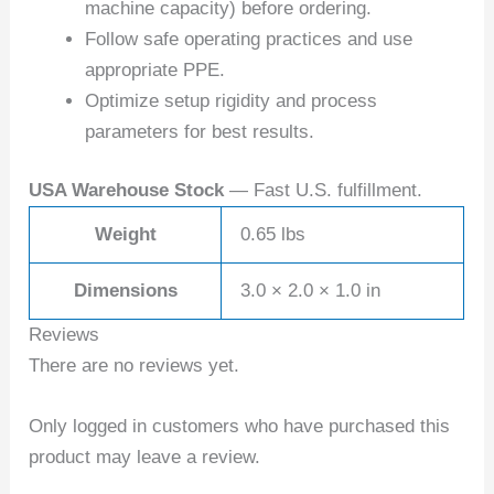
machine capacity) before ordering.
Follow safe operating practices and use
appropriate PPE.
Optimize setup rigidity and process
parameters for best results.
USA Warehouse Stock
— Fast U.S. fulfillment.
Weight
0.65 lbs
Dimensions
3.0 × 2.0 × 1.0 in
Reviews
There are no reviews yet.
Only logged in customers who have purchased this
product may leave a review.