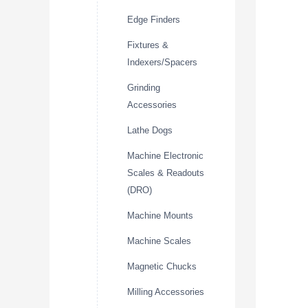
Edge Finders
Fixtures &
Indexers/Spacers
Grinding
Accessories
Lathe Dogs
Machine Electronic
Scales & Readouts
(DRO)
Machine Mounts
Machine Scales
Magnetic Chucks
Milling Accessories