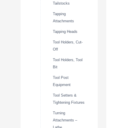
Tailstocks
Tapping
Attachments
Tapping Heads
Tool Holders, Cut-
Off
Tool Holders, Tool
Bit
Tool Post
Equipment
Tool Setters &
Tightening Fixtures
Turning
Attachments –
Lathe