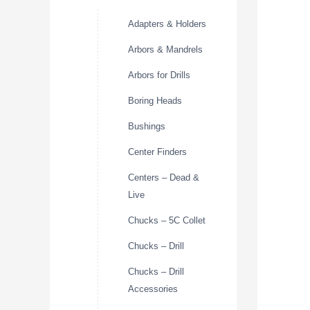
Adapters & Holders
Arbors & Mandrels
Arbors for Drills
Boring Heads
Bushings
Center Finders
Centers – Dead &
Live
Chucks – 5C Collet
Chucks – Drill
Chucks – Drill
Accessories