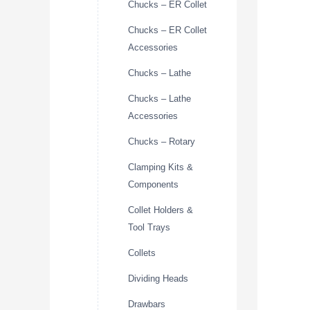
Chucks – ER Collet
Chucks – ER Collet
Accessories
Chucks – Lathe
Chucks – Lathe
Accessories
Chucks – Rotary
Clamping Kits &
Components
Collet Holders &
Tool Trays
Collets
Dividing Heads
Drawbars