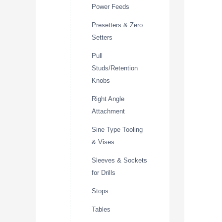
Power Feeds
Presetters & Zero
Setters
Pull
Studs/Retention
Knobs
Right Angle
Attachment
Sine Type Tooling
& Vises
Sleeves & Sockets
for Drills
Stops
Tables