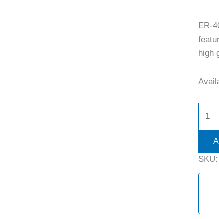
ER-4
featu
high g
Availa
A
SKU