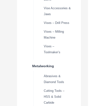
Vise Accessories &
Jaws
Vises – Drill Press
Vises – Milling
Machine
Vises –
Toolmaker’s
Metalworking
Abrasives &
Diamond Tools
Cutting Tools –
HSS & Solid
Carbide