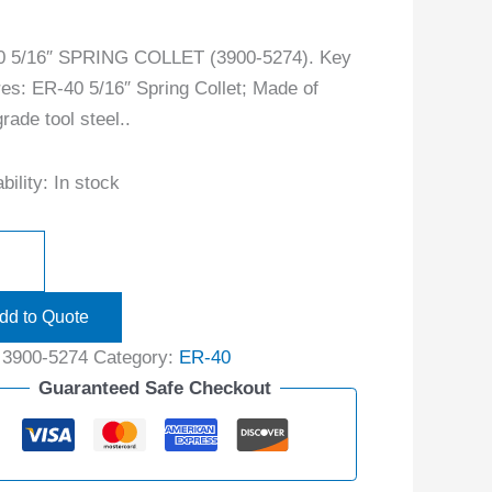
0 5/16″ SPRING COLLET (3900-5274). Key
res: ER-40 5/16″ Spring Collet; Made of
rade tool steel..
bility:
In stock
dd to Quote
:
3900-5274
Category:
ER-40
Guaranteed Safe Checkout