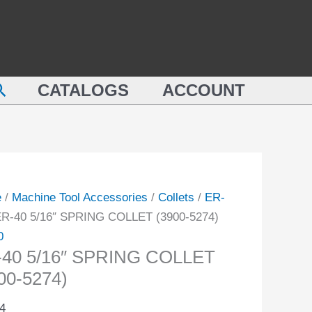
SPRING
COLLET
(3900-
NG
5274)
earch
ET
CATALOGS
ACCOUNT
quantity
-
ity
e
/
Machine Tool Accessories
/
Collets
/
ER-
ER-40 5/16″ SPRING COLLET (3900-5274)
0
-40 5/16″ SPRING COLLET
00-5274)
4