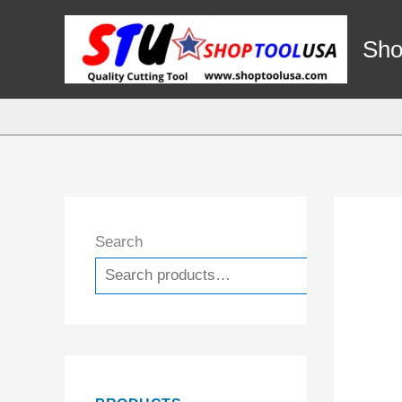
Skip
to
Sho
content
Search
Search