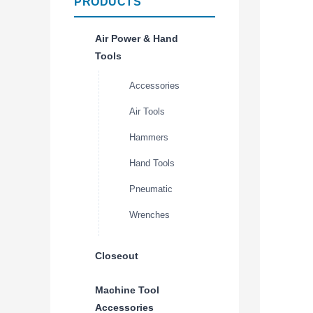
PRODUCTS
Air Power & Hand
Tools
Accessories
Air Tools
Hammers
Hand Tools
Pneumatic
Wrenches
Closeout
Machine Tool
Accessories