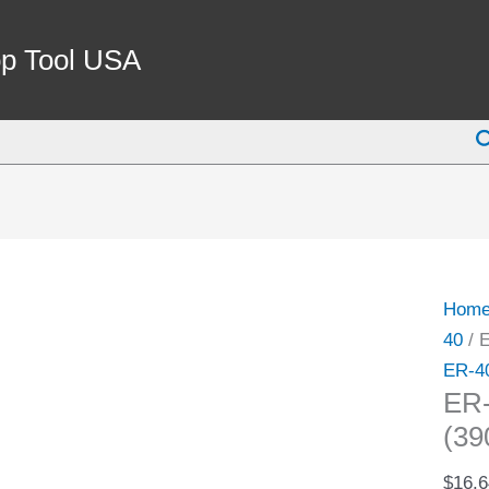
ER-
40
p Tool USA
5/16"
SPRI
S
COLL
(3900
5274)
quant
Hom
40
/ 
ER-4
ER
(39
$
16.6